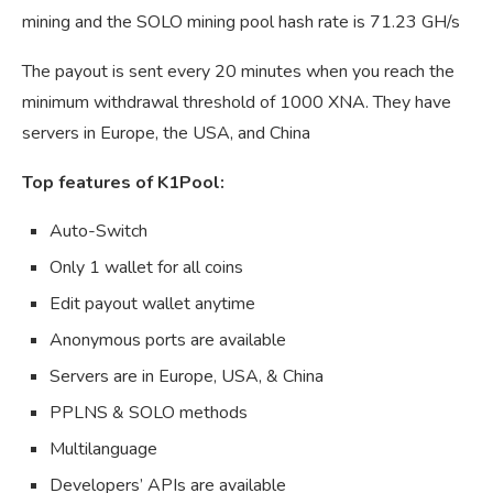
mining and the SOLO mining pool hash rate is 71.23 GH/s
The payout is sent every 20 minutes when you reach the
minimum withdrawal threshold of 1000 XNA. They have
servers in Europe, the USA, and China
Top features of K1Pool:
Auto-Switch
Only 1 wallet for all coins
Edit payout wallet anytime
Anonymous ports are available
Servers are in Europe, USA, & China
PPLNS & SOLO methods
Multilanguage
Developers’ APIs are available