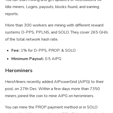
Idle miners, Logins, payouts, blocks found, and earning
reports.
More than 300 workers are mining with different reward
systems D-PPS, PPLNS, and SOLO. They cover 265 GH/s
of the total network hash rate.
Fee:
1% for D-PPS, PROP, & SOLO
Minimum Payout:
0.5 AIPG
Herominers
HeroMiners recently added AIPowerGrid (AIPG) to their
pool, on 27th Dec. Within a few days more than 7350
miners joined the coin to mine AIPG on herominers.
You can mine the PROP payment method or in SOLO