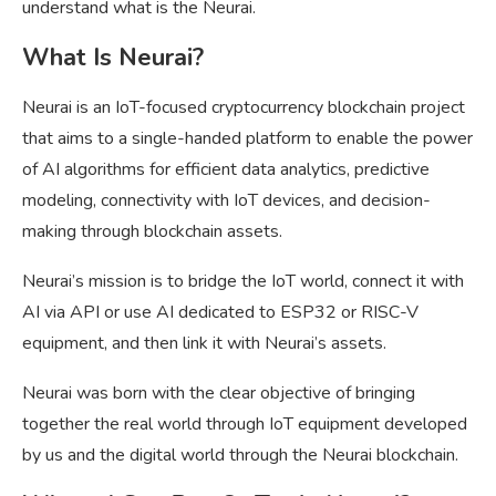
understand what is the Neurai.
What Is Neurai?
Neurai is an IoT-focused cryptocurrency blockchain project
that aims to a single-handed platform to enable the power
of AI algorithms for efficient data analytics, predictive
modeling, connectivity with IoT devices, and decision-
making through blockchain assets.
Neurai’s mission is to bridge the IoT world, connect it with
AI via API or use AI dedicated to ESP32 or RISC-V
equipment, and then link it with Neurai’s assets.
Neurai was born with the clear objective of bringing
together the real world through IoT equipment developed
by us and the digital world through the Neurai blockchain.