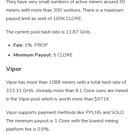
They have very small numbers of active miners around 30
miners with more than 300 workers. There is a maximum
payout limit as well of 100K CLORE.
The current pool hash rate is 11.87 GH/s.
Fee:
1% PROP
Minimum Payout:
5 CLORE
Vipor
Vipor has more than 1088 miners with a total hash rate of
333.31 GH/s. Already more than 8.1 Clore coins are mined
in the Vipor pool which is worth more than $971K
Vipor supports payment methods like PPLNS and SOLO.
The minimum payout is 1 Clore with the lowest mining
platform fee is 0.9%.