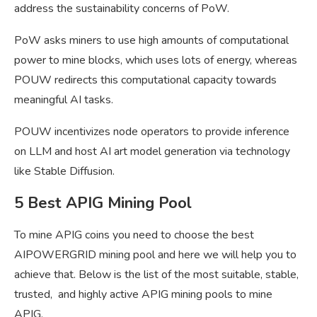
address the sustainability concerns of PoW.
PoW asks miners to use high amounts of computational
power to mine blocks, which uses lots of energy, whereas
POUW redirects this computational capacity towards
meaningful AI tasks.
POUW incentivizes node operators to provide inference
on LLM and host AI art model generation via technology
like Stable Diffusion.
5 Best APIG Mining Pool
To mine APIG coins you need to choose the best
AIPOWERGRID mining pool and here we will help you to
achieve that. Below is the list of the most suitable, stable,
trusted, and highly active APIG mining pools to mine
APIG.