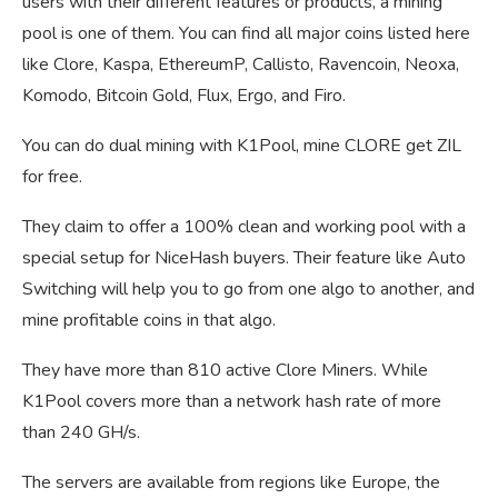
users with their different features or products, a mining
pool is one of them. You can find all major coins listed here
like Clore, Kaspa, EthereumP, Callisto, Ravencoin, Neoxa,
Komodo, Bitcoin Gold, Flux, Ergo, and Firo.
You can do dual mining with K1Pool, mine CLORE get ZIL
for free.
They claim to offer a 100% clean and working pool with a
special setup for NiceHash buyers. Their feature like Auto
Switching will help you to go from one algo to another, and
mine profitable coins in that algo.
They have more than 810 active Clore Miners. While
K1Pool covers more than a network hash rate of more
than 240 GH/s.
The servers are available from regions like Europe, the