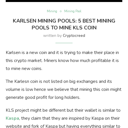
Mining
Mining Pool
KARLSEN MINING POOLS: 5 BEST MINING
POOLS TO MINE KLS COIN
written by
Cryptocreed
Karlsen is a new coin and it is trying to make their place in
this crypto market. Miners know how much profitable it is
to mine new coins.
The Karlesn coin is not listed on big exchanges and its
volume is low hence we believe that mining this coin might
generate good profit for long holders.
KLS project might be different but their wallet is similar to
Kaspa
, they claim that they are inspired by Kaspa on their
website and fork of Kaspa but having everything similar to