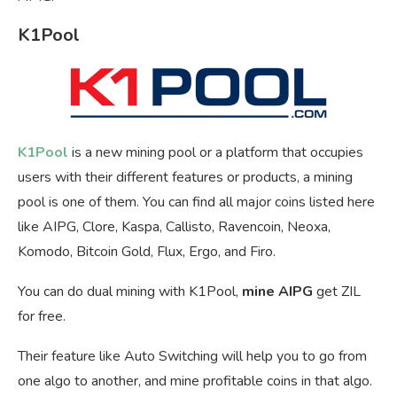
K1Pool
K1Pool
is a new mining pool or a platform that occupies
users with their different features or products, a mining
pool is one of them. You can find all major coins listed here
like AIPG, Clore, Kaspa, Callisto, Ravencoin, Neoxa,
Komodo, Bitcoin Gold, Flux, Ergo, and Firo.
You can do dual mining with K1Pool,
mine AIPG
get ZIL
for free.
Their feature like Auto Switching will help you to go from
one algo to another, and mine profitable coins in that algo.