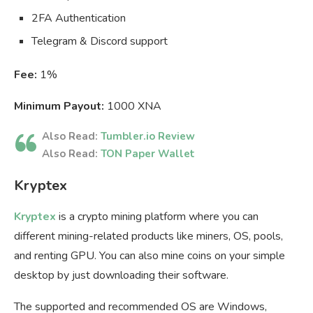
2FA Authentication
Telegram & Discord support
Fee:
1%
Minimum Payout:
1000 XNA
Also Read:
Tumbler.io Review
Also Read:
TON Paper Wallet
Kryptex
Kryptex
is a crypto mining platform where you can
different mining-related products like miners, OS, pools,
and renting GPU. You can also mine coins on your simple
desktop by just downloading their software.
The supported and recommended OS are Windows,