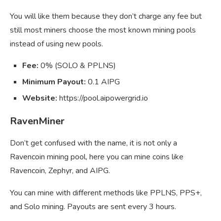
You will like them because they don’t charge any fee but
still most miners choose the most known mining pools
instead of using new pools.
Fee:
0% (SOLO & PPLNS)
Minimum Payout:
0.1 AIPG
Website:
https://pool.aipowergrid.io
RavenMiner
Don’t get confused with the name, it is not only a
Ravencoin mining pool, here you can mine coins like
Ravencoin, Zephyr, and AIPG.
You can mine with different methods like PPLNS, PPS+,
and Solo mining. Payouts are sent every 3 hours.