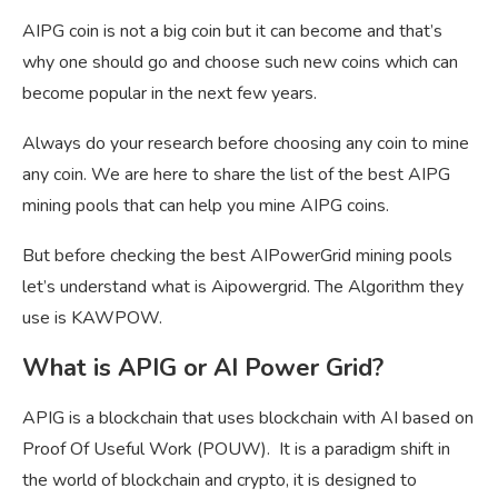
AIPG coin is not a big coin but it can become and that’s
why one should go and choose such new coins which can
become popular in the next few years.
Always do your research before choosing any coin to mine
any coin. We are here to share the list of the best AIPG
mining pools that can help you mine AIPG coins.
But before checking the best AIPowerGrid mining pools
let’s understand what is Aipowergrid. The Algorithm they
use is KAWPOW.
What is APIG or AI Power Grid?
APIG is a blockchain that uses blockchain with AI based on
Proof Of Useful Work (POUW). It is a paradigm shift in
the world of blockchain and crypto, it is designed to