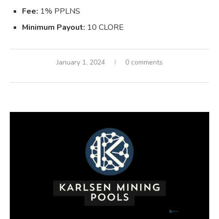
Fee:
1% PPLNS
Minimum Payout:
10 CLORE
January 1, 2024
0 comments