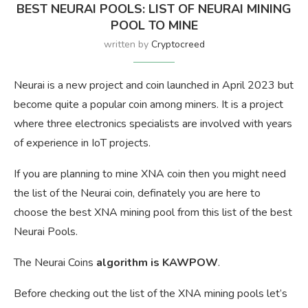
BEST NEURAI POOLS: LIST OF NEURAI MINING
POOL TO MINE
written by
Cryptocreed
Neurai is a new project and coin launched in April 2023 but
become quite a popular coin among miners. It is a project
where three electronics specialists are involved with years
of experience in IoT projects.
If you are planning to mine XNA coin then you might need
the list of the Neurai coin, definately you are here to
choose the best XNA mining pool from this list of the best
Neurai Pools.
The Neurai Coins
algorithm is KAWPOW
.
Before checking out the list of the XNA mining pools let’s