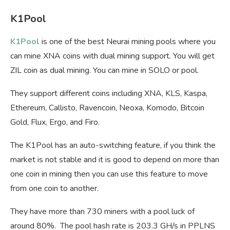
K1Pool
K1Pool
is one of the best Neurai mining pools where you
can mine XNA coins with dual mining support. You will get
ZIL coin as dual mining. You can mine in SOLO or pool.
They support different coins including XNA, KLS, Kaspa,
Ethereum, Callisto, Ravencoin, Neoxa, Komodo, Bitcoin
Gold, Flux, Ergo, and Firo.
The K1Pool has an auto-switching feature, if you think the
market is not stable and it is good to depend on more than
one coin in mining then you can use this feature to move
from one coin to another.
They have more than 730 miners with a pool luck of
around 80%. The pool hash rate is 203.3 GH/s in PPLNS