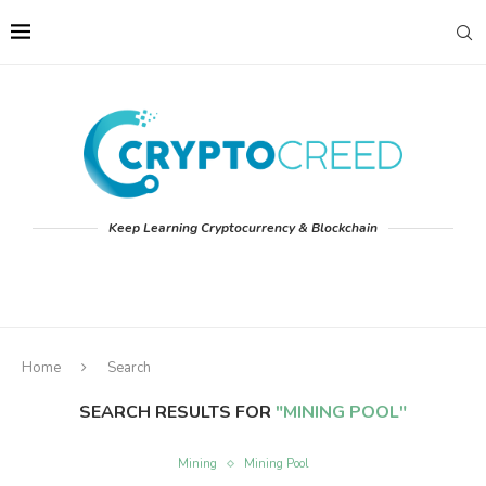
Keep Learning Cryptocurrency & Blockchain
Home
Search
SEARCH RESULTS FOR
"MINING POOL"
Mining
Mining Pool