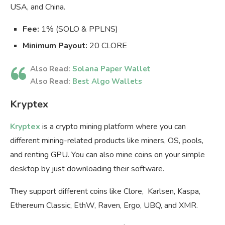
USA, and China.
Fee:
1% (SOLO & PPLNS)
Minimum Payout:
20 CLORE
Also Read:
Solana Paper Wallet
Also Read:
Best Algo Wallets
Kryptex
Kryptex
is a crypto mining platform where you can
different mining-related products like miners, OS, pools,
and renting GPU. You can also mine coins on your simple
desktop by just downloading their software.
They support different coins like Clore, Karlsen, Kaspa,
Ethereum Classic, EthW, Raven, Ergo, UBQ, and XMR.