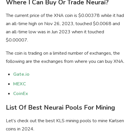
Where I Can Buy Or Trade Neurai?
The current price of the XNA coin is $0.00378 while it had
an all-time high on Nov 26, 2023, touched $0.0068 and
an all-time low was in Jun 2023 when it touched
$0.00007.
The coin is trading on a limited number of exchanges, the
following are the exchanges from where you can buy XNA.
Gate.io
MEXC
CoinEx
List Of Best Neurai Pools For Mining
Let’s check out the best KLS mining pools to mine Karlsen
coins in 2024.