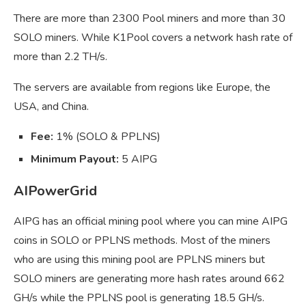
There are more than 2300 Pool miners and more than 30
SOLO miners. While K1Pool covers a network hash rate of
more than 2.2 TH/s.
The servers are available from regions like Europe, the
USA, and China.
Fee:
1% (SOLO & PPLNS)
Minimum Payout:
5 AIPG
AIPowerGrid
AIPG has an official mining pool where you can mine AIPG
coins in SOLO or PPLNS methods. Most of the miners
who are using this mining pool are PPLNS miners but
SOLO miners are generating more hash rates around 662
GH/s while the PPLNS pool is generating 18.5 GH/s.