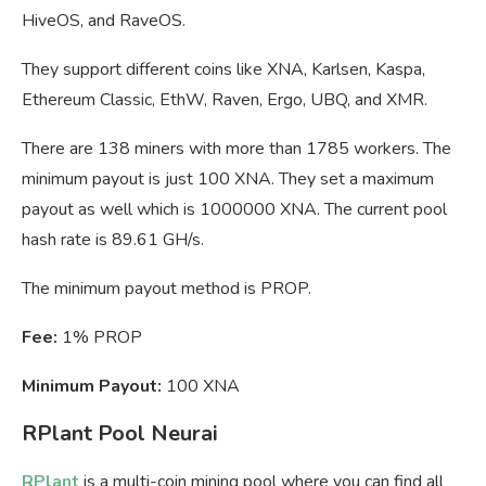
HiveOS, and RaveOS.
They support different coins like XNA, Karlsen, Kaspa,
Ethereum Classic, EthW, Raven, Ergo, UBQ, and XMR.
There are 138 miners with more than 1785 workers. The
minimum payout is just 100 XNA. They set a maximum
payout as well which is 1000000 XNA. The current pool
hash rate is 89.61 GH/s.
The minimum payout method is PROP.
Fee:
1% PROP
Minimum Payout:
100 XNA
RPlant Pool Neurai
RPlant
is a multi-coin mining pool where you can find all