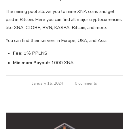
The mining pool allows you to mine XNA coins and get
paid in Bitcoin. Here you can find all major cryptocurrencies
like XNA, CLORE, RVN, KASPA, Bitcoin, and more.
You can find their servers in Europe, USA, and Asia.
Fee:
1% PPLNS
Minimum Payout:
1000 XNA
January 15, 2024
0 comments