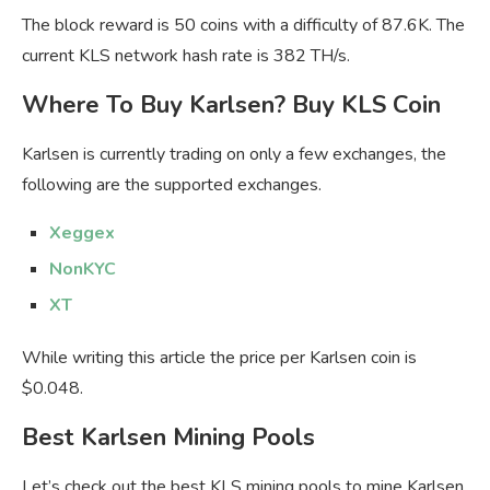
The block reward is 50 coins with a difficulty of 87.6K. The
current KLS network hash rate is 382 TH/s.
Where To Buy Karlsen? Buy KLS Coin
Karlsen is currently trading on only a few exchanges, the
following are the supported exchanges.
Xeggex
NonKYC
XT
While writing this article the price per Karlsen coin is
$0.048.
Best Karlsen
Mining Pools
Let’s check out the best KLS mining pools to mine Karlsen