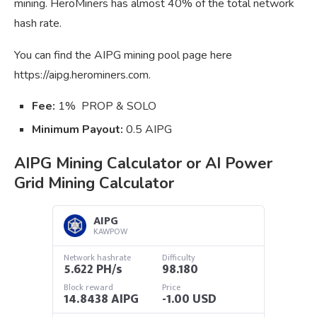
mining. HeroMiners has almost 40% of the total network
hash rate.
You can find the AIPG mining pool page here
https://aipg.herominers.com.
Fee:
1% PROP & SOLO
Minimum Payout:
0.5 AIPG
AIPG Mining Calculator or AI Power
Grid Mining Calculator
AIPG
KAWPOW
Network hashrate
Difficulty
5.622 PH/s
98.180
Block reward
Price
14.8438 AIPG
-1.00 USD