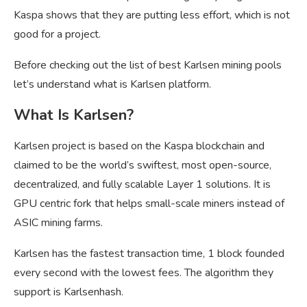
Kaspa shows that they are putting less effort, which is not
good for a project.
Before checking out the list of best Karlsen mining pools
let’s understand what is Karlsen platform.
What Is Karlsen?
Karlsen project is based on the Kaspa blockchain and
claimed to be the world’s swiftest, most open-source,
decentralized, and fully scalable Layer 1 solutions. It is
GPU centric fork that helps small-scale miners instead of
ASIC mining farms.
Karlsen has the fastest transaction time, 1 block founded
every second with the lowest fees. The algorithm they
support is Karlsenhash.