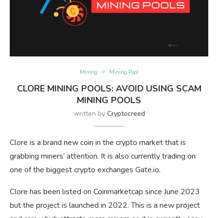
Mining
Mining Pool
CLORE MINING POOLS: AVOID USING SCAM
MINING POOLS
written by
Cryptocreed
Clore is a brand new coin in the crypto market that is
grabbing miners’ attention. It is also currently trading on
one of the biggest crypto exchanges Gate.io.
Clore has been listed on Coinmarketcap since June 2023
but the project is launched in 2022. This is a new project