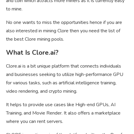
and coin which attracts more miners as it is currently easy
to mine.
No one wants to miss the opportunities hence if you are
also interested in mining Clore then you need the list of
the best Clore mining pools.
What Is Clore.ai?
Clore.ai is a bit unique platform that connects individuals
and businesses seeking to utilize high-performance GPU
for various tasks, such as artificial intelligence training,
video rendering, and crypto mining.
It helps to provide use cases like High-end GPUs, AI
Training, and Movie Render. It also offers a marketplace
where you can rent servers.