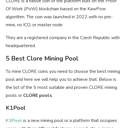
CLORE is a native coin of the platform built on the Proof
Of Work (PoW) blockchain based on the KawPow
algorithm. The coin was launched in 2022 with no pre-
mine, no ICO, or master node
They are a registered company in the Czech Republic with
headquartered.
5 Best Clore Mining Pool
To mine CLORE coins you need to choose the best mining
pool and here we will help you to achieve that. Below is
the list of the 5 most suitable and proven CLORE mining
pools or
CLORE pools
.
K1Pool
K1Pool
is a new mining pool or a platform that occupies