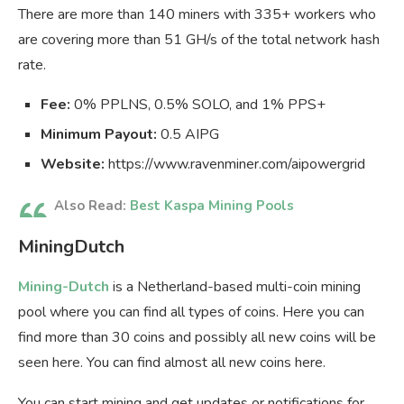
There are more than 140 miners with 335+ workers who
are covering more than 51 GH/s of the total network hash
rate.
Fee:
0% PPLNS, 0.5% SOLO, and 1% PPS+
Minimum Payout:
0.5 AIPG
Website:
https://www.ravenminer.com/aipowergrid
Also Read:
Best Kaspa Mining Pools
MiningDutch
Mining-Dutch
is a Netherland-based multi-coin mining
pool where you can find all types of coins. Here you can
find more than 30 coins and possibly all new coins will be
seen here. You can find almost all new coins here.
You can start mining and get updates or notifications for