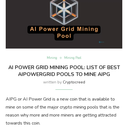
Mining
Mining Pool
AI POWER GRID MINING POOL: LIST OF BEST
AIPOWERGRID POOLS TO MINE AIPG
written by
Cryptocreed
AIPG or AI Power Grid is a new coin that is available to
mine on some of the major crypto mining pools that is the
reason why more and more miners are getting attracted
towards this coin.