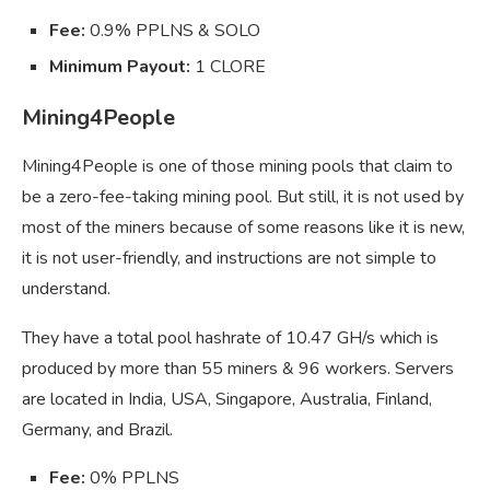
Fee:
0.9% PPLNS & SOLO
Minimum Payout:
1 CLORE
Mining4People
Mining4People is one of those mining pools that claim to
be a zero-fee-taking mining pool. But still, it is not used by
most of the miners because of some reasons like it is new,
it is not user-friendly, and instructions are not simple to
understand.
They have a total pool hashrate of 10.47 GH/s which is
produced by more than 55 miners & 96 workers. Servers
are located in India, USA, Singapore, Australia, Finland,
Germany, and Brazil.
Fee:
0% PPLNS