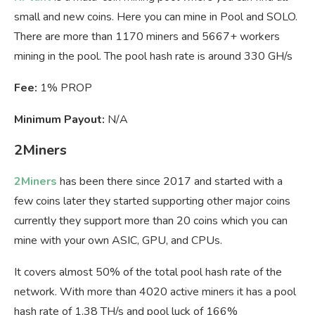
small and new coins. Here you can mine in Pool and SOLO.
There are more than 1170 miners and 5667+ workers
mining in the pool. The pool hash rate is around 330 GH/s
Fee:
1% PROP
Minimum Payout:
N/A
2Miners
2Miners
has been there since 2017 and started with a
few coins later they started supporting other major coins
currently they support more than 20 coins which you can
mine with your own ASIC, GPU, and CPUs.
It covers almost 50% of the total pool hash rate of the
network. With more than 4020 active miners it has a pool
hash rate of 1.38 TH/s and pool luck of 166%