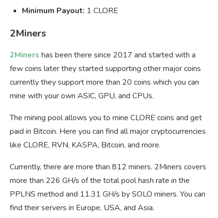
Minimum Payout:
1 CLORE
2Miners
2Miners
has been there since 2017 and started with a
few coins later they started supporting other major coins
currently they support more than 20 coins which you can
mine with your own ASIC, GPU, and CPUs.
The mining pool allows you to mine CLORE coins and get
paid in Bitcoin. Here you can find all major cryptocurrencies
like CLORE, RVN, KASPA, Bitcoin, and more.
Currently, there are more than 812 miners. 2Miners covers
more than 226 GH/s of the total pool hash rate in the
PPLNS method and 11.31 GH/s by SOLO miners. You can
find their servers in Europe, USA, and Asia.