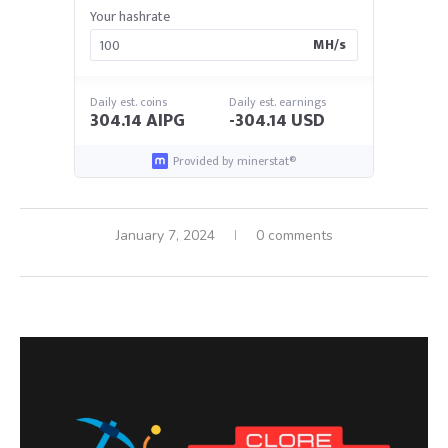
Your hashrate
MH/s
Daily est. coins
Daily est. earnings
304.14 AIPG
-304.14 USD
Provided by minerstat®
January 7, 2024
0 comments