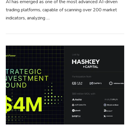
AI has emerged as one of the most advanced AI-driven
trading platforms, capable of scanning over 200 market
indicators, analyzing …