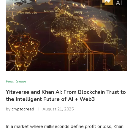
Press Release
Yitaverse and Khan AI: From Blockchain Trust to
the Intelligent Future of AI + Web3
by
cryptocreed
August 21, 2025
In a market where milliseconds define profit or loss, Khan