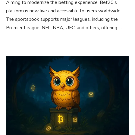
Aiming to modernize the betting experience, Bet20’s
platform is now live and accessible to users worldwide.
The sportsbook supports major leagues, including the
Premier League, NFL, NBA, UFC, and others, offering …