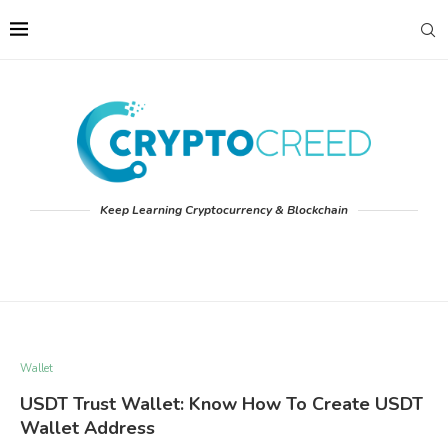
Keep Learning Cryptocurrency & Blockchain
Wallet
USDT Trust Wallet: Know How To Create USDT
Wallet Address