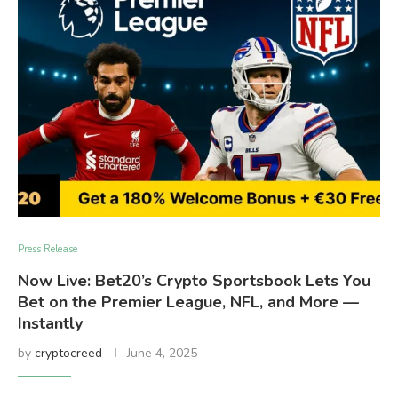
Press Release
Now Live: Bet20’s Crypto Sportsbook Lets You
Bet on the Premier League, NFL, and More —
Instantly
by
cryptocreed
June 4, 2025