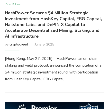
Press Release
HashPower Secures $4 Million Strategic
Investment from HashKey Capital, FBG Capital,
Hailstone Labs, and DePIN X Capital to
Accelerate Decentralized Mining, Staking, and
AI Infrastructure
by
cryptocreed
June 5, 2025
[Hong Kong, May 27, 2025] – HashPower, an on-chain
staking and yield protocol, announced the completion of a
$4 million strategic investment round, with participation
from HashKey Capital, FBG Capital, …