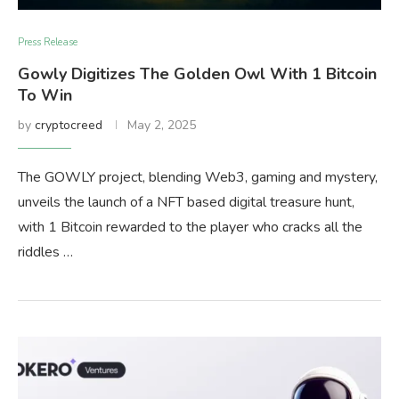
Press Release
Gowly Digitizes The Golden Owl With 1 Bitcoin
To Win
by
cryptocreed
May 2, 2025
The GOWLY project, blending Web3, gaming and mystery,
unveils the launch of a NFT based digital treasure hunt,
with 1 Bitcoin rewarded to the player who cracks all the
riddles …