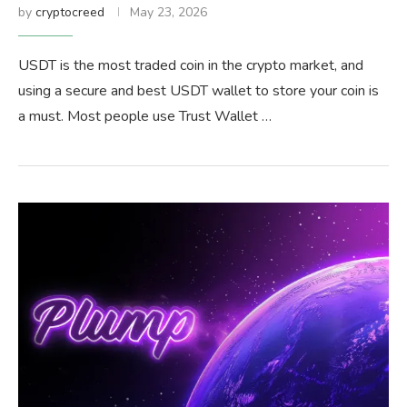
by
cryptocreed
May 23, 2026
USDT is the most traded coin in the crypto market, and
using a secure and best USDT wallet to store your coin is
a must. Most people use Trust Wallet …