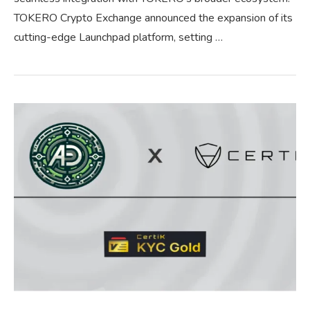
TOKERO Crypto Exchange announced the expansion of its
cutting-edge Launchpad platform, setting …