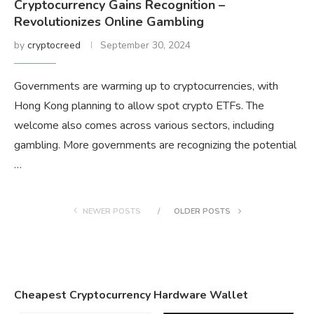
Cryptocurrency Gains Recognition –
Revolutionizes Online Gambling
by
cryptocreed
September 30, 2024
Governments are warming up to cryptocurrencies, with
Hong Kong planning to allow spot crypto ETFs. The
welcome also comes across various sectors, including
gambling. More governments are recognizing the potential
…
NEWER POSTS
OLDER POSTS
Cheapest Cryptocurrency Hardware Wallet