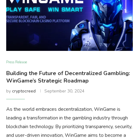
Press Release
Building the Future of Decentralized Gambling:
WinGame’s Strategic Roadmap
by
cryptocreed
September 30, 2024
As the world embraces decentralization, WinGame is
leading a transformation in the gambling industry through
blockchain technology. By prioritizing transparency, security,
and user-driven innovation, WinGame aims to become a