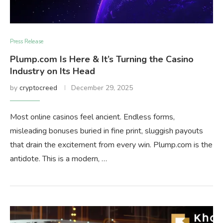
Press Release
Plump.com Is Here & It’s Turning the Casino
Industry on Its Head
by
cryptocreed
December 29, 2025
Most online casinos feel ancient. Endless forms,
misleading bonuses buried in fine print, sluggish payouts
that drain the excitement from every win. Plump.com is the
antidote. This is a modern, …