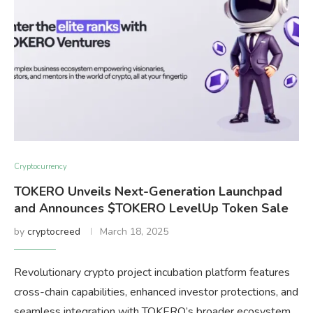
Cryptocurrency
TOKERO Unveils Next-Generation Launchpad
and Announces $TOKERO LevelUp Token Sale
by
cryptocreed
March 18, 2025
Revolutionary crypto project incubation platform features
cross-chain capabilities, enhanced investor protections, and
seamless integration with TOKERO’s broader ecosystem.