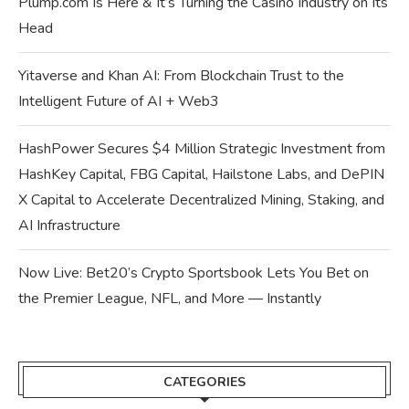
Plump.com Is Here & It’s Turning the Casino Industry on Its
Head
Yitaverse and Khan AI: From Blockchain Trust to the
Intelligent Future of AI + Web3
HashPower Secures $4 Million Strategic Investment from
HashKey Capital, FBG Capital, Hailstone Labs, and DePIN
X Capital to Accelerate Decentralized Mining, Staking, and
AI Infrastructure
Now Live: Bet20’s Crypto Sportsbook Lets You Bet on
the Premier League, NFL, and More — Instantly
CATEGORIES