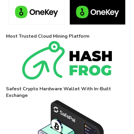
Most Trusted Cloud Mining Platform
Safest Crypto Hardware Wallet With In-Built
Exchange