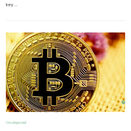
key …
Uncategorized