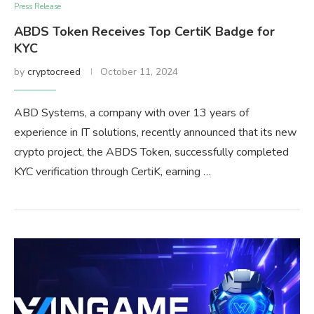
Press Release
ABDS Token Receives Top CertiK Badge for
KYC
by
cryptocreed
October 11, 2024
ABD Systems, a company with over 13 years of
experience in IT solutions, recently announced that its new
crypto project, the ABDS Token, successfully completed
KYC verification through CertiK, earning …