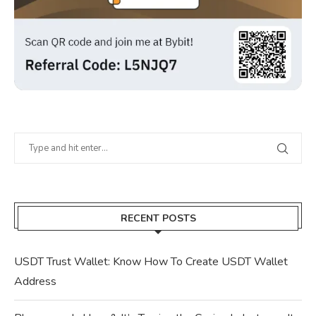
RECENT POSTS
USDT Trust Wallet: Know How To Create USDT Wallet
Address