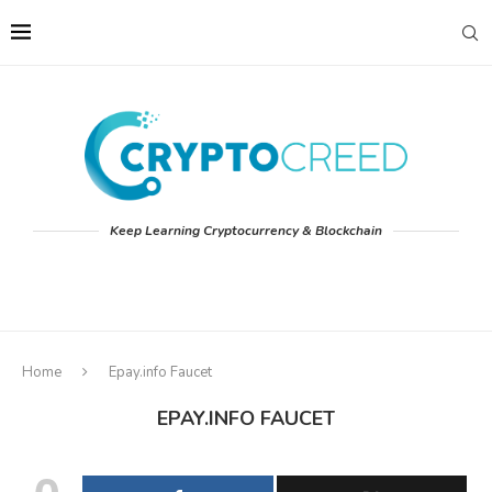
Keep Learning Cryptocurrency & Blockchain
Home
Epay.info Faucet
EPAY.INFO FAUCET