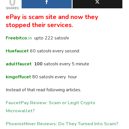
0
SHARES
ePay is scam site and now they
stopped their services.
Freebitco
.in
upto 222 satoshi
Huefaucet
60 satoshi every second
adultfaucet
100
satoshi every 5 minute
kingoffucet
80 satoshi every hour
Instead of that read following articles.
FaucetPay Review: Scam or Legit Crypto
Microwallet?
PhoenixMiner Reviews: Do They Turned Into Scam?