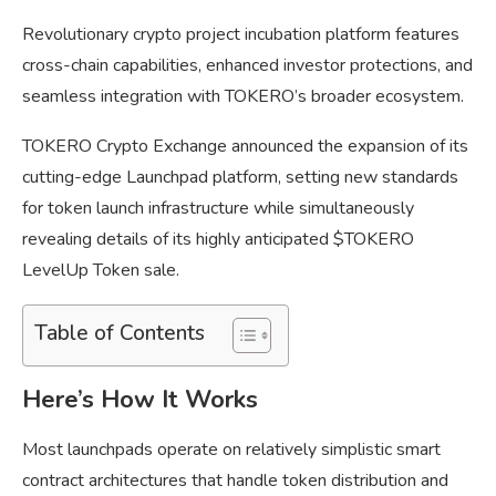
Revolutionary crypto project incubation platform features
cross-chain capabilities, enhanced investor protections, and
seamless integration with TOKERO’s broader ecosystem.
TOKERO Crypto Exchange announced the expansion of its
cutting-edge Launchpad platform, setting new standards
for token launch infrastructure while simultaneously
revealing details of its highly anticipated $TOKERO
LevelUp Token sale.
Table of Contents
Here’s How It Works
Most launchpads operate on relatively simplistic smart
contract architectures that handle token distribution and