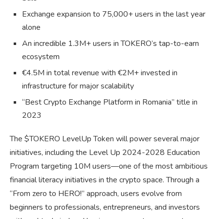
Exchange expansion to 75,000+ users in the last year
alone
An incredible 1.3M+ users in TOKERO’s tap-to-earn
ecosystem
€4.5M in total revenue with €2M+ invested in
infrastructure for major scalability
“Best Crypto Exchange Platform in Romania” title in
2023
The $TOKERO LevelUp Token will power several major
initiatives, including the Level Up 2024-2028 Education
Program targeting 10M users—one of the most ambitious
financial literacy initiatives in the crypto space. Through a
“From zero to HERO!” approach, users evolve from
beginners to professionals, entrepreneurs, and investors