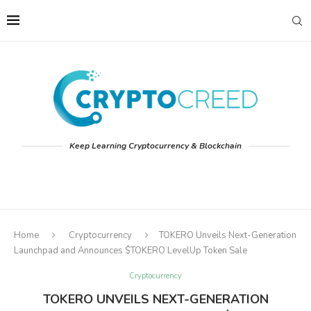
Keep Learning Cryptocurrency & Blockchain
Home
Cryptocurrency
TOKERO Unveils Next-Generation
Launchpad and Announces $TOKERO LevelUp Token Sale
Cryptocurrency
TOKERO UNVEILS NEXT-GENERATION