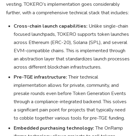
vesting. TOKERO’s implementation goes considerably
further, with a comprehensive technical stack that includes:
Cross-chain launch capabilities:
Unlike single-chain
focused launchpads, TOKERO supports token launches
across Ethereum (ERC-20), Solana (SPL), and several
EVM-compatible chains. This is implemented through
an abstraction layer that standardizes launch processes
across different blockchain infrastructures.
Pre-TGE infrastructure:
Their technical
implementation allows for private, community, and
presale rounds even before Token Generation Events
through a compliance-integrated backend. This solves
a significant pain point for projects that typically need
to cobble together various tools for pre-TGE funding.
Embedded purchasing technology:
The OnRamp