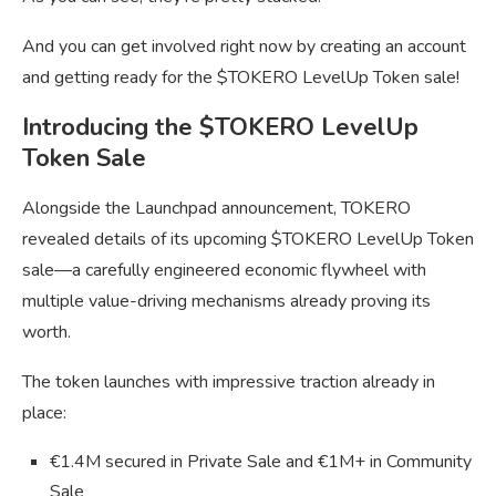
And you can get involved right now by creating an account
and getting ready for the $TOKERO LevelUp Token sale!
Introducing the $TOKERO LevelUp
Token Sale
Alongside the Launchpad announcement, TOKERO
revealed details of its upcoming $TOKERO LevelUp Token
sale—a carefully engineered economic flywheel with
multiple value-driving mechanisms already proving its
worth.
The token launches with impressive traction already in
place:
€1.4M secured in Private Sale and €1M+ in Community
Sale