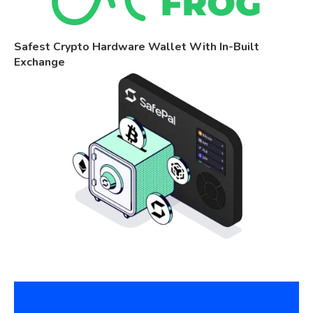
Safest Crypto Hardware Wallet With In-Built
Exchange