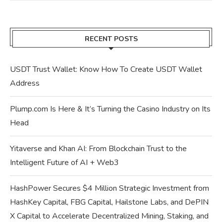
RECENT POSTS
USDT Trust Wallet: Know How To Create USDT Wallet
Address
Plump.com Is Here & It’s Turning the Casino Industry on Its
Head
Yitaverse and Khan AI: From Blockchain Trust to the
Intelligent Future of AI + Web3
HashPower Secures $4 Million Strategic Investment from
HashKey Capital, FBG Capital, Hailstone Labs, and DePIN
X Capital to Accelerate Decentralized Mining, Staking, and