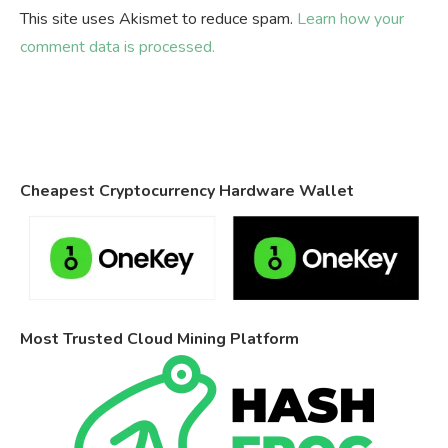
This site uses Akismet to reduce spam.
Learn how your
comment data is processed.
Cheapest Cryptocurrency Hardware Wallet
Most Trusted Cloud Mining Platform