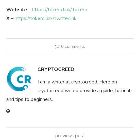
Website
–
https://tokero.link/Tokero
X
–
https://tokero.link/twitterlink
0 comments
CRYPTOCREED
I am a writer at cryptocreed. Here on
cryptocreed we do provide a guide, tutorial,
and tips to beginners.
previous post