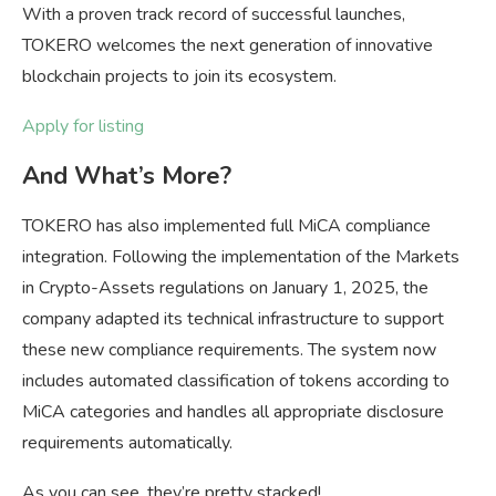
With a proven track record of successful launches,
TOKERO welcomes the next generation of innovative
blockchain projects to join its ecosystem.
Apply for listing
And What’s More?
TOKERO has also implemented full MiCA compliance
integration. Following the implementation of the Markets
in Crypto-Assets regulations on January 1, 2025, the
company adapted its technical infrastructure to support
these new compliance requirements. The system now
includes automated classification of tokens according to
MiCA categories and handles all appropriate disclosure
requirements automatically.
As you can see, they’re pretty stacked!