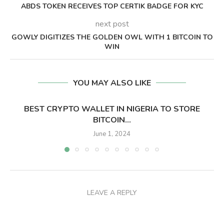
ABDS TOKEN RECEIVES TOP CERTIK BADGE FOR KYC
next post
GOWLY DIGITIZES THE GOLDEN OWL WITH 1 BITCOIN TO
WIN
YOU MAY ALSO LIKE
BEST CRYPTO WALLET IN NIGERIA TO STORE
BITCOIN...
June 1, 2024
LEAVE A REPLY