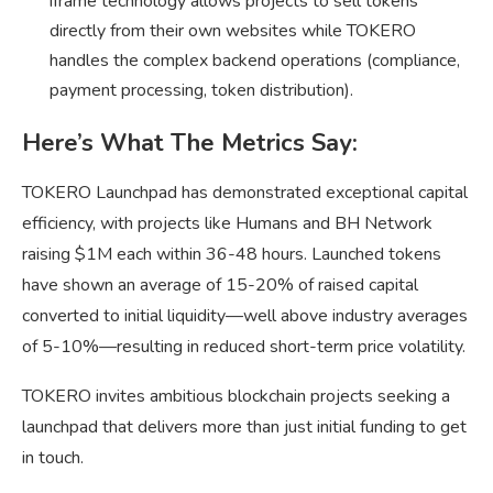
iframe technology allows projects to sell tokens
directly from their own websites while TOKERO
handles the complex backend operations (compliance,
payment processing, token distribution).
Here’s What The Metrics Say:
TOKERO Launchpad has demonstrated exceptional capital
efficiency, with projects like Humans and BH Network
raising $1M each within 36-48 hours. Launched tokens
have shown an average of 15-20% of raised capital
converted to initial liquidity—well above industry averages
of 5-10%—resulting in reduced short-term price volatility.
TOKERO invites ambitious blockchain projects seeking a
launchpad that delivers more than just initial funding to get
in touch.