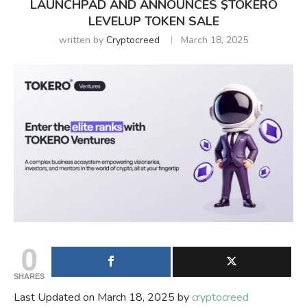
LAUNCHPAD AND ANNOUNCES $TOKERO
LEVELUP TOKEN SALE
written by
Cryptocreed
March 18, 2025
0
SHARES
Last Updated on March 18, 2025 by
cryptocreed