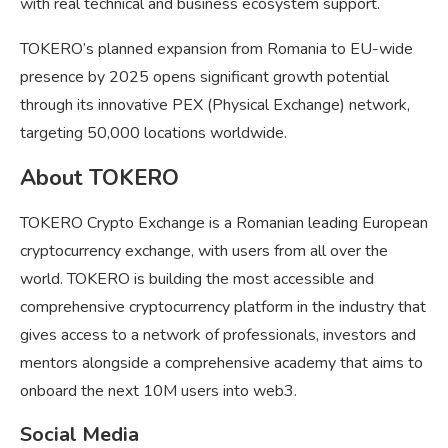
with real technical and business ecosystem support.
TOKERO’s planned expansion from Romania to EU-wide
presence by 2025 opens significant growth potential
through its innovative PEX (Physical Exchange) network,
targeting 50,000 locations worldwide.
About TOKERO
TOKERO Crypto Exchange is a Romanian leading European
cryptocurrency exchange, with users from all over the
world. TOKERO is building the most accessible and
comprehensive cryptocurrency platform in the industry that
gives access to a network of professionals, investors and
mentors alongside a comprehensive academy that aims to
onboard the next 10M users into web3.
Social Media