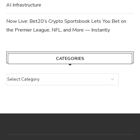
AI Infrastructure
Now Live: Bet20’s Crypto Sportsbook Lets You Bet on
the Premier League, NFL, and More — Instantly
CATEGORIES