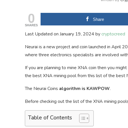
0
Share
SHARES
Last Updated on January 19, 2024 by
cryptocreed
Neurai is a new project and coin launched in April 2
where three electronics specialists are involved with
If you are planning to mine XNA coin then you might 
the best XNA mining pool from this list of the best 
The Neurai Coins
algorithm is KAWPOW
.
Before checking out the list of the XNA mining pools
Table of Contents