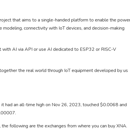
project that aims to a single-handed platform to enable the powe
tive modeling, connectivity with IoT devices, and decision-making
 it with AI via API or use AI dedicated to ESP32 or RISC-V
g together the real world through IoT equipment developed by us
e it had an all-time high on Nov 26, 2023, touched $0.0068 and
0.00007.
s, the following are the exchanges from where you can buy XNA.