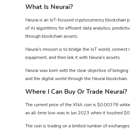
What Is Neurai?
Neurai is an IoT-focused cryptocurrency blockchain 
of AI algorithms for efficient data analytics, predic
through blockchain assets.
Neurai’s mission is to bridge the IoT world, connect
equipment, and then link it with Neurai’s assets.
Neurai was born with the clear objective of bringin
and the digital world through the Neurai blockchain.
Where I Can Buy Or Trade Neurai?
The current price of the XNA coin is $0.00378 whil
an all-time low was in Jun 2023 when it touched $
The coin is trading on a limited number of exchange