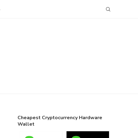
S
Cheapest Cryptocurrency Hardware
Wallet