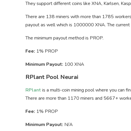
They support different coins like XNA, Karlsen, Ka
There are 138 miners with more than 1785 workers
payout as well which is 1000000 XNA. The current 
The minimum payout method is PROP.
Fee:
1% PROP
Minimum Payout:
100 XNA
RPlant Pool Neurai
RPlant
is a multi-coin mining pool where you can fi
There are more than 1170 miners and 5667+ workers
Fee:
1% PROP
Minimum Payout:
N/A