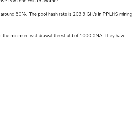
move from one coin to another.
f around 80%. The pool hash rate is 203.3 GH/s in PPLNS minin
ch the minimum withdrawal threshold of 1000 XNA. They have