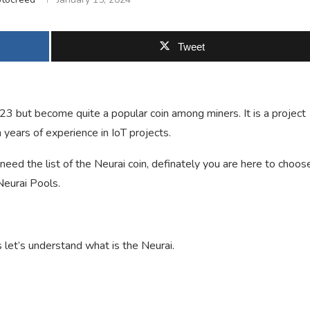
Tweet
023 but become quite a popular coin among miners. It is a project
 years of experience in IoT projects.
need the list of the Neurai coin, definately you are here to choos
Neurai Pools.
 let’s understand what is the Neurai.