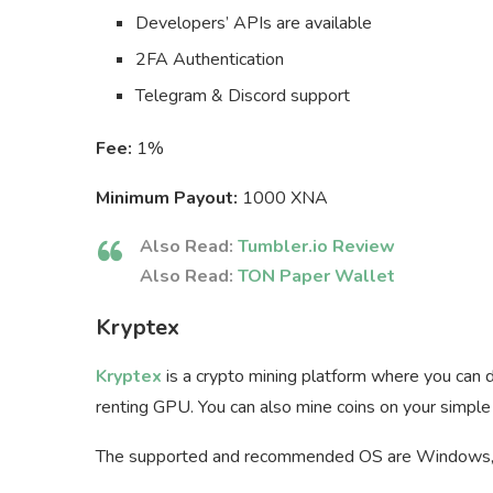
Developers’ APIs are available
2FA Authentication
Telegram & Discord support
Fee:
1%
Minimum Payout:
1000 XNA
Also Read:
Tumbler.io Review
Also Read:
TON Paper Wallet
Kryptex
Kryptex
is a crypto mining platform where you can d
renting GPU. You can also mine coins on your simple
The supported and recommended OS are Windows,