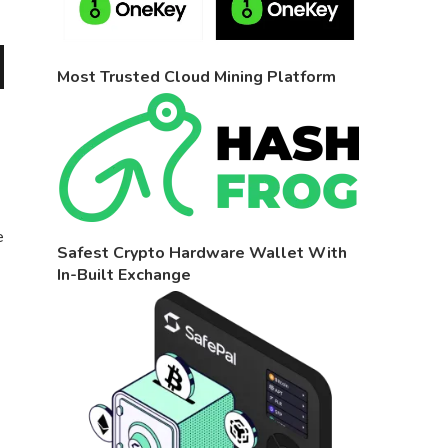
Most Trusted Cloud Mining Platform
e
Safest Crypto Hardware Wallet With
In-Built Exchange