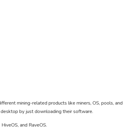
ifferent mining-related products like miners, OS, pools, and
 desktop by just downloading their software.
 HiveOS, and RaveOS.