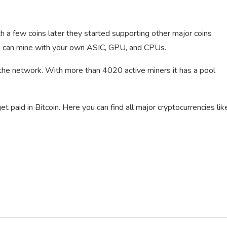
 a few coins later they started supporting other major coins
ou can mine with your own ASIC, GPU, and CPUs.
 the network. With more than 4020 active miners it has a pool
 paid in Bitcoin. Here you can find all major cryptocurrencies lik