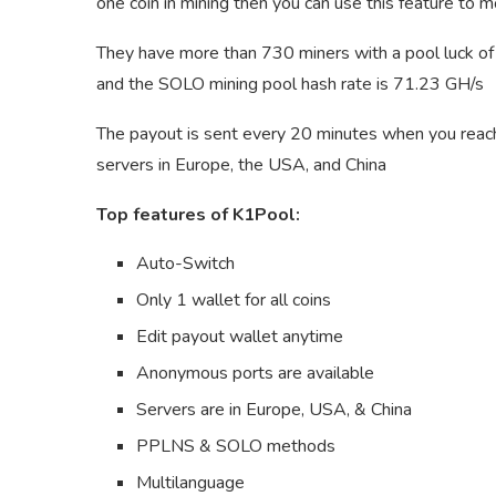
one coin in mining then you can use this feature to 
They have more than 730 miners with a pool luck o
and the SOLO mining pool hash rate is 71.23 GH/s
The payout is sent every 20 minutes when you rea
servers in Europe, the USA, and China
Top features of K1Pool:
Auto-Switch
Only 1 wallet for all coins
Edit payout wallet anytime
Anonymous ports are available
Servers are in Europe, USA, & China
PPLNS & SOLO methods
Multilanguage