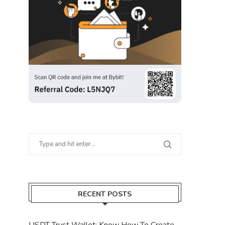
g
RECENT POSTS
USDT Trust Wallet: Know How To Create