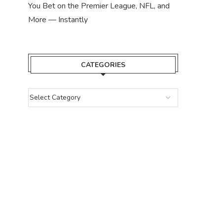
You Bet on the Premier League, NFL, and
More — Instantly
CATEGORIES