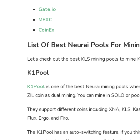
Gate.io
MEXC
CoinEx
List Of Best Neurai Pools For Mini
Let’s check out the best KLS mining pools to mine K
K1Pool
K1Pool
is one of the best Neurai mining pools whe
ZIL coin as dual mining. You can mine in SOLO or pool
They support different coins including XNA, KLS, Ka
Flux, Ergo, and Firo.
The K1Pool has an auto-switching feature, if you thi