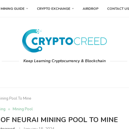
MINING GUIDE
CRYPTO EXCHANGE
AIRDROP
CONTACT U
Keep Learning Cryptocurrency & Blockchain
Mining Pool To Mine
ing
Mining Pool
 OF NEURAI MINING POOL TO MINE
ptocreed
January 15, 2024