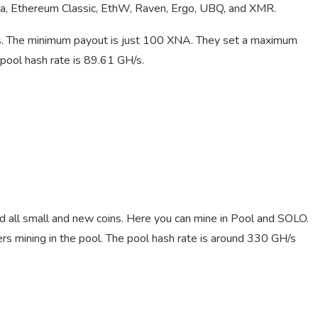
spa, Ethereum Classic, EthW, Raven, Ergo, UBQ, and XMR.
. The minimum payout is just 100 XNA. They set a maximum
pool hash rate is 89.61 GH/s.
nd all small and new coins. Here you can mine in Pool and SOLO.
 mining in the pool. The pool hash rate is around 330 GH/s