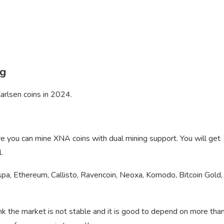
ng
arlsen coins in 2024.
re you can mine XNA coins with dual mining support. You will get
.
spa, Ethereum, Callisto, Ravencoin, Neoxa, Komodo, Bitcoin Gold,
nk the market is not stable and it is good to depend on more tha