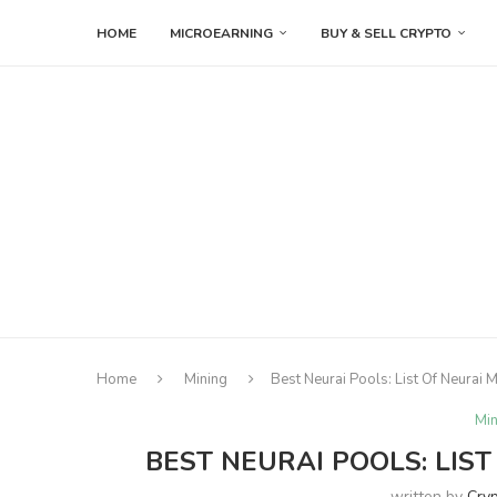
HOME
MICROEARNING
BUY & SELL CRYPTO
Home
Mining
Best Neurai Pools: List Of Neurai 
Min
BEST NEURAI POOLS: LIST
written by
Cry