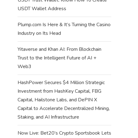
USDT Wallet Address
Plump.com Is Here & It’s Turning the Casino
Industry on Its Head
Yitaverse and Khan AI: From Blockchain
Trust to the Intelligent Future of AI +
Web3
HashPower Secures $4 Million Strategic
Investment from HashKey Capital, FBG
Capital, Hailstone Labs, and DePIN X
Capital to Accelerate Decentralized Mining,
Staking, and AI Infrastructure
Now Live: Bet20’s Crypto Sportsbook Lets