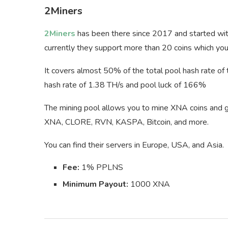
2Miners
2Miners
has been there since 2017 and started with
currently they support more than 20 coins which y
It covers almost 50% of the total pool hash rate of
hash rate of 1.38 TH/s and pool luck of 166%
The mining pool allows you to mine XNA coins and get
XNA, CLORE, RVN, KASPA, Bitcoin, and more.
You can find their servers in Europe, USA, and Asia.
Fee:
1% PPLNS
Minimum Payout:
1000 XNA