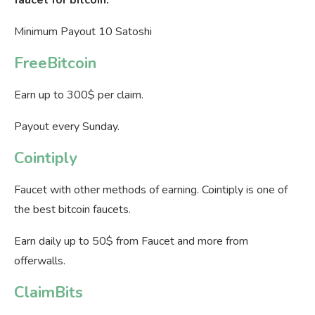
faucet for bitcoin.
Minimum Payout 10 Satoshi
FreeBitcoin
Earn up to 300$ per claim.
Payout every Sunday.
Cointiply
Faucet with other methods of earning. Cointiply is one of
the best bitcoin faucets.
Earn daily up to 50$ from Faucet and more from
offerwalls.
ClaimBits