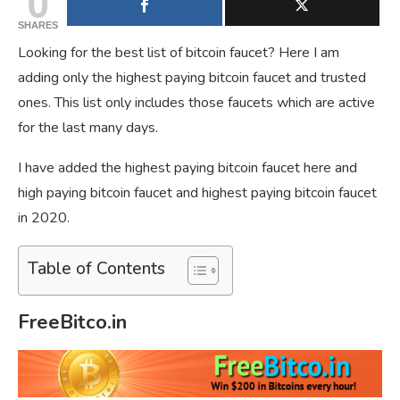
0
SHARES
Looking for the best list of bitcoin faucet? Here I am
adding only the highest paying bitcoin faucet and trusted
ones. This list only includes those faucets which are active
for the last many days.
I have added the highest paying bitcoin faucet here and
high paying bitcoin faucet and highest paying bitcoin faucet
in 2020.
Table of Contents
FreeBitco.in