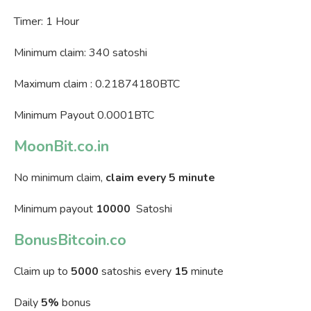
Timer: 1 Hour
Minimum claim: 340 satoshi
Maximum claim : 0.21874180BTC
Minimum Payout 0.0001BTC
MoonBit.co.in
No minimum claim,
claim every 5 minute
Minimum payout
10000
Satoshi
BonusBitcoin.co
Claim up to
5000
satoshis every
15
minute
Daily
5%
bonus