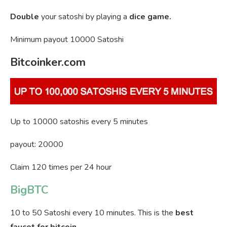
Double
your satoshi by playing a
dice game.
Minimum payout 10000 Satoshi
Bitcoinker.com
Up to 10000 satoshis every 5 minutes
payout: 20000
Claim 120 times per 24 hour
BigBTC
10 to 50 Satoshi every 10 minutes. This is the
best