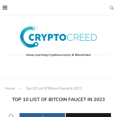
Keep Learning Cryptocurrency & Blockchain
Home
Top 10 List Of Bitcoin Faucet In 2023
TOP 10 LIST OF BITCOIN FAUCET IN 2023