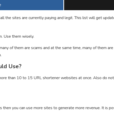
e
 all the sites are currently paying and legit. This list will get 
. Use them wisely.
any of them are scams and at the same time, many of them are le
.
uld Use?
ore than 10 to 15 URL shortener websites at once. Also do not 
rs then you can use more sites to generate more revenue. It is 