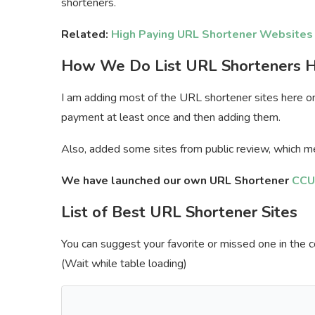
shorteners.
Related:
High Paying URL Shortener Websites
How We Do List
URL Shorteners 
I am adding most of the URL shortener sites here only 
payment at least once and then adding them.
Also, added some sites from public review, which me
We have launched our own URL Shortener
CCU
List of Best URL Shortener Sites
You can suggest your favorite or missed one in the c
(Wait while table loading)