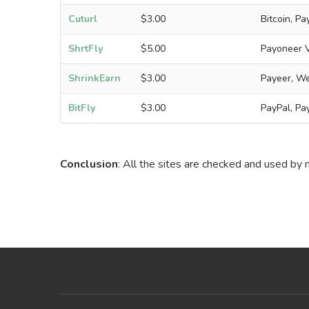
Cuturl
$3.00
Bitcoin, P
ShrtFly
$5.00
Payoneer VI
ShrinkEarn
$3.00
Payeer, We
BitFly
$3.00
PayPal, Pa
Conclusion
: All the sites are checked and used by