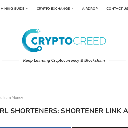
MINING GUIDE
CRYPTO EXCHANGE
AIRDROP
CONTACT U
Keep Learning Cryptocurrency & Blockchain
and Earn Money
 URL SHORTENERS: SHORTENER LINK