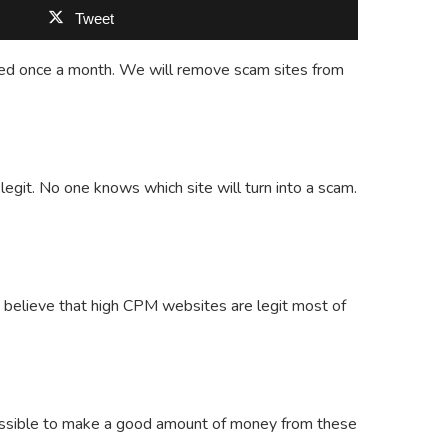
Tweet
updated once a month. We will remove scam sites from
git. No one knows which site will turn into a scam.
believe that high CPM websites are legit most of
possible to make a good amount of money from these