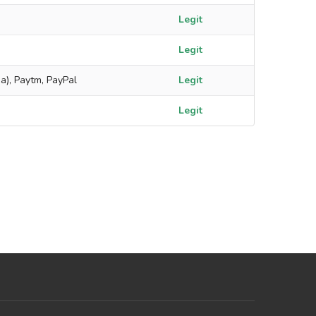
Legit
Legit
a), Paytm, PayPal
Legit
Legit