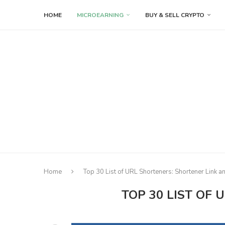
HOME
MICROEARNING
BUY & SELL CRYPTO
Home
Top 30 List of URL Shorteners: Shortener Link 
TOP 30 LIST OF