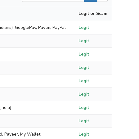
Legit or Scam
ndians), GooglePay, Paytm, PayPal
Legit
Legit
Legit
Legit
Legit
Legit
India]
Legit
Legit
rd, Payeer, My Wallet
Legit