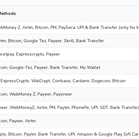
Methods
bMoney Z, Airtm, Bitcoin, PM, PaySera, UPI & Bank Transfer (only for I
tm, Bitcoin, Google Tez, Payeer, Skrill, Bank Transfer
aucetpay, Expresscrypto, Payeer
tcoin, Google-Tez, Payeer, Bank Transfer, My Wallet
 ExpressCrypto, WalCrypt, Coinbase, Cardano, Dogecoin, Bitcoin
tcoin, WebMoney Z, Payeer, Payoneer
yeer, WebMoneyZ, Airtm, PM, Paytm, PhonePe, UPI, SDT, Bank Transfer[
coin, Payeer, Airtm
pto, Bitcoin, Paytm, Bank Transfer, UPI, Amazon & Google Play Gift Ca