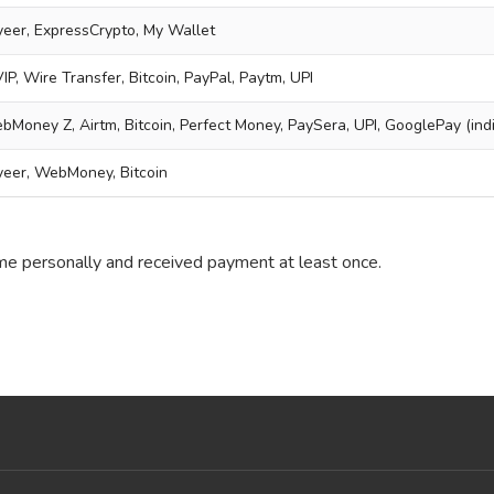
ayeer, ExpressCrypto, My Wallet
P, Wire Transfer, Bitcoin, PayPal, Paytm, UPI
bMoney Z, Airtm, Bitcoin, Perfect Money, PaySera, UPI, GooglePay (indi
yeer, WebMoney, Bitcoin
 me personally and received payment at least once.