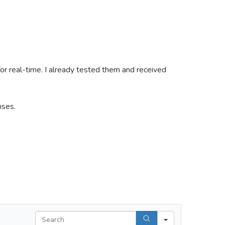
 for real-time. I already tested them and received
nses.
Search