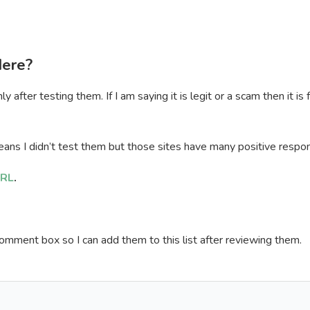
Here?
after testing them. If I am saying it is legit or a scam then it is
ans I didn’t test them but those sites have many positive respo
RL
.
omment box so I can add them to this list after reviewing them.