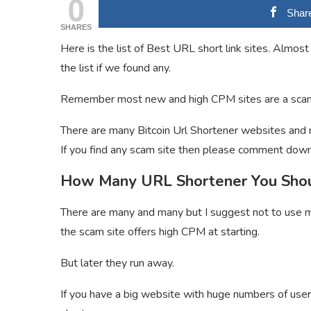
0
Shar
SHARES
Here is the list of Best URL short link sites. Almost
the list if we found any.
Remember most new and high CPM sites are a scam
There are many Bitcoin Url Shortener websites and m
If you find any scam site then please comment down
How Many URL Shortener You Sho
There are many and many but I suggest not to use m
the scam site offers high CPM at starting.
But later they run away.
If you have a big website with huge numbers of use