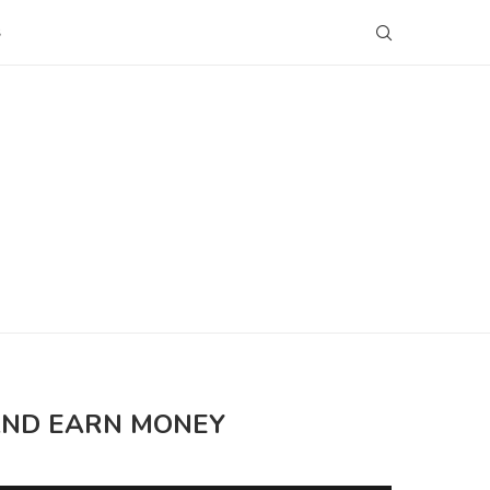
S
 AND EARN MONEY