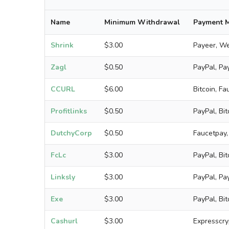
Name
Minimum Withdrawal
Payment 
Shrink
$3.00
Payeer, We
Zagl
$0.50
PayPal, Pay
CCURL
$6.00
Bitcoin, F
Profitlinks
$0.50
PayPal, Bi
DutchyCorp
$0.50
Faucetpay,
FcLc
$3.00
PayPal, Bi
Linksly
$3.00
PayPal, Pa
Exe
$3.00
PayPal, Bit
Cashurl
$3.00
Expresscry