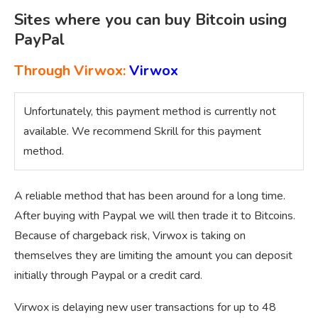
Sites where you can buy Bitcoin using
PayPal
Through Virwox:
Virwox
Unfortunately, this payment method is currently not
available. We recommend Skrill for this payment
method.
A reliable method that has been around for a long time.
After buying with Paypal we will then trade it to Bitcoins.
Because of chargeback risk, Virwox is taking on
themselves they are limiting the amount you can deposit
initially through Paypal or a credit card.
Virwox is delaying new user transactions for up to 48