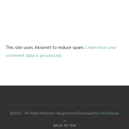
This site uses Akismet to reduce spam.
Learn how your
comment data is processed.
@2021 - All Right Reserved. Designed and Developed by
PenciDesign
BACK TO TOP