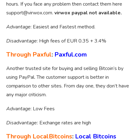
hours. If you face any problem then contact them here
support@virwox.com
.
virwox paypal not available.
Advantage
: Easiest and Fastest method.
Disadvantage
: High fees of EUR 0.35 + 3.4%
Through Paxful
:
Paxful.com
Another trusted site for buying and selling Bitcoin’s by
using PayPal. The customer support is better in
comparison to other sites. From day one, they don’t have
any major criticism.
Advantage
: Low Fees
Disadvantage:
Exchange rates are high
Through LocalBitcoins
:
Local Bitcoins