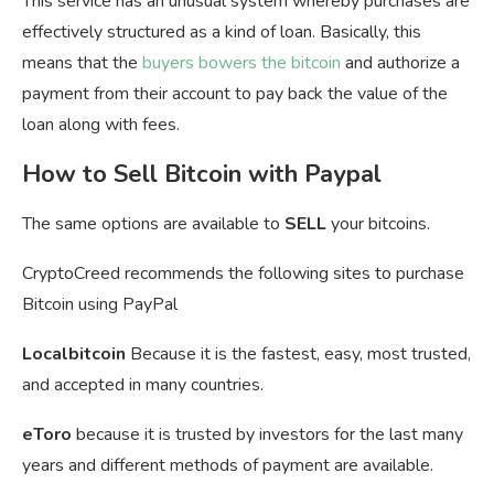
This service has an unusual system whereby purchases are
effectively structured as a kind of loan. Basically, this
means that the
buyers bowers the bitcoin
and authorize a
payment from their account to pay back the value of the
loan along with fees.
How to Sell Bitcoin with Paypal
The same options are available to
SELL
your bitcoins.
CryptoCreed recommends the following sites to purchase
Bitcoin using PayPal
Localbitcoin
Because it is the fastest, easy, most trusted,
and accepted in many countries.
eToro
because it is trusted by investors for the last many
years and different methods of payment are available.