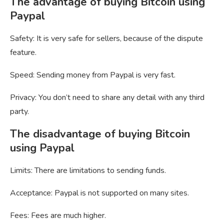
The advantage of buying Bitcoin using
Paypal
Safety: It is very safe for sellers, because of the dispute
feature.
Speed: Sending money from Paypal is very fast.
Privacy: You don’t need to share any detail with any third
party.
The disadvantage of buying Bitcoin
using Paypal
Limits: There are limitations to sending funds.
Acceptance: Paypal is not supported on many sites.
Fees: Fees are much higher.