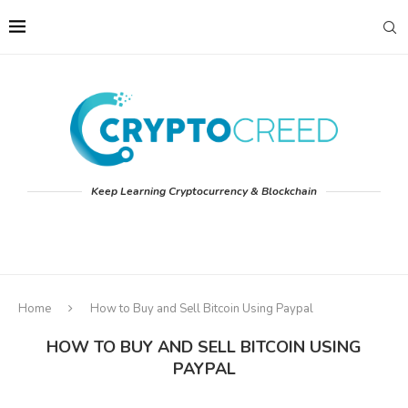
Keep Learning Cryptocurrency & Blockchain
Home
How to Buy and Sell Bitcoin Using Paypal
HOW TO BUY AND SELL BITCOIN USING
PAYPAL