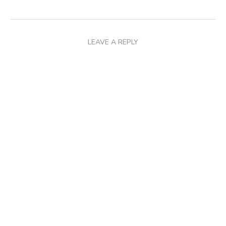
LEAVE A REPLY