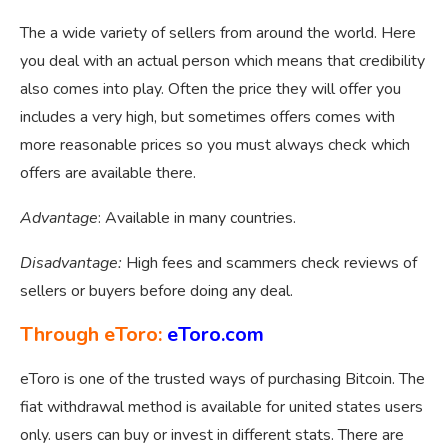
The a wide variety of sellers from around the world. Here
you deal with an actual person which means that credibility
also comes into play. Often the price they will offer you
includes a very high, but sometimes offers comes with
more reasonable prices so you must always check which
offers are available there.
Advantage
: Available in many countries.
Disadvantage:
High fees and scammers check reviews of
sellers or buyers before doing any deal.
Through eToro:
eToro.com
eToro is one of the trusted ways of purchasing Bitcoin. The
fiat withdrawal method is available for united states users
only. users can buy or invest in different stats. There are