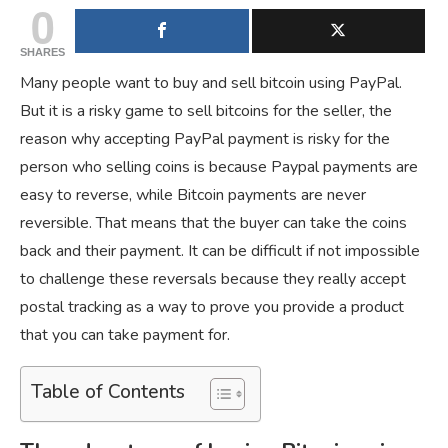
0
SHARES
Many people want to buy and sell bitcoin using PayPal.
But it is a risky game to sell bitcoins for the seller, the
reason why accepting PayPal payment is risky for the
person who selling coins is because Paypal payments are
easy to reverse, while Bitcoin payments are never
reversible. That means that the buyer can take the coins
back and their payment. It can be difficult if not impossible
to challenge these reversals because they really accept
postal tracking as a way to prove you provide a product
that you can take payment for.
Table of Contents