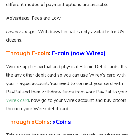
different modes of payment options are available.
Advantage
: Fees are Low
Disadvantage:
Withdrawal in fiat is only available for US
citizens.
Through E-coin
:
E-coin
(now W
irex
)
Wirex supplies virtual and physical Bitcoin Debit cards. It’s
like any other debit card so you can use Wirex’s card with
your Paypal account. You need to connect your card with
PayPal and then withdraw funds from your PayPal to your
Wirex card
. now go to your Wirex account and buy bitcoin
through your Wirex debit card.
Through xCoins
:
xCoins