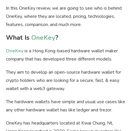
In this OneKey review, we are going to see who is behind
OneKey, where they are located, pricing, technologies,
features, comparison, and much more.
What Is
OneKey
?
OneKey
is a Hong Kong-based hardware wallet maker
company that has developed three different models.
They aim to develop an open-source hardware wallet for
crypto holders who are looking for a secure, fast, & easy
wallet with a web3 gateway.
The hardware wallets have simple and usual use cases like
any other hardware wallet has like ledger and trezor.
OneKey has headquarters located at Kwai Chung, Nt,