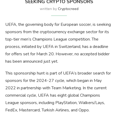
SEEKING CRYPTO SPONSORS
written by
Cryptocreed
UEFA, the governing body for European soccer, is seeking
sponsors from the cryptocurrency exchange sector for its
top-tier men’s Champions League competition. The
process, initiated by UEFA in Switzerland, has a deadline
for offers set for March 20. However, no accepted bidder
has been announced just yet.
This sponsorship hunt is part of UEFA’s broader search for
sponsors for the 2024-27 cycle, which began in May
2022 in partnership with Team Marketing. In the current
commercial cycle, UEFA has eight global Champions
League sponsors, including PlayStation, Walkers/Lays,
FedEx, Mastercard, Turkish Airlines, and Oppo.