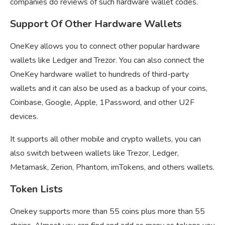
companies do reviews of such hardware wallet codes.
Support Of Other Hardware Wallets
OneKey allows you to connect other popular hardware
wallets like Ledger and Trezor. You can also connect the
OneKey hardware wallet to hundreds of third-party
wallets and it can also be used as a backup of your coins,
Coinbase, Google, Apple, 1Password, and other U2F
devices.
It supports all other mobile and crypto wallets, you can
also switch between wallets like Trezor, Ledger,
Metamask, Zerion, Phantom, imTokens, and others wallets.
Token Lists
Onekey supports more than 55 coins plus more than 55