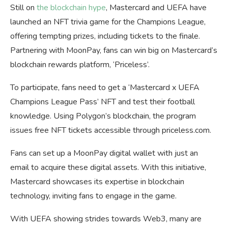
Still on
the blockchain hype
, Mastercard and UEFA have
launched an NFT trivia game for the Champions League,
offering tempting prizes, including tickets to the finale.
Partnering with MoonPay, fans can win big on Mastercard’s
blockchain rewards platform, ‘Priceless’.
To participate, fans need to get a ‘Mastercard x UEFA
Champions League Pass’ NFT and test their football
knowledge. Using Polygon’s blockchain, the program
issues free NFT tickets accessible through priceless.com.
Fans can set up a MoonPay digital wallet with just an
email to acquire these digital assets. With this initiative,
Mastercard showcases its expertise in blockchain
technology, inviting fans to engage in the game.
With UEFA showing strides towards Web3, many are