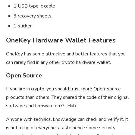
1 USB type-c cable
3 recovery sheets
1 sticker
OneKey Hardware Wallet Features
OneKey has some attractive and better features that you
can rarely find in any other crypto hardware wallet.
Open Source
If you are in crypto, you should trust more Open-source
products than others. They shared the code of their original
software and firmware on GitHub.
Anyone with technical knowledge can check and verify it. It
is not a cup of everyone’s taste hence some security