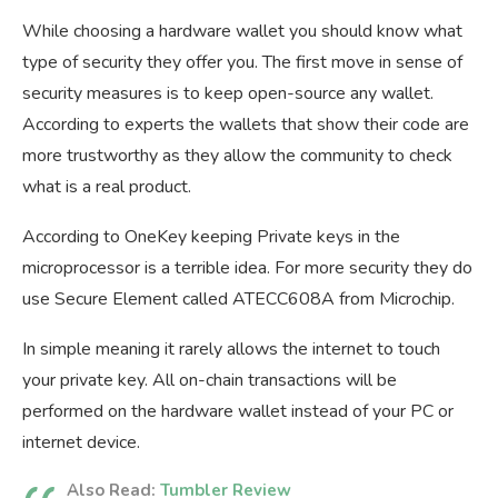
While choosing a hardware wallet you should know what
type of security they offer you. The first move in sense of
security measures is to keep open-source any wallet.
According to experts the wallets that show their code are
more trustworthy as they allow the community to check
what is a real product.
According to OneKey keeping Private keys in the
microprocessor is a terrible idea. For more security they do
use Secure Element called ATECC608A from Microchip.
In simple meaning it rarely allows the internet to touch
your private key. All on-chain transactions will be
performed on the hardware wallet instead of your PC or
internet device.
Also Read:
Tumbler Review