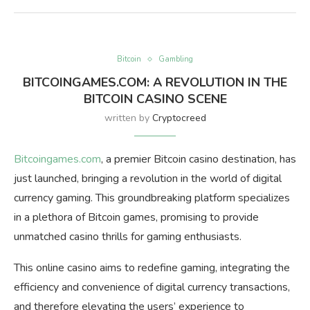
Bitcoin
Gambling
BITCOINGAMES.COM: A REVOLUTION IN THE
BITCOIN CASINO SCENE
written by
Cryptocreed
Bitcoingames.com
, a premier Bitcoin casino destination, has
just launched, bringing a revolution in the world of digital
currency gaming. This groundbreaking platform specializes
in a plethora of Bitcoin games, promising to provide
unmatched casino thrills for gaming enthusiasts.
This online casino aims to redefine gaming, integrating the
efficiency and convenience of digital currency transactions,
and therefore elevating the users’ experience to