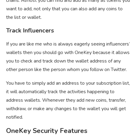
chains. Almost you can find and add as many as tokens you
want to add, not only that you can also add any coins to
the list or wallet.
Track Influencers
If you are like me who is always eagerly seeing influencers’
wallets then you should go with OneKey because it allows
you to check and track down the wallet address of any
other person like the person whom you follow on Twitter.
You have to simply add an address to your subscription list,
it will automatically track the activities happening to
address wallets. Whenever they add new coins, transfer,
withdraw, or make any changes to the wallet you will get
notified.
OneKey Security Features