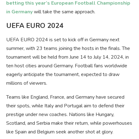
betting this year’s European Football Championship
in Germany
will take the same approach.
UEFA EURO 2024
UEFA EURO 2024 is set to kick off in Germany next
summer, with 23 teams joining the hosts in the finals. The
tournament will be held from June 14 to July 14, 2024, in
ten host cities around Germany. Football fans worldwide
eagerly anticipate the tournament, expected to draw
millions of viewers.
Teams like England, France, and Germany have secured
their spots, while Italy and Portugal aim to defend their
prestige under new coaches. Nations like Hungary,
Scotland, and Serbia make their return, while powerhouses
like Spain and Belgium seek another shot at glory.