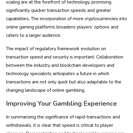
scaling are at the forefront of technology, promising
significantly quicker transaction speeds and greater
capabilities. The incorporation of more cryptocurrencies into
online gaming platforms broadens players’ options and
caters to a larger audience.
The impact of regulatory framework evolution on
transaction speed and security is important. Collaboration
between the industry and blockchain developers and
technology specialists anticipates a future in which
transactions are not only quick but also adaptable to the
changing landscape of online gambling.
Improving Your Gambling Experience
In summarizing the significance of rapid transactions and
withdrawals, it is clear that speed is critical to player