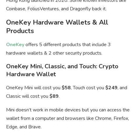
Hong Kong launched in 2020. Some known investors like
Coinbase, FoliusVentures, and Dragonfly back it.
OneKey Hardware Wallets & All
Products
OneKey
offers 5 different products that include 3
hardware wallets & 2 other security products.
OneKey Mini, Classic, and Touch: Crypto
Hardware Wallet
OneKey Mini will cost you
$58
, Touch cost you
$249
, and
Classic will cost you
$89
.
Mini doesn’t work in mobile devices but you can access the
wallet from a computer and browsers like Chrome, Firefox,
Edge, and Brave.