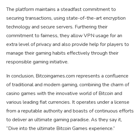
The platform maintains a steadfast commitment to
securing transactions, using state-of-the-art encryption
technology and secure servers. Furthering their
commitment to fairness, they allow VPN usage for an
extra level of privacy and also provide help for players to
manage their gaming habits effectively through their
responsible gaming initiative.
In conclusion, Bitcoingames.com represents a confluence
of traditional and modern gaming, combining the charm of
casino games with the innovative world of Bitcoin and
various leading fiat currencies. It operates under a license
from a reputable authority and boasts of continuous efforts
to deliver an ultimate gaming paradise. As they say it,
“Dive into the ultimate Bitcoin Games experience.”