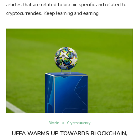
articles that are related to bitcoin specific and related to
cryptocurrencies. Keep learning and earning.
Bitcoin
Cryptocurrency
UEFA WARMS UP TOWARDS BLOCKCHAIN,