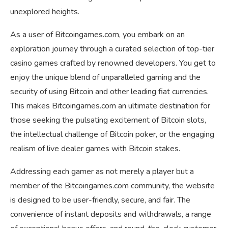
unexplored heights.
As a user of Bitcoingames.com, you embark on an
exploration journey through a curated selection of top-tier
casino games crafted by renowned developers. You get to
enjoy the unique blend of unparalleled gaming and the
security of using Bitcoin and other leading fiat currencies.
This makes Bitcoingames.com an ultimate destination for
those seeking the pulsating excitement of Bitcoin slots,
the intellectual challenge of Bitcoin poker, or the engaging
realism of live dealer games with Bitcoin stakes.
Addressing each gamer as not merely a player but a
member of the Bitcoingames.com community, the website
is designed to be user-friendly, secure, and fair. The
convenience of instant deposits and withdrawals, a range