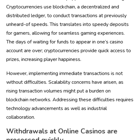
Cryptocurrencies use blockchain, a decentralized and
distributed ledger, to conduct transactions at previously
unheard-of speeds. This translates into speedy deposits
for gamers, allowing for seamless gaming experiences.
The days of waiting for funds to appear in one’s casino
account are over; cryptocurrencies provide quick access to
prizes, increasing player happiness.
However, implementing immediate transactions is not
without difficulties. Scalability concerns have arisen, as
rising transaction volumes might put a burden on
blockchain networks. Addressing these difficulties requires
technology advancements as well as industrial
collaboration.
Withdrawals at Online Casinos are