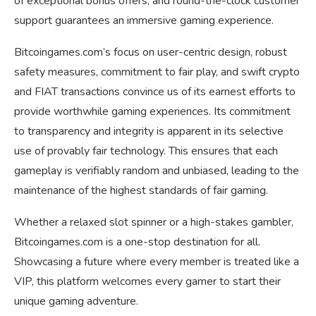
of exceptional bonus offers, and round-the-clock customer
support guarantees an immersive gaming experience.
Bitcoingames.com’s focus on user-centric design, robust
safety measures, commitment to fair play, and swift crypto
and FIAT transactions convince us of its earnest efforts to
provide worthwhile gaming experiences. Its commitment
to transparency and integrity is apparent in its selective
use of provably fair technology. This ensures that each
gameplay is verifiably random and unbiased, leading to the
maintenance of the highest standards of fair gaming.
Whether a relaxed slot spinner or a high-stakes gambler,
Bitcoingames.com is a one-stop destination for all.
Showcasing a future where every member is treated like a
VIP, this platform welcomes every gamer to start their
unique gaming adventure.