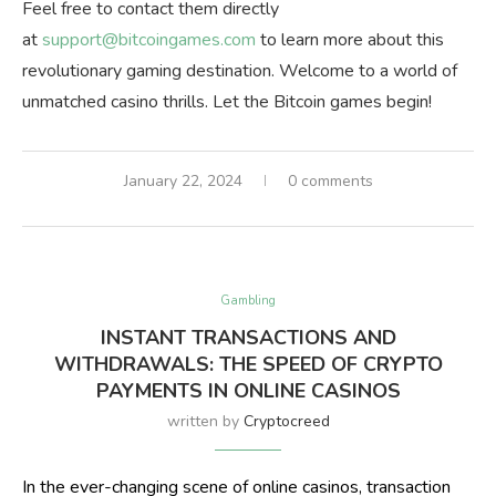
Feel free to contact them directly
at
support@bitcoingames.com
to learn more about this
revolutionary gaming destination. Welcome to a world of
unmatched casino thrills. Let the Bitcoin games begin!
January 22, 2024
0 comments
Gambling
INSTANT TRANSACTIONS AND
WITHDRAWALS: THE SPEED OF CRYPTO
PAYMENTS IN ONLINE CASINOS
written by
Cryptocreed
In the ever-changing scene of online casinos, transaction