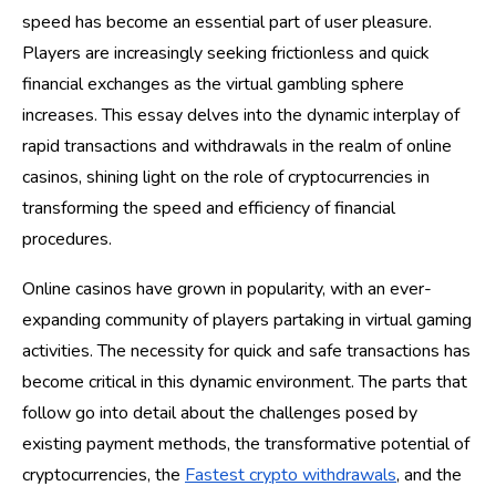
speed has become an essential part of user pleasure.
Players are increasingly seeking frictionless and quick
financial exchanges as the virtual gambling sphere
increases. This essay delves into the dynamic interplay of
rapid transactions and withdrawals in the realm of online
casinos, shining light on the role of cryptocurrencies in
transforming the speed and efficiency of financial
procedures.
Online casinos have grown in popularity, with an ever-
expanding community of players partaking in virtual gaming
activities. The necessity for quick and safe transactions has
become critical in this dynamic environment. The parts that
follow go into detail about the challenges posed by
existing payment methods, the transformative potential of
cryptocurrencies, the
Fastest crypto withdrawals
, and the