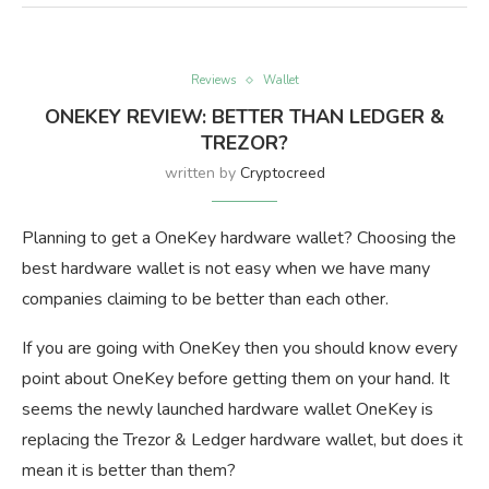
Reviews
Wallet
ONEKEY REVIEW: BETTER THAN LEDGER &
TREZOR?
written by
Cryptocreed
Planning to get a OneKey hardware wallet? Choosing the
best hardware wallet is not easy when we have many
companies claiming to be better than each other.
If you are going with OneKey then you should know every
point about OneKey before getting them on your hand. It
seems the newly launched hardware wallet OneKey is
replacing the Trezor & Ledger hardware wallet, but does it
mean it is better than them?