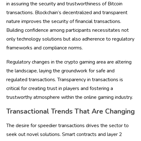
in assuring the security and trustworthiness of Bitcoin
transactions. Blockchain’s decentralized and transparent
nature improves the security of financial transactions.
Building confidence among participants necessitates not
only technology solutions but also adherence to regulatory
frameworks and compliance norms.
Regulatory changes in the crypto gaming area are altering
the landscape, laying the groundwork for safe and
regulated transactions. Transparency in transactions is
critical for creating trust in players and fostering a
trustworthy atmosphere within the online gaming industry.
Transactional Trends That Are Changing
The desire for speedier transactions drives the sector to
seek out novel solutions. Smart contracts and layer 2