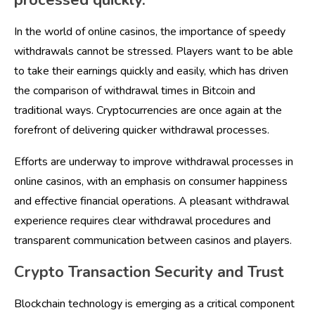
processed quickly.
In the world of online casinos, the importance of speedy
withdrawals cannot be stressed. Players want to be able
to take their earnings quickly and easily, which has driven
the comparison of withdrawal times in Bitcoin and
traditional ways. Cryptocurrencies are once again at the
forefront of delivering quicker withdrawal processes.
Efforts are underway to improve withdrawal processes in
online casinos, with an emphasis on consumer happiness
and effective financial operations. A pleasant withdrawal
experience requires clear withdrawal procedures and
transparent communication between casinos and players.
Crypto Transaction Security and Trust
Blockchain technology is emerging as a critical component