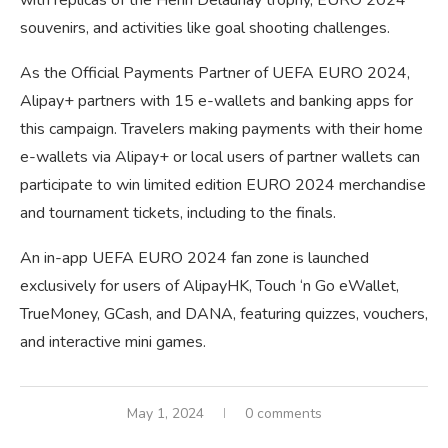
with replicas of the Henri Delaunay trophy, EURO 2024
souvenirs, and activities like goal shooting challenges.
As the Official Payments Partner of UEFA EURO 2024,
Alipay+ partners with 15 e-wallets and banking apps for
this campaign. Travelers making payments with their home
e-wallets via Alipay+ or local users of partner wallets can
participate to win limited edition EURO 2024 merchandise
and tournament tickets, including to the finals.
An in-app UEFA EURO 2024 fan zone is launched
exclusively for users of AlipayHK, Touch ‘n Go eWallet,
TrueMoney, GCash, and DANA, featuring quizzes, vouchers,
and interactive mini games.
May 1, 2024
0 comments