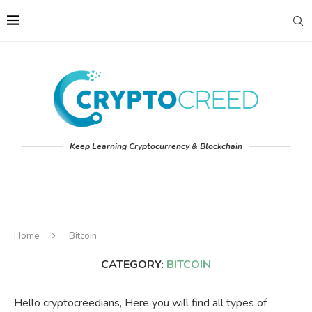
Keep Learning Cryptocurrency & Blockchain
Home
Bitcoin
CATEGORY:
BITCOIN
Hello cryptocreedians, Here you will find all types of