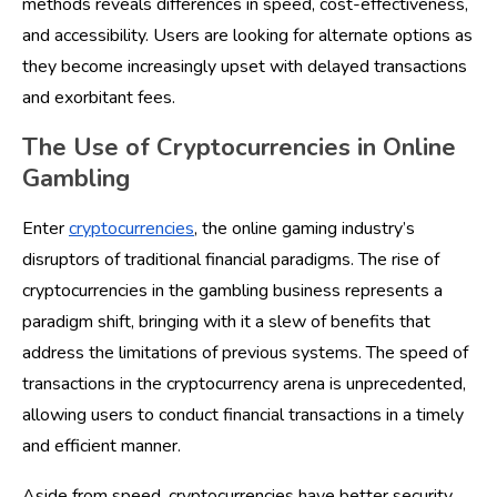
methods reveals differences in speed, cost-effectiveness,
and accessibility. Users are looking for alternate options as
they become increasingly upset with delayed transactions
and exorbitant fees.
The Use of Cryptocurrencies in Online
Gambling
Enter
cryptocurrencies
, the online gaming industry’s
disruptors of traditional financial paradigms. The rise of
cryptocurrencies in the gambling business represents a
paradigm shift, bringing with it a slew of benefits that
address the limitations of previous systems. The speed of
transactions in the cryptocurrency arena is unprecedented,
allowing users to conduct financial transactions in a timely
and efficient manner.
Aside from speed, cryptocurrencies have better security