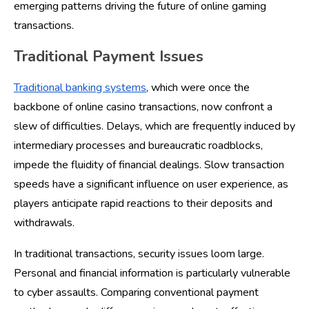
emerging patterns driving the future of online gaming
transactions.
Traditional Payment Issues
Traditional banking systems
, which were once the
backbone of online casino transactions, now confront a
slew of difficulties. Delays, which are frequently induced by
intermediary processes and bureaucratic roadblocks,
impede the fluidity of financial dealings. Slow transaction
speeds have a significant influence on user experience, as
players anticipate rapid reactions to their deposits and
withdrawals.
In traditional transactions, security issues loom large.
Personal and financial information is particularly vulnerable
to cyber assaults. Comparing conventional payment