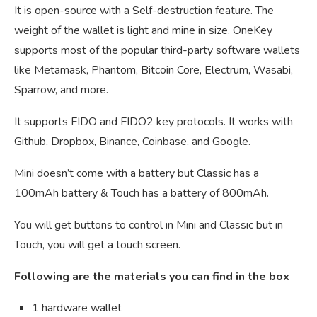
It is open-source with a Self-destruction feature. The
weight of the wallet is light and mine in size. OneKey
supports most of the popular third-party software wallets
like Metamask, Phantom, Bitcoin Core, Electrum, Wasabi,
Sparrow, and more.
It supports FIDO and FIDO2 key protocols. It works with
Github, Dropbox, Binance, Coinbase, and Google.
Mini doesn’t come with a battery but Classic has a
100mAh battery & Touch has a battery of 800mAh.
You will get buttons to control in Mini and Classic but in
Touch, you will get a touch screen.
Following are the materials you can find in the box
1 hardware wallet