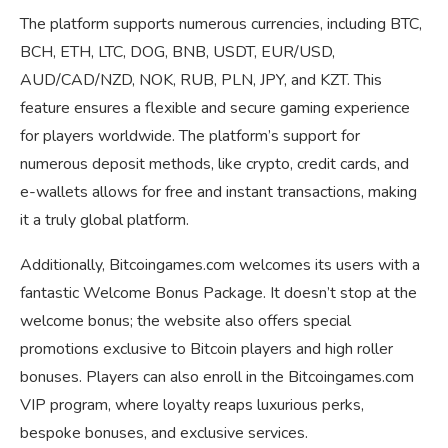
The platform supports numerous currencies, including BTC,
BCH, ETH, LTC, DOG, BNB, USDT, EUR/USD,
AUD/CAD/NZD, NOK, RUB, PLN, JPY, and KZT. This
feature ensures a flexible and secure gaming experience
for players worldwide. The platform’s support for
numerous deposit methods, like crypto, credit cards, and
e-wallets allows for free and instant transactions, making
it a truly global platform.
Additionally, Bitcoingames.com welcomes its users with a
fantastic Welcome Bonus Package. It doesn’t stop at the
welcome bonus; the website also offers special
promotions exclusive to Bitcoin players and high roller
bonuses. Players can also enroll in the Bitcoingames.com
VIP program, where loyalty reaps luxurious perks,
bespoke bonuses, and exclusive services.