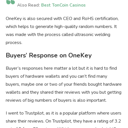
Also Read:
Best TonCoin Casinos
OneKey is also secured with CEO and RoHS certification,
which helps to generate high-quality random numbers. It
was made with the process called ultrasonic welding
process.
Buyers’ Response on OneKey
Buyer’s responses here matter a lot but it is hard to find
buyers of hardware wallets and you can’t find many
buyers, maybe one or two of your friends bought hardware
wallets and they shared their reviews with you but getting
reviews of big numbers of buyers is also important.
I went to Trustpilot, as it is a popular platform where users
share their reviews. On Trustpilot, they have a rating of 3.2