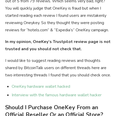
out of 5 from 79 reviews. Which seems very bad, right?
You will quickly judge that OneKey is fraud but when I
started reading each review I found users are mistakenly
reviewing Oneykey. So they thought they were posting
reviews for “hotels.com” & “Expedia’s” OneKey campaign.
In my opinion, OneKey’s Trustpilot review page is not
trusted and you should not check that.
I would like to suggest reading reviews and thoughts
shared by BitcoinTalk users on different threads here are
two interesting threads I found that you should check once.
OneKey hardware wallet hacked
Interview with the famous hardware wallet hacker
Should I Purchase OneKey From an
Official Reseller Or an Official Store?