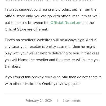
I always suggest purchasing any product online from the
official store only, you can go with official resellers as well
but the prices between the
Official Reseller
and the
Official Store are different.
Prices on resellers’ websites will be always high. And in
any case, your reseller is pretty scammer then he might
play with your wallet before delivering to you. In that case,
you will blame the reseller and the reseller will blame you
& makers.
If you found this onekey review helpful then do not share it
with others. Make this OneKey review popular.
February 24, 2024
0 comments