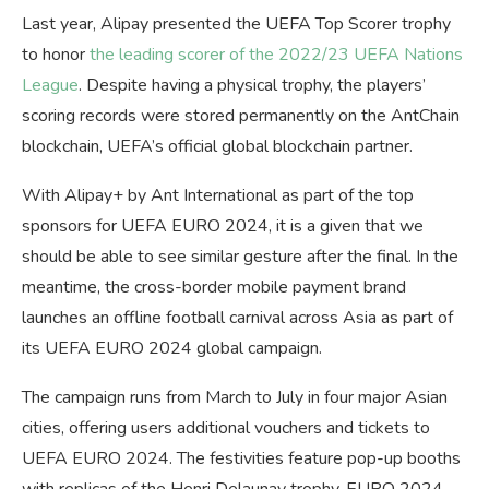
Last year, Alipay presented the UEFA Top Scorer trophy
to honor
the leading scorer of the 2022/23 UEFA Nations
League
. Despite having a physical trophy, the players’
scoring records were stored permanently on the AntChain
blockchain, UEFA’s official global blockchain partner.
With Alipay+ by Ant International as part of the top
sponsors for UEFA EURO 2024, it is a given that we
should be able to see similar gesture after the final. In the
meantime, the cross-border mobile payment brand
launches an offline football carnival across Asia as part of
its UEFA EURO 2024 global campaign.
The campaign runs from March to July in four major Asian
cities, offering users additional vouchers and tickets to
UEFA EURO 2024. The festivities feature pop-up booths