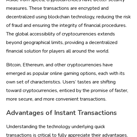
measures. These transactions are encrypted and
decentralized using blockchain technology, reducing the risk
of fraud and ensuring the integrity of financial procedures.
The global accessibility of cryptocurrencies extends
beyond geographical limits, providing a decentralized
financial solution for players all around the world.
Bitcoin, Ethereum, and other cryptocurrencies have
emerged as popular online gaming options, each with its
own set of characteristics. Users’ tastes are shifting
toward cryptocurrencies, enticed by the promise of faster,
more secure, and more convenient transactions.
Advantages of Instant Transactions
Understanding the technology underlying quick
transactions is critical to fully appreciate their advantages.