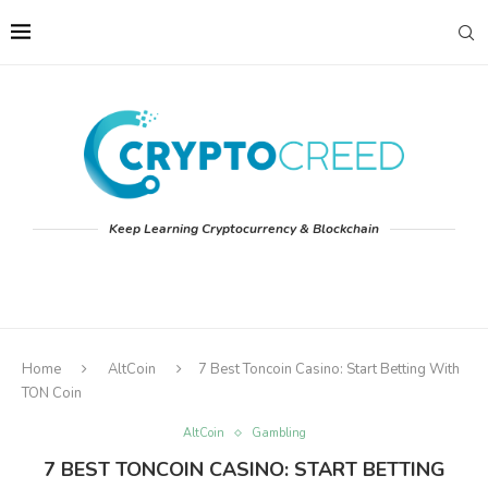
Keep Learning Cryptocurrency & Blockchain
Home
AltCoin
7 Best Toncoin Casino: Start Betting With
TON Coin
AltCoin
Gambling
7 BEST TONCOIN CASINO: START BETTING