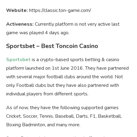
Website:
https://classic.ton-game.com/
Activeness:
Currently platform is not very active last
game was played 4 days ago.
Sportsbet – Best Toncoin Casino
Sportsbet
is a crypto-based sports betting & casino
platform launched on 1st June 2016. They have partnered
with several major football clubs around the world. Not
only Football clubs but they have also partnered with
individual players from different sports.
As of now, they have the following supported games
Cricket, Soccer, Tennis, Baseball, Darts, F1, Basketball,
Boxing Badminton, and many more.