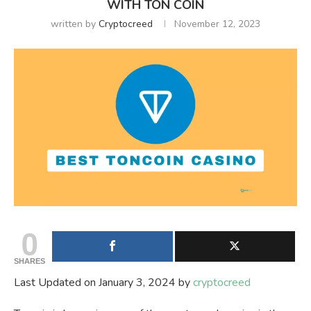
WITH TON COIN
written by
Cryptocreed
November 12, 2023
0
SHARES
Last Updated on January 3, 2024 by
cryptocreed