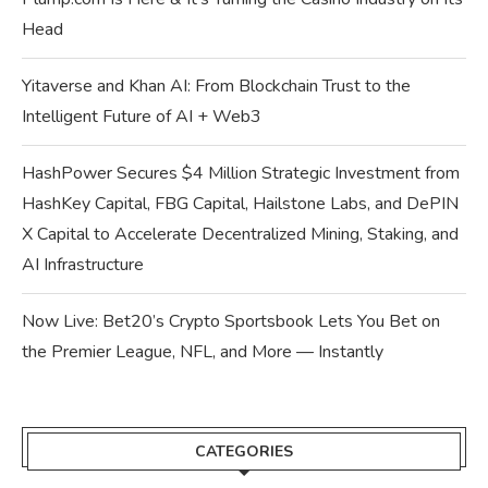
Head
Yitaverse and Khan AI: From Blockchain Trust to the
Intelligent Future of AI + Web3
HashPower Secures $4 Million Strategic Investment from
HashKey Capital, FBG Capital, Hailstone Labs, and DePIN
X Capital to Accelerate Decentralized Mining, Staking, and
AI Infrastructure
Now Live: Bet20’s Crypto Sportsbook Lets You Bet on
the Premier League, NFL, and More — Instantly
CATEGORIES