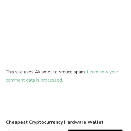
This site uses Akismet to reduce spam.
Learn how your
comment data is processed.
Cheapest Cryptocurrency Hardware Wallet