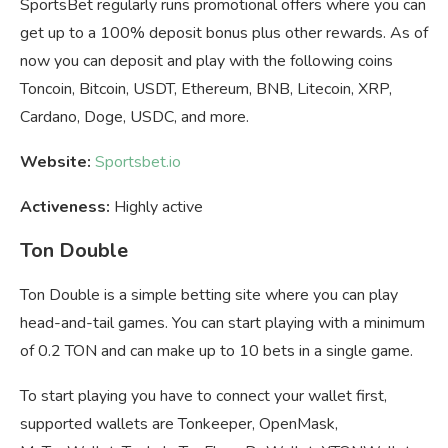
SportsBet regularly runs promotional offers where you can
get up to a 100% deposit bonus plus other rewards. As of
now you can deposit and play with the following coins
Toncoin, Bitcoin, USDT, Ethereum, BNB, Litecoin, XRP,
Cardano, Doge, USDC, and more.
Website:
Sportsbet.io
Activeness:
Highly active
Ton Double
Ton Double is a simple betting site where you can play
head-and-tail games. You can start playing with a minimum
of 0.2 TON and can make up to 10 bets in a single game.
To start playing you have to connect your wallet first,
supported wallets are Tonkeeper, OpenMask,