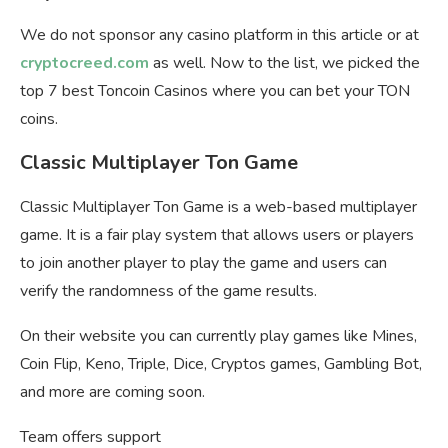
We do not sponsor any casino platform in this article or at
cryptocreed.com
as well. Now to the list, we picked the
top 7 best Toncoin Casinos where you can bet your TON
coins.
Classic Multiplayer Ton Game
Classic Multiplayer Ton Game is a web-based multiplayer
game. It is a fair play system that allows users or players
to join another player to play the game and users can
verify the randomness of the game results.
On their website you can currently play games like Mines,
Coin Flip, Keno, Triple, Dice, Cryptos games, Gambling Bot,
and more are coming soon.
Team offers support