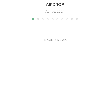
AIRDROP
April 6, 2024
LEAVE A REPLY