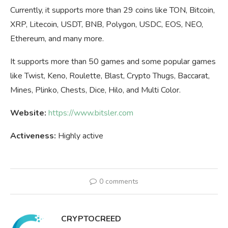
Currently, it supports more than 29 coins like TON, Bitcoin,
XRP, Litecoin, USDT, BNB, Polygon, USDC, EOS, NEO,
Ethereum, and many more.
It supports more than 50 games and some popular games
like Twist, Keno, Roulette, Blast, Crypto Thugs, Baccarat,
Mines, Plinko, Chests, Dice, Hilo, and Multi Color.
Website:
https://www.bitsler.com
Activeness:
Highly active
0 comments
CRYPTOCREED