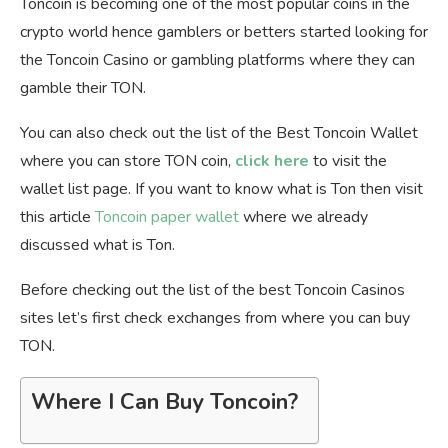
Toncoin is becoming one of the most popular coins in the
crypto world hence gamblers or betters started looking for
the Toncoin Casino or gambling platforms where they can
gamble their TON.
You can also check out the list of the Best Toncoin Wallet
where you can store TON coin,
click here
to visit the
wallet list page. If you want to know what is Ton then visit
this article
Toncoin paper wallet
where we already
discussed what is Ton.
Before checking out the list of the best Toncoin Casinos
sites let’s first check exchanges from where you can buy
TON.
Where I Can Buy Toncoin?