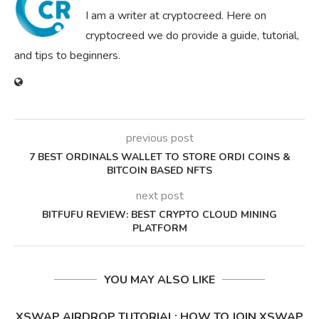
I am a writer at cryptocreed. Here on
cryptocreed we do provide a guide, tutorial,
and tips to beginners.
previous post
7 BEST ORDINALS WALLET TO STORE ORDI COINS &
BITCOIN BASED NFTS
next post
BITFUFU REVIEW: BEST CRYPTO CLOUD MINING
PLATFORM
YOU MAY ALSO LIKE
XSWAP AIRDROP TUTORIAL: HOW TO JOIN XSWAP