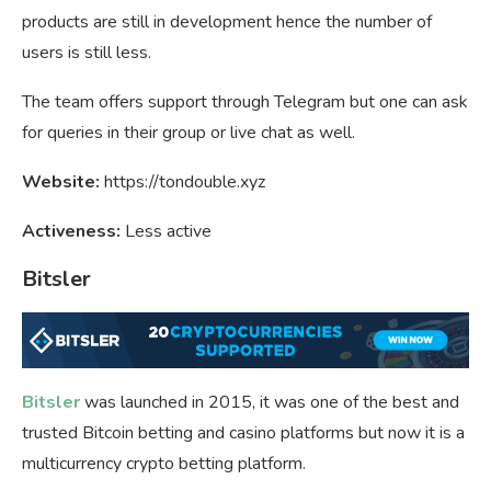
products are still in development hence the number of
users is still less.
The team offers support through Telegram but one can ask
for queries in their group or live chat as well.
Website:
https://tondouble.xyz
Activeness:
Less active
Bitsler
Bitsler
was launched in 2015, it was one of the best and
trusted Bitcoin betting and casino platforms but now it is a
multicurrency crypto betting platform.