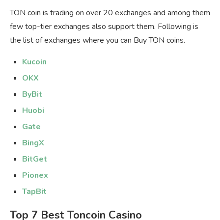
TON coin is trading on over 20 exchanges and among them
few top-tier exchanges also support them. Following is
the list of exchanges where you can Buy TON coins.
Kucoin
OKX
ByBit
Huobi
Gate
BingX
BitGet
Pionex
TapBit
Top 7 Best Toncoin Casino