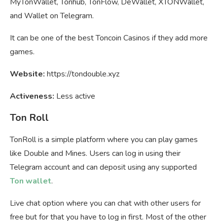
MyTonWallet, Tonhub, TonFlow, DeWallet, XTONWallet,
and Wallet on Telegram.
It can be one of the best Toncoin Casinos if they add more
games.
Website:
https://tondouble.xyz
Activeness:
Less active
Ton Roll
TonRoll is a simple platform where you can play games
like Double and Mines. Users can log in using their
Telegram account and can deposit using any supported
Ton wallet
.
Live chat option where you can chat with other users for
free but for that you have to log in first. Most of the other