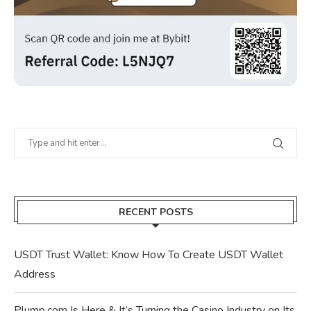
RECENT POSTS
USDT Trust Wallet: Know How To Create USDT Wallet
Address
Plump.com Is Here & It’s Turning the Casino Industry on Its