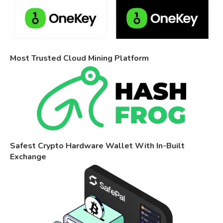
Most Trusted Cloud Mining Platform
Safest Crypto Hardware Wallet With In-Built
Exchange