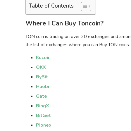
Table of Contents
Where I Can Buy Toncoin?
TON coin is trading on over 20 exchanges and amon
the list of exchanges where you can Buy TON coins.
Kucoin
OKX
ByBit
Huobi
Gate
BingX
BitGet
Pionex