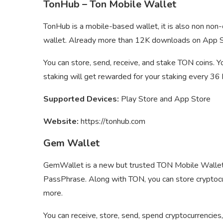
TonHub – Ton Mobile Wallet
TonHub is a mobile-based wallet, it is also non no
wallet. Already more than 12K downloads on App S
You can store, send, receive, and stake TON coins. 
staking will get rewarded for your staking every 36 
Supported Devices:
Play Store and App Store
Website:
https://tonhub.com
Gem Wallet
GemWallet is a new but trusted TON Mobile Wallet 
PassPhrase. Along with TON, you can store cryptocu
more.
You can receive, store, send, spend cryptocurrencie