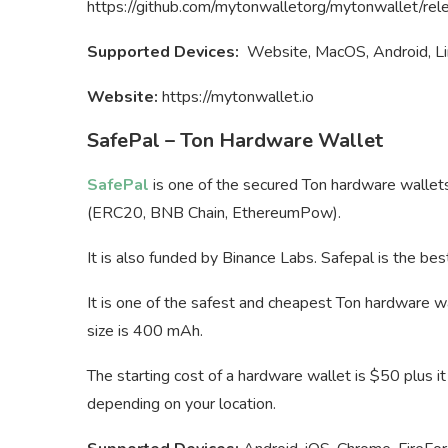
https://github.com/mytonwalletorg/mytonwallet/rel
Supported Devices:
Website, MacOS, Android, Li
Website:
https://mytonwallet.io
SafePal – Ton Hardware Wallet
SafePal
is one of the secured Ton hardware wallet
(ERC20, BNB Chain, EthereumPow).
It is also funded by Binance Labs. Safepal is the bes
It is one of the safest and cheapest Ton hardware wal
size is 400 mAh.
The starting cost of a hardware wallet is $50 plus i
depending on your location.