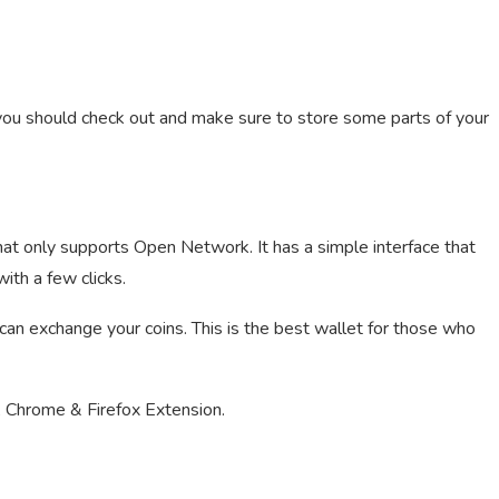
t you should check out and make sure to store some parts of your
hat only supports Open Network. It has a simple interface that
ith a few clicks.
 can exchange your coins. This is the best wallet for those who
 Chrome & Firefox Extension.