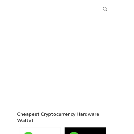
S
Cheapest Cryptocurrency Hardware
Wallet