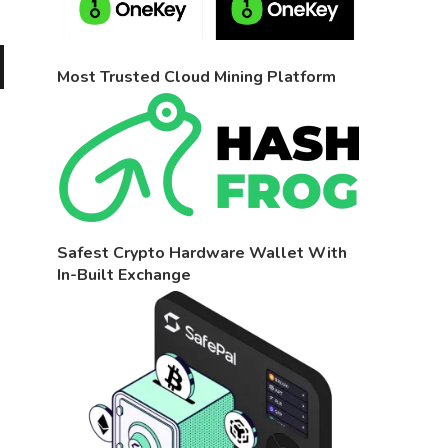
Most Trusted Cloud Mining Platform
Safest Crypto Hardware Wallet With
In-Built Exchange