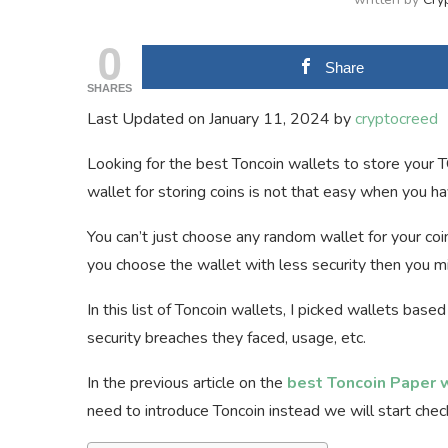
0
Share
SHARES
Last Updated on January 11, 2024 by
cryptocreed
Looking for the best Toncoin wallets to store your T
wallet for storing coins is not that easy when you hav
You can’t just choose any random wallet for your coin
you choose the wallet with less security then you mi
In this list of Toncoin wallets, I picked wallets based
security breaches they faced, usage, etc.
In the previous article on the
best Toncoin Paper 
need to introduce Toncoin instead we will start check