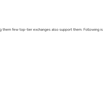
g them few top-tier exchanges also support them. Following is