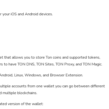
 your iOS and Android devices.
et that allows you to store Ton coins and supported tokens,
 users to have TON DNS, TON Sites, TON Proxy, and TON Magic.
Android, Linux, Windows, and Browser Extension.
ultiple accounts from one wallet you can go between different
d multiple blockchains.
ated version of the wallet: