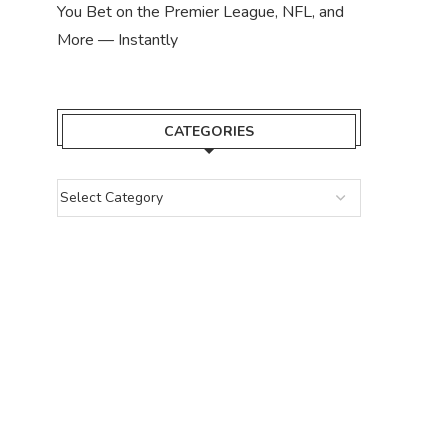
You Bet on the Premier League, NFL, and
More — Instantly
CATEGORIES