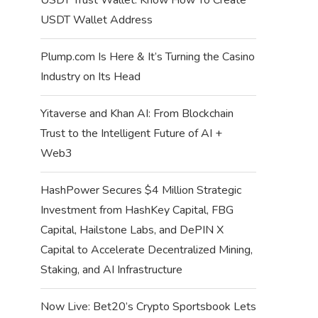
USDT Wallet Address
Plump.com Is Here & It’s Turning the Casino
Industry on Its Head
Yitaverse and Khan AI: From Blockchain
Trust to the Intelligent Future of AI +
Web3
HashPower Secures $4 Million Strategic
Investment from HashKey Capital, FBG
Capital, Hailstone Labs, and DePIN X
Capital to Accelerate Decentralized Mining,
Staking, and AI Infrastructure
Now Live: Bet20’s Crypto Sportsbook Lets