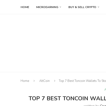
HOME
MICROEARNING
BUY & SELL CRYPTO
Home
AltCoin
Top 7 Best Toncoin Wallets To St
A
TOP 7 BEST TONCOIN WALL
written by
Cry