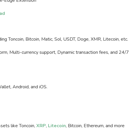
rx-Edge Extension
ad
ng Toncoin, Bitcoin, Matic, Sol, USDT, Doge, XMR, Litecoin, etc.
form, Multi-currency support, Dynamic transaction fees, and 24/7
let, Android, and iOS.
sets like Toncoin,
XRP
,
Litecoin
, Bitcoin, Ethereum, and more