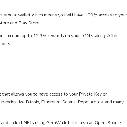
n-custodial wallet which means you will have 100% access to your
tore and Play Store.
You can earn up to 13.3% rewards on your TON staking. After
hours.
that allows you to have access to your Private Key or
rrencies like Bitcoin, Ethereum, Solana, Pepe, Aptos, and many
s, and collect NFTs using GemWallet. It is also an Open-Source