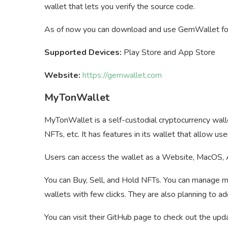
wallet that lets you verify the source code.
As of now you can download and use GemWallet for
Supported Devices:
Play Store and App Store
Website:
https://gemwallet.com
MyTonWallet
MyTonWallet is a self-custodial cryptocurrency wall
NFTs, etc. It has features in its wallet that allow
Users can access the wallet as a Website, MacOS, 
You can Buy, Sell, and Hold NFTs. You can manage m
wallets with few clicks. They are also planning to ad
You can visit their GitHub page to check out the upd