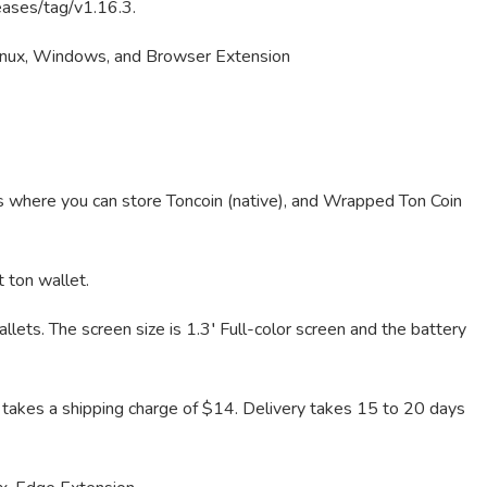
eases/tag/v1.16.3.
nux, Windows, and Browser Extension
s where you can store Toncoin (native), and Wrapped Ton Coin
t ton wallet.
lets. The screen size is 1.3′ Full-color screen and the battery
t takes a shipping charge of $14. Delivery takes 15 to 20 days