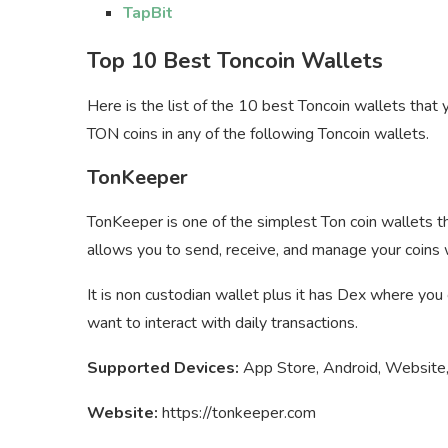
TapBit
Top 10 Best Toncoin Wallets
Here is the list of the 10 best Toncoin wallets tha
TON coins in any of the following Toncoin wallets.
TonKeeper
TonKeeper is one of the simplest Ton coin wallets t
allows you to send, receive, and manage your coins w
It is non custodian wallet plus it has Dex where you
want to interact with daily transactions.
Supported Devices:
App Store, Android, Website,
Website:
https://tonkeeper.com