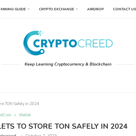
MINING GUIDE
CRYPTO EXCHANGE
AIRDROP
CONTACT U
Keep Learning Cryptocurrency & Blockchain
ore TON Safely in 2024
ltCoin
Wallet
ETS TO STORE TON SAFELY IN 2024
ptocreed
October 2, 2023