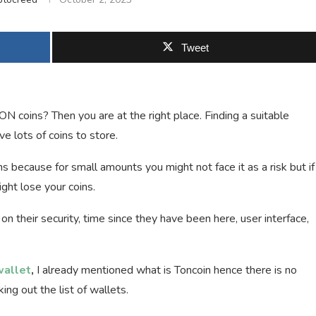
Tweet
ON coins? Then you are at the right place. Finding a suitable
e lots of coins to store.
s because for small amounts you might not face it as a risk but if
ght lose your coins.
 on their security, time since they have been here, user interface,
wallet
,
I already mentioned what is Toncoin hence there is no
ing out the list of wallets.