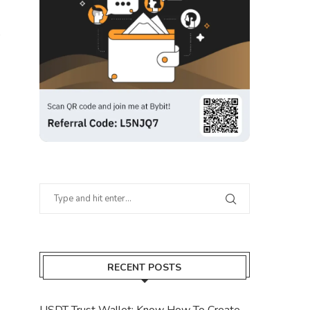
RECENT POSTS
USDT Trust Wallet: Know How To Create