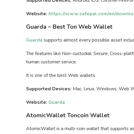
Supported Devices:
Android, iOS, Chrome-FireFo
Website:
https://www.safepal.com/en/downlo
Guarda – Best Ton Web Wallet
Guarda
supports almost every possible asset includi
The features like Non-custodial, Secure, Cross-plat
human customer service.
It is one of the best Web wallets.
Supported Devices:
Mac, Linux, Windows, Web Wal
Website:
Guarda
AtomicWallet Toncoin Wallet
AtomicWallet is a multi-coin wallet that supports as