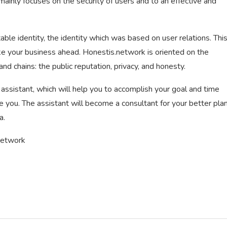
inly focuses on the security of users and to an effective and
table identity, the identity which was based on user relations. Thi
ke your business ahead. Honestis.network is oriented on the
d chains: the public reputation, privacy, and honesty.
al assistant, which will help you to accomplish your goal and time
you. The assistant will become a consultant for your better plan
a.
Network