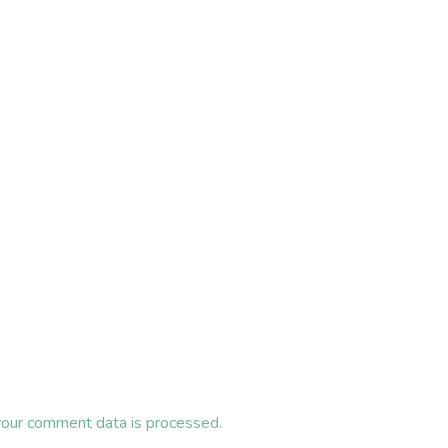
our comment data is processed.