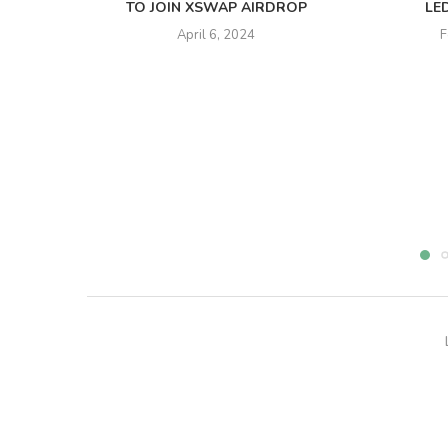
TO JOIN XSWAP AIRDROP
LE
April 6, 2024
F