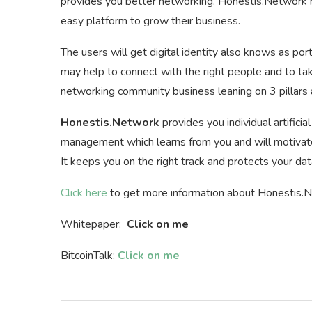
provides you better networking. Honestis.Network ma
easy platform to grow their business.
The users will get digital identity also knows as por
may help to connect with the right people and to ta
networking community business leaning on 3 pillars an
Honestis.Network
provides you individual artifici
management which learns from you and will motivate 
It keeps you on the right track and protects your dat
Click here
to get more information about Honestis.
Whitepaper:
Click on me
BitcoinTalk:
Click on me