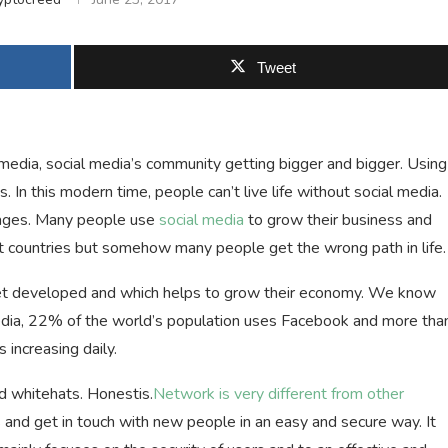
Tweet
edia, social media’s community getting bigger and bigger. Using
s. In this modern time, people can’t live life without social media.
tages. Many people use
social media
to grow their business and
nt countries but somehow many people get the wrong path in life.
 get developed and which helps to grow their economy. We know
edia, 22% of the world’s population uses Facebook and more tha
increasing daily.
 whitehats. Honestis.
Network is very different from other
s and get in touch with new people in an easy and secure way. It