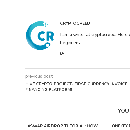
CRYPTOCREED
I am a writer at cryptocreed. Here 
beginners.
previous post
HIVE CRYPTO PROJECT- FIRST CURRENCY INVOICE
FINANCING PLATFORM!
YOU
XSWAP AIRDROP TUTORIAL: HOW
ONEKEY 