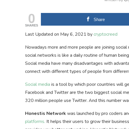
0
Share
SHARES
Last Updated on May 6, 2021 by
cryptocreed
Nowadays more and more people are joining social m
social networks is like a daily routine of human being
Social media have many disadvantages with advan
connect with different types of people from differe
Social media
is a tool by which poor countries will
Facebook and Twitter are the two biggest social m
320 million people use Twitter. And this number was 
Honestis Network
was launched by pro coders and
platforms.
It helps their users to grow their busines