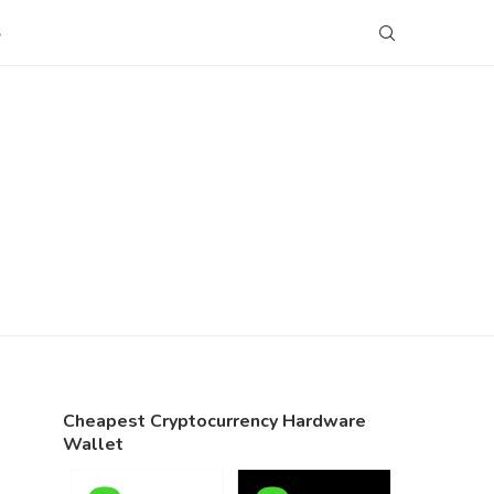
S
Cheapest Cryptocurrency Hardware
Wallet