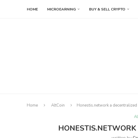
HOME
MICROEARNING
BUY & SELL CRYPTO
Home
AltCoin
Honestis.network a decentralized
Al
HONESTIS.NETWORK 
written by
Cr