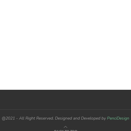
@2021 - All Right Reserved. Designed and Developed by
PenciDesign