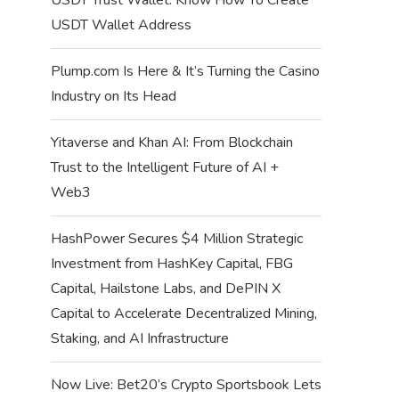
USDT Wallet Address
Plump.com Is Here & It’s Turning the Casino
Industry on Its Head
Yitaverse and Khan AI: From Blockchain
Trust to the Intelligent Future of AI +
Web3
HashPower Secures $4 Million Strategic
Investment from HashKey Capital, FBG
Capital, Hailstone Labs, and DePIN X
Capital to Accelerate Decentralized Mining,
Staking, and AI Infrastructure
Now Live: Bet20’s Crypto Sportsbook Lets