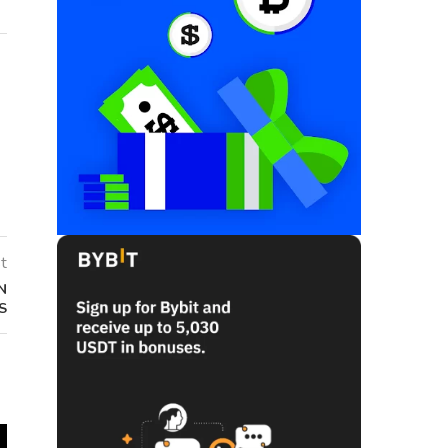
t
N
S