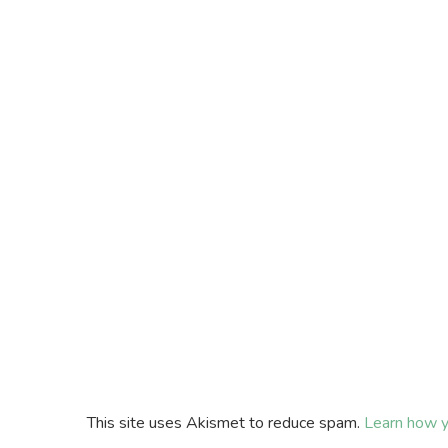
This site uses Akismet to reduce spam.
Learn how y