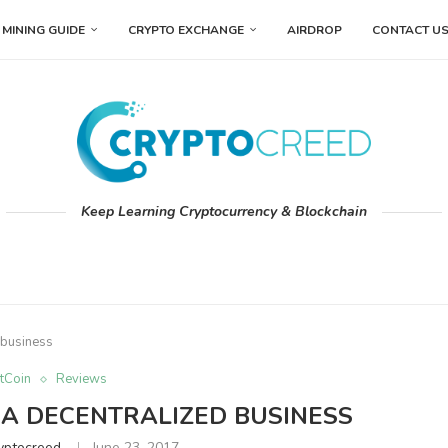
MINING GUIDE
CRYPTO EXCHANGE
AIRDROP
CONTACT U
Keep Learning Cryptocurrency & Blockchain
 business
tCoin
Reviews
A DECENTRALIZED BUSINESS
yptocreed
June 23, 2017