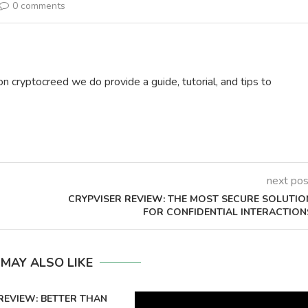
0 comments
on cryptocreed we do provide a guide, tutorial, and tips to
next pos
CRYPVISER REVIEW: THE MOST SECURE SOLUTIO
FOR CONFIDENTIAL INTERACTION
 MAY ALSO LIKE
REVIEW: BETTER THAN