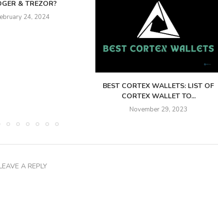
DGER & TREZOR?
ebruary 24, 2024
BEST CORTEX WALLETS: LIST OF
CORTEX WALLET TO...
November 29, 2023
LEAVE A REPLY