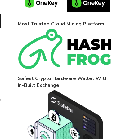
Most Trusted Cloud Mining Platform
Safest Crypto Hardware Wallet With
In-Built Exchange
n