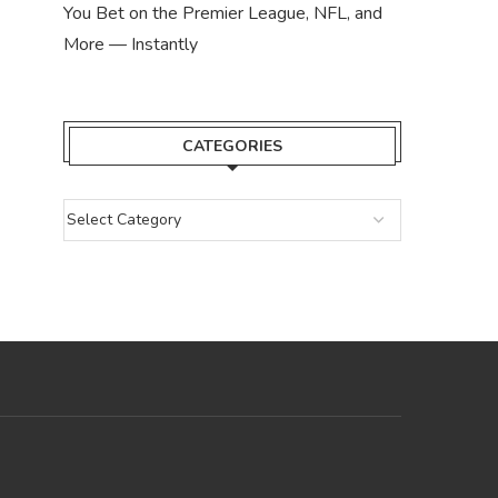
You Bet on the Premier League, NFL, and
More — Instantly
CATEGORIES