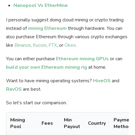
Nanopool Vs EtherMine
I personally suggest doing cloud mining or crypto trading
instead of
mining Ethereum
through hardware. You can
also purchase Ethereum through various crypto exchanges
like
Binance
,
Kucoin
,
FTX
, or
Okex
.
You can either purchase
Ethereum mining GPUs
or can
build your own Ethereum mining rig
at home.
Want to have mining operating systems?
HiveOS
and
RavOS
are best.
So let’s start our comparison.
Mining
Min
Payment
Fees
Country
Pool
Payout
Methods