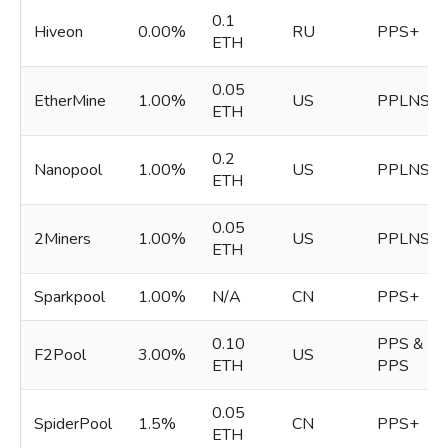
0.1
Hiveon
0.00%
RU
PPS+
ETH
0.05
EtherMine
1.00%
US
PPLNS
ETH
0.2
Nanopool
1.00%
US
PPLNS
ETH
0.05
2Miners
1.00%
US
PPLNS
ETH
Sparkpool
1.00%
N/A
CN
PPS+
0.10
PPS &
F2Pool
3.00%
US
ETH
PPS
0.05
SpiderPool
1.5%
CN
PPS+
ETH