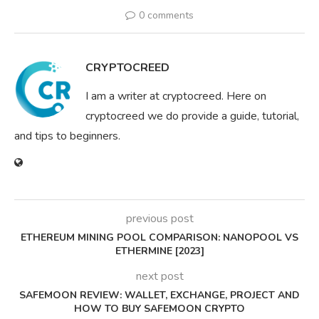
0 comments
CRYPTOCREED
I am a writer at cryptocreed. Here on
cryptocreed we do provide a guide, tutorial,
and tips to beginners.
previous post
ETHEREUM MINING POOL COMPARISON: NANOPOOL VS
ETHERMINE [2023]
next post
SAFEMOON REVIEW: WALLET, EXCHANGE, PROJECT AND
HOW TO BUY SAFEMOON CRYPTO