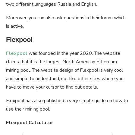
two different languages Russia and English.
Moreover, you can also ask questions in their forum which
is active.
Flexpool
Flexpool
was founded in the year 2020. The website
claims that it is the largest North American Ethereum
mining pool. The website design of Flexpool is very cool
and simple to understand, not like other sites where you
have to move your cursor to find out details.
Flexpool has also published a very simple guide on how to
use their mining pool.
Flexpool Calculator