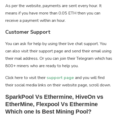
As per the website, payments are sent every hour. It
means if you have more than 0.05 ETH then you can
receive a payment within an hour.
Customer Support
You can ask for help by using their live chat support. You
can also visit their support page and send their email using
their mail address. Or you can join their Telegram which has
800+ miners who are ready to help you.
Click here to visit their
support page
and you will find
their social media links on their website page, scroll down.
SparkPool Vs Ethermine, HiveOn vs
EtherMine, Flexpool Vs Ethermine
Which one Is Best Mining Pool?