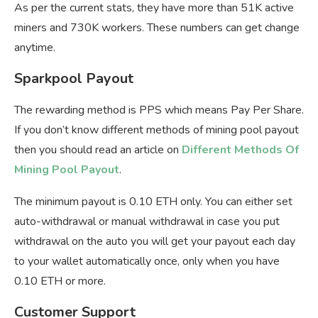
As per the current stats, they have more than 51K active
miners and 730K workers. These numbers can get change
anytime.
Sparkpool Payout
The rewarding method is PPS which means Pay Per Share.
If you don’t know different methods of mining pool payout
then you should read an article on
Different Methods Of
Mining Pool Payout
.
The minimum payout is 0.10 ETH only. You can either set
auto-withdrawal or manual withdrawal in case you put
withdrawal on the auto you will get your payout each day
to your wallet automatically once, only when you have
0.10 ETH or more.
Customer Support