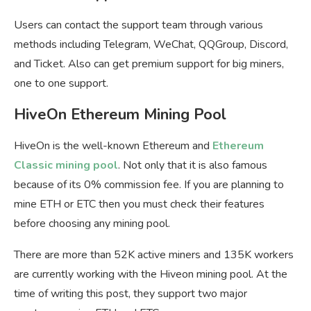
Users can contact the support team through various
methods including Telegram, WeChat, QQGroup, Discord,
and Ticket. Also can get premium support for big miners,
one to one support.
HiveOn Ethereum Mining Pool
HiveOn is the well-known Ethereum and
Ethereum
Classic mining pool
. Not only that it is also famous
because of its 0% commission fee. If you are planning to
mine ETH or ETC then you must check their features
before choosing any mining pool.
There are more than 52K active miners and 135K workers
are currently working with the Hiveon mining pool. At the
time of writing this post, they support two major