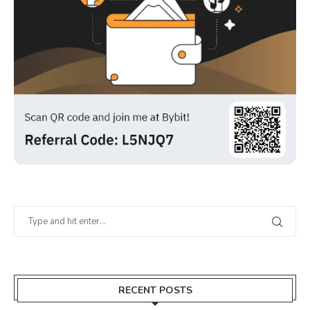
RECENT POSTS