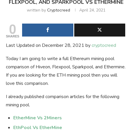
FLEXPOOL, AND SPARKPOOL VS ETHERMINE
written by
Cryptocreed
April 24, 2021
0
SHARES
Last Updated on December 28, 2021 by
cryptocreed
Today I am going to write a full Ethereum mining pool
comparison of Hiveon, Flexpool, Sparkpool, and Ethermine.
If you are looking for the ETH mining pool then you will
love this comparison.
I already published comparison articles for the following
mining pool.
EtherMine Vs 2Miners
EthPool Vs EtherMine