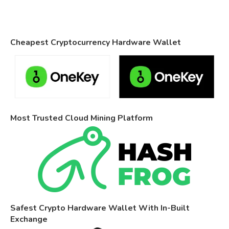
Cheapest Cryptocurrency Hardware Wallet
Most Trusted Cloud Mining Platform
Safest Crypto Hardware Wallet With In-Built
Exchange