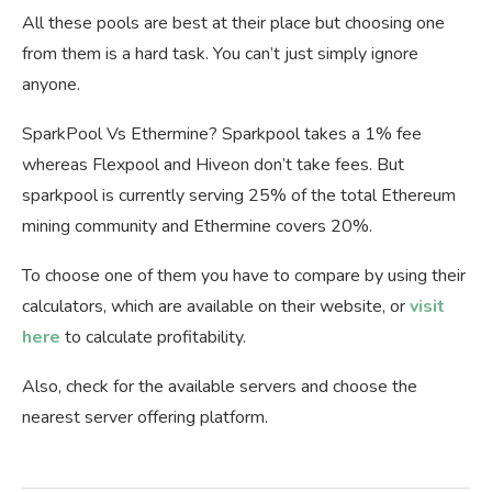
All these pools are best at their place but choosing one
from them is a hard task. You can’t just simply ignore
anyone.
SparkPool Vs Ethermine? Sparkpool takes a 1% fee
whereas Flexpool and Hiveon don’t take fees. But
sparkpool is currently serving 25% of the total Ethereum
mining community and Ethermine covers 20%.
To choose one of them you have to compare by using their
calculators, which are available on their website, or
visit
here
to calculate profitability.
Also, check for the available servers and choose the
nearest server offering platform.