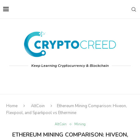
Keep Learning Cryptocurrency & Blockchain
Home
AltCoin
Ethereum Mining Comparison: Hiveon,
Flexpool, and Sparkpool vs Ethermine
AltCoin
Mining
ETHEREUM MINING COMPARISON: HIVEON,