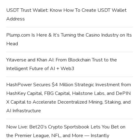
USDT Trust Wallet: Know How To Create USDT Wallet
Address
Plump.com Is Here & It’s Turning the Casino Industry on Its
Head
Yitaverse and Khan AI: From Blockchain Trust to the
Intelligent Future of AI + Web3
HashPower Secures $4 Million Strategic Investment from
HashKey Capital, FBG Capital, Hailstone Labs, and DePIN
X Capital to Accelerate Decentralized Mining, Staking, and
AI Infrastructure
Now Live: Bet20’s Crypto Sportsbook Lets You Bet on
the Premier League, NFL, and More — Instantly