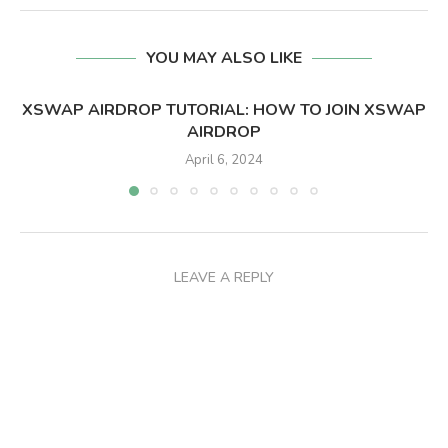
YOU MAY ALSO LIKE
XSWAP AIRDROP TUTORIAL: HOW TO JOIN XSWAP
AIRDROP
April 6, 2024
LEAVE A REPLY