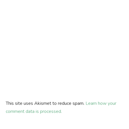
This site uses Akismet to reduce spam.
Learn how your
comment data is processed.