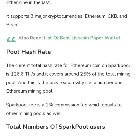
Ethermine in the last.
It supports 3 major cryptocurrencies, Ethereum, CKB, and
Beam.
Also Read:
List Of Best Litecoin Paper Wallet
Pool Hash Rate
The current total hash rate for Ethereum coin on Sparkpool
is 126.6 TH/s and it covers around 25% of the total mining
pool. And this is the only reason why it is a number one
Ethereum mining pool.
Sparkpool fee is a 1% commission fee which equals to
other mining pools as well.
Total Numbers Of SparkPool users