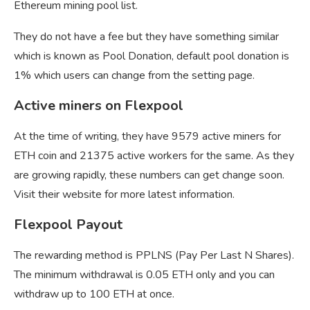
Ethereum mining pool list.
They do not have a fee but they have something similar
which is known as Pool Donation, default pool donation is
1% which users can change from the setting page.
Active miners on Flexpool
At the time of writing, they have 9579 active miners for
ETH coin and 21375 active workers for the same. As they
are growing rapidly, these numbers can get change soon.
Visit their website for more latest information.
Flexpool Payout
The rewarding method is PPLNS (Pay Per Last N Shares).
The minimum withdrawal is 0.05 ETH only and you can
withdraw up to 100 ETH at once.