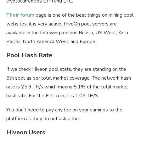
cryptocurrencies ETH and ETC.
Their forum
page is one of the best things on mining pool
websites, it is very active. HiveOn pool servers are
available in the following regions Russia, US West, Asia-
Pacific, North America West, and Europe.
Pool Hash Rate
If we check Hiveon pool stats, they are standing on the
5th spot as per total market coverage. The network hash
rate is 25.9 TH/s which means 5.1% of the total market
hash rate. For the ETC coin, it is 1.08 TH/S.
You don’t need to pay any fee on your earnings to the
platform as they do not ask either.
Hiveon Users