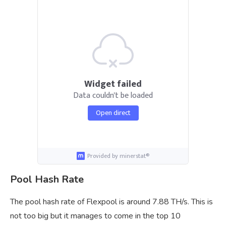
Widget failed
Data couldn't be loaded
Open direct
Provided by minerstat®
Pool Hash Rate
The pool hash rate of Flexpool is around 7.88 TH/s. This is
not too big but it manages to come in the top 10