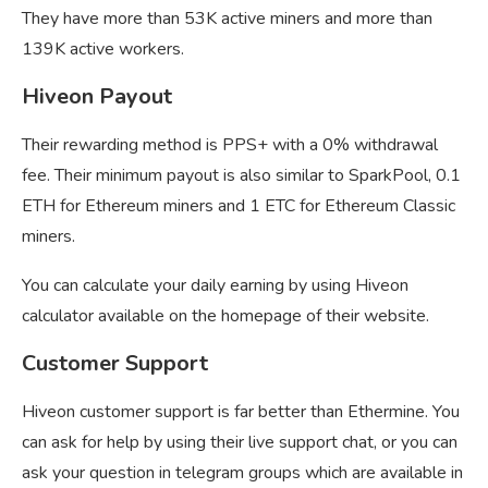
They have more than 53K active miners and more than
139K active workers.
Hiveon Payout
Their rewarding method is PPS+ with a 0% withdrawal
fee. Their minimum payout is also similar to SparkPool, 0.1
ETH for Ethereum miners and 1 ETC for Ethereum Classic
miners.
You can calculate your daily earning by using Hiveon
calculator available on the homepage of their website.
Customer Support
Hiveon customer support is far better than Ethermine. You
can ask for help by using their live support chat, or you can
ask your question in telegram groups which are available in