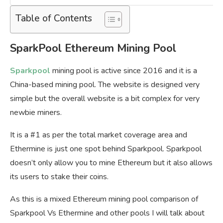
Table of Contents
SparkPool Ethereum Mining Pool
Sparkpool
mining pool is active since 2016 and it is a
China-based mining pool. The website is designed very
simple but the overall website is a bit complex for very
newbie miners.
It is a #1 as per the total market coverage area and
Ethermine is just one spot behind Sparkpool. Sparkpool
doesn’t only allow you to mine Ethereum but it also allows
its users to stake their coins.
As this is a mixed Ethereum mining pool comparison of
Sparkpool Vs Ethermine and other pools I will talk about