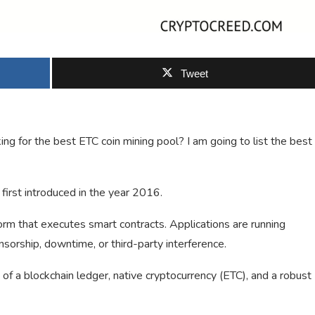
Tweet
g for the best ETC coin mining pool? I am going to list the best
first introduced in the year 2016.
orm that executes smart contracts. Applications are running
sorship, downtime, or third-party interference.
 of a blockchain ledger, native cryptocurrency (ETC), and a robust