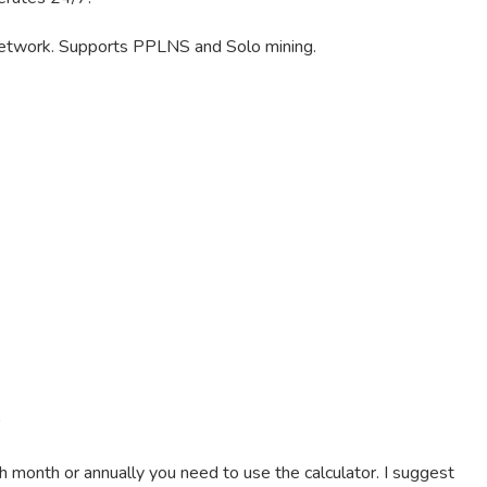
etwork. Supports PPLNS and Solo mining.
 month or annually you need to use the calculator. I suggest