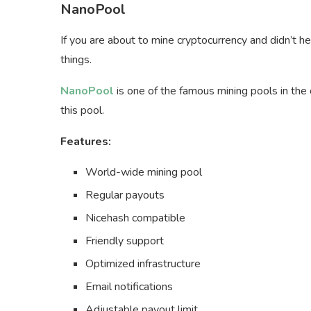
NanoPool
If you are about to mine cryptocurrency and didn’t 
things.
NanoPool
is one of the famous mining pools in th
this pool.
Features:
World-wide mining pool
Regular payouts
Nicehash compatible
Friendly support
Optimized infrastructure
Email notifications
Adjustable payout limit