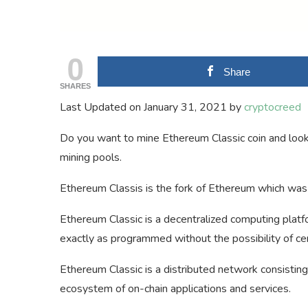
0
Share
SHARES
Last Updated on January 31, 2021 by
cryptocreed
Do you want to mine Ethereum Classic coin and lookin
mining pools.
Ethereum Classis is the fork of Ethereum which was 
Ethereum Classic is a decentralized computing platf
exactly as programmed without the possibility of cen
Ethereum Classic is a distributed network consisting
ecosystem of on-chain applications and services.