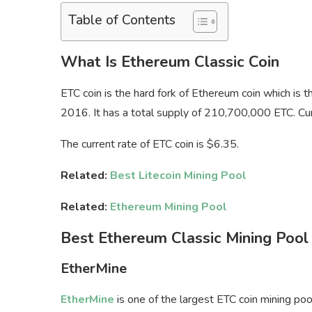
Table of Contents
What Is Ethereum Classic Coin
ETC coin is the hard fork of Ethereum coin which is 
2016. It has a total supply of 210,700,000 ETC. Curre
The current rate of ETC coin is $6.35.
Related:
Best Litecoin Mining Pool
Related:
Ethereum Mining Pool
Best Ethereum Classic Mining Pool
EtherMine
EtherMine
is one of the largest ETC coin mining po