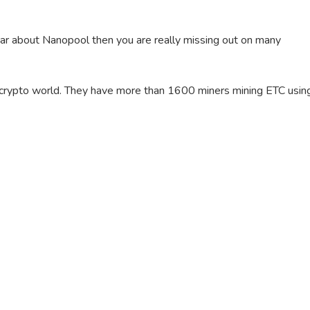
hear about Nanopool then you are really missing out on many
e crypto world. They have more than 1600 miners mining ETC usin