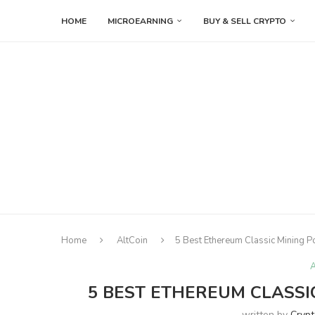
HOME
MICROEARNING
BUY & SELL CRYPTO
Home
AltCoin
5 Best Ethereum Classic Mining P
A
5 BEST ETHEREUM CLASSIC
written by
Cryp