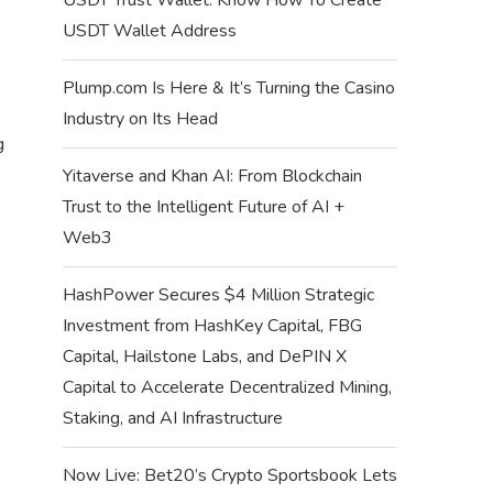
USDT Wallet Address
Plump.com Is Here & It’s Turning the Casino
Industry on Its Head
g
Yitaverse and Khan AI: From Blockchain
Trust to the Intelligent Future of AI +
Web3
HashPower Secures $4 Million Strategic
Investment from HashKey Capital, FBG
Capital, Hailstone Labs, and DePIN X
Capital to Accelerate Decentralized Mining,
Staking, and AI Infrastructure
Now Live: Bet20’s Crypto Sportsbook Lets