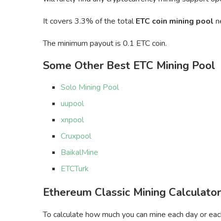
It covers 3.3% of the total
ETC coin mining pool
n
The minimum payout is 0.1 ETC coin.
Some Other Best ETC Mining Pool
Solo Mining Pool
uupool
xnpool
Cruxpool
BaikalMine
ETCTurk
Ethereum Classic Mining Calculator
To calculate how much you can mine each day or each