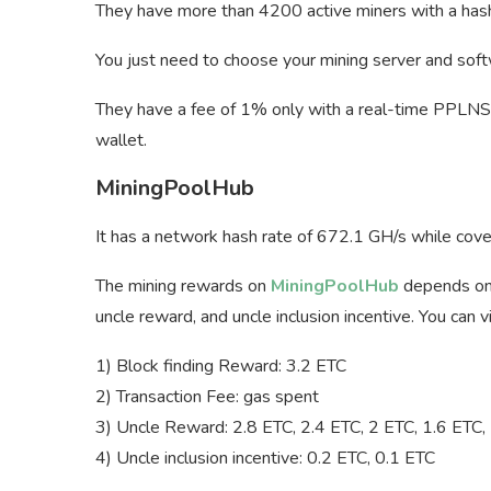
They have more than 4200 active miners with a hash 
You just need to choose your mining server and soft
They have a fee of 1% only with a real-time PPLNS 
wallet.
MiningPoolHub
It has a network hash rate of 672.1 GH/s while cov
The mining rewards on
MiningPoolHub
depends on f
uncle reward, and uncle inclusion incentive. You can
1) Block finding Reward: 3.2 ETC
2) Transaction Fee: gas spent
3) Uncle Reward: 2.8 ETC, 2.4 ETC, 2 ETC, 1.6 ETC,
4) Uncle inclusion incentive: 0.2 ETC, 0.1 ETC