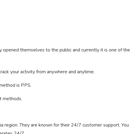
y opened themselves to the public and currently it is one of the
rack your activity from anywhere and anytime.
 method is PPS.
nt methods.
ia region. They are known for their 24/7 customer support. You
perates 24/7.