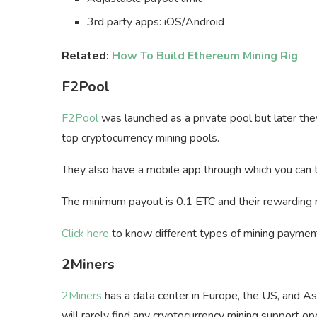
3rd party apps: iOS/Android
Related:
How To Build Ethereum Mining Rig
F2Pool
F2Pool
was launched as a private pool but later the
top cryptocurrency mining pools.
They also have a mobile app through which you can t
The minimum payout is 0.1 ETC and their rewarding
Click here
to know different types of mining payme
2Miners
2Miners
has a data center in Europe, the US, and As
will rarely find any cryptocurrency mining support o