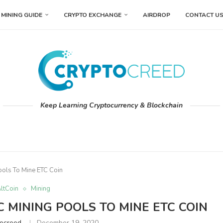
MINING GUIDE
CRYPTO EXCHANGE
AIRDROP
CONTACT U
Keep Learning Cryptocurrency & Blockchain
ools To Mine ETC Coin
ltCoin
Mining
 MINING POOLS TO MINE ETC COIN
tocreed
December 19, 2020