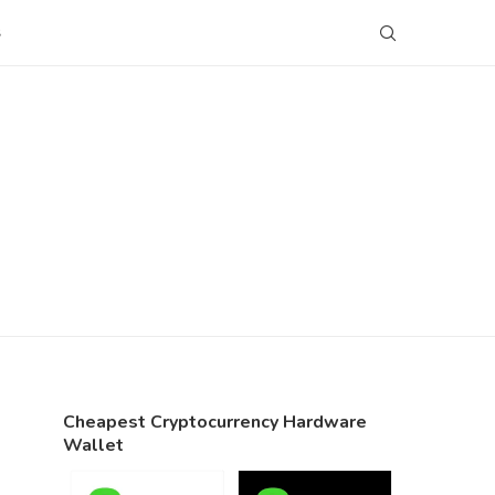
S
Cheapest Cryptocurrency Hardware
Wallet