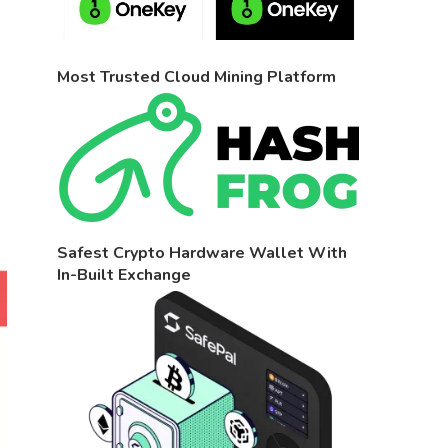
Most Trusted Cloud Mining Platform
Safest Crypto Hardware Wallet With
In-Built Exchange