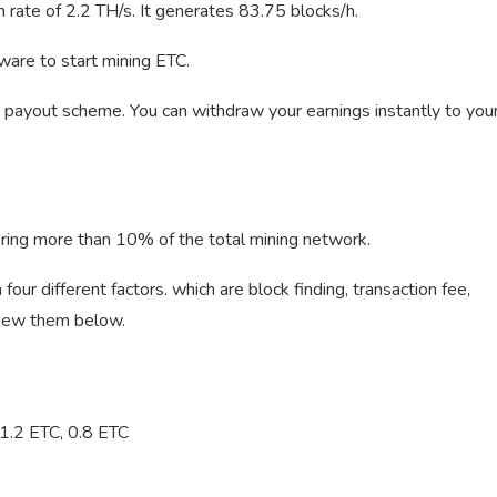
rate of 2.2 TH/s. It generates 83.75 blocks/h.
ware to start mining ETC.
payout scheme. You can withdraw your earnings instantly to you
ering more than 10% of the total mining network.
our different factors. which are block finding, transaction fee,
 view them below.
 1.2 ETC, 0.8 ETC