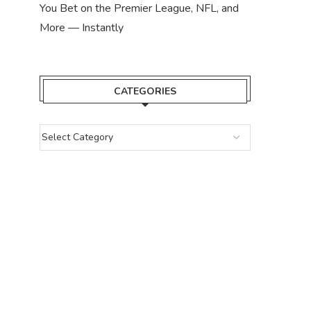
You Bet on the Premier League, NFL, and
More — Instantly
CATEGORIES