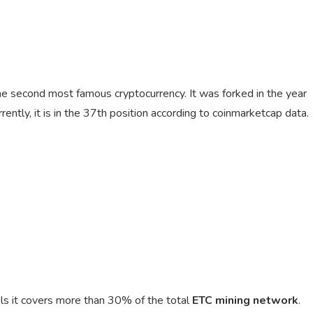
the second most famous cryptocurrency. It was forked in the year
ntly, it is in the 37th position according to coinmarketcap data.
ols it covers more than 30% of the total
ETC mining network
.