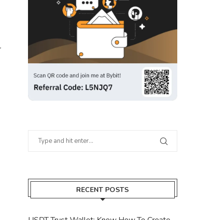
r
RECENT POSTS
USDT Trust Wallet: Know How To Create