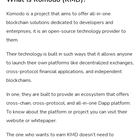
Komodo is a project that aims to offer all-in-one
blockchain solutions dedicated to developers and
enterprises, it is an open-source technology provider to
them.
Their technology is built in such ways that it allows anyone
to launch their own platforms like decentralized exchanges,
cross-protocol financial applications, and independent
blockchains.
In one, they are built to provide an ecosystem that offers
cross-chain, cross-protocol, and all-in-one Dapp platform.
To know about the platform or project you can visit their
website or whitepaper.
The one who wants to earn KMD doesn’t need to