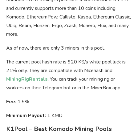
and currently supports more than 10 coins including
Komodo, EthereumPow, Callisto, Kaspa, Ethereum Classic,
Ubiq, Beam, Horizen, Ergo, Zcash, Monero, Flux, and many
more.
As of now, there are only 3 miners in this pool.
The current pool hash rate is 920 KS/s while pool luck is
21% only. They are compatible with Nicehash and
MiningRigRentals
. You can track your mining rig or
workers on their Telegram bot or in the MinerBox app.
Fee:
1.5%
Minimum Payout:
1 KMD
K1Pool – Best Komodo Mining Pools