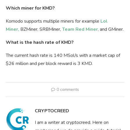
Which miner for KMD?
Komodo supports multiple miners for example
Lol
Miner,
BZMiner, SRBMiner,
Team Red Miner
, and GMiner.
What is the hash rate of KMD?
The current hash rate is 140 MSol/s with a market cap of
$26 million and per block reward is 3 KMD.
0 comments
CRYPTOCREED
I am a writer at cryptocreed. Here on