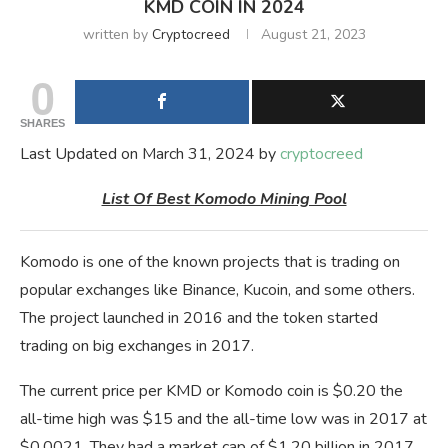
KMD COIN IN 2024
written by
Cryptocreed
August 21, 2023
0
SHARES
Last Updated on March 31, 2024 by
cryptocreed
List Of Best Komodo Mining Pool
Komodo is one of the known projects that is trading on
popular exchanges like Binance, Kucoin, and some others.
The project launched in 2016 and the token started
trading on big exchanges in 2017.
The current price per KMD or Komodo coin is $0.20 the
all-time high was $15 and the all-time low was in 2017 at
$0.0021. They had a market cap of $1.20 billion in 2017