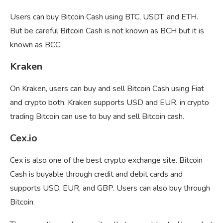
Users can buy Bitcoin Cash using BTC, USDT, and ETH.
But be careful Bitcoin Cash is not known as BCH but it is
known as BCC.
Kraken
On Kraken, users can buy and sell Bitcoin Cash using Fiat
and crypto both. Kraken supports USD and EUR, in crypto
trading Bitcoin can use to buy and sell Bitcoin cash.
Cex.io
Cex is also one of the best crypto exchange site. Bitcoin
Cash is buyable through credit and debit cards and
supports USD, EUR, and GBP. Users can also buy through
Bitcoin.