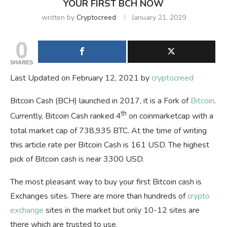
YOUR FIRST BCH NOW
written by
Cryptocreed
January 21, 2019
0
SHARES
Last Updated on February 12, 2021 by
cryptocreed
Bitcoin Cash (BCH) launched in 2017, it is a Fork of
Bitcoin
.
th
Currently, Bitcoin Cash ranked 4
on coinmarketcap with a
total market cap of 738,935 BTC. At the time of writing
this article rate per Bitcoin Cash is 161 USD. The highest
pick of Bitcoin cash is near 3300 USD.
The most pleasant way to buy your first Bitcoin cash is
Exchanges sites. There are more than hundreds of
crypto
exchange
sites in the market but only 10-12 sites are
there which are trusted to use.