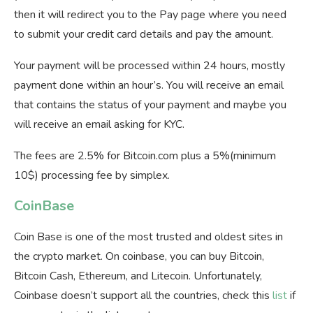
then it will redirect you to the Pay page where you need
to submit your credit card details and pay the amount.
Your payment will be processed within 24 hours, mostly
payment done within an hour’s. You will receive an email
that contains the status of your payment and maybe you
will receive an email asking for KYC.
The fees are 2.5% for Bitcoin.com plus a 5%(minimum
10$) processing fee by simplex.
CoinBase
Coin Base is one of the most trusted and oldest sites in
the crypto market. On coinbase, you can buy Bitcoin,
Bitcoin Cash, Ethereum, and Litecoin. Unfortunately,
Coinbase doesn’t support all the countries, check this
list
if