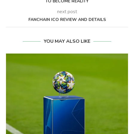
TO BECOME REALITY
next post
FANCHAIN ICO REVIEW AND DETAILS
YOU MAY ALSO LIKE