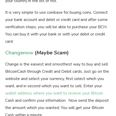
your country in the list or not.
It is very simple to use coinbase for buying coins. Connect
your bank account and debit or credit card and after some
verification steps, you will be able to purchase your BCH.
You can buy it with your bank or with your debit or credit
card.
Changenow
(
Maybe Scam
)
Change is the easiest and smoothest way to buy and sell
BitcoinCash through Credit and Debit cards. Just go on the
website and select your currency, first select which you
want, and in second which you want to sell. Enter your
wallet address where you want to receive your Bitcoin
Cash and confirm your information. Now send the deposit
the amount which you wanted. You will get your Bitcoin
Cash within a minute.