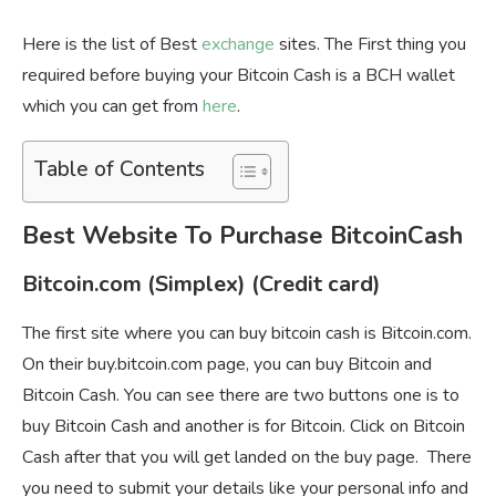
Here is the list of Best
exchange
sites. The First thing you
required before buying your Bitcoin Cash is a BCH wallet
which you can get from
here
.
Table of Contents
Best Website To Purchase BitcoinCash
Bitcoin.com (Simplex) (Credit card)
The first site where you can buy bitcoin cash is Bitcoin.com.
On their buy.bitcoin.com page, you can buy Bitcoin and
Bitcoin Cash. You can see there are two buttons one is to
buy Bitcoin Cash and another is for Bitcoin. Click on Bitcoin
Cash after that you will get landed on the buy page. There
you need to submit your details like your personal info and