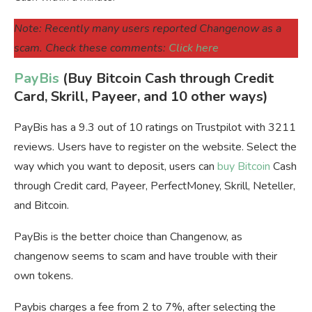
Note: Recently many users reported Changenow as a
scam. Check these comments:
Click here
PayBis
(Buy Bitcoin Cash through Credit
Card, Skrill, Payeer, and 10 other ways)
PayBis has a 9.3 out of 10 ratings on Trustpilot with 3211
reviews. Users have to register on the website. Select the
way which you want to deposit, users can
buy Bitcoin
Cash
through Credit card, Payeer, PerfectMoney, Skrill, Neteller,
and Bitcoin.
PayBis is the better choice than Changenow, as
changenow seems to scam and have trouble with their
own tokens.
Paybis charges a fee from 2 to 7%, after selecting the