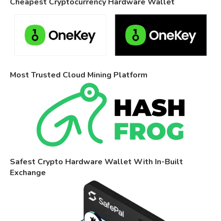
Cheapest Cryptocurrency Hardware Wallet
Most Trusted Cloud Mining Platform
Safest Crypto Hardware Wallet With In-Built
Exchange