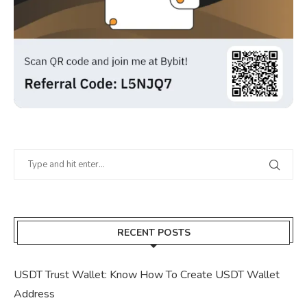
RECENT POSTS
USDT Trust Wallet: Know How To Create USDT Wallet
Address