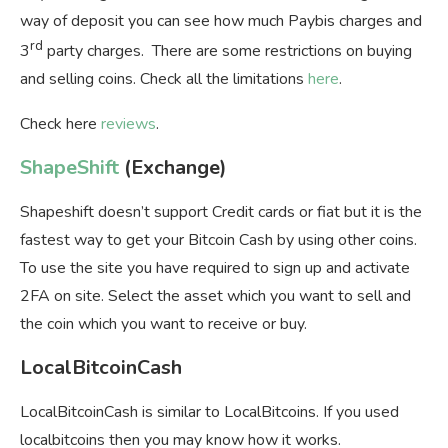
way of deposit you can see how much Paybis charges and
rd
3
party charges. There are some restrictions on buying
and selling coins. Check all the limitations
here
.
Check here
reviews
.
ShapeShift
(Exchange)
Shapeshift doesn’t support Credit cards or fiat but it is the
fastest way to get your Bitcoin Cash by using other coins.
To use the site you have required to sign up and activate
2FA on site. Select the asset which you want to sell and
the coin which you want to receive or buy.
LocalBitcoinCash
LocalBitcoinCash is similar to LocalBitcoins. If you used
localbitcoins then you may know how it works.