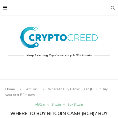
Keep Learning Cryptocurrency & Blockchain
Home
AltCoin
Where to Buy Bitcoin Cash (BCH)? Buy
your first BCH now
AltCoin
Bitcoin
Buy Bitcoin
WHERE TO BUY BITCOIN CASH (BCH)? BUY