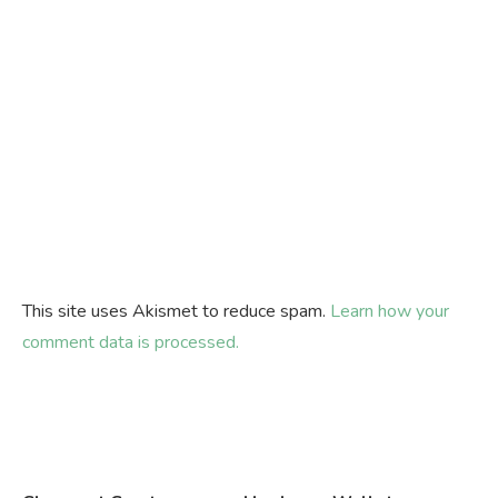
This site uses Akismet to reduce spam.
Learn how your
comment data is processed.