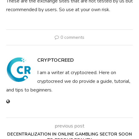
These are the exchange sites that are not tested by us but
recommended by users. So use at your own risk.
0 comments
CRYPTOCREED
I am a writer at cryptocreed. Here on
cryptocreed we do provide a guide, tutorial,
and tips to beginners.
previous post
DECENTRALIZATION IN ONLINE GAMBLING SECTOR SOON