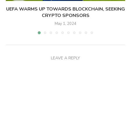
UEFA WARMS UP TOWARDS BLOCKCHAIN, SEEKING
CRYPTO SPONSORS
May 1, 2024
LEAVE A REPLY