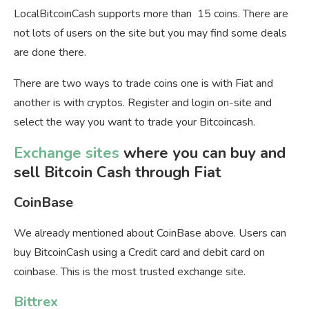
LocalBitcoinCash supports more than 15 coins. There are
not lots of users on the site but you may find some deals
are done there.
There are two ways to trade coins one is with Fiat and
another is with cryptos. Register and login on-site and
select the way you want to trade your Bitcoincash.
Exchange sites
where you can buy and
sell Bitcoin Cash through Fiat
CoinBase
We already mentioned about CoinBase above. Users can
buy BitcoinCash using a Credit card and debit card on
coinbase. This is the most trusted exchange site.
Bittrex