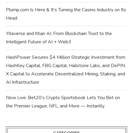
Plump.com Is Here & It’s Turning the Casino Industry on Its
Head
Yitaverse and Khan AI: From Blockchain Trust to the
Intelligent Future of AI + Web3
HashPower Secures $4 Million Strategic Investment from
HashKey Capital, FBG Capital, Hailstone Labs, and DePIN
X Capital to Accelerate Decentralized Mining, Staking, and
AI Infrastructure
Now Live: Bet20’s Crypto Sportsbook Lets You Bet on
the Premier League, NFL, and More — Instantly