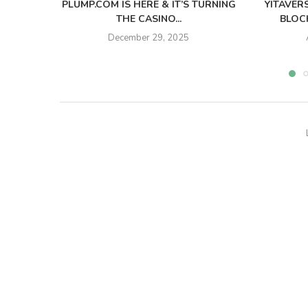
PLUMP.COM IS HERE & IT’S TURNING
YITAVER
THE CASINO...
BLOCK
December 29, 2025