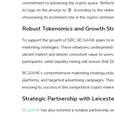
commitment to advancing the crypto space. Reflecti
its logo on the jerseys to ‘₿’. According to the ranki
showcasing its prominent role in the crypto communi
Robust Tokenomics and Growth Str
To support the growth of $BC, BC.GAME plans to im
marketing strategies. These initiatives, underpinne
vibrant market and deliver consistent value to users
participants, while liquidity mining will ensure that
BC.GAME’s comprehensive marketing strategy include
platforms, and targeted advertising campaigns. These
ensuring its success in the competitive crypto marke
Strategic Partnership with Leiceste
BC.GAME
has also entered a notable partnership wi