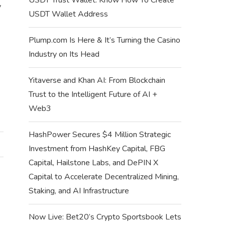
y
USDT Wallet Address
Plump.com Is Here & It’s Turning the Casino
Industry on Its Head
Yitaverse and Khan AI: From Blockchain
Trust to the Intelligent Future of AI +
Web3
HashPower Secures $4 Million Strategic
Investment from HashKey Capital, FBG
Capital, Hailstone Labs, and DePIN X
Capital to Accelerate Decentralized Mining,
Staking, and AI Infrastructure
Now Live: Bet20’s Crypto Sportsbook Lets