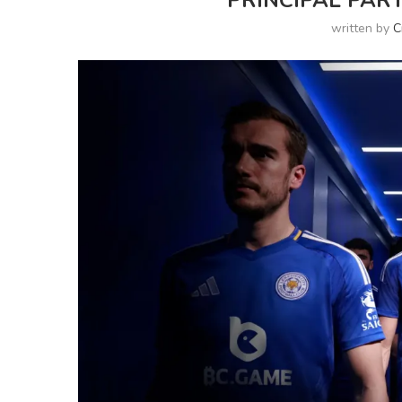
PRINCIPAL PART
written by
C