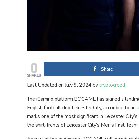
0
Share
SHARES
Last Updated on July 9, 2024 by
cryptocreed
The iGaming platform BC.GAME has signed a landmark
English football club Leicester City, according to an
marks one of the most significant in Leicester City’
the shirt-fronts of Leicester City’s Men’s First Team
As part of the expansion, BC.GAME will introduce it