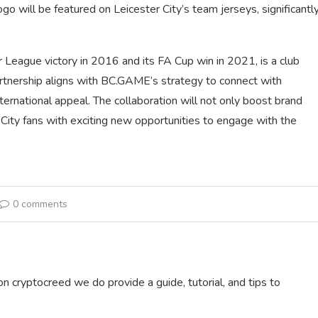
 will be featured on Leicester City’s team jerseys, significantl
 League victory in 2016 and its FA Cup win in 2021, is a club
partnership aligns with BC.GAME’s strategy to connect with
nternational appeal. The collaboration will not only boost brand
City fans with exciting new opportunities to engage with the
0 comments
on cryptocreed we do provide a guide, tutorial, and tips to