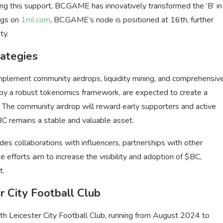
ng this support, BC.GAME has innovatively transformed the ‘B’ in
ngs on
1ml.com
, BC.GAME’s node is positioned at 16th, further
ty.
ategies
plement community airdrops, liquidity mining, and comprehensiv
d by a robust tokenomics framework, are expected to create a
. The community airdrop will reward early supporters and active
 $BC remains a stable and valuable asset.
s collaborations with influencers, partnerships with other
 efforts aim to increase the visibility and adoption of $BC,
t.
r City Football Club
th Leicester City Football Club, running from August 2024 to