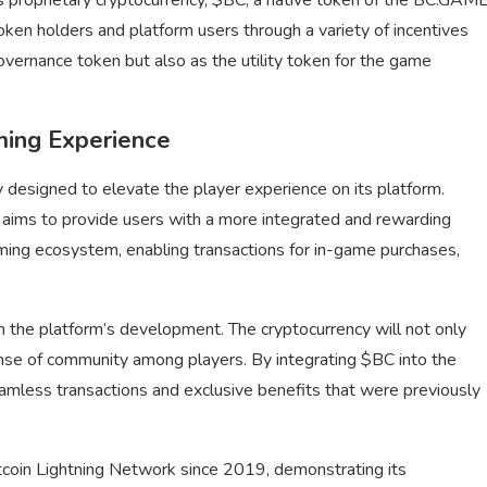
oken holders and platform users through a variety of incentives
overnance token but also as the utility token for the game
ming Experience
designed to elevate the player experience on its platform.
ims to provide users with a more integrated and rewarding
aming ecosystem, enabling transactions for in-game purchases,
n the platform’s development. The cryptocurrency will not only
nse of community among players. By integrating $BC into the
mless transactions and exclusive benefits that were previously
tcoin Lightning Network since 2019, demonstrating its