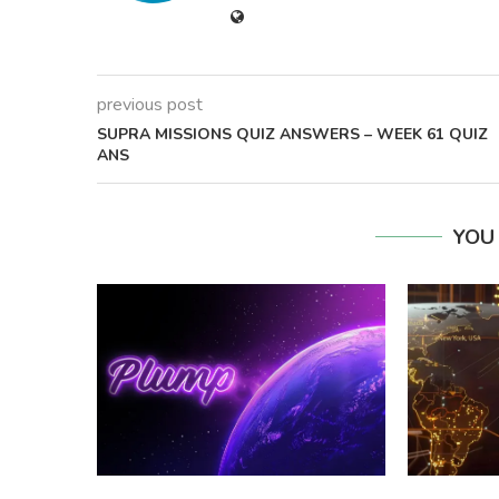
previous post
SUPRA MISSIONS QUIZ ANSWERS – WEEK 61 QUIZ
ANS
YOU