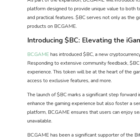
platform designed to provide unique value to both t
and practical features. $BC serves not only as the g
products on BC.GAME.
Introducing $BC: Elevating the iGa
BC.GAME
has introduced $BC, a new cryptocurrency 
Responding to extensive community feedback, $BC a
experience. This token will be at the heart of the g
access to exclusive features, and more.
The launch of $BC marks a significant step forward i
enhance the gaming experience but also foster a se
platform, BC.GAME ensures that users can enjoy sea
unavailable.
BC.GAME has been a significant supporter of the Bi