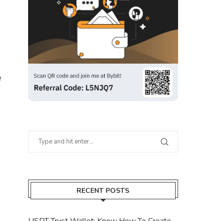
e
RECENT POSTS
USDT Trust Wallet: Know How To Create