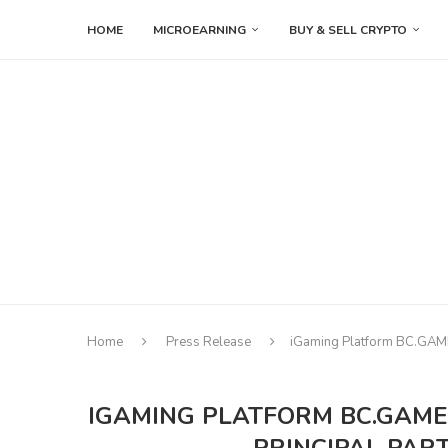
HOME
MICROEARNING
BUY & SELL CRYPTO
Home
Press Release
iGaming Platform BC.GAME S
IGAMING PLATFORM BC.GAME 