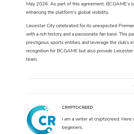
May 2026. As part of this agreement, BC.GAME’s logo
enhancing the platform’s global visibility.
Leicester City celebrated for its unexpected Premier
with a rich history and a passionate fan base. This 
prestigious sports entities and leverage the club’s i
recognition for BC.GAME but also provide Leicester 
team.
CRYPTOCREED
I am a writer at cryptocreed. Here 
beginners.