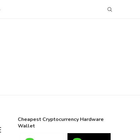
S
Cheapest Cryptocurrency Hardware
Wallet
E