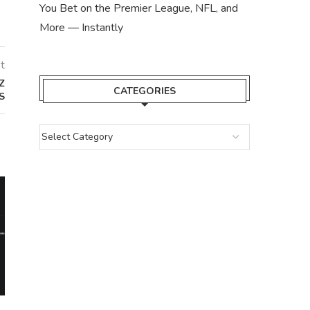
You Bet on the Premier League, NFL, and
More — Instantly
t
Z
CATEGORIES
S