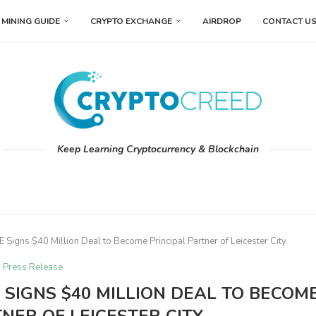
MINING GUIDE
CRYPTO EXCHANGE
AIRDROP
CONTACT U
Keep Learning Cryptocurrency & Blockchain
igns $40 Million Deal to Become Principal Partner of Leicester City
Press Release
SIGNS $40 MILLION DEAL TO BECOM