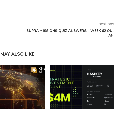
next pos
SUPRA MISSIONS QUIZ ANSWERS – WEEK 62 QUI
AN
 MAY ALSO LIKE