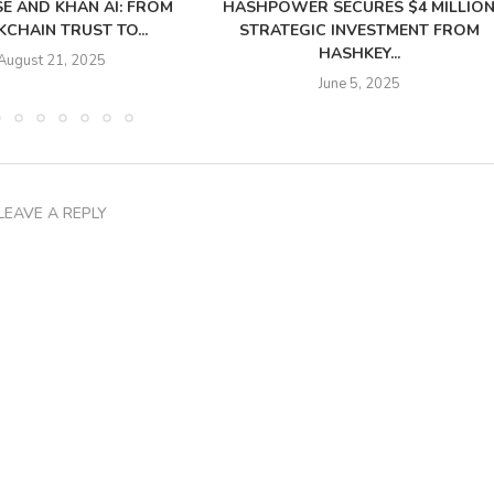
SE AND KHAN AI: FROM
HASHPOWER SECURES $4 MILLIO
CHAIN TRUST TO...
STRATEGIC INVESTMENT FROM
HASHKEY...
August 21, 2025
June 5, 2025
LEAVE A REPLY