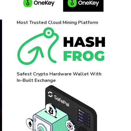
Most Trusted Cloud Mining Platform
Safest Crypto Hardware Wallet With
In-Built Exchange