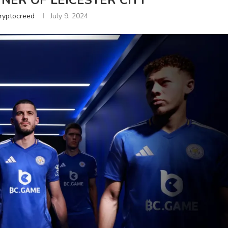
NER OF LEICESTER CITY
ryptocreed
July 9, 2024