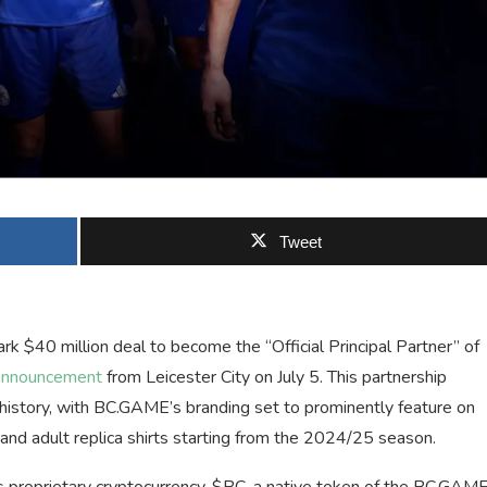
Tweet
 $40 million deal to become the “Official Principal Partner” of
announcement
from Leicester City on July 5. This partnership
s history, with BC.GAME’s branding set to prominently feature on
 and adult replica shirts starting from the 2024/25 season.
s proprietary cryptocurrency, $BC, a native token of the BC.GAM