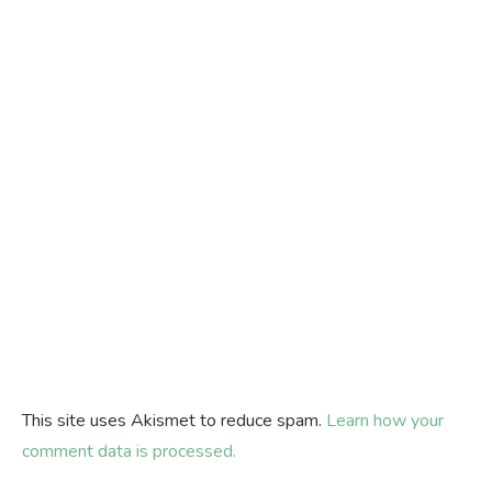
This site uses Akismet to reduce spam.
Learn how your
comment data is processed.