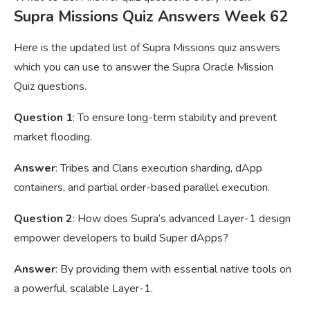
Supra Missions Quiz Answers Week 62
Here is the updated list of Supra Missions quiz answers
which you can use to answer the Supra Oracle Mission
Quiz questions.
Question 1
: To ensure long-term stability and prevent
market flooding.
Answer
: Tribes and Clans execution sharding, dApp
containers, and partial order-based parallel execution.
Question 2
: How does Supra’s advanced Layer-1 design
empower developers to build Super dApps?
Answer
: By providing them with essential native tools on
a powerful, scalable Layer-1.