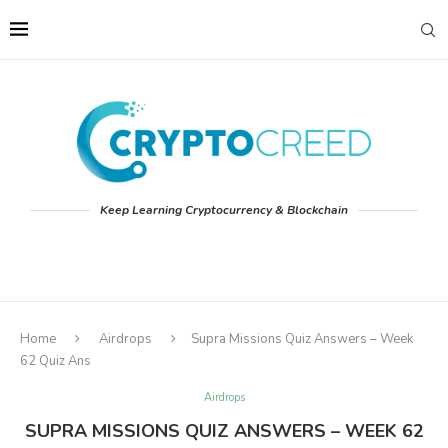
Keep Learning Cryptocurrency & Blockchain
Home
Airdrops
Supra Missions Quiz Answers – Week
62 Quiz Ans
Airdrops
SUPRA MISSIONS QUIZ ANSWERS – WEEK 62