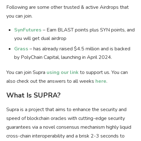
Following are some other trusted & active Airdrops that
you can join.
SynFutures
– Earn BLAST points plus SYN points, and
you will get dual airdrop
Grass
– has already raised $4.5 million and is backed
by PolyChain Capital, launching in April 2024.
You can join Supra
using our link
to support us. You can
also check out the answers to all weeks
here
.
What Is SUPRA?
Supra is a project that aims to enhance the security and
speed of blockchain oracles with cutting-edge security
guarantees via a novel consensus mechanism highly liquid
cross-chain interoperability and a brisk 2-3 seconds to