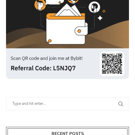
RECENT POSTS