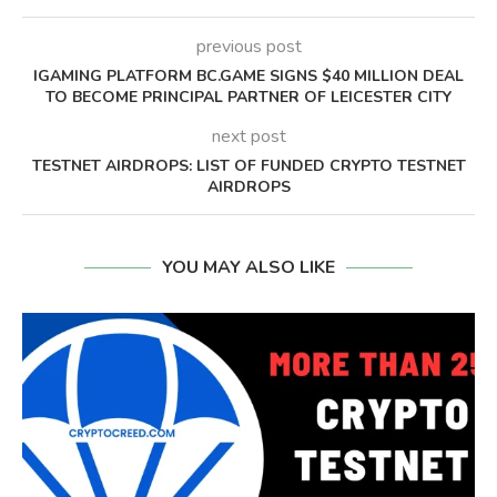
previous post
IGAMING PLATFORM BC.GAME SIGNS $40 MILLION DEAL
TO BECOME PRINCIPAL PARTNER OF LEICESTER CITY
next post
TESTNET AIRDROPS: LIST OF FUNDED CRYPTO TESTNET
AIRDROPS
YOU MAY ALSO LIKE