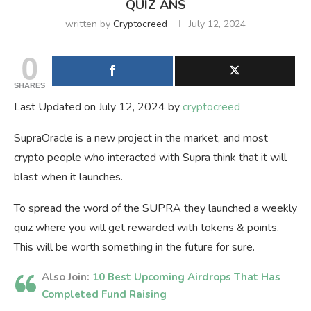
QUIZ ANS
written by
Cryptocreed
July 12, 2024
0
SHARES
Last Updated on July 12, 2024 by
cryptocreed
SupraOracle is a new project in the market, and most
crypto people who interacted with Supra think that it will
blast when it launches.
To spread the word of the SUPRA they launched a weekly
quiz where you will get rewarded with tokens & points.
This will be worth something in the future for sure.
Also Join:
10 Best Upcoming Airdrops That Has
Completed Fund Raising