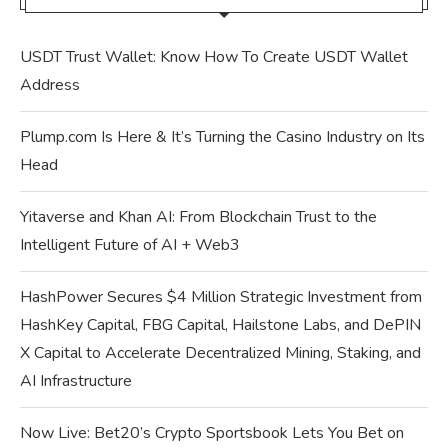
USDT Trust Wallet: Know How To Create USDT Wallet
Address
Plump.com Is Here & It’s Turning the Casino Industry on Its
Head
Yitaverse and Khan AI: From Blockchain Trust to the
Intelligent Future of AI + Web3
HashPower Secures $4 Million Strategic Investment from
HashKey Capital, FBG Capital, Hailstone Labs, and DePIN
X Capital to Accelerate Decentralized Mining, Staking, and
AI Infrastructure
Now Live: Bet20’s Crypto Sportsbook Lets You Bet on