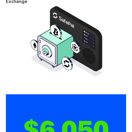
Exchange