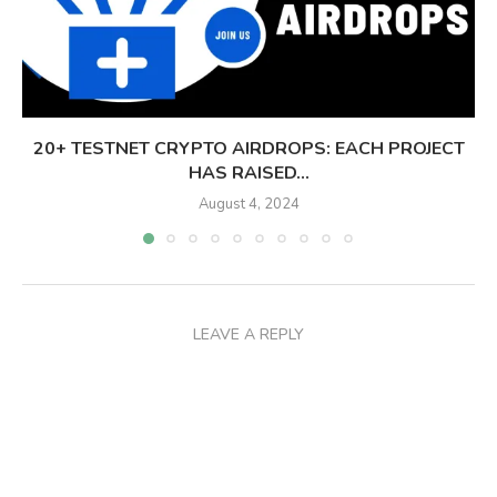
20+ TESTNET CRYPTO AIRDROPS: EACH PROJECT
HAS RAISED...
August 4, 2024
LEAVE A REPLY