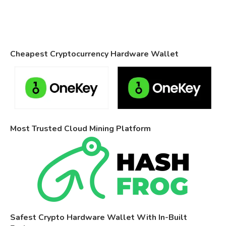
Cheapest Cryptocurrency Hardware Wallet
Most Trusted Cloud Mining Platform
Safest Crypto Hardware Wallet With In-Built