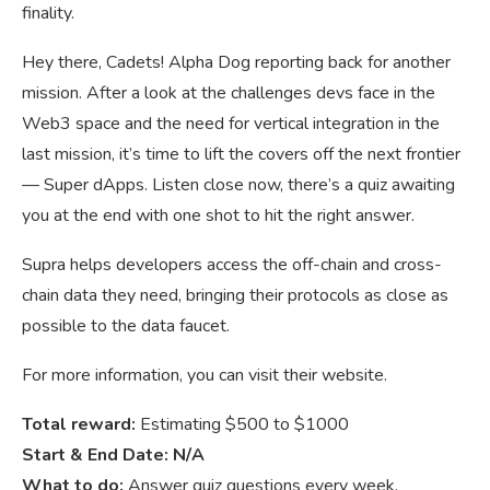
finality.
Hey there, Cadets! Alpha Dog reporting back for another
mission. After a look at the challenges devs face in the
Web3 space and the need for vertical integration in the
last mission, it’s time to lift the covers off the next frontier
— Super dApps. Listen close now, there’s a quiz awaiting
you at the end with one shot to hit the right answer.
Supra helps developers access the off-chain and cross-
chain data they need, bringing their protocols as close as
possible to the data faucet.
For more information, you can visit their website.
Total reward:
Estimating $500 to $1000
Start & End Date: N/A
What to do:
Answer quiz questions every week.