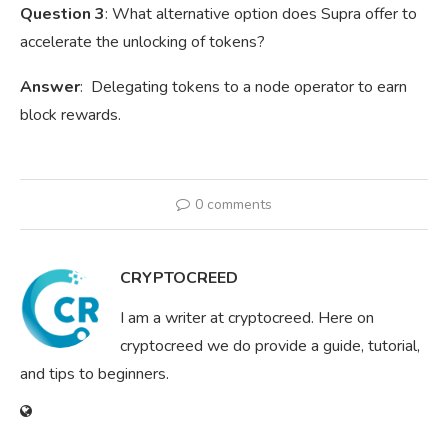
Question 3
: What alternative option does Supra offer to
accelerate the unlocking of tokens?
Answer
: Delegating tokens to a node operator to earn
block rewards.
0 comments
CRYPTOCREED
I am a writer at cryptocreed. Here on
cryptocreed we do provide a guide, tutorial,
and tips to beginners.