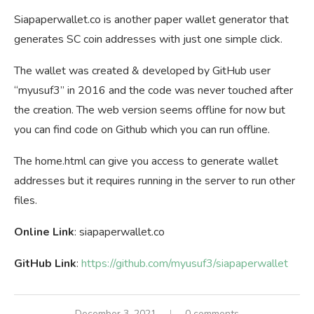
Siapaperwallet.co is another paper wallet generator that
generates SC coin addresses with just one simple click.
The wallet was created & developed by GitHub user
“myusuf3” in 2016 and the code was never touched after
the creation. The web version seems offline for now but
you can find code on Github which you can run offline.
The home.html can give you access to generate wallet
addresses but it requires running in the server to run other
files.
Online Link
: siapaperwallet.co
GitHub Link
:
https://github.com/myusuf3/siapaperwallet
December 3, 2021
0 comments