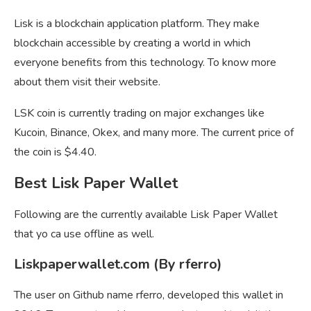
Lisk is a blockchain application platform. They make
blockchain accessible by creating a world in which
everyone benefits from this technology. To know more
about them visit their website.
LSK coin is currently trading on major exchanges like
Kucoin, Binance, Okex, and many more. The current price of
the coin is $4.40.
Best Lisk Paper Wallet
Following are the currently available Lisk Paper Wallet
that yo ca use offline as well.
Liskpaperwallet.com (By rferro)
The user on Github name rferro, developed this wallet in