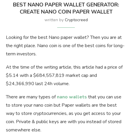
BEST NANO PAPER WALLET GENERATOR:
CREATE NANO COIN PAPER WALLET
written by
Cryptocreed
Looking for the best Nano paper wallet? Then you are at
the right place. Nano coin is one of the best coins for long-
term investors.
At the time of the writing article, this article had a price of
$5.14 with a $684,557,819 market cap and
$24,366,990 last 24h volume.
There are many types of
nano wallets
that you can use
to store your nano coin but Paper wallets are the best
way to store cryptocurrencies, as you get access to your
coin. Private & public keys are with you instead of stored
somewhere else.