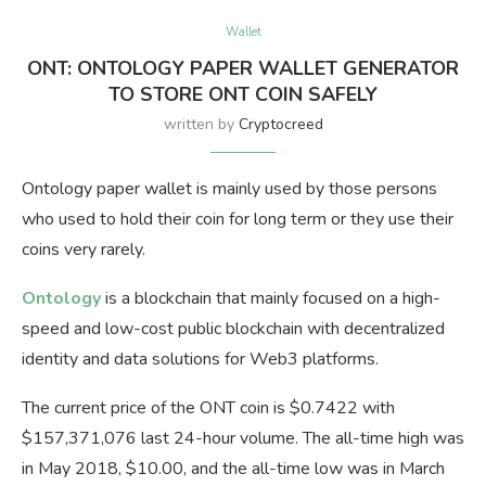
Wallet
ONT: ONTOLOGY PAPER WALLET GENERATOR
TO STORE ONT COIN SAFELY
written by
Cryptocreed
Ontology paper wallet is mainly used by those persons
who used to hold their coin for long term or they use their
coins very rarely.
Ontology
is a blockchain that mainly focused on a high-
speed and low-cost public blockchain with decentralized
identity and data solutions for Web3 platforms.
The current price of the ONT coin is $0.7422 with
$157,371,076 last 24-hour volume. The all-time high was
in May 2018, $10.00, and the all-time low was in March