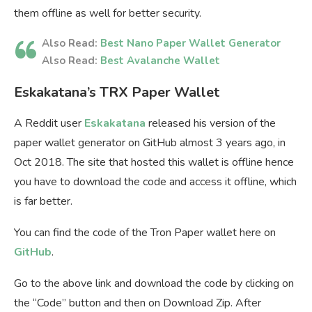
them offline as well for better security.
Also Read:
Best Nano Paper Wallet Generator
Also Read:
Best Avalanche Wallet
Eskakatana’s TRX Paper Wallet
A Reddit user
Eskakatana
released his version of the
paper wallet generator on GitHub almost 3 years ago, in
Oct 2018. The site that hosted this wallet is offline hence
you have to download the code and access it offline, which
is far better.
You can find the code of the Tron Paper wallet here on
GitHub
.
Go to the above link and download the code by clicking on
the “Code” button and then on Download Zip. After