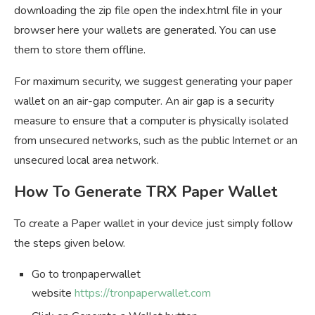
downloading the zip file open the index.html file in your
browser here your wallets are generated. You can use
them to store them offline.
For maximum security, we suggest generating your paper
wallet on an air-gap computer. An air gap is a security
measure to ensure that a computer is physically isolated
from unsecured networks, such as the public Internet or an
unsecured local area network.
How To Generate TRX Paper Wallet
To create a Paper wallet in your device just simply follow
the steps given below.
Go to tronpaperwallet
website
https://tronpaperwallet.com