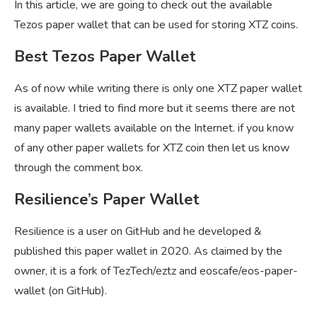
In this article, we are going to check out the available
Tezos paper wallet that can be used for storing XTZ coins.
Best Tezos Paper Wallet
As of now while writing there is only one XTZ paper wallet
is available. I tried to find more but it seems there are not
many paper wallets available on the Internet. if you know
of any other paper wallets for XTZ coin then let us know
through the comment box.
Resilience’s Paper Wallet
Resilience is a user on GitHub and he developed &
published this paper wallet in 2020. As claimed by the
owner, it is a fork of TezTech/eztz and eoscafe/eos-paper-
wallet (on GitHub).