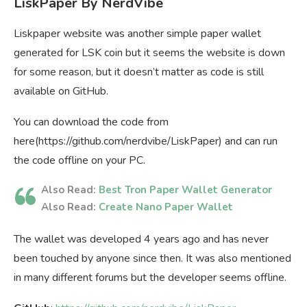
LiskPaper By NerdVibe
Liskpaper website was another simple paper wallet
generated for LSK coin but it seems the website is down
for some reason, but it doesn’t matter as code is still
available on GitHub.
You can download the code from
here(https://github.com/nerdvibe/LiskPaper) and can run
the code offline on your PC.
Also Read:
Best Tron Paper Wallet Generator
Also Read:
Create Nano Paper Wallet
The wallet was developed 4 years ago and has never
been touched by anyone since then. It was also mentioned
in many different forums but the developer seems offline.