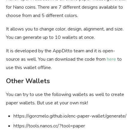
for Nano coins. There are 7 different designs available to
choose from and 5 different colors.
It allows you to change color, design, alignment, and size.
You can generate up to 10 wallets at once.
It is developed by the AppDitto team and it is open-
source as well. You can download the code from
here
to
use this wallet offline.
Other Wallets
You can try to use the following wallets as well to create
paper wallets. But use at your own risk!
https://igorcmelo.github.io/enc-paper-wallet/generate/
https://tools.nanos.cc/?tool=paper