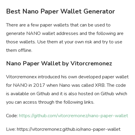
Best Nano Paper Wallet Generator
There are a few paper wallets that can be used to
generate NANO wallet addresses and the following are
those wallets. Use them at your own risk and try to use
them offline.
Nano Paper Wallet by Vitorcremonez
Vitorcremonex introduced his own developed paper wallet
for NANO in 2017 when Nano was called XRB. The code
is available on Github and it is also hosted on Github which
you can access through the following links.
Code:
https://github.com/vitorcremonez/nano-paper-wallet
Live: https://vitorcremonez.github.io/nano-paper-wallet