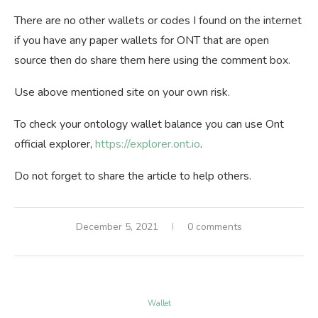
There are no other wallets or codes I found on the internet
if you have any paper wallets for ONT that are open
source then do share them here using the comment box.
Use above mentioned site on your own risk.
To check your ontology wallet balance you can use Ont
official explorer,
https://explorer.ont.io
.
Do not forget to share the article to help others.
December 5, 2021
0 comments
Wallet