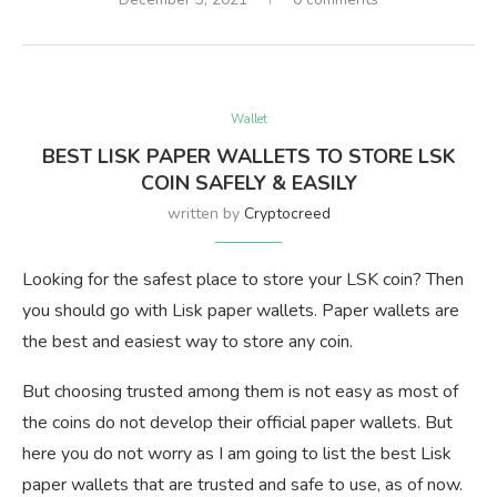
Wallet
BEST LISK PAPER WALLETS TO STORE LSK
COIN SAFELY & EASILY
written by
Cryptocreed
Looking for the safest place to store your LSK coin? Then
you should go with Lisk paper wallets. Paper wallets are
the best and easiest way to store any coin.
But choosing trusted among them is not easy as most of
the coins do not develop their official paper wallets. But
here you do not worry as I am going to list the best Lisk
paper wallets that are trusted and safe to use, as of now.