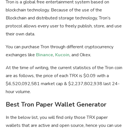
Tron is a global free entertainment system based on
blockchain technology. Because of the use of the
Blockchain and distributed storage technology, Tron’s
protocol allows every user to freely publish, store, and use
their own data.
You can purchase Tron through different cryptocurrency
exchanges like
Binance
,
Kucoin
, and Okex.
At the time of writing, the current statistics of the Tron coin
are as follows, the price of each TRX is $0.09 with a
$6,520,092,581 market cap & $2,237,802,938 last 24-
hour volume.
Best Tron Paper Wallet Generator
In the below list, you will find only those TRX paper
wallets that are active and open source, hence you can use