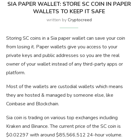
SIA PAPER WALLET: STORE SC COIN IN PAPER
WALLETS TO KEEP IT SAFE
written by
Cryptocreed
Storing SC coins in a Sia paper wallet can save your coin
from losing it. Paper wallets give you access to your
private keys and public addresses so you are the real
owner of your wallet instead of any third-party apps or
platform.
Most of the wallets are custodial wallets which means
they are hosted & managed by someone else, like
Coinbase and Blockchain.
Sia coin is trading on various top exchanges including
Kraken and Binance. The current price of the SC coin is
$0.02297 with around $85,566,512 24-hour volume.