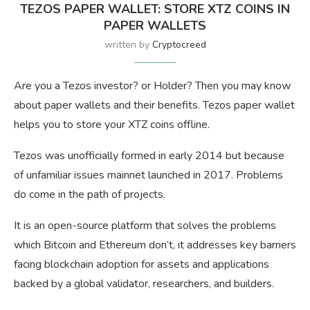
TEZOS PAPER WALLET: STORE XTZ COINS IN
PAPER WALLETS
written by
Cryptocreed
Are you a Tezos investor? or Holder? Then you may know
about paper wallets and their benefits. Tezos paper wallet
helps you to store your XTZ coins offline.
Tezos was unofficially formed in early 2014 but because
of unfamiliar issues mainnet launched in 2017. Problems
do come in the path of projects.
It is an open-source platform that solves the problems
which Bitcoin and Ethereum don’t, it addresses key barriers
facing blockchain adoption for assets and applications
backed by a global validator, researchers, and builders.