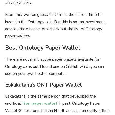
2020, $0.225.
From this, we can guess that this is the correct time to
invest in the Ontology coin. But this is not an investment
advice article hence let’s check out the list of Ontology
paper wallets.
Best Ontology Paper Wallet
There are not many active paper wallets available for
Ontology coins but I found one on GitHub which you can
use on your own host or computer.
Eskakatana’s ONT Paper Wallet
Eskakatana is the same person that developed the
unofficial
Tron paper wallet
in past. Ontology Paper
Wallet Generator is built in HTML and can run easily offline