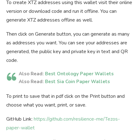
To create XTZ addresses using this wallet visit their online
version or download code and run it offline. You can
generate XTZ addresses offline as well.
Then click on Generate button, you can generate as many
as addresses you want. You can see your addresses are
generated, the public key and private key in text and QR
code.
Also Read:
Best Ontology Paper Wallets
Also Read:
Best Sia Coin Paper Wallets
To print to save that in pdf click on the Print button and
choose what you want, print, or save.
GitHub Link:
https://github.com/resilience-me/Tezos-
paper-wallet