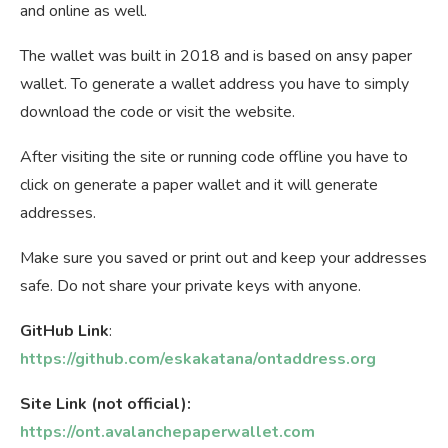
and online as well.
The wallet was built in 2018 and is based on ansy paper
wallet. To generate a wallet address you have to simply
download the code or visit the website.
After visiting the site or running code offline you have to
click on generate a paper wallet and it will generate
addresses.
Make sure you saved or print out and keep your addresses
safe. Do not share your private keys with anyone.
GitHub Link
:
https://github.com/eskakatana/ontaddress.org
Site Link (not official):
https://ont.avalanchepaperwallet.com