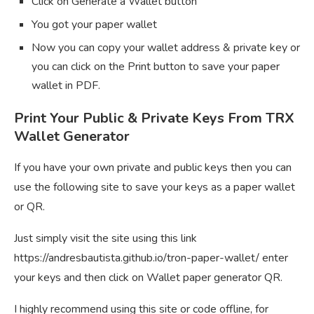
Click on Generate a Wallet button
You got your paper wallet
Now you can copy your wallet address & private key or
you can click on the Print button to save your paper
wallet in PDF.
Print Your Public & Private Keys From TRX
Wallet Generator
If you have your own private and public keys then you can
use the following site to save your keys as a paper wallet
or QR.
Just simply visit the site using this link
https://andresbautista.github.io/tron-paper-wallet/ enter
your keys and then click on Wallet paper generator QR.
I highly recommend using this site or code offline, for