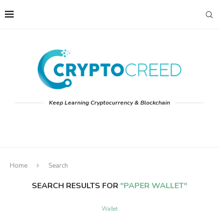
Keep Learning Cryptocurrency & Blockchain
Home
Search
SEARCH RESULTS FOR
"PAPER WALLET"
Wallet