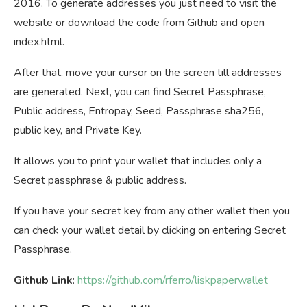
2016. To generate addresses you just need to visit the
website or download the code from Github and open
index.html.
After that, move your cursor on the screen till addresses
are generated. Next, you can find Secret Passphrase,
Public address, Entropay, Seed, Passphrase sha256,
public key, and Private Key.
It allows you to print your wallet that includes only a
Secret passphrase & public address.
If you have your secret key from any other wallet then you
can check your wallet detail by clicking on entering Secret
Passphrase.
Github Link
:
https://github.com/rferro/liskpaperwallet