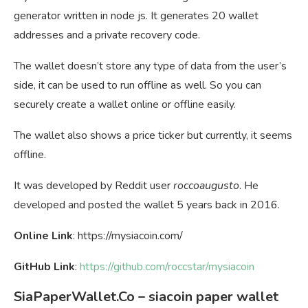
generator written in node js. It generates 20 wallet
addresses and a private recovery code.
The wallet doesn’t store any type of data from the user’s
side, it can be used to run offline as well. So you can
securely create a wallet online or offline easily.
The wallet also shows a price ticker but currently, it seems
offline.
It was developed by Reddit user
roccoaugusto
. He
developed and posted the wallet 5 years back in 2016.
Online Link
: https://mysiacoin.com/
GitHub Link
:
https://github.com/roccstar/mysiacoin
SiaPaperWallet.Co – siacoin paper wallet