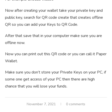
Now after creating your wallet take your private key and
public key, search for QR code create that creates offline
QR so you can add your Keys to QR Code.
After that save that in your computer make sure you are
offline now.
Now you can print out this QR code or you can call it Paper
Wallet.
Make sure you don’t store your Private Keys on your PC, if
some one get access of your PC then there are high
chance that you will lose your funds.
November 7, 2021
0 comments