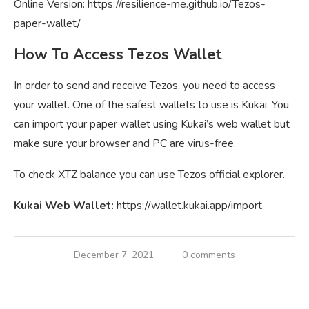
Online Version: https://resilience-me.github.io/Tezos-
paper-wallet/
How To Access Tezos Wallet
In order to send and receive Tezos, you need to access
your wallet. One of the safest wallets to use is Kukai. You
can import your paper wallet using Kukai’s web wallet but
make sure your browser and PC are virus-free.
To check XTZ balance you can use Tezos official explorer.
Kukai Web Wallet:
https://wallet.kukai.app/import
December 7, 2021
0 comments