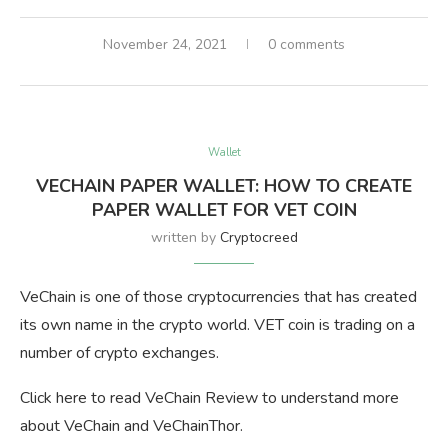
November 24, 2021
0 comments
Wallet
VECHAIN PAPER WALLET: HOW TO CREATE
PAPER WALLET FOR VET COIN
written by
Cryptocreed
VeChain is one of those cryptocurrencies that has created
its own name in the crypto world. VET coin is trading on a
number of crypto exchanges.
Click here to read VeChain Review to understand more
about VeChain and VeChainThor.