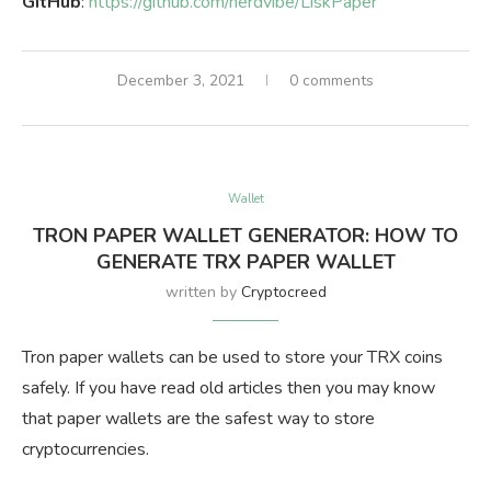
GitHub
:
https://github.com/nerdvibe/LiskPaper
December 3, 2021
0 comments
Wallet
TRON PAPER WALLET GENERATOR: HOW TO
GENERATE TRX PAPER WALLET
written by
Cryptocreed
Tron paper wallets can be used to store your TRX coins
safely. If you have read old articles then you may know
that paper wallets are the safest way to store
cryptocurrencies.