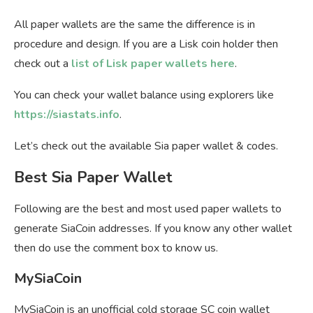
All paper wallets are the same the difference is in
procedure and design. If you are a Lisk coin holder then
check out a
list of Lisk paper wallets here
.
You can check your wallet balance using explorers like
https://siastats.info
.
Let’s check out the available Sia paper wallet & codes.
Best Sia Paper Wallet
Following are the best and most used paper wallets to
generate SiaCoin addresses. If you know any other wallet
then do use the comment box to know us.
MySiaCoin
MySiaCoin is an unofficial cold storage SC coin wallet