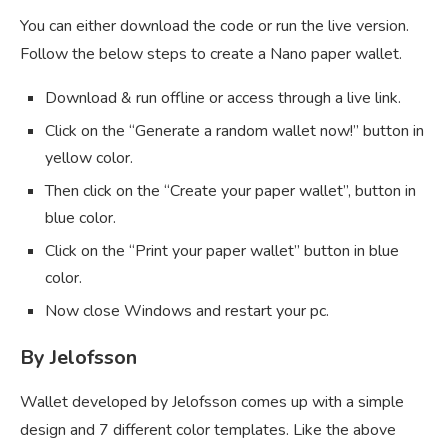
You can either download the code or run the live version.
Follow the below steps to create a Nano paper wallet.
Download & run offline or access through a live link.
Click on the “Generate a random wallet now!” button in
yellow color.
Then click on the “Create your paper wallet”, button in
blue color.
Click on the “Print your paper wallet” button in blue
color.
Now close Windows and restart your pc.
By Jelofsson
Wallet developed by Jelofsson comes up with a simple
design and 7 different color templates. Like the above