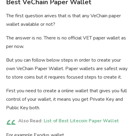
Best VeChain Paper Wallet
The first question arives that is that any VeChain paper
wallet available or not?
The answer is no. There is no official VET paper wallet as
per now.
But you can follow below steps in order to create your
own VeChain Paper Wallet. Paper wallets are safest way
to store coins but it requires focused steps to create it.
First you need to create a online wallet that gives you full
control of your wallet, it means you get Private Key and
Public Key both.
Also Read:
List of Best Litecoin Paper Wallet
For example Exodus wallet.