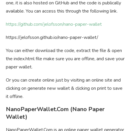
one, it is also hosted on GitHub and the code is publically
available. You can access this through the following link.
https://github.com/jelofsson/nano-paper-wallet
https://jelofsson.github.io/nano-paper-wallet/
You can either download the code, extract the file & open
the index.html file make sure you are offline, and save your
paper wallet.
Or you can create online just by visiting an online site and
clicking on generate new wallet & clicking on print to save
it offline.
NanoPaperWallet.Com (Nano Paper
Wallet)
NanoPaperWallet.Com is an online paper wallet generator