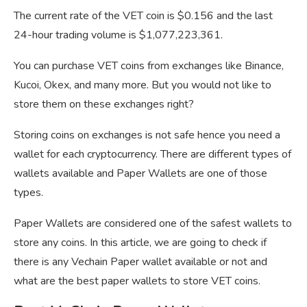
The current rate of the VET coin is $0.156 and the last
24-hour trading volume is $1,077,223,361.
You can purchase VET coins from exchanges like Binance,
Kucoi, Okex, and many more. But you would not like to
store them on these exchanges right?
Storing coins on exchanges is not safe hence you need a
wallet for each cryptocurrency. There are different types of
wallets available and Paper Wallets are one of those
types.
Paper Wallets are considered one of the safest wallets to
store any coins. In this article, we are going to check if
there is any Vechain Paper wallet available or not and
what are the best paper wallets to store VET coins.