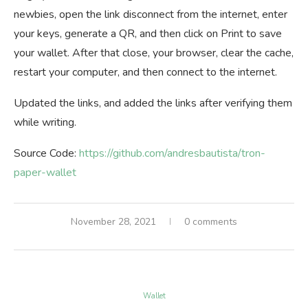
newbies, open the link disconnect from the internet, enter
your keys, generate a QR, and then click on Print to save
your wallet. After that close, your browser, clear the cache,
restart your computer, and then connect to the internet.
Updated the links, and added the links after verifying them
while writing.
Source Code:
https://github.com/andresbautista/tron-
paper-wallet
November 28, 2021
0 comments
Wallet