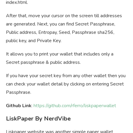
index.html.
After that, move your cursor on the screen till addresses
are generated. Next, you can find Secret Passphrase,
Public address, Entropay, Seed, Passphrase sha256,
public key, and Private Key.
It allows you to print your wallet that includes only a
Secret passphrase & public address.
If you have your secret key from any other wallet then you
can check your wallet detail by clicking on entering Secret
Passphrase.
Github Link
:
https://github.com/rferro/liskpaperwallet
LiskPaper By NerdVibe
Liskpaper website was another simple paper wallet