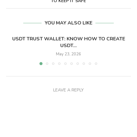
TO KEEP IT SAFE
YOU MAY ALSO LIKE
USDT TRUST WALLET: KNOW HOW TO CREATE
USDT...
May 23, 2026
LEAVE A REPLY