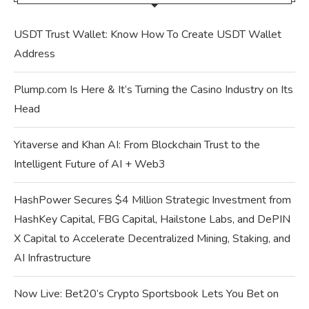
USDT Trust Wallet: Know How To Create USDT Wallet
Address
Plump.com Is Here & It’s Turning the Casino Industry on Its
Head
Yitaverse and Khan AI: From Blockchain Trust to the
Intelligent Future of AI + Web3
HashPower Secures $4 Million Strategic Investment from
HashKey Capital, FBG Capital, Hailstone Labs, and DePIN
X Capital to Accelerate Decentralized Mining, Staking, and
AI Infrastructure
Now Live: Bet20’s Crypto Sportsbook Lets You Bet on