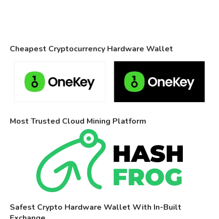
Cheapest Cryptocurrency Hardware Wallet
Most Trusted Cloud Mining Platform
Safest Crypto Hardware Wallet With In-Built
Exchange