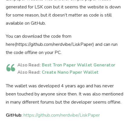
generated for LSK coin but it seems the website is down
for some reason, but it doesn’t matter as code is still
available on GitHub.
You can download the code from
here(https://github.com/nerdvibe/LiskPaper) and can run
the code offline on your PC.
Also Read:
Best Tron Paper Wallet Generator
Also Read:
Create Nano Paper Wallet
The wallet was developed 4 years ago and has never
been touched by anyone since then. It was also mentioned
in many different forums but the developer seems offline.
GitHub
:
https://github.com/nerdvibe/LiskPaper