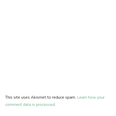
This site uses Akismet to reduce spam.
Learn how your
comment data is processed.