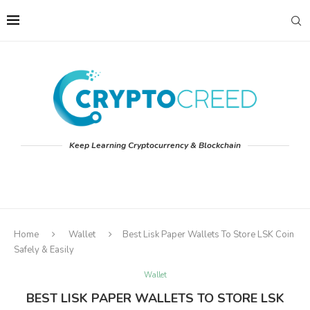
Keep Learning Cryptocurrency & Blockchain
Home
Wallet
Best Lisk Paper Wallets To Store LSK Coin
Safely & Easily
Wallet
BEST LISK PAPER WALLETS TO STORE LSK