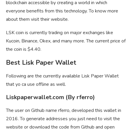
blockchain accessible by creating a world in which
everyone benefits from this technology. To know more
about them visit their website.
LSK coin is currently trading on major exchanges like
Kucoin, Binance, Okex, and many more. The current price of
the coin is $4.40.
Best Lisk Paper Wallet
Following are the currently available Lisk Paper Wallet
that yo ca use offline as well.
Liskpaperwallet.com (By rferro)
The user on Github name rferro, developed this wallet in
2016. To generate addresses you just need to visit the
website or download the code from Github and open