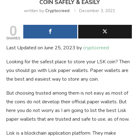
COIN SAFELY & EASILY
written by
Cryptocreed
December 3, 2021
0
SHARES
Last Updated on June 25, 2023 by
cryptocreed
Looking for the safest place to store your LSK coin? Then
you should go with Lisk paper wallets. Paper wallets are
the best and easiest way to store any coin.
But choosing trusted among them is not easy as most of
the coins do not develop their official paper wallets. But
here you do not worry as I am going to list the best Lisk
paper wallets that are trusted and safe to use, as of now.
Lisk is a blockchain application platform. They make