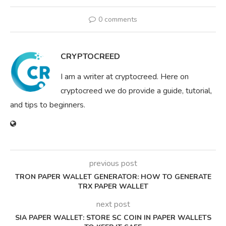
0 comments
CRYPTOCREED
I am a writer at cryptocreed. Here on
cryptocreed we do provide a guide, tutorial,
and tips to beginners.
previous post
TRON PAPER WALLET GENERATOR: HOW TO GENERATE
TRX PAPER WALLET
next post
SIA PAPER WALLET: STORE SC COIN IN PAPER WALLETS