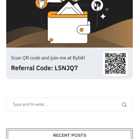
RECENT POSTS