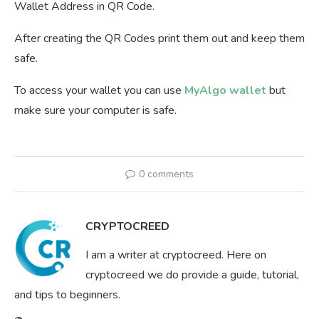
Wallet Address in QR Code.
After creating the QR Codes print them out and keep them
safe.
To access your wallet you can use
MyAlgo wallet
but
make sure your computer is safe.
0 comments
CRYPTOCREED
I am a writer at cryptocreed. Here on
cryptocreed we do provide a guide, tutorial,
and tips to beginners.