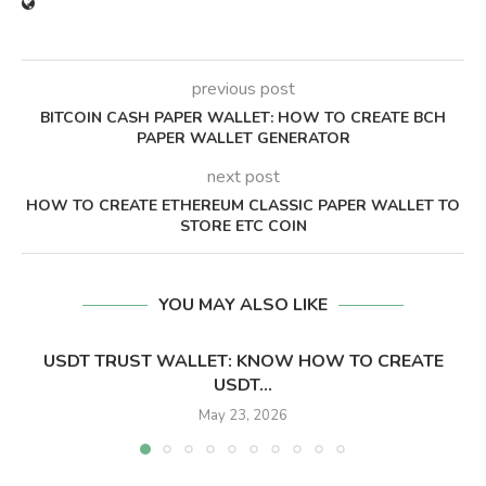
previous post
BITCOIN CASH PAPER WALLET: HOW TO CREATE BCH
PAPER WALLET GENERATOR
next post
HOW TO CREATE ETHEREUM CLASSIC PAPER WALLET TO
STORE ETC COIN
YOU MAY ALSO LIKE
USDT TRUST WALLET: KNOW HOW TO CREATE
USDT...
May 23, 2026