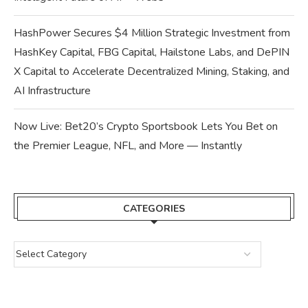
HashPower Secures $4 Million Strategic Investment from
HashKey Capital, FBG Capital, Hailstone Labs, and DePIN
X Capital to Accelerate Decentralized Mining, Staking, and
AI Infrastructure
Now Live: Bet20’s Crypto Sportsbook Lets You Bet on
the Premier League, NFL, and More — Instantly
CATEGORIES