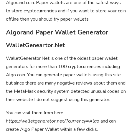
Algorand coin. Paper wallets are one of the safest ways
to store cryptocurrencies and if you want to store your coin
offline then you should try paper wallets.
Algorand Paper Wallet Generator
WalletGeneartor.Net
WalletGenerator.Net is one of the oldest paper wallet
generators for more than 100 cryptocurrencies including
Algo coin. You can generate paper wallets using this site
but since there are many negative reviews about them and
the MetaMask security system detected unusual codes on
their website I do not suggest using this generator.
You can visit them from here
https://walletgenerator.net/?currency=Alqo
and can
create Algo Paper Wallet within a few clicks.