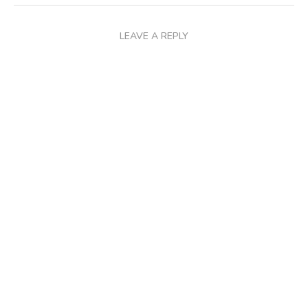
LEAVE A REPLY