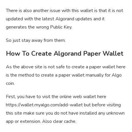
There is also another issue with this wallet is that it is not
updated with the latest Algorand updates and it
generates the wrong Public Key.
So just stay away from them.
How To Create Algorand Paper Wallet
As the above site is not safe to create a paper wallet here
is the method to create a paper wallet manually for Algo
coin.
First, you have to visit the online web wallet here
https://wallet.myalgo.com/add-wallet but before visiting
this site make sure you do not have installed any unknown
app or extension. Also clear cache.