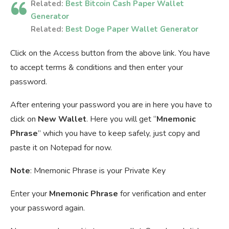
Related:
Best Bitcoin Cash Paper Wallet
Generator
Related:
Best Doge Paper Wallet Generator
Click on the Access button from the above link. You have
to accept terms & conditions and then enter your
password.
After entering your password you are in here you have to
click on
New Wallet
. Here you will get “
Mnemonic
Phrase
” which you have to keep safely, just copy and
paste it on Notepad for now.
Note
: Mnemonic Phrase is your Private Key
Enter your
Mnemonic Phrase
for verification and enter
your password again.