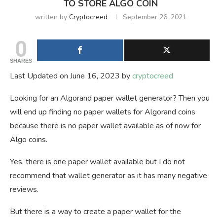
TO STORE ALGO COIN
written by
Cryptocreed
September 26, 2021
0
SHARES
Last Updated on June 16, 2023 by
cryptocreed
Looking for an Algorand paper wallet generator? Then you
will end up finding no paper wallets for Algorand coins
because there is no paper wallet available as of now for
Algo coins.
Yes, there is one paper wallet available but I do not
recommend that wallet generator as it has many negative
reviews.
But there is a way to create a paper wallet for the