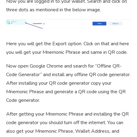
Now you are logged in to your wallet. Search and click on
three dots as mentioned in the below image.
Here you will get the Export option. Click on that and here
you will get your Mnemonic Phrase and same in QR code.
Now open Google Chrome and search for “Offline QR-
Code Generator” and install any offline QR code generator.
After installing your QR code generator copy your
Mnemonic Phrase and generate a QR code using the QR
Code generator.
After getting your Mnemonic Phrase and installing the QR
code generator you should turn off the internet. You can
also get your Mnemonic Phrase, Wallet Address, and