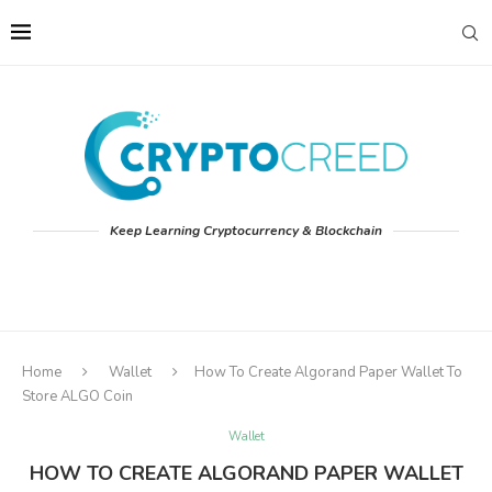
Keep Learning Cryptocurrency & Blockchain
Home
Wallet
How To Create Algorand Paper Wallet To
Store ALGO Coin
Wallet
HOW TO CREATE ALGORAND PAPER WALLET