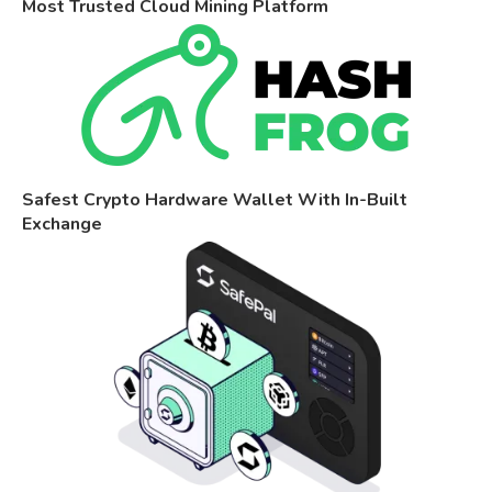
Most Trusted Cloud Mining Platform
Safest Crypto Hardware Wallet With In-Built
Exchange