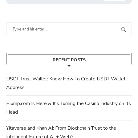
RECENT POSTS
USDT Trust Wallet: Know How To Create USDT Wallet
Address
Plump.com Is Here & It’s Turning the Casino Industry on Its
Head
Yitaverse and Khan AI: From Blockchain Trust to the
Intelligent Future of AI + Web3