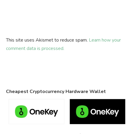
This site uses Akismet to reduce spam.
Learn how your
comment data is processed.
Cheapest Cryptocurrency Hardware Wallet