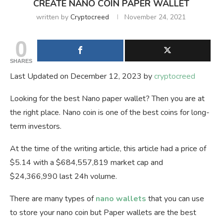
CREATE NANO COIN PAPER WALLET
written by
Cryptocreed
November 24, 2021
0
SHARES
Last Updated on December 12, 2023 by
cryptocreed
Looking for the best Nano paper wallet? Then you are at
the right place. Nano coin is one of the best coins for long-
term investors.
At the time of the writing article, this article had a price of
$5.14 with a $684,557,819 market cap and
$24,366,990 last 24h volume.
There are many types of
nano wallets
that you can use
to store your nano coin but Paper wallets are the best