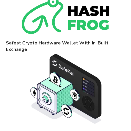
Safest Crypto Hardware Wallet With In-Built
Exchange