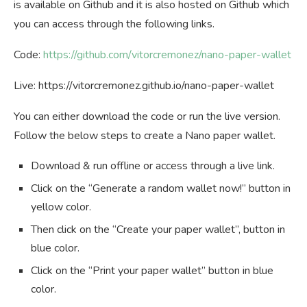
is available on Github and it is also hosted on Github which
you can access through the following links.
Code:
https://github.com/vitorcremonez/nano-paper-wallet
Live: https://vitorcremonez.github.io/nano-paper-wallet
You can either download the code or run the live version.
Follow the below steps to create a Nano paper wallet.
Download & run offline or access through a live link.
Click on the “Generate a random wallet now!” button in
yellow color.
Then click on the “Create your paper wallet”, button in
blue color.
Click on the “Print your paper wallet” button in blue
color.