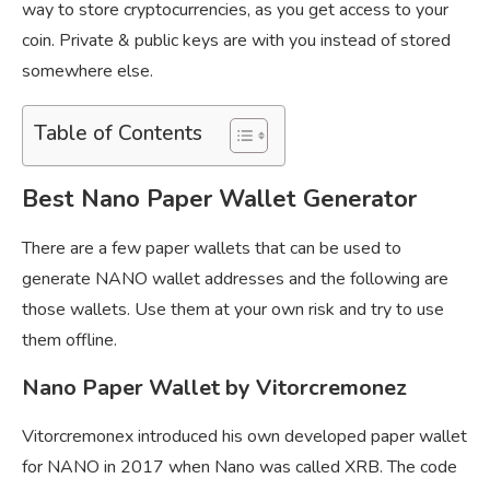
way to store cryptocurrencies, as you get access to your
coin. Private & public keys are with you instead of stored
somewhere else.
Table of Contents
Best Nano Paper Wallet Generator
There are a few paper wallets that can be used to
generate NANO wallet addresses and the following are
those wallets. Use them at your own risk and try to use
them offline.
Nano Paper Wallet by Vitorcremonez
Vitorcremonex introduced his own developed paper wallet
for NANO in 2017 when Nano was called XRB. The code