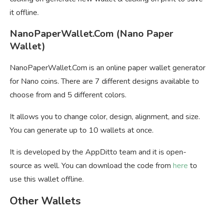
it offline.
NanoPaperWallet.Com (Nano Paper
Wallet)
NanoPaperWallet.Com is an online paper wallet generator
for Nano coins. There are 7 different designs available to
choose from and 5 different colors.
It allows you to change color, design, alignment, and size.
You can generate up to 10 wallets at once.
It is developed by the AppDitto team and it is open-
source as well. You can download the code from
here
to
use this wallet offline.
Other Wallets