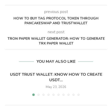
previous post
HOW TO BUY TAG PROTOCOL TOKEN THROUGH
PANCAKESWAP AND TRUSTWALLET
next post
TRON PAPER WALLET GENERATOR: HOW TO GENERATE
TRX PAPER WALLET
YOU MAY ALSO LIKE
USDT TRUST WALLET: KNOW HOW TO CREATE
USDT...
May 23, 2026