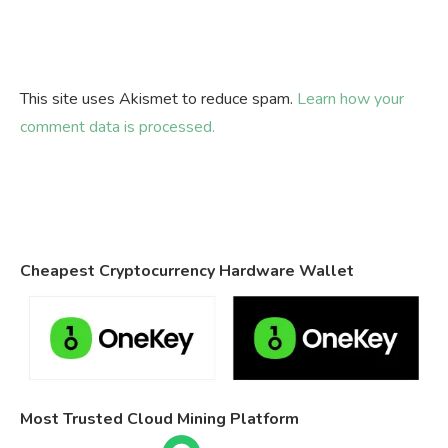
This site uses Akismet to reduce spam.
Learn how your
comment data is processed.
Cheapest Cryptocurrency Hardware Wallet
Most Trusted Cloud Mining Platform