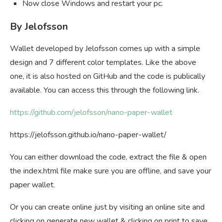
Now close Windows and restart your pc.
By Jelofsson
Wallet developed by Jelofsson comes up with a simple
design and 7 different color templates. Like the above
one, it is also hosted on GitHub and the code is publically
available. You can access this through the following link.
https://github.com/jelofsson/nano-paper-wallet
https://jelofsson.github.io/nano-paper-wallet/
You can either download the code, extract the file & open
the index.html file make sure you are offline, and save your
paper wallet.
Or you can create online just by visiting an online site and
clicking on generate new wallet & clicking on print to save