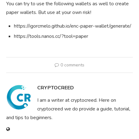
You can try to use the following wallets as well to create
paper wallets. But use at your own risk!
https://igorcmelo.github.io/enc-paper-wallet/generate/
https://tools.nanos.cc/?tool=paper
0 comments
CRYPTOCREED
I am a writer at cryptocreed. Here on
cryptocreed we do provide a guide, tutorial,
and tips to beginners.