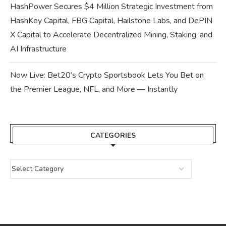
HashPower Secures $4 Million Strategic Investment from
HashKey Capital, FBG Capital, Hailstone Labs, and DePIN
X Capital to Accelerate Decentralized Mining, Staking, and
AI Infrastructure
Now Live: Bet20’s Crypto Sportsbook Lets You Bet on
the Premier League, NFL, and More — Instantly
CATEGORIES