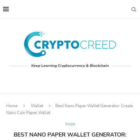
Keep Learning Cryptocurrency & Blockchain
Home
Wallet
Best Nano Paper Wallet Generator: Create
Nano Coin Paper Wallet
Wallet
BEST NANO PAPER WALLET GENERATOR: