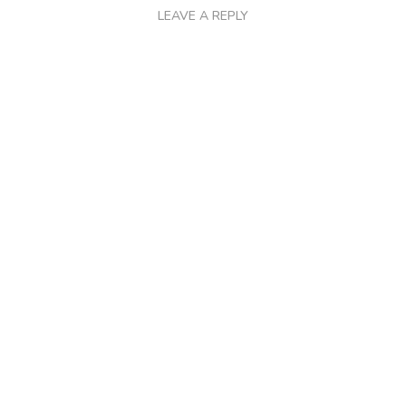
LEAVE A REPLY