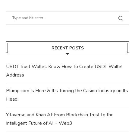
RECENT POSTS
USDT Trust Wallet: Know How To Create USDT Wallet
Address
Plump.com Is Here & It’s Turning the Casino Industry on Its
Head
Yitaverse and Khan AI: From Blockchain Trust to the
Intelligent Future of AI + Web3