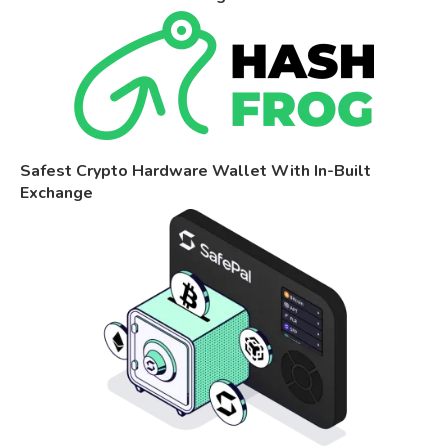
Safest Crypto Hardware Wallet With In-Built
Exchange