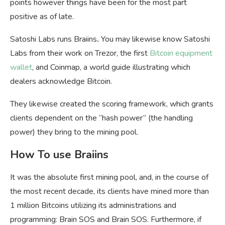
points however things have been for the most part
positive as of late.
Satoshi Labs runs Braiins
.
You may likewise know Satoshi
Labs from their work on Trezor, the first
Bitcoin equipment
wallet
, and Coinmap, a world guide illustrating which
dealers acknowledge Bitcoin.
They likewise created the scoring framework, which grants
clients dependent on the “hash power” (the handling
power) they bring to the mining pool.
How To use Braiins
It was the absolute first mining pool, and, in the course of
the most recent decade, its clients have mined more than
1 million Bitcoins utilizing its administrations and
programming: Brain SOS and Brain SOS. Furthermore, if