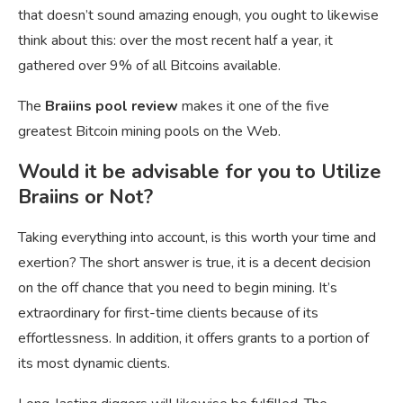
that doesn’t sound amazing enough, you ought to likewise
think about this: over the most recent half a year, it
gathered over 9% of all Bitcoins available.
The
Braiins pool review
makes it one of the five
greatest Bitcoin mining pools on the Web.
Would it be advisable for you to Utilize
Braiins or Not?
Taking everything into account, is this worth your time and
exertion? The short answer is true, it is a decent decision
on the off chance that you need to begin mining. It’s
extraordinary for first-time clients because of its
effortlessness. In addition, it offers grants to a portion of
its most dynamic clients.