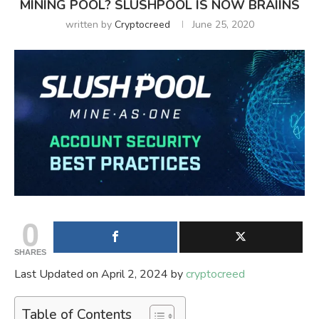
MINING POOL? SLUSHPOOL IS NOW BRAIINS
written by
Cryptocreed
June 25, 2020
0
SHARES
Last Updated on April 2, 2024 by
cryptocreed
Table of Contents