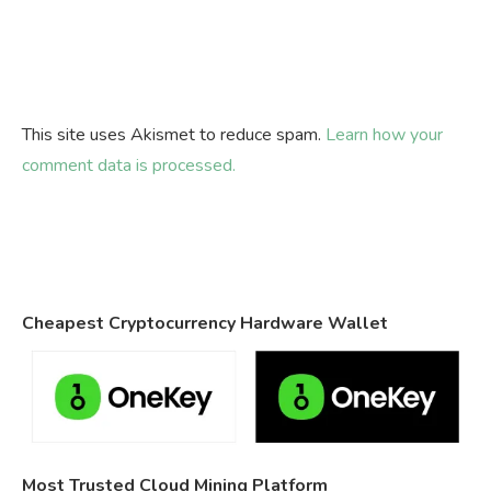
This site uses Akismet to reduce spam.
Learn how your
comment data is processed.
Cheapest Cryptocurrency Hardware Wallet
Most Trusted Cloud Mining Platform