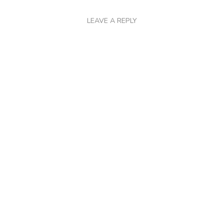
LEAVE A REPLY