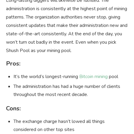
Long-lasting diggers will likewise be fulfilled. The
administration is consistently at the highest point of mining
patterns. The organization authorities never stop, giving
consistent updates that make their administration new and
state-of-the-art consistently. At the end of the day, you
won’t turn out badly in the event. Even when you pick
Shush Pool as your mining pool.
Pros:
It’s the world’s longest-running
Bitcoin mining
pool
The administration has had a huge number of clients
throughout the most recent decade.
Cons:
The exchange charge hasn’t lowed all things
considered on other top sites