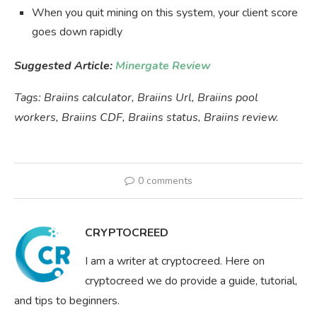
When you quit mining on this system, your client score
goes down rapidly
Suggested Article:
Minergate Review
Tags: Braiins calculator, Braiins Url, Braiins pool
workers, Braiins CDF, Braiins status, Braiins review.
0 comments
CRYPTOCREED
I am a writer at cryptocreed. Here on
cryptocreed we do provide a guide, tutorial,
and tips to beginners.