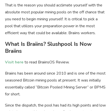
That is the reason you should acclimate yourself with the
absolute most popular mining pools on the off chance that
you need to begin mining yourself. It is critical to pick a
pool that utilizes your preparation power in the most
efficient way that could be available. Braiins workers.
What Is Braiins? Slushpool Is Now
Braiins
Visit here
to read BraiinsOS Review.
Braiins has been around since 2010 and is one of the most
seasoned Bitcoin mining pools at present. It was initially
essentially called “Bitcoin Pooled Mining Server” or BPMS
for short.
Since the dispatch, the pool has had its high points and low