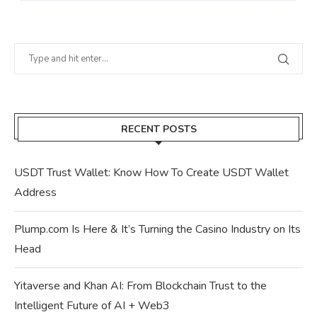
RECENT POSTS
USDT Trust Wallet: Know How To Create USDT Wallet
Address
Plump.com Is Here & It’s Turning the Casino Industry on Its
Head
Yitaverse and Khan AI: From Blockchain Trust to the
Intelligent Future of AI + Web3