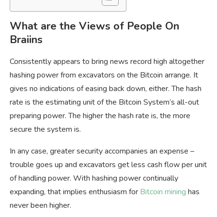
What are the Views of People On
Braiins
Consistently appears to bring news record high altogether
hashing power from excavators on the Bitcoin arrange. It
gives no indications of easing back down, either. The hash
rate is the estimating unit of the Bitcoin System’s all-out
preparing power. The higher the hash rate is, the more
secure the system is.
In any case, greater security accompanies an expense –
trouble goes up and excavators get less cash flow per unit
of handling power. With hashing power continually
expanding, that implies enthusiasm for
Bitcoin mining
has
never been higher.