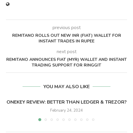
previous post
REMITANO ROLLS OUT NEW INR (FIAT) WALLET FOR
INSTANT TRADES IN RUPEE
next post
REMITANO ANNOUNCES FIAT (MYR) WALLET AND INSTANT
TRADING SUPPORT FOR RINGGIT
YOU MAY ALSO LIKE
ONEKEY REVIEW: BETTER THAN LEDGER & TREZOR?
February 24, 2024