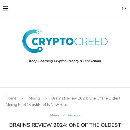
Keep Learning Cryptocurrency & Blockchain
Home
Mining
Braiins Review 2024: One Of The Oldest
Mining Pool? SlushPool Is Now Braiins
Mining
Reviews
BRAIINS REVIEW 2024: ONE OF THE OLDEST