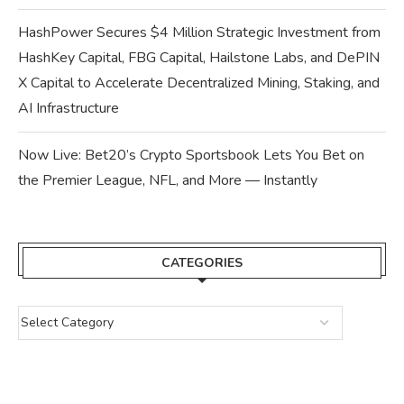
HashPower Secures $4 Million Strategic Investment from
HashKey Capital, FBG Capital, Hailstone Labs, and DePIN
X Capital to Accelerate Decentralized Mining, Staking, and
AI Infrastructure
Now Live: Bet20’s Crypto Sportsbook Lets You Bet on
the Premier League, NFL, and More — Instantly
CATEGORIES