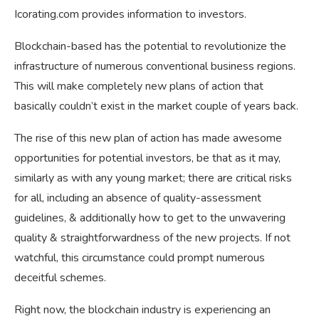
Icorating.com provides information to investors.
Blockchain-based has the potential to revolutionize the
infrastructure of numerous conventional business regions.
This will make completely new plans of action that
basically couldn’t exist in the market couple of years back.
The rise of this new plan of action has made awesome
opportunities for potential investors, be that as it may,
similarly as with any young market; there are critical risks
for all, including an absence of quality-assessment
guidelines, & additionally how to get to the unwavering
quality & straightforwardness of the new projects. If not
watchful, this circumstance could prompt numerous
deceitful schemes.
Right now, the blockchain industry is experiencing an