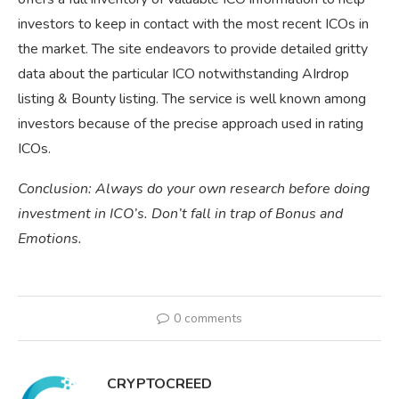
investors to keep in contact with the most recent ICOs in
the market. The site endeavors to provide detailed gritty
data about the particular ICO notwithstanding AIrdrop
listing & Bounty listing. The service is well known among
investors because of the precise approach used in rating
ICOs.
Conclusion: Always do your own research before doing
investment in ICO’s. Don’t fall in trap of Bonus and
Emotions.
0 comments
CRYPTOCREED