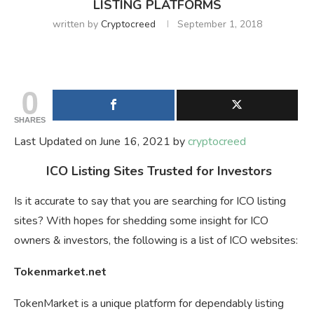
LISTING PLATFORMS
written by
Cryptocreed
September 1, 2018
0
SHARES
Last Updated on June 16, 2021 by
cryptocreed
ICO Listing Sites Trusted for Investors
Is it accurate to say that you are searching for ICO listing
sites? With hopes for shedding some insight for ICO
owners & investors, the following is a list of ICO websites:
Tokenmarket.net
TokenMarket is a unique platform for dependably listing