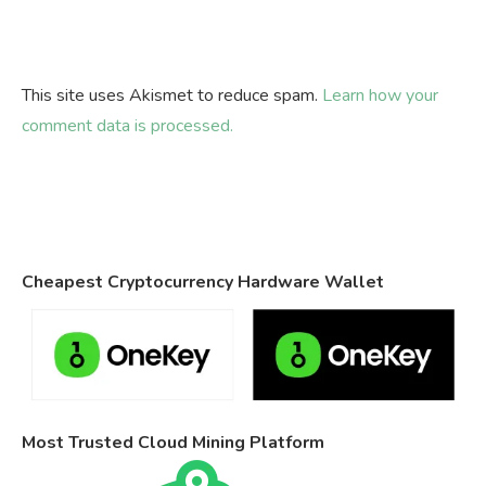
This site uses Akismet to reduce spam.
Learn how your
comment data is processed.
Cheapest Cryptocurrency Hardware Wallet
Most Trusted Cloud Mining Platform