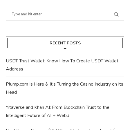
RECENT POSTS
USDT Trust Wallet: Know How To Create USDT Wallet
Address
Plump.com Is Here & It’s Turning the Casino Industry on Its
Head
Yitaverse and Khan AI: From Blockchain Trust to the
Intelligent Future of AI + Web3