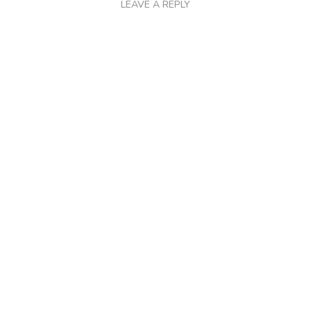
LEAVE A REPLY