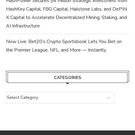
HashPower Secures $4 Million Strategic Investment from
HashKey Capital, FBG Capital, Hailstone Labs, and DePIN
X Capital to Accelerate Decentralized Mining, Staking, and
AI Infrastructure
Now Live: Bet20’s Crypto Sportsbook Lets You Bet on
the Premier League, NFL, and More — Instantly
CATEGORIES