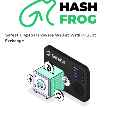
Safest Crypto Hardware Wallet With In-Built
Exchange