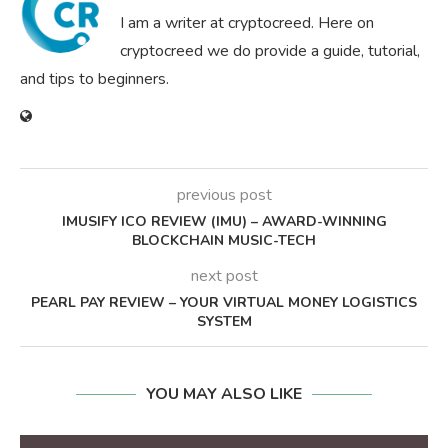
I am a writer at cryptocreed. Here on
cryptocreed we do provide a guide, tutorial,
and tips to beginners.
previous post
IMUSIFY ICO REVIEW (IMU) – AWARD-WINNING
BLOCKCHAIN MUSIC-TECH
next post
PEARL PAY REVIEW – YOUR VIRTUAL MONEY LOGISTICS
SYSTEM
YOU MAY ALSO LIKE