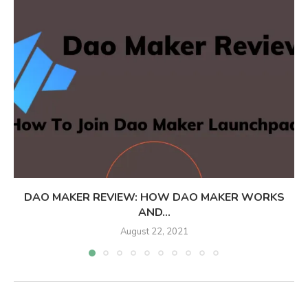
DAO MAKER REVIEW: HOW DAO MAKER WORKS
AND...
August 22, 2021