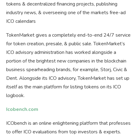
tokens & decentralized financing projects, publishing
industry news, & overseeing one of the markets free-ad
ICO calendars
TokenMarket gives a completely end-to-end 24/7 service
for token creation, presale, & public sale. TokenMarket’s
ICO advisory administration has worked alongside a
portion of the brightest new companies in the blockchain
business spearheading brands, for example, Storj, Civic &
Dent. Alongside its ICO advisory, TokenMarket has set up
itself as the main platform for listing tokens on its ICO
logbook.
Icobench.com
ICObench is an online enlightening platform that professes
to offer ICO evaluations from top investors & experts.