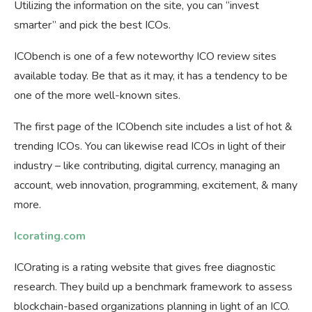
Utilizing the information on the site, you can “invest
smarter” and pick the best ICOs.
ICObench is one of a few noteworthy ICO review sites
available today. Be that as it may, it has a tendency to be
one of the more well-known sites.
The first page of the ICObench site includes a list of hot &
trending ICOs. You can likewise read ICOs in light of their
industry – like contributing, digital currency, managing an
account, web innovation, programming, excitement, & many
more.
Icorating.com
ICOrating is a rating website that gives free diagnostic
research. They build up a benchmark framework to assess
blockchain-based organizations planning in light of an ICO.