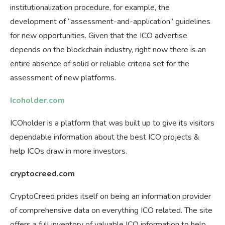
institutionalization procedure, for example, the
development of “assessment-and-application” guidelines
for new opportunities. Given that the ICO advertise
depends on the blockchain industry, right now there is an
entire absence of solid or reliable criteria set for the
assessment of new platforms.
Icoholder.com
ICOholder is a platform that was built up to give its visitors
dependable information about the best ICO projects &
help ICOs draw in more investors.
cryptocreed.com
CryptoCreed prides itself on being an information provider
of comprehensive data on everything ICO related. The site
offers a full inventory of valuable ICO information to help