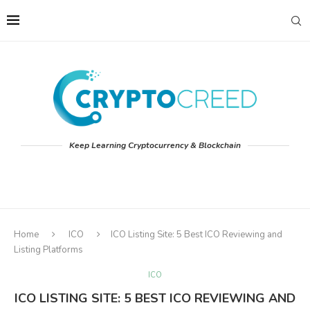
Keep Learning Cryptocurrency & Blockchain
Home
ICO
ICO Listing Site: 5 Best ICO Reviewing and
Listing Platforms
ICO
ICO LISTING SITE: 5 BEST ICO REVIEWING AND