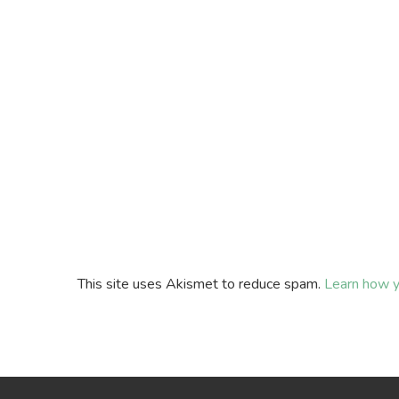
This site uses Akismet to reduce spam.
Learn how y