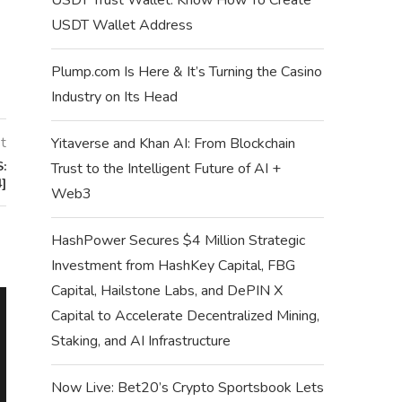
USDT Wallet Address
Plump.com Is Here & It’s Turning the Casino
Industry on Its Head
t
Yitaverse and Khan AI: From Blockchain
:
Trust to the Intelligent Future of AI +
]
Web3
HashPower Secures $4 Million Strategic
Investment from HashKey Capital, FBG
Capital, Hailstone Labs, and DePIN X
TOP 7 BEST TONCO
Capital to Accelerate Decentralized Mining,
STORE T
Staking, and AI Infrastructure
October 2
Now Live: Bet20’s Crypto Sportsbook Lets