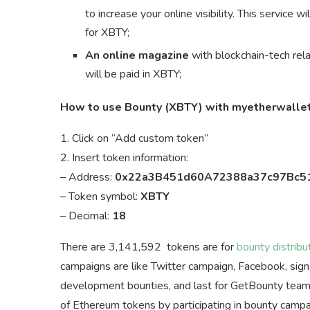
to increase your online visibility. This service
for XBTY;
An online magazine
with blockchain-tech rela
will be paid in XBTY;
How to use Bounty (XBTY) with myetherwalle
1. Click on “Add custom token”
2. Insert token information:
– Address:
0x22a3B451d60A72388a37c97Bc5
– Token symbol:
XBTY
– Decimal:
18
There are 3,141,592 tokens are for
bounty distribu
campaigns are like Twitter campaign, Facebook, signat
development bounties, and last for GetBounty team 
of Ethereum tokens by participating in bounty campa