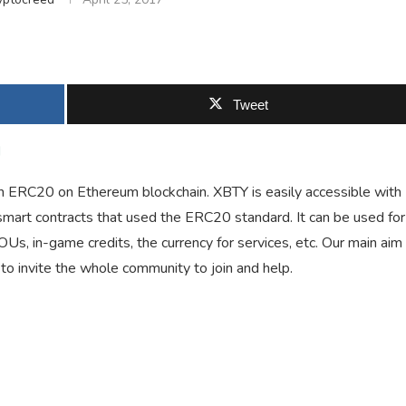
Tweet
d
ken ERC20 on Ethereum blockchain. XBTY is easily accessible with
art contracts that used the ERC20 standard. It can be used for
IOUs, in-game credits, the currency for services, etc. Our main aim
to invite the whole community to join and help.