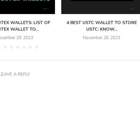
TEX WALLETS: LIST OF
4 BEST USTC WALLET TO STORE
TEX WALLET TO...
USTC: KNOW...
ovember 29, 2023
November 28, 2023
LEAVE A REPLY