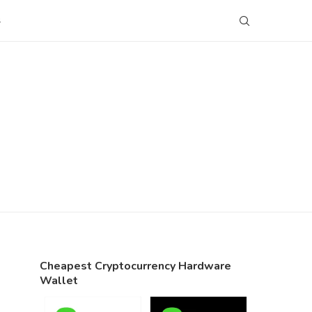
S
Cheapest Cryptocurrency Hardware
Wallet