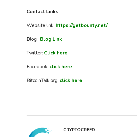
Contact Links
Website link:
https://getbounty.net/
Blog:
Blog Link
Twitter:
Click here
Facebook:
click here
BitcoinTalk.org:
click here
CRYPTOCREED