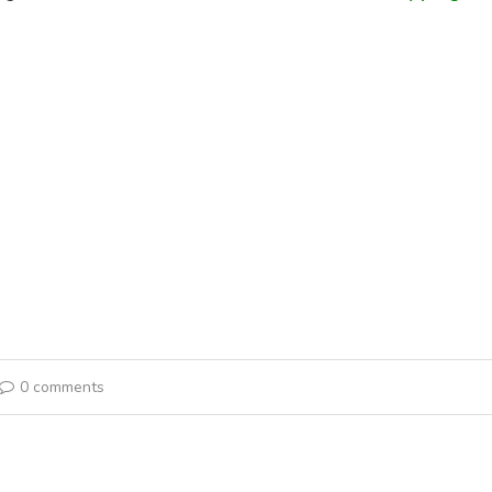
0 comments