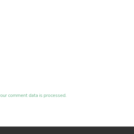
our comment data is processed.