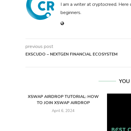
I am a writer at cryptocreed. Here 
beginners.
previous post
EXSCUDO – NEXTGEN FINANCIAL ECOSYSTEM
YOU
XSWAP AIRDROP TUTORIAL: HOW
TO JOIN XSWAP AIRDROP
April 6, 2024