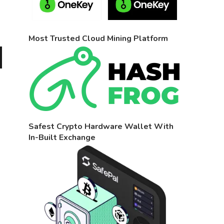
Most Trusted Cloud Mining Platform
Safest Crypto Hardware Wallet With
In-Built Exchange