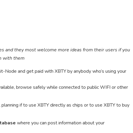
es and they most welcome more ideas from their users if you
em with them
it-Node and get paid with XBTY by anybody who’s using your
available, browse safely while connected to public WIFI or other
 planning if to use XBTY directly as chips or to use XBTY to buy
atabase
where you can post information about your