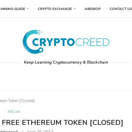
MINING GUIDE
CRYPTO EXCHANGE
AIRDROP
CONTACT U
Keep Learning Cryptocurrency & Blockchain
reum Token [Closed]
AltCoin
 FREE ETHEREUM TOKEN [CLOSED]
yptocreed
April 25, 2017