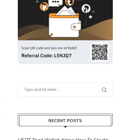
RECENT POSTS
USDT Trust Wallet: Know How To Create