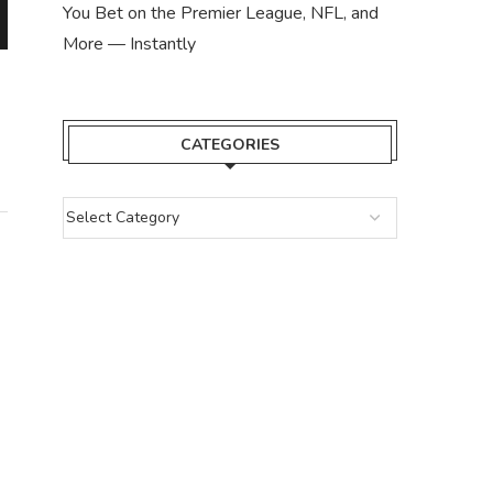
You Bet on the Premier League, NFL, and
More — Instantly
7 BEST TONCOIN CASINO: START
BETTING WITH TON...
November 12, 2023
CATEGORIES