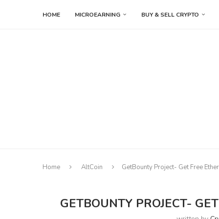
HOME
MICROEARNING
BUY & SELL CRYPTO
Home
AltCoin
GetBounty Project- Get Free Ethe
GETBOUNTY PROJECT- GET
written by
Cr