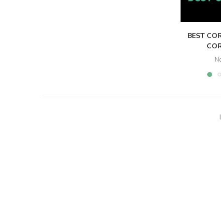
BEST COR
COR
N