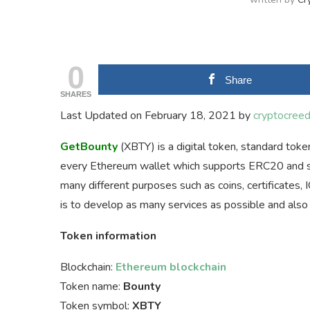
0
Share
SHARES
Last Updated on February 18, 2021 by
cryptocree
GetBounty
(XBTY) is a digital token, standard to
every Ethereum wallet which supports ERC20 and sm
many different purposes such as coins, certificates, 
is to develop as many services as possible and also 
Token information
Blockchain:
Ethereum blockchain
Token name:
Bounty
Token symbol:
XBTY