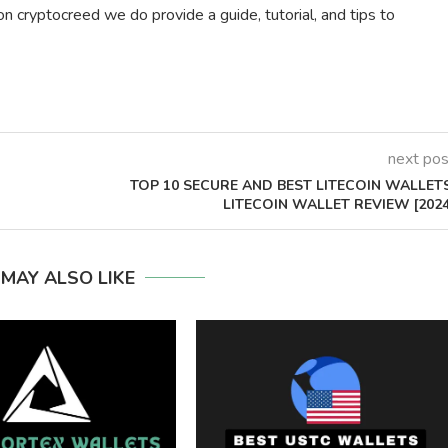
on cryptocreed we do provide a guide, tutorial, and tips to
next pos
TOP 10 SECURE AND BEST LITECOIN WALLETS
LITECOIN WALLET REVIEW [2024
 MAY ALSO LIKE