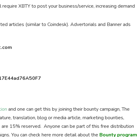
 will require XBTY to post your business/service, increasing demand
ted articles (similar to Coindesk). Advertorials and Banner ads
t.com
17E44ad76A50F7
tion
and one can get this by joining their bounty campaign, The
ure, translation, blog or media article, marketing bounties,
are 15% reserved. Anyone can be part of this free distribution
igns. You can check here more detail about the
Bounty program