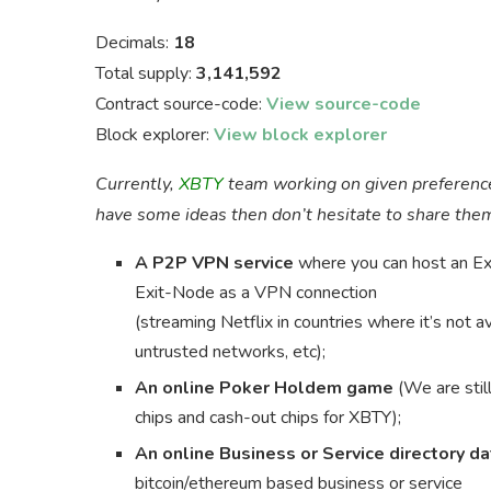
Decimals:
18
Total supply:
3,141,592
Contract source-code:
View source-code
Block explorer:
View block explorer
Currently,
XBTY
team working on given preferenc
have some ideas then don’t hesitate to share th
A P2P VPN service
where you can host an Ex
Exit-Node as a VPN connection
(streaming Netflix in countries where it’s not 
untrusted networks, etc);
An online Poker Holdem game
(We are still
chips and cash-out chips for XBTY);
An online Business or Service directory d
bitcoin/ethereum based business or service