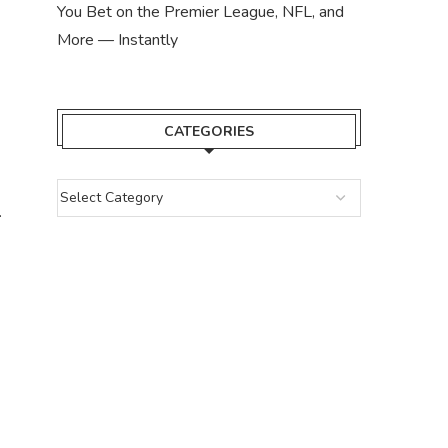
You Bet on the Premier League, NFL, and
More — Instantly
CATEGORIES
.