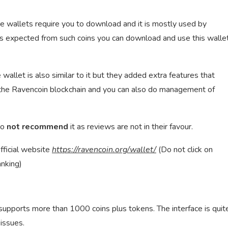
ore wallets require you to download and it is mostly used by
as expected from such coins you can download and use this walle
e wallet is also similar to it but they added extra features that
n the Ravencoin blockchain and you can also do management of
do
not recommend
it as reviews are not in their favour.
fficial website
https://ravencoin.org/wallet/
(Do not click on
anking)
 supports more than 1000 coins plus tokens. The interface is quit
issues.