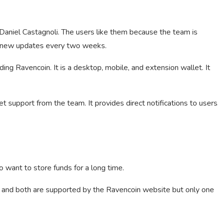
aniel Castagnoli. The users like them because the team is
g new updates every two weeks.
ng Ravencoin. It is a desktop, mobile, and extension wallet. It
t support from the team. It provides direct notifications to users
o want to store funds for a long time.
and both are supported by the Ravencoin website but only one