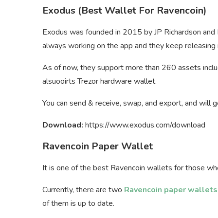
Exodus (Best Wallet For Ravencoin)
Exodus was founded in 2015 by JP Richardson and D
always working on the app and they keep releasin
As of now, they support more than 260 assets includi
alsuooirts Trezor hardware wallet.
You can send & receive, swap, and export, and will ge
Download:
https://www.exodus.com/download
Ravencoin Paper Wallet
It is one of the best Ravencoin wallets for those wh
Currently, there are two
Ravencoin paper wallets
of them is up to date.