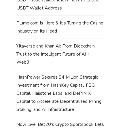
USDT Wallet Address
Plump.com Is Here & It’s Turning the Casino
Industry on Its Head
Yitaverse and Khan AI: From Blockchain
Trust to the Intelligent Future of AI +
Web3
HashPower Secures $4 Million Strategic
Investment from HashKey Capital, FBG
Capital, Hailstone Labs, and DePIN X
Capital to Accelerate Decentralized Mining,
Staking, and AI Infrastructure
Now Live: Bet20’s Crypto Sportsbook Lets