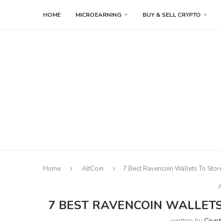
HOME
MICROEARNING
BUY & SELL CRYPTO
Home
AltCoin
7 Best Ravencoin Wallets To Stor
A
7 BEST RAVENCOIN WALLETS 
written by
Cryp