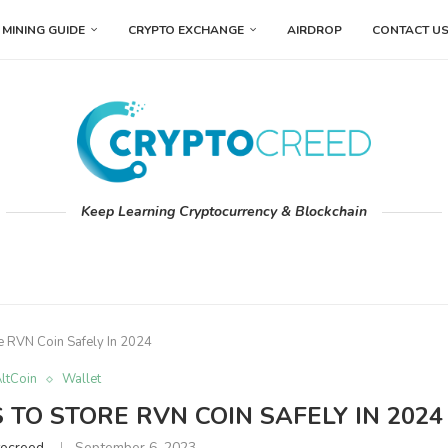
MINING GUIDE
CRYPTO EXCHANGE
AIRDROP
CONTACT U
Keep Learning Cryptocurrency & Blockchain
e RVN Coin Safely In 2024
ltCoin
Wallet
TO STORE RVN COIN SAFELY IN 2024
tocreed
September 6, 2023