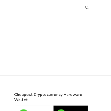
S
Cheapest Cryptocurrency Hardware
Wallet