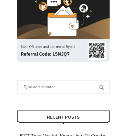
RECENT POSTS
USDT Trust Wallet: Know How To Create