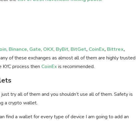
oin
,
Binance
,
Gate
,
OKX
,
ByBit
,
BitGet
,
CoinEx
,
Bittrex
,
 any of these exchanges as almost all of them are highly trusted
the KYC process then
CoinEx
is recommended.
lets
just try all of them and you shouldn’t use all of them. Safety is
ng a crypto wallet.
n find a wallet for every type of device I am going to add an