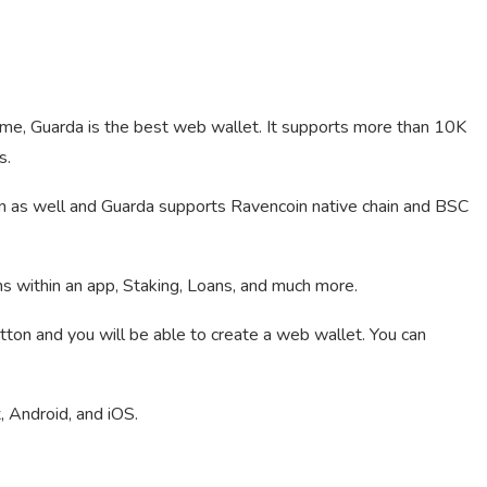
 me, Guarda is the best web wallet. It supports more than 10K
s.
n as well and Guarda supports Ravencoin native chain and BSC
ns within an app, Staking, Loans, and much more.
utton and you will be able to create a web wallet. You can
 Android, and iOS.