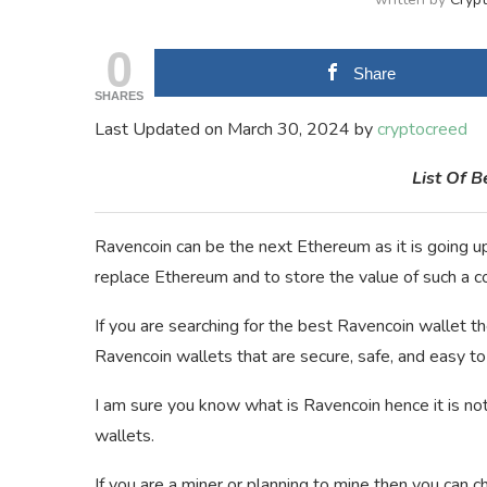
0
Share
SHARES
Last Updated on March 30, 2024 by
cryptocreed
List Of 
Ravencoin can be the next Ethereum as it is going up
replace Ethereum and to store the value of such a c
If you are searching for the best Ravencoin wallet then 
Ravencoin wallets that are secure, safe, and easy to
I am sure you know what is Ravencoin hence it is not
wallets.
If you are a miner or planning to mine then you can c