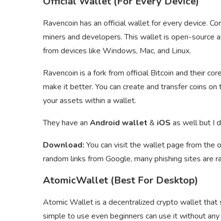
Official Wallet (For Every Device)
Ravencoin has an official wallet for every device. C
miners and developers. This wallet is open-source 
from devices like Windows, Mac, and Linux.
Ravencoin is a fork from official Bitcoin and their cor
make it better. You can create and transfer coins o
your assets within a wallet.
They have an
Android wallet
&
iOS
as well but I 
Download:
You can visit the wallet page from the o
random links from Google, many phishing sites are r
AtomicWallet (Best For Desktop)
Atomic Wallet is a decentralized crypto wallet that
simple to use even beginners can use it without any 