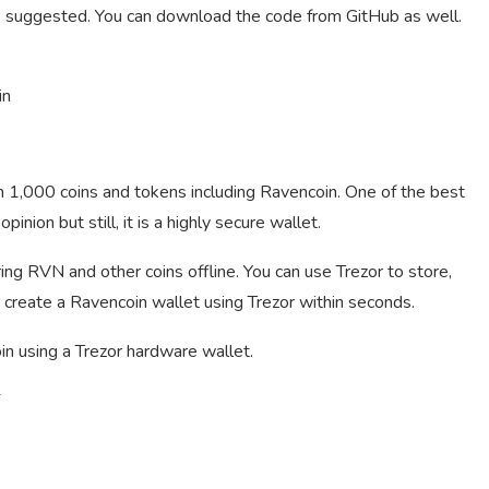
s suggested. You can download the code from GitHub as well.
in
n 1,000 coins and tokens including Ravencoin. One of the best
nion but still, it is a highly secure wallet.
ing RVN and other coins offline. You can use Trezor to store,
 create a Ravencoin wallet using Trezor within seconds.
in using a Trezor hardware wallet.
T