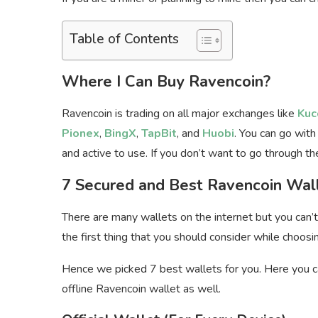
Table of Contents
Where I Can Buy Ravencoin?
Ravencoin is trading on all major exchanges like
Kuc
Pionex
,
BingX
,
TapBit
, and
Huobi
. You can go with
and active to use. If you don’t want to go through 
7 Secured and Best Ravencoin Wal
There are many wallets on the internet but you can’t 
the first thing that you should consider while choosi
Hence we picked 7 best wallets for you. Here you ca
offline Ravencoin wallet as well.