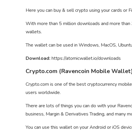
Here you can buy & sell crypto using your cards or Fi
With more than 5 million downloads and more than 30
wallets.
The wallet can be used in Windows, MacOS, Ubuntu,
Download:
https://atomicwallet.io/downloads
Crypto.com (Ravencoin Mobile Wallet
Crypto.com is one of the best cryptocurrency mobile
users worldwide.
There are lots of things you can do with your Ravenc
business, Margin & Derivatives Trading, and many m
You can use this wallet on your Android or iOS devic