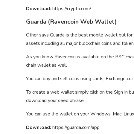
Download:
https://crypto.com/
Guarda (Ravencoin Web Wallet)
Other says Guarda is the best mobile wallet but for
assets including all major blockchain coins and token
As you know Ravencoin is available on the BSC chai
chain wallet as well.
You can buy and sell coins using cards, Exchange coi
To create a web wallet simply click on the Sign In b
download your seed phrase.
You can use the wallet on your Windows, Mac, Linux,
Download:
https://guarda.com/app