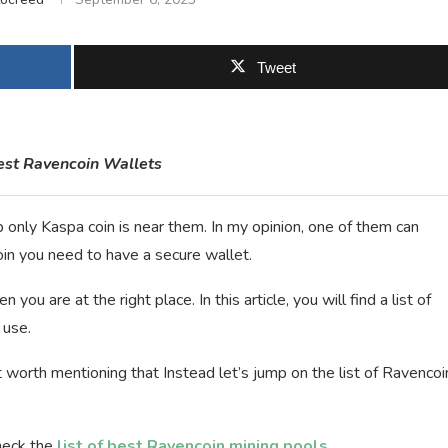
Tweet
Best Ravencoin Wallets
 only Kaspa coin is near them. In my opinion, one of them can
oin you need to have a secure wallet.
you are at the right place. In this article, you will find a list of
 use.
 worth mentioning that Instead let’s jump on the list of Ravencoi
heck the
list of best Ravencoin mining pools
.