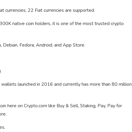
at currencies, 22 Fiat currencies are supported.
0K native coin holders, it is one of the most trusted crypto
 Debian, Fedora, Android, and App Store.
)
 wallets launched in 2016 and currently has more than 80 million
oin here on Crypto.com like Buy & Sell, Staking, Pay, Pay for
ore.
es.