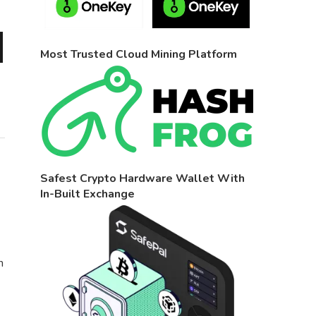
Most Trusted Cloud Mining Platform
Safest Crypto Hardware Wallet With
In-Built Exchange
n