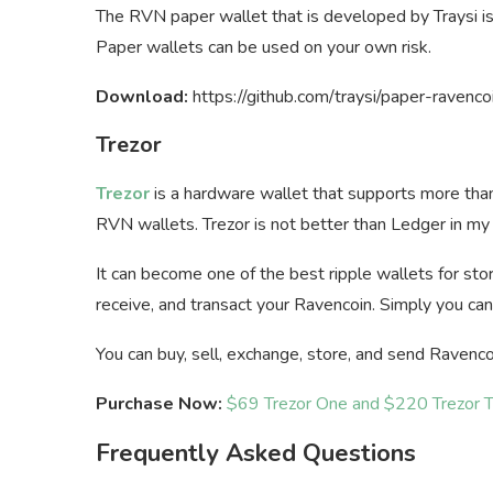
The RVN paper wallet that is developed by Traysi i
Paper wallets can be used on your own risk.
Download:
https://github.com/traysi/paper-ravenco
Trezor
Trezor
is a hardware wallet that supports more tha
RVN wallets. Trezor is not better than Ledger in my opi
It can become one of the best ripple wallets for stor
receive, and transact your Ravencoin. Simply you can
You can buy, sell, exchange, store, and send Ravenco
Purchase Now:
$69 Trezor One and $220 Trezor 
Frequently Asked Questions