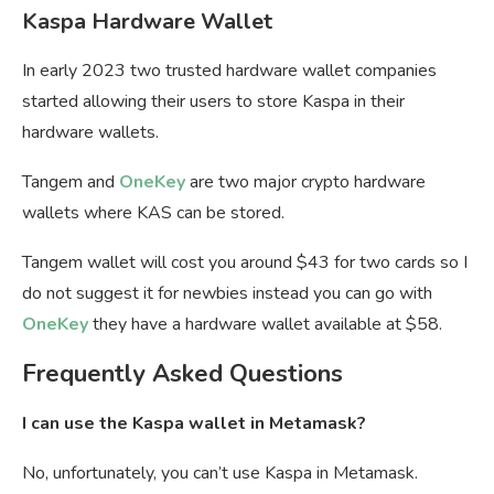
Kaspa Hardware Wallet
In early 2023 two trusted hardware wallet companies
started allowing their users to store Kaspa in their
hardware wallets.
Tangem and
OneKey
are two major crypto hardware
wallets where KAS can be stored.
Tangem wallet will cost you around $43 for two cards so I
do not suggest it for newbies instead you can go with
OneKey
they have a hardware wallet available at $58.
Frequently Asked Questions
I can use the Kaspa wallet in Metamask?
No, unfortunately, you can’t use Kaspa in Metamask.