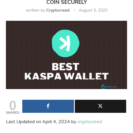
COIN SECURELY
written by
Cryptocreed
August 5, 2023
0
SHARES
Last Updated on April 4, 2024 by
cryptocreed