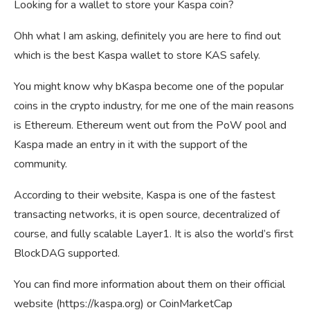
Looking for a wallet to store your Kaspa coin?
Ohh what I am asking, definitely you are here to find out
which is the best Kaspa wallet to store KAS safely.
You might know why bKaspa become one of the popular
coins in the crypto industry, for me one of the main reasons
is Ethereum. Ethereum went out from the PoW pool and
Kaspa made an entry in it with the support of the
community.
According to their website, Kaspa is one of the fastest
transacting networks, it is open source, decentralized of
course, and fully scalable Layer1. It is also the world’s first
BlockDAG supported.
You can find more information about them on their official
website (https://kaspa.org) or CoinMarketCap