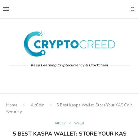
Keep Learning Cryptocurrency & Blockchain
Home
AltCoin
5 Best Kaspa Wallet: Store Your KAS Coin
Securely
AltCoin
Wallet
5 BEST KASPA WALLET: STORE YOUR KAS