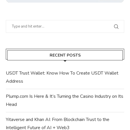
RECENT POSTS
USDT Trust Wallet: Know How To Create USDT Wallet
Address
Plump.com Is Here & It’s Turning the Casino Industry on Its
Head
Yitaverse and Khan AI: From Blockchain Trust to the
Intelligent Future of AI + Web3