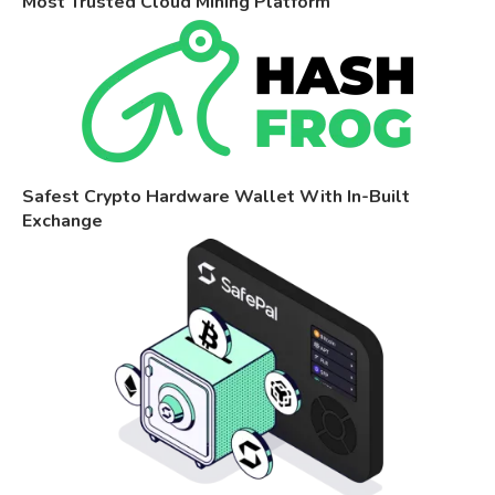
Most Trusted Cloud Mining Platform
Safest Crypto Hardware Wallet With In-Built
Exchange