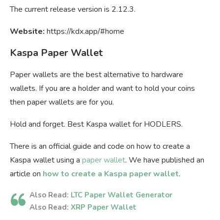
The current release version is 2.12.3.
Website:
https://kdx.app/#home
Kaspa Paper Wallet
Paper wallets are the best alternative to hardware
wallets. If you are a holder and want to hold your coins
then paper wallets are for you.
Hold and forget. Best Kaspa wallet for HODLERS.
There is an official guide and code on how to create a
Kaspa wallet using a
paper wallet
. We have published an
article on
how to create a Kaspa paper wallet
.
Also Read:
LTC Paper Wallet Generator
Also Read:
XRP Paper Wallet