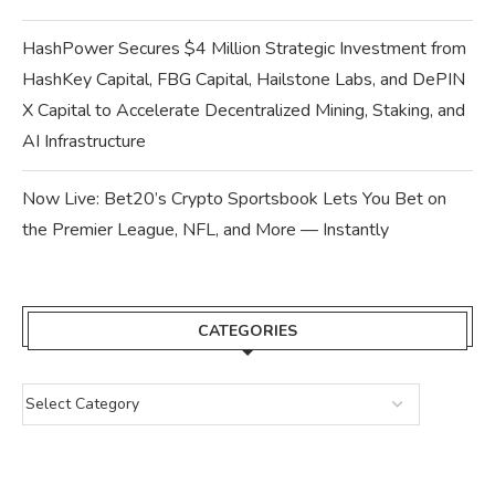
HashPower Secures $4 Million Strategic Investment from
HashKey Capital, FBG Capital, Hailstone Labs, and DePIN
X Capital to Accelerate Decentralized Mining, Staking, and
AI Infrastructure
Now Live: Bet20’s Crypto Sportsbook Lets You Bet on
the Premier League, NFL, and More — Instantly
CATEGORIES