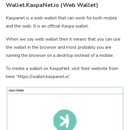
Wallet.KaspaNet.io (Web Wallet)
Kaspanet is a web wallet that can work for both mobile
and the web. It is an official Kaspa wallet.
When we say web wallet then it means that you can use
the wallet in the browser and most probably you are
running the browser on a desktop instead of a mobile.
To create a wallet on KaspaNet, visit their website from
here “https://wallet.kaspanet.io”.