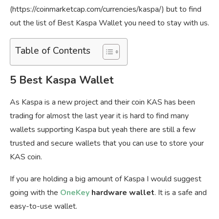
(https://coinmarketcap.com/currencies/kaspa/) but to find
out the list of Best Kaspa Wallet you need to stay with us.
Table of Contents
5 Best Kaspa Wallet
As Kaspa is a new project and their coin KAS has been
trading for almost the last year it is hard to find many
wallets supporting Kaspa but yeah there are still a few
trusted and secure wallets that you can use to store your
KAS coin.
If you are holding a big amount of Kaspa I would suggest
going with the
OneKey
hardware wallet
. It is a safe and
easy-to-use wallet.