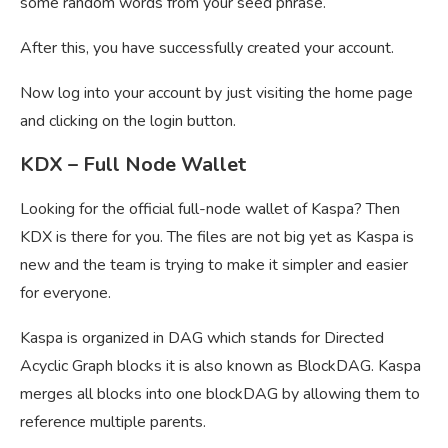
some random words from your seed phrase.
After this, you have successfully created your account.
Now log into your account by just visiting the home page
and clicking on the login button.
KDX – Full Node Wallet
Looking for the official full-node wallet of Kaspa? Then
KDX is there for you. The files are not big yet as Kaspa is
new and the team is trying to make it simpler and easier
for everyone.
Kaspa is organized in DAG which stands for Directed
Acyclic Graph blocks it is also known as BlockDAG. Kaspa
merges all blocks into one blockDAG by allowing them to
reference multiple parents.