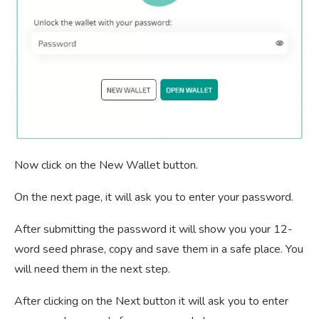
Now click on the New Wallet button.
On the next page, it will ask you to enter your password.
After submitting the password it will show you your 12-
word seed phrase, copy and save them in a safe place. You
will need them in the next step.
After clicking on the Next button it will ask you to enter