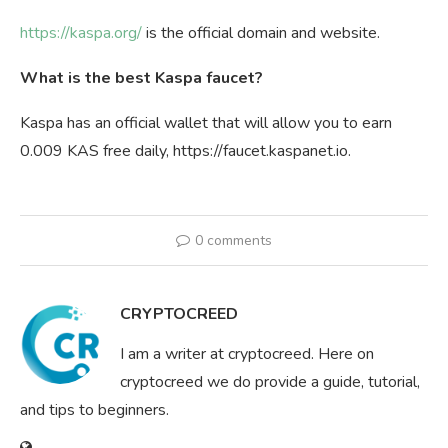
https://kaspa.org/
is the official domain and website.
What is the best Kaspa faucet?
Kaspa has an official wallet that will allow you to earn
0.009 KAS free daily, https://faucet.kaspanet.io.
0 comments
CRYPTOCREED
I am a writer at cryptocreed. Here on
cryptocreed we do provide a guide, tutorial,
and tips to beginners.