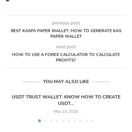
previous post
BEST KASPA PAPER WALLET: HOW TO GENERATE KAS
PAPER WALLET
next post
HOW TO USE A FOREX CALCULATOR TO CALCULATE
PROFITS?
YOU MAY ALSO LIKE
USDT TRUST WALLET: KNOW HOW TO CREATE
USDT...
May 23, 2026