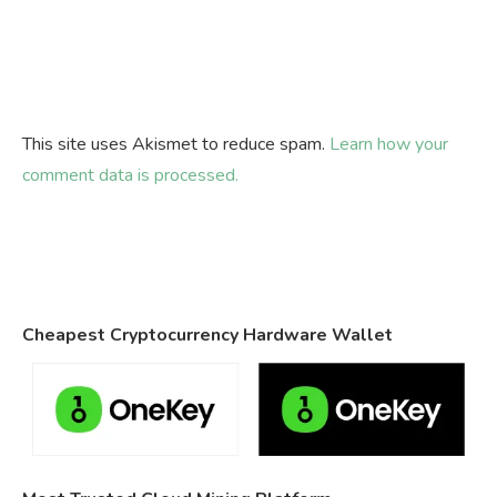
This site uses Akismet to reduce spam.
Learn how your
comment data is processed.
Cheapest Cryptocurrency Hardware Wallet