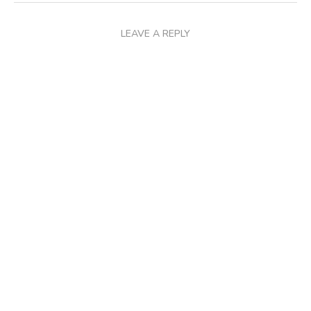
LEAVE A REPLY