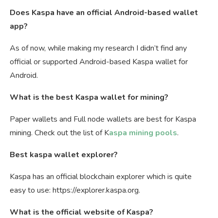
Does Kaspa have an official Android-based wallet
app?
As of now, while making my research I didn’t find any
official or supported Android-based Kaspa wallet for
Android.
What is the best Kaspa wallet for mining?
Paper wallets and Full node wallets are best for Kaspa
mining. Check out the list of K
aspa mining pools
.
Best kaspa wallet explorer?
Kaspa has an official blockchain explorer which is quite
easy to use: https://explorer.kaspa.org.
What is the official website of Kaspa?