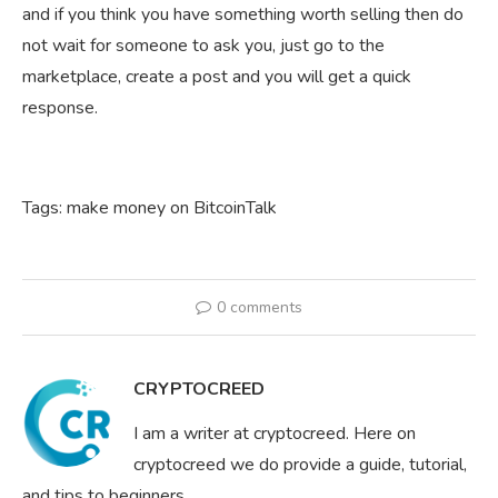
and if you think you have something worth selling then do
not wait for someone to ask you, just go to the
marketplace, create a post and you will get a quick
response.
Tags: make money on BitcoinTalk
0 comments
CRYPTOCREED
I am a writer at cryptocreed. Here on
cryptocreed we do provide a guide, tutorial,
and tips to beginners.