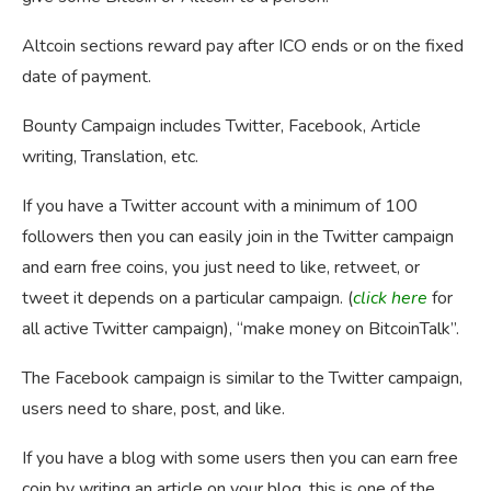
Altcoin sections reward pay after ICO ends or on the fixed
date of payment.
Bounty Campaign includes Twitter, Facebook, Article
writing, Translation, etc.
If you have a Twitter account with a minimum of 100
followers then you can easily join in the Twitter campaign
and earn free coins, you just need to like, retweet, or
tweet it depends on a particular campaign. (
click here
for
all active Twitter campaign), “make money on BitcoinTalk”.
The Facebook campaign is similar to the Twitter campaign,
users need to share, post, and like.
If you have a blog with some users then you can earn free
coin by writing an article on your blog, this is one of the