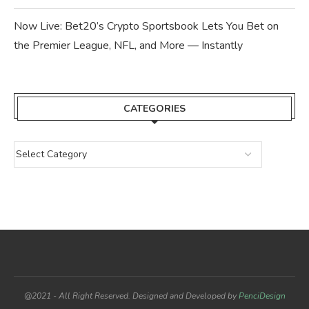
Now Live: Bet20’s Crypto Sportsbook Lets You Bet on
the Premier League, NFL, and More — Instantly
CATEGORIES
@2021 - All Right Reserved. Designed and Developed by
PenciDesign