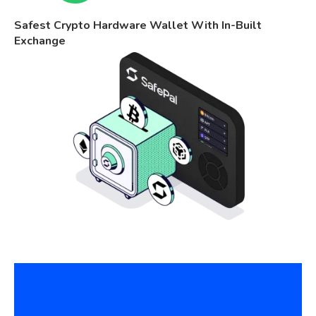
Safest Crypto Hardware Wallet With In-Built
Exchange