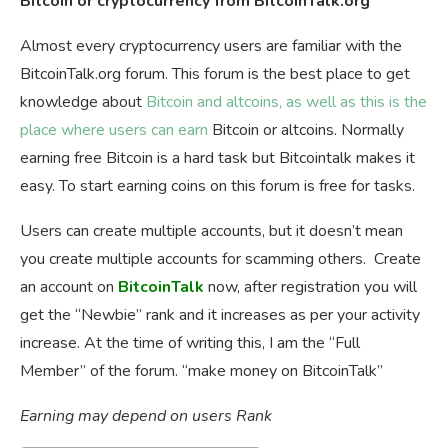
Bitcoin or cryptocurrency from BitcoinTalk.org
Almost every cryptocurrency users are familiar with the
BitcoinTalk.org forum. This forum is the best place to get
knowledge about
Bitcoin and altcoins, as well as this is the
place where users can earn
Bitcoin or altcoins. Normally
earning free Bitcoin is a hard task but Bitcointalk makes it
easy. To start earning coins on this forum is free for tasks.
Users can create multiple accounts, but it doesn’t mean
you create multiple accounts for scamming others. Create
an account on
BitcoinTalk
now, after registration you will
get the “Newbie” rank and it increases as per your activity
increase. At the time of writing this, I am the “Full
Member” of the forum. “make money on BitcoinTalk”
Earning may depend on users Rank