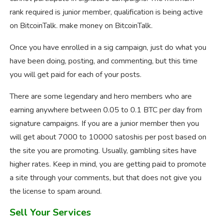
rank required is junior member, qualification is being active
on BitcoinTalk. make money on BitcoinTalk.
Once you have enrolled in a sig campaign, just do what you
have been doing, posting, and commenting, but this time
you will get paid for each of your posts.
There are some legendary and hero members who are
earning anywhere between 0.05 to 0.1 BTC per day from
signature campaigns. If you are a junior member then you
will get about 7000 to 10000 satoshis per post based on
the site you are promoting. Usually, gambling sites have
higher rates. Keep in mind, you are getting paid to promote
a site through your comments, but that does not give you
the license to spam around.
Sell Your Services