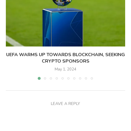
UEFA WARMS UP TOWARDS BLOCKCHAIN, SEEKING
CRYPTO SPONSORS
May 1, 2024
LEAVE A REPLY