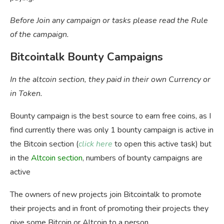
Before Join any campaign or tasks please read the Rule
of the campaign.
Bitcointalk Bounty Campaigns
In the altcoin section, they paid in their own Currency or
in Token.
Bounty campaign is the best source to earn free coins, as I
find currently there was only 1 bounty campaign is active in
the Bitcoin section (
click here
to open this active task) but
in the
Altcoin
section
, numbers of bounty campaigns are
active
The owners of new projects join Bitcointalk to promote
their projects and in front of promoting their projects they
give some Bitcoin or Altcoin to a person.