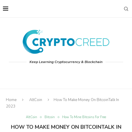
Keep Learning Cryptocurrency & Blockchain
Home
AltCoin
How To Make Money On BitcoinTalk In
2023
AltCoin
Bitcoin
How To Mine Bitcoins For Free
HOW TO MAKE MONEY ON BITCOINTALK IN