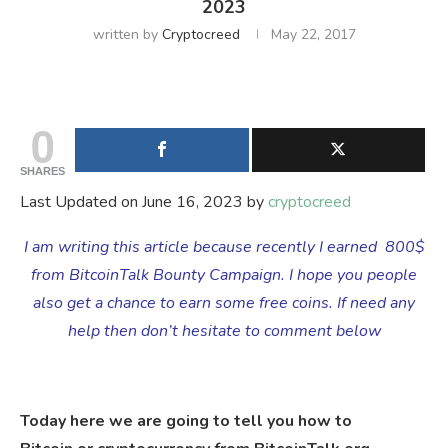
2023
written by
Cryptocreed
May 22, 2017
0
SHARES
Last Updated on June 16, 2023 by
cryptocreed
I am writing this article because recently I earned 800$
from BitcoinTalk Bounty Campaign. I hope you people
also get a chance to earn some free coins. If need any
help then don’t hesitate to comment below
Today here we are going to tell you how to