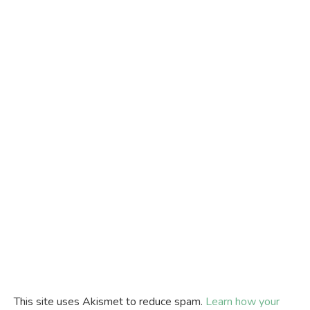
This site uses Akismet to reduce spam.
Learn how your