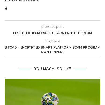
previous post
BEST ETHEREUM FAUCET: EARN FREE ETHEREUM
next post
BITCAD – ENCRYPTED SMART PLATFORM SCAM PROGRAM
DON’T INVEST
YOU MAY ALSO LIKE