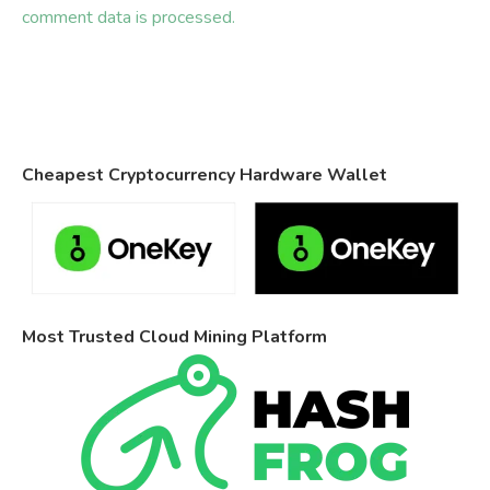
comment data is processed.
Cheapest Cryptocurrency Hardware Wallet
Most Trusted Cloud Mining Platform