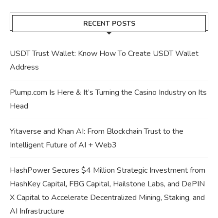
RECENT POSTS
USDT Trust Wallet: Know How To Create USDT Wallet
Address
Plump.com Is Here & It’s Turning the Casino Industry on Its
Head
Yitaverse and Khan AI: From Blockchain Trust to the
Intelligent Future of AI + Web3
HashPower Secures $4 Million Strategic Investment from
HashKey Capital, FBG Capital, Hailstone Labs, and DePIN
X Capital to Accelerate Decentralized Mining, Staking, and
AI Infrastructure