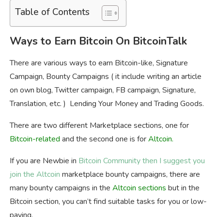
Table of Contents
Ways to Earn Bitcoin On BitcoinTalk
There are various ways to earn Bitcoin-like, Signature
Campaign, Bounty Campaigns ( it include writing an article
on own blog, Twitter campaign, FB campaign, Signature,
Translation, etc. ) Lending Your Money and Trading Goods.
There are two different Marketplace sections, one for
Bitcoin-related
and the second one is for
Altcoin
.
If you are Newbie in
Bitcoin Community then I suggest you
join the Altcoin
marketplace bounty campaigns, there are
many bounty campaigns in the
Altcoin
sections
but in the
Bitcoin section, you can’t find suitable tasks for you or low-
paying.