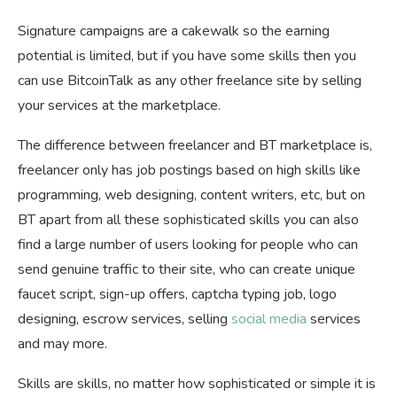
Signature campaigns are a cakewalk so the earning
potential is limited, but if you have some skills then you
can use BitcoinTalk as any other freelance site by selling
your services at the marketplace.
The difference between freelancer and BT marketplace is,
freelancer only has job postings based on high skills like
programming, web designing, content writers, etc, but on
BT apart from all these sophisticated skills you can also
find a large number of users looking for people who can
send genuine traffic to their site, who can create unique
faucet script, sign-up offers, captcha typing job, logo
designing, escrow services, selling
social media
services
and may more.
Skills are skills, no matter how sophisticated or simple it is