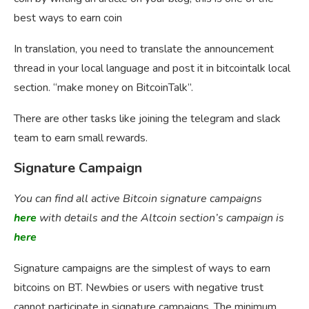
best ways to earn coin
In translation, you need to translate the announcement
thread in your local language and post it in bitcointalk local
section. “make money on BitcoinTalk”.
There are other tasks like joining the telegram and slack
team to earn small rewards.
Signature Campaign
You can find all active Bitcoin signature campaigns
here
with details and the Altcoin section’s campaign is
here
Signature campaigns are the simplest of ways to earn
bitcoins on BT. Newbies or users with negative trust
cannot participate in signature campaigns. The minimum