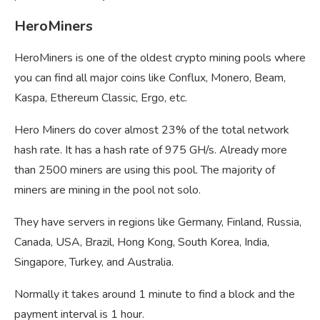
HeroMiners
HeroMiners is one of the oldest crypto mining pools where
you can find all major coins like Conflux, Monero, Beam,
Kaspa, Ethereum Classic, Ergo, etc.
Hero Miners do cover almost 23% of the total network
hash rate. It has a hash rate of 975 GH/s. Already more
than 2500 miners are using this pool. The majority of
miners are mining in the pool not solo.
They have servers in regions like Germany, Finland, Russia,
Canada, USA, Brazil, Hong Kong, South Korea, India,
Singapore, Turkey, and Australia.
Normally it takes around 1 minute to find a block and the
payment interval is 1 hour.