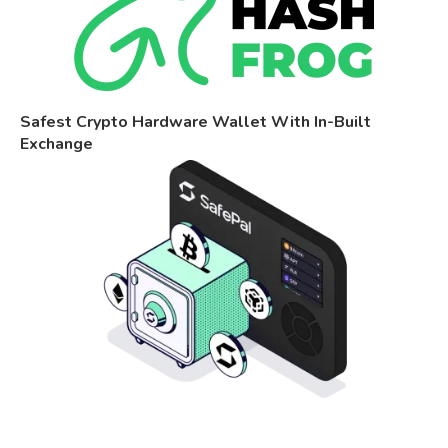
Safest Crypto Hardware Wallet With In-Built
Exchange