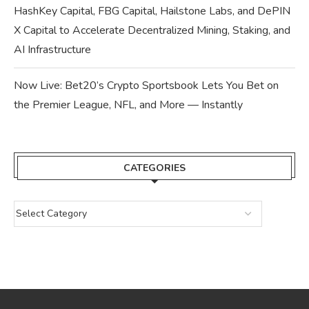
HashKey Capital, FBG Capital, Hailstone Labs, and DePIN
X Capital to Accelerate Decentralized Mining, Staking, and
AI Infrastructure
Now Live: Bet20’s Crypto Sportsbook Lets You Bet on
the Premier League, NFL, and More — Instantly
CATEGORIES