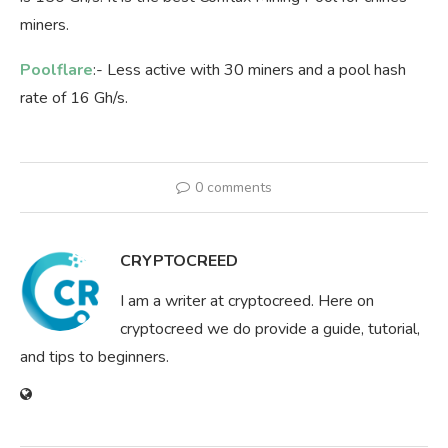
miners.
Poolflare
:- Less active with 30 miners and a pool hash
rate of 16 Gh/s.
0 comments
CRYPTOCREED
I am a writer at cryptocreed. Here on
cryptocreed we do provide a guide, tutorial,
and tips to beginners.