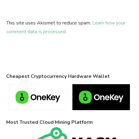
This site uses Akismet to reduce spam.
Learn how your
comment data is processed.
Cheapest Cryptocurrency Hardware Wallet
Most Trusted Cloud Mining Platform