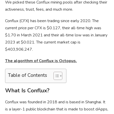
We picked these Conflux mining pools after checking their
activeness, trust, fees, and much more.
Conflux (CFX) has been trading since early 2020. The
current price per CFX is $0.127, their all-time high was
$1.70 in March 2021 and their all-time low was in January
2023 at $0.021. The current market cap is
$403,906,247.
The algorithm of Conflux is Octopus.
Table of Contents
What Is Conflux?
Conflux was founded in 2018 and is based in Shanghai. It
is a layer-1 public blockchain that is made to boost dApps,