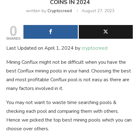
COINS IN 2024
written by
Cryptocreed
August 27, 2023
0
SHARES
Last Updated on April 1, 2024 by
cryptocreed
Mining Conflux might not be difficult when you have the
best Conflux mining pools in your hand. Choosing the best
and most profitable Conflux pool is not easy as there are
many factors involved in it.
You may not want to waste time searching pools &
checking each pool and comparing them with others.
Hence we picked the top best mining pools which you can
choose over others.