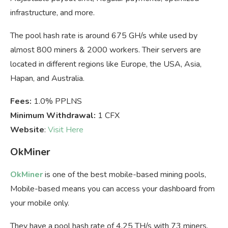
infrastructure, and more.
The pool hash rate is around 675 GH/s while used by
almost 800 miners & 2000 workers. Their servers are
located in different regions like Europe, the USA, Asia,
Hapan, and Australia.
Fees:
1.0% PPLNS
Minimum Withdrawal:
1 CFX
Website
:
Visit Here
OkMiner
OkMiner
is one of the best mobile-based mining pools,
Mobile-based means you can access your dashboard from
your mobile only.
They have a pool hash rate of 4.25 TH/s with 73 miners.