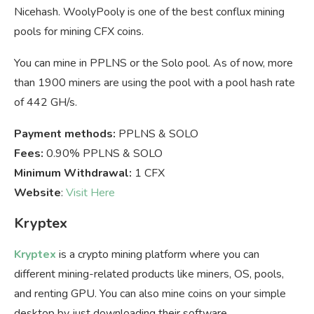
Nicehash. WoolyPooly is one of the best conflux mining
pools for mining CFX coins.
You can mine in PPLNS or the Solo pool. As of now, more
than 1900 miners are using the pool with a pool hash rate
of 442 GH/s.
Payment methods:
PPLNS & SOLO
Fees:
0.90% PPLNS & SOLO
Minimum Withdrawal:
1 CFX
Website
:
Visit Here
Kryptex
Kryptex
is a crypto mining platform where you can
different mining-related products like miners, OS, pools,
and renting GPU. You can also mine coins on your simple
desktop by just downloading their software.