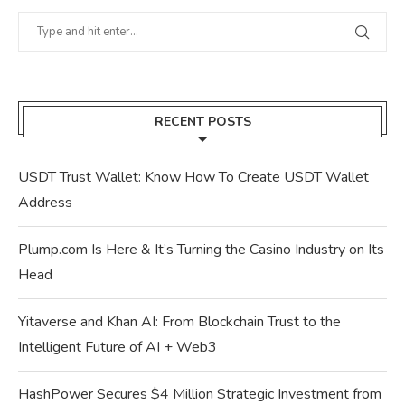
RECENT POSTS
USDT Trust Wallet: Know How To Create USDT Wallet
Address
Plump.com Is Here & It’s Turning the Casino Industry on Its
Head
Yitaverse and Khan AI: From Blockchain Trust to the
Intelligent Future of AI + Web3
HashPower Secures $4 Million Strategic Investment from