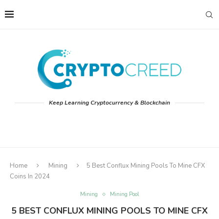
Keep Learning Cryptocurrency & Blockchain
Home
Mining
5 Best Conflux Mining Pools To Mine CFX
Coins In 2024
Mining
Mining Pool
5 BEST CONFLUX MINING POOLS TO MINE CFX