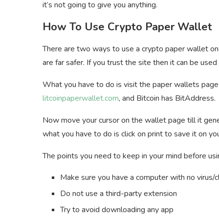
it’s not going to give you anything.
How To Use Crypto Paper Wallet
There are two ways to use a crypto paper wallet one 
are far safer. If you trust the site then it can be used
What you have to do is visit the paper wallets page 
litcoinpaperwallet.com
, and Bitcoin has BitAddress.
Now move your cursor on the wallet page till it gene
what you have to do is click on print to save it on
The points you need to keep in your mind before usi
Make sure you have a computer with no virus/
Do not use a third-party extension
Try to avoid downloading any app