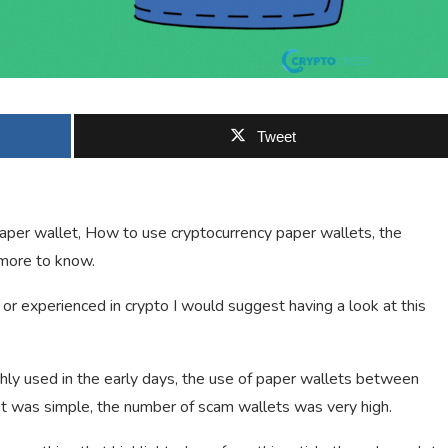
Tweet
o paper wallet, How to use cryptocurrency paper wallets, the
 more to know.
or experienced in crypto I would suggest having a look at this
hly used in the early days, the use of paper wallets between
t was simple, the number of scam wallets was very high.