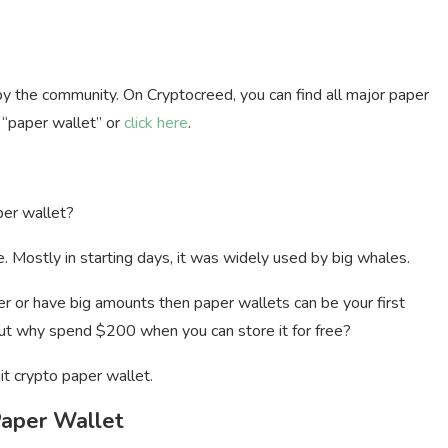
by the community. On Cryptocreed, you can find all major paper
h “paper wallet” or
click here
.
per wallet?
 Mostly in starting days, it was widely used by big whales.
older or have big amounts then paper wallets can be your first
 but why spend $200 when you can store it for free?
it crypto paper wallet.
Paper Wallet