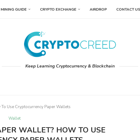
MINING GUIDE
CRYPTO EXCHANGE
AIRDROP
CONTACT U
Keep Learning Cryptocurrency & Blockchain
 To Use Cryptocurrency Paper Wallets
Wallet
APER WALLET? HOW TO USE