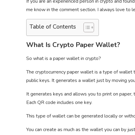
If you are an experienced person in crypto and found
me know in the comment section. I always love to lea
Table of Contents
What Is Crypto Paper Wallet?
So what is a paper wallet in crypto?
The cryptocurrency paper wallet is a type of wallet t
public keys. It generates a wallet just by moving you
It generates keys and allows you to print on paper,
Each QR code includes one key.
This type of wallet can be generated locally or with
You can create as much as the wallet you can by jus