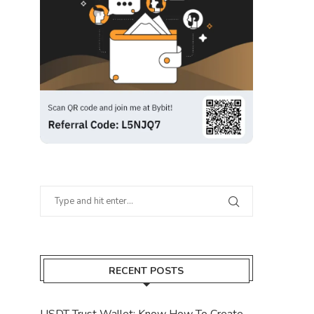
RECENT POSTS
USDT Trust Wallet: Know How To Create