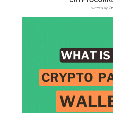
CRYPTOCURRE
written by
Cr