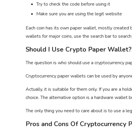
Try to check the code before using it
Make sure you are using the legit website
Each coin has its own paper wallet, mostly created 
wallets for major coins, use the search bar to searc
Should I Use Crypto Paper Wallet?
The question is who should use a cryptocurrency pa
Cryptocurrency paper wallets can be used by anyone.
Actually, it is suitable for them only. If you are a h
choice. The alternative option is a hardware wallet
The only thing you need to care about is to use a leg
Pros and Cons Of Cryptocurrency 