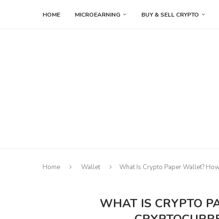
HOME
MICROEARNING
BUY & SELL CRYPTO
Home
Wallet
What Is Crypto Paper Wallet? How
WHAT IS CRYPTO P