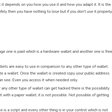
t it depends on you how you use it and how you adapt it. It is the
afely then you have nothing to lose but if you don’t use it properly
age one is paid which is a hardware wallet and another one is fre
wallets are easy to use in comparison to any other type of wallet.
e a wallet. Once the wallet is created copy your public address
can see. Even you access it when needed only.
 any other type of wallet can get hacked there is the possibility
with a paper wallet, it is not possible. Not possible of getting
e is a script and every other thing is in your control which is not