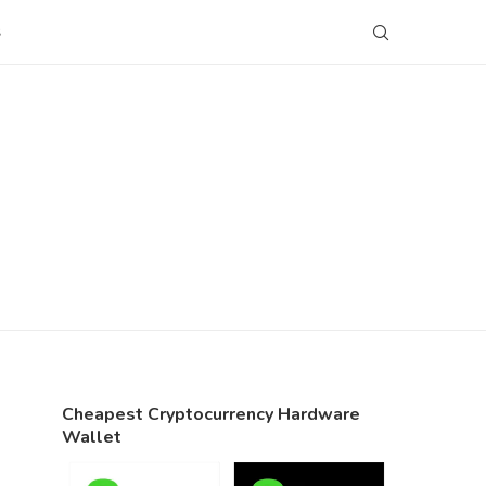
S
Cheapest Cryptocurrency Hardware
Wallet