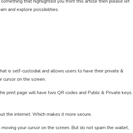
 something that highlighted you from this article then please let
rn and explore possibilities.
hat is self-custodial and allows users to have their private &
r cursor on the screen.
 the print page will have two QR codes and Public & Private keys.
out the internet. Which makes it more secure.
t moving your cursor on the screen. But do not spam the wallet,