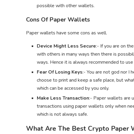
possible with other wallets.
Cons Of Paper Wallets
Paper wallets have some cons as well.
Device Might Less Secure
:- If you are on th
with others in many ways then there is possibil
ways. Hence it is always recommended to use a
Fear Of Losing Keys
:- You are not god nor I
choose to print and keep a safe place, but what
which can be accessed by you only.
Make Less Transaction
:- Paper wallets are 
transactions using paper wallets only when nee
which is not always safe.
What Are The Best Crypto Paper 