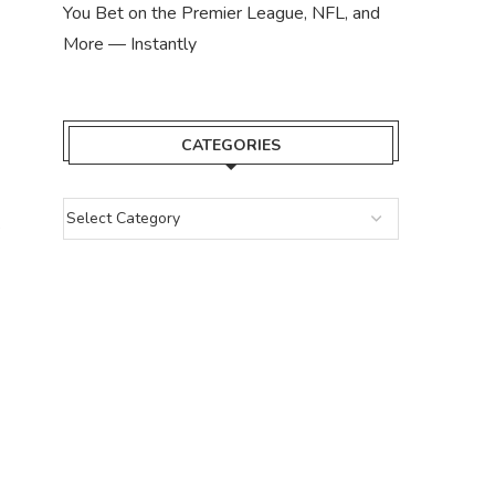
You Bet on the Premier League, NFL, and
More — Instantly
CATEGORIES
e