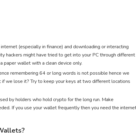
e internet (especially in finance) and downloading or interacting
ity hackers might have tried to get into your PC through different
 paper wallet with a clean device only.
 hence remembering 64 or long words is not possible hence we
 if we lose it? Try to keep your keys at two different locations
used by holders who hold crypto for the long run. Make
ded. If you use your wallet frequently then you need the interne
Wallets?