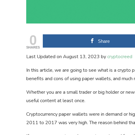
0
Share
SHARES
Last Updated on August 13, 2023 by
cryptocreed
In this article, we are going to see what is a crypt
benefits and cons of using paper wallets, and much
Whether you are a small trader or big holder or new 
useful content at least once.
Cryptocurrency paper wallets were in demand or hig
2011 to 2017 was very high. The reason behind tha