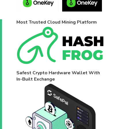
Most Trusted Cloud Mining Platform
Safest Crypto Hardware Wallet With
In-Built Exchange