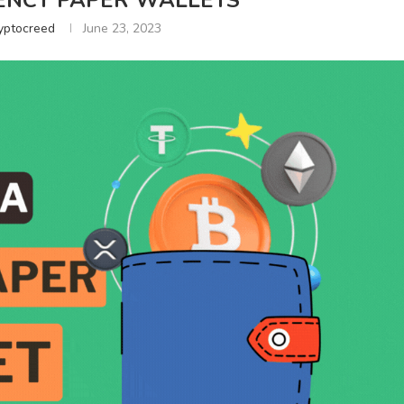
NCY PAPER WALLETS
yptocreed
June 23, 2023