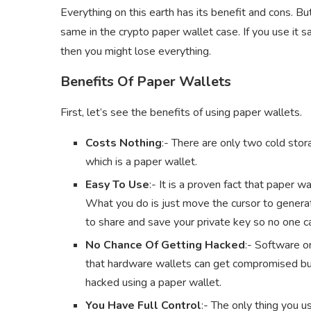
Everything on this earth has its benefit and cons. Bu
same in the crypto paper wallet case. If you use it s
then you might lose everything.
Benefits Of Paper Wallets
First, let’s see the benefits of using paper wallets.
Costs Nothing
:- There are only two cold stor
which is a paper wallet.
Easy To Use
:- It is a proven fact that paper 
What you do is just move the cursor to generat
to share and save your private key so no one 
No Chance Of Getting Hacked
:- Software or
that hardware wallets can get compromised but 
hacked using a paper wallet.
You Have Full Control
:- The only thing you us