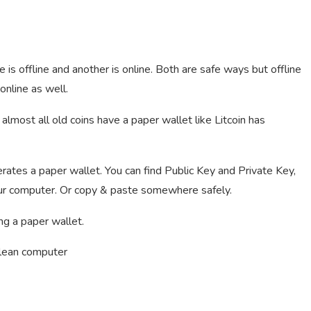
is offline and another is online. Both are safe ways but offline
 online as well.
almost all old coins have a paper wallet like Litcoin has
rates a paper wallet. You can find Public Key and Private Key,
 your computer. Or copy & paste somewhere safely.
ng a paper wallet.
clean computer