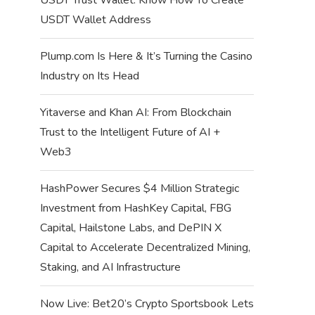
USDT Wallet Address
Plump.com Is Here & It’s Turning the Casino
Industry on Its Head
Yitaverse and Khan AI: From Blockchain
Trust to the Intelligent Future of AI +
Web3
HashPower Secures $4 Million Strategic
Investment from HashKey Capital, FBG
Capital, Hailstone Labs, and DePIN X
Capital to Accelerate Decentralized Mining,
Staking, and AI Infrastructure
Now Live: Bet20’s Crypto Sportsbook Lets