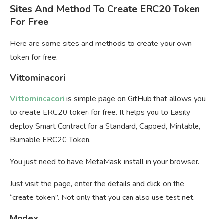
Sites And Method To Create ERC20 Token
For Free
Here are some sites and methods to create your own
token for free.
Vittominacori
Vittomincacori
is simple page on GitHub that allows you
to create ERC20 token for free. It helps you to Easily
deploy Smart Contract for a Standard, Capped, Mintable,
Burnable ERC20 Token.
You just need to have MetaMask install in your browser.
Just visit the page, enter the details and click on the
“create token”. Not only that you can also use test net.
Modex