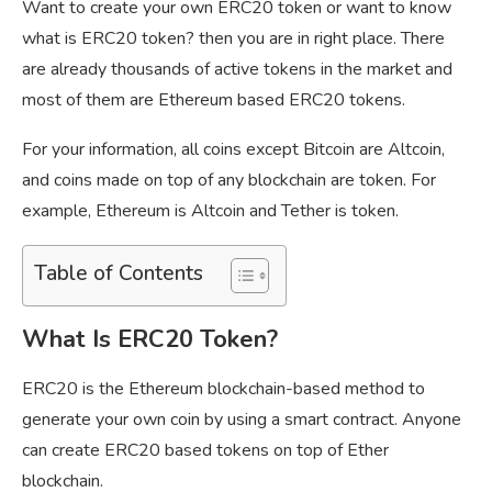
Want to create your own ERC20 token or want to know
what is ERC20 token? then you are in right place. There
are already thousands of active tokens in the market and
most of them are Ethereum based ERC20 tokens.
For your information, all coins except Bitcoin are Altcoin,
and coins made on top of any blockchain are token. For
example, Ethereum is Altcoin and Tether is token.
Table of Contents
What Is ERC20 Token?
ERC20 is the Ethereum blockchain-based method to
generate your own coin by using a smart contract. Anyone
can create ERC20 based tokens on top of Ether
blockchain.