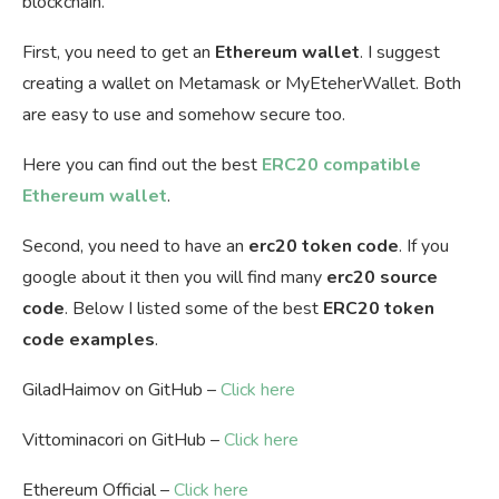
blockchain.
First, you need to get an
Ethereum wallet
. I suggest
creating a wallet on Metamask or MyEteherWallet. Both
are easy to use and somehow secure too.
Here you can find out the best
ERC20 compatible
Ethereum wallet
.
Second, you need to have an
erc20 token code
. If you
google about it then you will find many
erc20 source
code
. Below I listed some of the best
ERC20 token
code examples
.
GiladHaimov on GitHub –
Click here
Vittominacori on GitHub –
Click here
Ethereum Official –
Click here