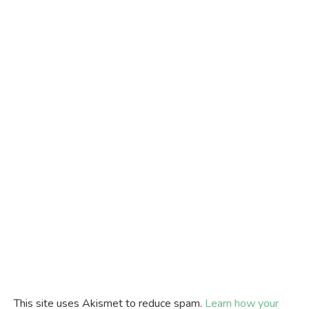
This site uses Akismet to reduce spam.
Learn how your