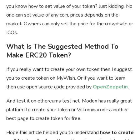
you know how to set value of your token? Just kidding. No
one can set value of any coin, prices depends on the
market. Owners can only set the price for the crowdsale or
ICOs.
What Is The Suggested Method To
Make ERC20 Token?
If you really want to create your own token then I suggest
you to create token on MyWish. Or if you want to learn
then use open source code provided by
OpenZeppelin
.
And test it on ethereums test net. Modex has really great
platform to create your token or
Vittominacori is another
best page to create token for free.
Hope this article helped you to understand
how to create