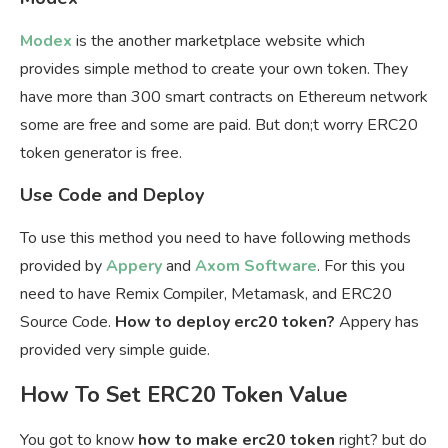
Modex
is the another marketplace website which
provides simple method to create your own token. They
have more than 300 smart contracts on Ethereum network
some are free and some are paid. But don;t worry ERC20
token generator is free.
Use Code and Deploy
To use this method you need to have following methods
provided by
Appery
and
Axom Software
. For this you
need to have Remix Compiler, Metamask, and ERC20
Source Code.
How to deploy erc20 token?
Appery has
provided very simple guide.
How To Set ERC20 Token Value
You got to know
how to make erc20 token
right? but do