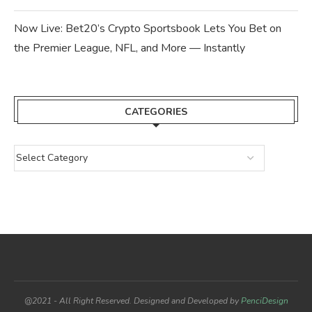
Now Live: Bet20’s Crypto Sportsbook Lets You Bet on
the Premier League, NFL, and More — Instantly
CATEGORIES
@2021 - All Right Reserved. Designed and Developed by
PenciDesign