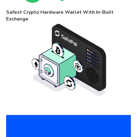
Safest Crypto Hardware Wallet With In-Built
Exchange