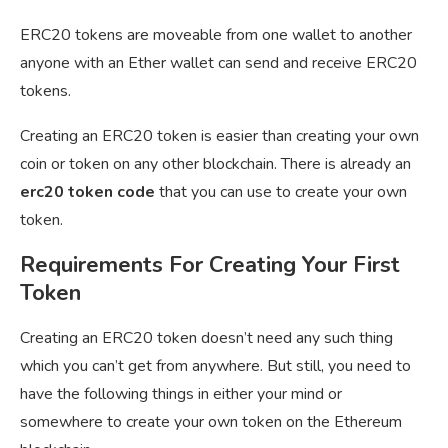
ERC20 tokens are moveable from one wallet to another
anyone with an Ether wallet can send and receive ERC20
tokens.
Creating an ERC20 token is easier than creating your own
coin or token on any other blockchain. There is already an
erc20 token code
that you can use to create your own
token.
Requirements For Creating Your First
Token
Creating an ERC20 token doesn’t need any such thing
which you can’t get from anywhere. But still, you need to
have the following things in either your mind or
somewhere to create your own token on the Ethereum