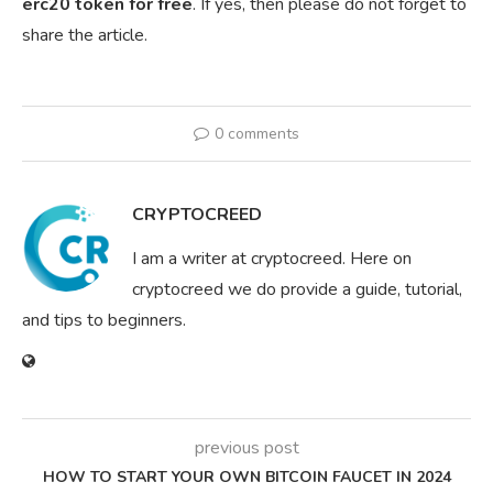
erc20 token for free
. If yes, then please do not forget to
share the article.
0 comments
CRYPTOCREED
I am a writer at cryptocreed. Here on
cryptocreed we do provide a guide, tutorial,
and tips to beginners.
previous post
HOW TO START YOUR OWN BITCOIN FAUCET IN 2024