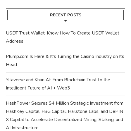
RECENT POSTS
USDT Trust Wallet: Know How To Create USDT Wallet
Address
Plump.com Is Here & It’s Turning the Casino Industry on Its
Head
Yitaverse and Khan AI: From Blockchain Trust to the
Intelligent Future of AI + Web3
HashPower Secures $4 Million Strategic Investment from
HashKey Capital, FBG Capital, Hailstone Labs, and DePIN
X Capital to Accelerate Decentralized Mining, Staking, and
AI Infrastructure