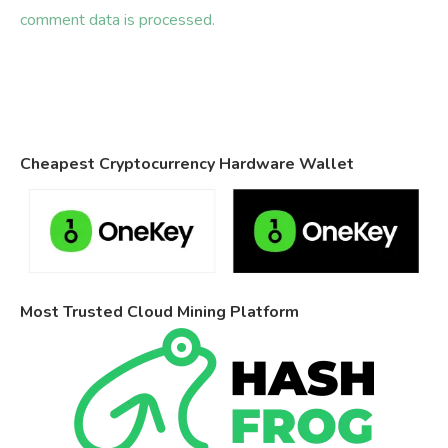
comment data is processed.
Cheapest Cryptocurrency Hardware Wallet
Most Trusted Cloud Mining Platform