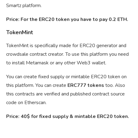
Smartz platform.
Price: For the ERC20 token you have to pay 0.2 ETH.
TokenMint
TokenMint is specifically made for ERC20 generator and
crowdsale contract creator. To use this platform you need
to install Metamask or any other Web3 wallet.
You can create fixed supply or mintable ERC20 token on
this platform. You can create
ERC777 tokens
too. Also
this contracts are verified and published contract source
code on Etherscan.
Price: 40$ for fixed supply & mintable ERC20 token.