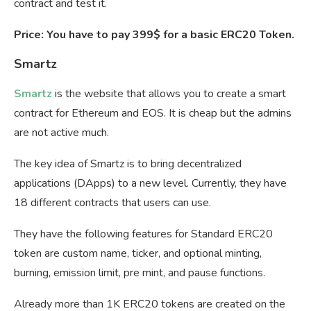
contract and test it.
Price: You have to pay 399$ for a basic ERC20 Token.
Smartz
Smartz
is the website that allows you to create a smart
contract for Ethereum and EOS. It is cheap but the admins
are not active much.
The key idea of Smartz is to bring decentralized
applications (DApps) to a new level. Currently, they have
18 different contracts that users can use.
They have the following features for Standard ERC20
token are custom name, ticker, and optional minting,
burning, emission limit, pre mint, and pause functions.
Already more than 1K ERC20 tokens are created on the