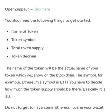
OpenZeppelin –
Click here
You also need the following things to get started.
Name of Token
Token symbol
Total token supply
Token decimal
The name of the token will be the actual name of your
token which will show on the blockchain. The symbol, for
example, Ethereum’s symbol is ETH. You have to decide
how much the token supply should be there. Basically, it is
18.
Do not forget to have some Ethereum coin in your wallet