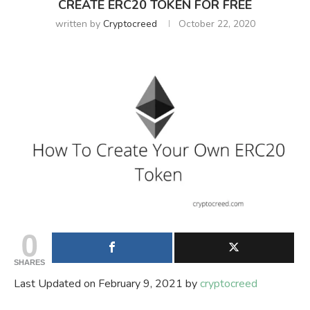
CREATE ERC20 TOKEN FOR FREE
written by
Cryptocreed
October 22, 2020
0
SHARES
Last Updated on February 9, 2021 by
cryptocreed