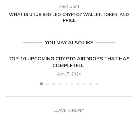
next post
WHAT IS UNUS SED LEO CRYPTO? WALLET, TOKEN, AND
PRICE
YOU MAY ALSO LIKE
TOP 10 UPCOMING CRYPTO AIRDROPS THAT HAS
COMPLETED...
April 7, 2024
LEAVE A REPLY