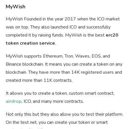
MyWish
MyWish Founded in the year 2017 when the ICO market
was on top. They also launched ICO and successfully
completed it by raising funds. MyWish is the best
erc20
token creation service
.
MyWish supports Ethereum, Tron, Waves, EOS, and
Binance blockchain. It means you can create a token on any
blockchain. They have more than 14K registered users and
created more than 11K contracts.
It allows you to create a token, custom smart contract,
airdrop
, ICO, and many more contracts.
Not only this but they also allow you to test their platform.
On the test net, you can create your token or smart