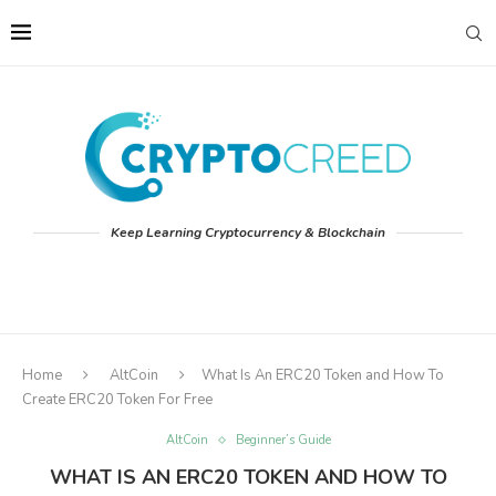
Keep Learning Cryptocurrency & Blockchain
Home
AltCoin
What Is An ERC20 Token and How To
Create ERC20 Token For Free
AltCoin
Beginner’s Guide
WHAT IS AN ERC20 TOKEN AND HOW TO