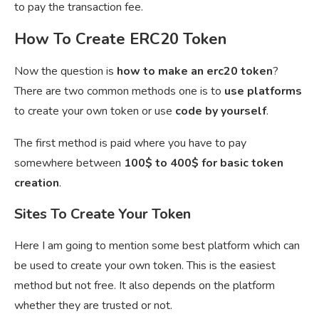
to pay the transaction fee.
How To Create ERC20 Token
Now the question is
how to make an erc20 token
?
There are two common methods one is to
use platforms
to create your own token or use
code by yourself
.
The first method is paid where you have to pay
somewhere between
100$ to 400$ for basic token
creation
.
Sites To Create Your Token
Here I am going to mention some best platform which can
be used to create your own token. This is the easiest
method but not free. It also depends on the platform
whether they are trusted or not.