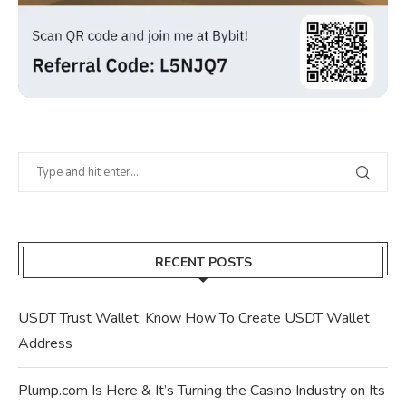
RECENT POSTS
USDT Trust Wallet: Know How To Create USDT Wallet
Address
Plump.com Is Here & It’s Turning the Casino Industry on Its