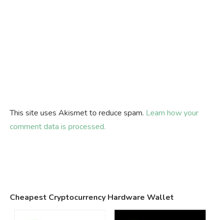
This site uses Akismet to reduce spam.
Learn how your
comment data is processed.
Cheapest Cryptocurrency Hardware Wallet