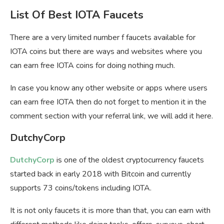
List Of Best IOTA Faucets
There are a very limited number f faucets available for
IOTA coins but there are ways and websites where you
can earn free IOTA coins for doing nothing much.
In case you know any other website or apps where users
can earn free IOTA then do not forget to mention it in the
comment section with your referral link, we will add it here.
DutchyCorp
DutchyCorp
is one of the oldest cryptocurrency faucets
started back in early 2018 with Bitcoin and currently
supports 73 coins/tokens including IOTA.
It is not only faucets it is more than that, you can earn with