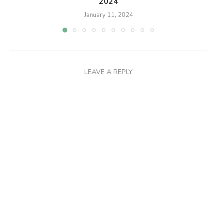
2024
January 11, 2024
LEAVE A REPLY