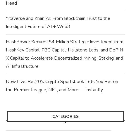
Head
Yitaverse and Khan AI: From Blockchain Trust to the
Intelligent Future of AI + Web3
HashPower Secures $4 Million Strategic Investment from
HashKey Capital, FBG Capital, Hailstone Labs, and DePIN
X Capital to Accelerate Decentralized Mining, Staking, and
AI Infrastructure
Now Live: Bet20’s Crypto Sportsbook Lets You Bet on
the Premier League, NFL, and More — Instantly
CATEGORIES