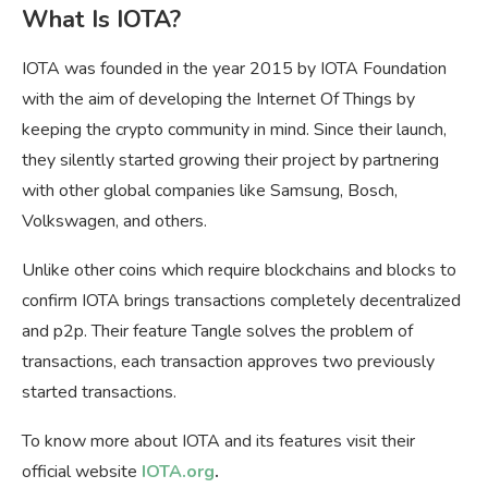
What Is IOTA?
IOTA was founded in the year 2015 by IOTA Foundation
with the aim of developing the Internet Of Things by
keeping the crypto community in mind. Since their launch,
they silently started growing their project by partnering
with other global companies like Samsung, Bosch,
Volkswagen, and others.
Unlike other coins which require blockchains and blocks to
confirm IOTA brings transactions completely decentralized
and p2p. Their feature Tangle solves the problem of
transactions, each transaction approves two previously
started transactions.
To know more about IOTA and its features visit their
official website
IOTA.org
.