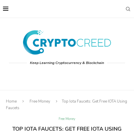
Keep Learning Cryptocurrency & Blockchain
Home
Free Money
Top Iota Faucets: Get Free IOTA Using
Faucets
Free Money
TOP IOTA FAUCETS: GET FREE IOTA USING