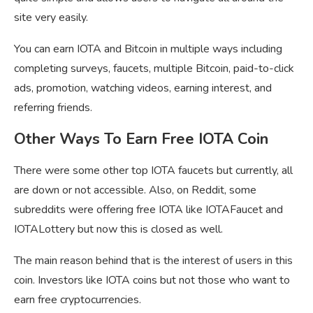
site very easily.
You can earn IOTA and Bitcoin in multiple ways including
completing surveys, faucets, multiple Bitcoin, paid-to-click
ads, promotion, watching videos, earning interest, and
referring friends.
Other Ways To Earn Free IOTA Coin
There were some other top IOTA faucets but currently, all
are down or not accessible. Also, on Reddit, some
subreddits were offering free IOTA like IOTAFaucet and
IOTALottery but now this is closed as well.
The main reason behind that is the interest of users in this
coin. Investors like IOTA coins but not those who want to
earn free cryptocurrencies.