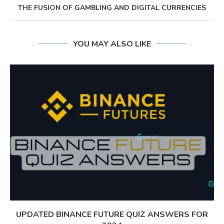
THE FUSION OF GAMBLING AND DIGITAL CURRENCIES
YOU MAY ALSO LIKE
UPDATED BINANCE FUTURE QUIZ ANSWERS FOR