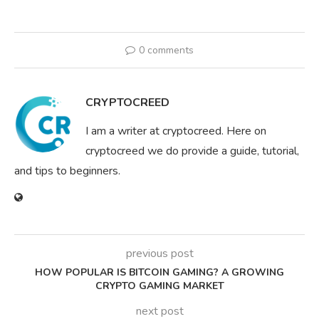
0 comments
CRYPTOCREED
I am a writer at cryptocreed. Here on
cryptocreed we do provide a guide, tutorial,
and tips to beginners.
previous post
HOW POPULAR IS BITCOIN GAMING? A GROWING
CRYPTO GAMING MARKET
next post