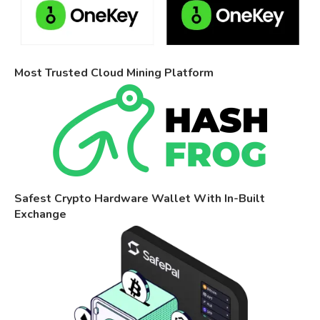
Most Trusted Cloud Mining Platform
Safest Crypto Hardware Wallet With In-Built
Exchange