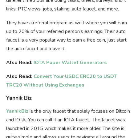
different methods like doing tasks, offers, surveys, short
links, PTC views, jobs, staking, auto faucet, and more.
They have a referral program as well where you will earn
up to 20% of your referred person’s earnings. Their auto
faucet is a very popular way to earn a free coin, just start
the auto faucet and leave it.
Also Read:
IOTA Paper Wallet Generators
Also Read:
Convert Your USDC ERC20 to USDT
TRC20 Without Using Exchanges
Yannik Biz
YannikBiz
is the only faucet that solely focuses on Bitcoin
and IOTA. You can call it an IOTA faucet. The faucet was
launched in 2015 which makes it more older. The site is
quite simple and allows users to navigate all around the