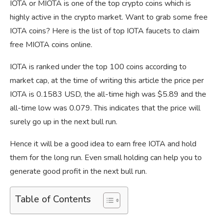
IOTA or MIOTA is one of the top crypto coins which is
highly active in the crypto market. Want to grab some free
IOTA coins? Here is the list of top IOTA faucets to claim
free MIOTA coins online.
IOTA is ranked under the top 100 coins according to
market cap, at the time of writing this article the price per
IOTA is 0.1583 USD, the all-time high was $5.89 and the
all-time low was 0.079. This indicates that the price will
surely go up in the next bull run.
Hence it will be a good idea to earn free IOTA and hold
them for the long run. Even small holding can help you to
generate good profit in the next bull run.
Table of Contents