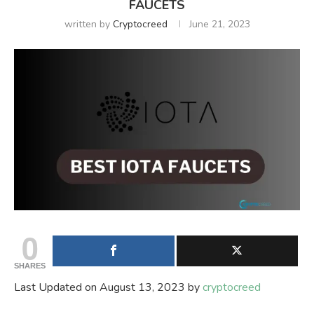
FAUCETS
written by
Cryptocreed
June 21, 2023
0
SHARES
Last Updated on August 13, 2023 by
cryptocreed