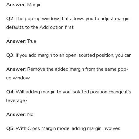
Answer
: Margin
Q2
: The pop-up window that allows you to adjust margin
defaults to the Add option first.
Answer
: True
Q3
: If you add margin to an open isolated position, you can
Answer
: Remove the added margin from the same pop-
up window
Q4
: Will adding margin to you isolated position change it’s
leverage?
Answer
: No
Q5
: With Cross Margin mode, adding margin involves: