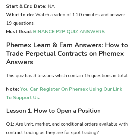
Start & End Date:
NA
What to do:
Watch a video of 1.20 minutes and answer
19 questions.
Must Read:
BINANCE P2P QUIZ ANSWERS
Phemex Learn & Earn Answers: How to
Trade Perpetual Contracts on Phemex
Answers
This quiz has 3 lessons which contain 15 questions in total.
Note:
You Can Register On Phemex Using Our Link
To Support Us
.
Lesson 1. How to Open a Position
Q1:
Are limit, market, and conditional orders available with
contract trading as they are for spot trading?