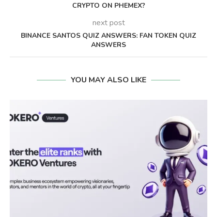
CRYPTO ON PHEMEX?
next post
BINANCE SANTOS QUIZ ANSWERS: FAN TOKEN QUIZ
ANSWERS
YOU MAY ALSO LIKE