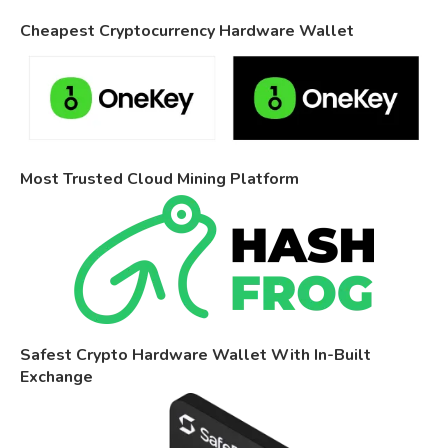
Cheapest Cryptocurrency Hardware Wallet
Most Trusted Cloud Mining Platform
Safest Crypto Hardware Wallet With In-Built
Exchange