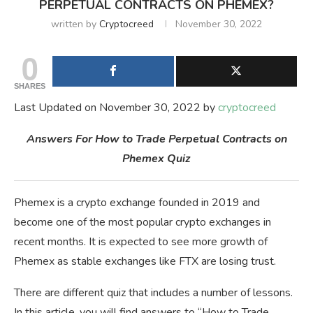
PERPETUAL CONTRACTS ON PHEMEX?
written by
Cryptocreed
November 30, 2022
0
SHARES
Last Updated on November 30, 2022 by
cryptocreed
Answers For How to Trade Perpetual Contracts on
Phemex Quiz
Phemex is a crypto exchange founded in 2019 and
become one of the most popular crypto exchanges in
recent months. It is expected to see more growth of
Phemex as stable exchanges like FTX are losing trust.
There are different quiz that includes a number of lessons.
In this article, you will find answers to “How to Trade