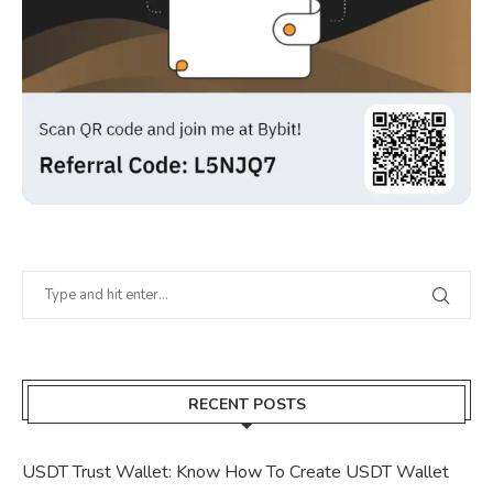
RECENT POSTS
USDT Trust Wallet: Know How To Create USDT Wallet