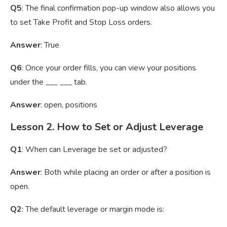
Q5
: The final confirmation pop-up window also allows you
to set Take Profit and Stop Loss orders.
Answer
: True
Q6
: Once your order fills, you can view your positions
under the ___ ___ tab.
Answer
: open, positions
Lesson 2. How to Set or Adjust Leverage
Q1
: When can Leverage be set or adjusted?
Answer
: Both while placing an order or after a position is
open.
Q2
: The default leverage or margin mode is: