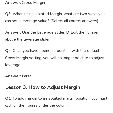
Answer
: Cross Margin
Q3
: When using Isolated Margin, what are two ways you
can set a leverage value? (Select all correct answers)
Answer
: Use the Leverage slider, D. Edit the number
above the leverage slider
Q4
: Once you have opened a position with the default
Cross Margin setting, you will no longer be able to adjust
leverage.
Answer
: False
Lesson 3. How to Adjust Margin
Q1
: To add margin to an isolated margin position, you must
click on the figures under the column.