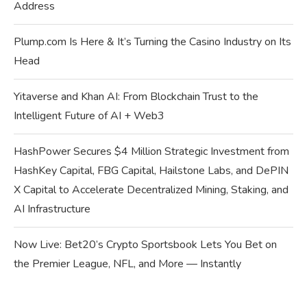
Address
Plump.com Is Here & It’s Turning the Casino Industry on Its
Head
Yitaverse and Khan AI: From Blockchain Trust to the
Intelligent Future of AI + Web3
HashPower Secures $4 Million Strategic Investment from
HashKey Capital, FBG Capital, Hailstone Labs, and DePIN
X Capital to Accelerate Decentralized Mining, Staking, and
AI Infrastructure
Now Live: Bet20’s Crypto Sportsbook Lets You Bet on
the Premier League, NFL, and More — Instantly