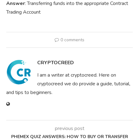
Answer
: Transferring funds into the appropriate Contract
Trading Account
0 comments
CRYPTOCREED
I am a writer at cryptocreed. Here on
cryptocreed we do provide a guide, tutorial,
and tips to beginners.
previous post
PHEMEX QUIZ ANSWERS: HOW TO BUY OR TRANSFER