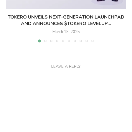
TOKERO UNVEILS NEXT-GENERATION LAUNCHPAD
AND ANNOUNCES $TOKERO LEVELUP...
March 18, 2025
LEAVE A REPLY