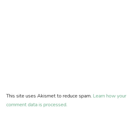
This site uses Akismet to reduce spam.
Learn how your
comment data is processed.