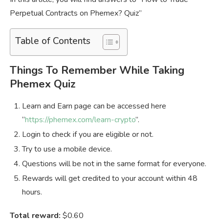
Perpetual Contracts on Phemex? Quiz”
Table of Contents
Things To Remember While Taking
Phemex Quiz
Learn and Earn page can be accessed here
“
https://phemex.com/learn-crypto
”.
Login to check if you are eligible or not.
Try to use a mobile device.
Questions will be not in the same format for everyone.
Rewards will get credited to your account within 48
hours.
Total reward:
$0.60