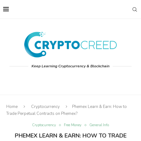
Keep Learning Cryptocurrency & Blockchain
Home
Cryptocurrency
Phemex Learn & Earn: How to
Trade Perpetual Contracts on Phemex?
Cryptocurrency
Free Money
General Info
PHEMEX LEARN & EARN: HOW TO TRADE