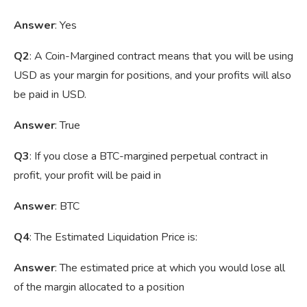
Answer
: Yes
Q2
: A Coin-Margined contract means that you will be using
USD as your margin for positions, and your profits will also
be paid in USD.
Answer
: True
Q3
: If you close a BTC-margined perpetual contract in
profit, your profit will be paid in
Answer
: BTC
Q4
: The Estimated Liquidation Price is:
Answer
: The estimated price at which you would lose all
of the margin allocated to a position