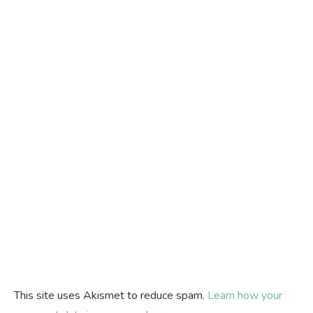
This site uses Akismet to reduce spam.
Learn how your