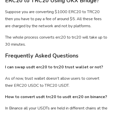
ERC20 to TRC20 Using OKX Bridge?
Suppose you are converting $1000 ERC20 to TRC20
then you have to pay a fee of around $5. All these fees
are charged by the network and not by platforms.
The whole process converts erc20 to trc20 will take up to
30 minutes.
Frequently Asked Questions
I can swap usdt erc20 to trc20 trust wallet or not?
As of now, trust wallet doesn’t allow users to convert
their ERC20 USDC to TRC20 USDT.
How to convert usdt trc20 to usdt erc20 on binance?
In Binance all your USDTs are held in different chains at the