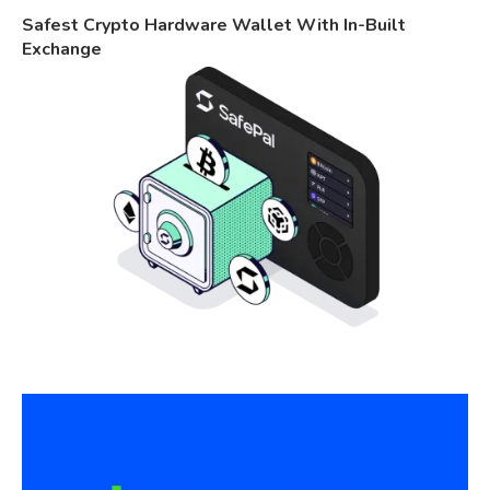
Safest Crypto Hardware Wallet With In-Built
Exchange