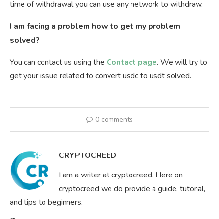
time of withdrawal you can use any network to withdraw.
I am facing a problem how to get my problem
solved?
You can contact us using the
Contact page
. We will try to
get your issue related to convert usdc to usdt solved.
0 comments
CRYPTOCREED
I am a writer at cryptocreed. Here on
cryptocreed we do provide a guide, tutorial,
and tips to beginners.