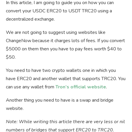
In this article, I am going to guide you on how you can
convert your USDC ERC20 to USDT TRC20 using a
decentralized exchange.
We are not going to suggest using websites like
ChangeNow because it charges lots of fees. If you convert
$5000 on them then you have to pay fees worth $40 to
$50.
You need to have two crypto wallets one in which you
have ERC20 and another wallet that supports TRC20. You
can use any wallet from
Tron’s official website
.
Another thing you need to have is a swap and bridge
website.
Note: While writing this article there are very less or nil
numbers of bridges that support ERC20 to TRC20.