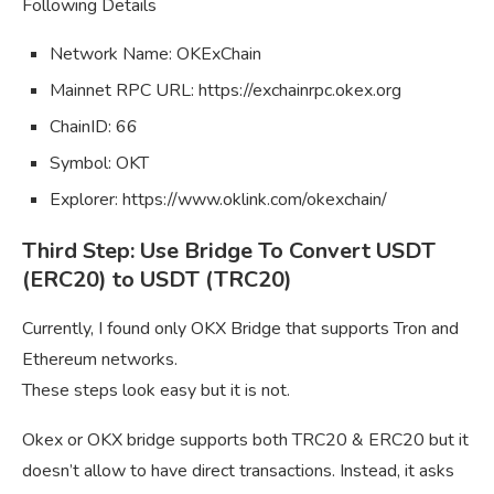
Following Details
Network Name: OKExChain
Mainnet RPC URL: https://exchainrpc.okex.org
ChainID: 66
Symbol: OKT
Explorer: https://www.oklink.com/okexchain/
Third Step: Use Bridge To Convert USDT
(ERC20) to USDT (TRC20)
Currently, I found only OKX Bridge that supports Tron and
Ethereum networks.
These steps look easy but it is not.
Okex or OKX bridge supports both TRC20 & ERC20 but it
doesn’t allow to have direct transactions. Instead, it asks