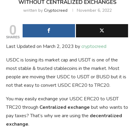
WITHOUT CENTRALIZED EXCHANGES
written by
Cryptocreed
November 6, 2022
0
SHARES
Last Updated on March 2, 2023 by
cryptocreed
USDC is losing its market cap and USDT is one of the
most stable & trusted stablecoins in the market. Most
people are moving their USDC to USDT or BUSD but it is
not that easy to convert USDC ERC20 to TRC20.
You may easily exchange your USDC ERC20 to USDT
TRC20 through
Centralized
exchange
but who wants to
pay taxes? That’s why we are using the
decentralized
exchange
.