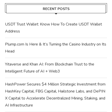
RECENT POSTS
USDT Trust Wallet: Know How To Create USDT Wallet
Address
Plump.com Is Here & It’s Turning the Casino Industry on Its
Head
Yitaverse and Khan AI: From Blockchain Trust to the
Intelligent Future of AI + Web3
HashPower Secures $4 Million Strategic Investment from
HashKey Capital, FBG Capital, Hailstone Labs, and DePIN
X Capital to Accelerate Decentralized Mining, Staking, and
AI Infrastructure