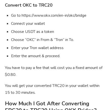
Convert OKC to TRC20
Go to https://www.okx.com/en-in/okc/bridge
Connect your wallet
Choose USDT as a token
Choose “OKC” in From & “Tron” in To.
Enter your Tron wallet address
Enter the amount & proceed.
You have to pay a fee that will cost you a fixed amount of
$0.80.
You will get your converted TRC20 in your wallet within
15 to 30 minutes.
How Much I Got After Converting