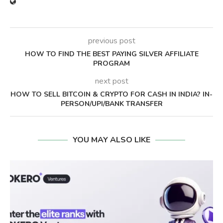
previous post
HOW TO FIND THE BEST PAYING SILVER AFFILIATE
PROGRAM
next post
HOW TO SELL BITCOIN & CRYPTO FOR CASH IN INDIA? IN-
PERSON/UPI/BANK TRANSFER
YOU MAY ALSO LIKE