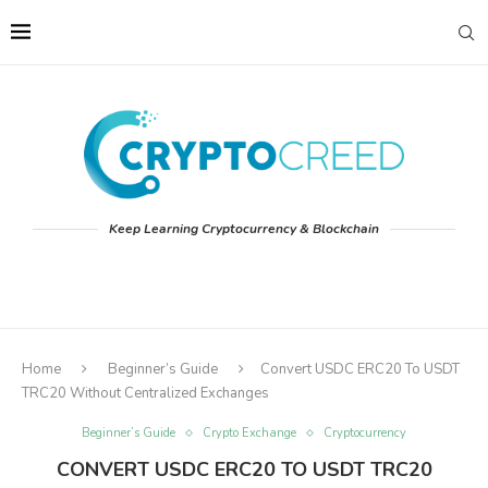
Keep Learning Cryptocurrency & Blockchain
Home
Beginner’s Guide
Convert USDC ERC20 To USDT
TRC20 Without Centralized Exchanges
Beginner’s Guide
Crypto Exchange
Cryptocurrency
CONVERT USDC ERC20 TO USDT TRC20