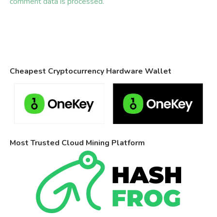
comment data is processed.
Cheapest Cryptocurrency Hardware Wallet
Most Trusted Cloud Mining Platform