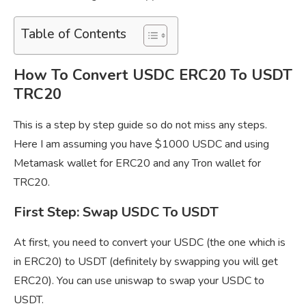
Table of Contents
How To Convert USDC ERC20 To USDT
TRC20
This is a step by step guide so do not miss any steps.
Here I am assuming you have $1000 USDC and using
Metamask wallet for ERC20 and any Tron wallet for
TRC20.
First Step: Swap USDC To USDT
At first, you need to convert your USDC (the one which is
in ERC20) to USDT (definitely by swapping you will get
ERC20). You can use uniswap to swap your USDC to
USDT.