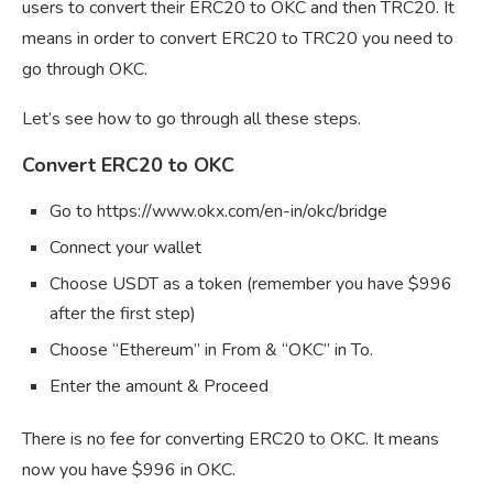
users to convert their ERC20 to OKC and then TRC20. It
means in order to convert ERC20 to TRC20 you need to
go through OKC.
Let’s see how to go through all these steps.
Convert ERC20 to OKC
Go to https://www.okx.com/en-in/okc/bridge
Connect your wallet
Choose USDT as a token (remember you have $996
after the first step)
Choose “Ethereum” in From & “OKC” in To.
Enter the amount & Proceed
There is no fee for converting ERC20 to OKC. It means
now you have $996 in OKC.