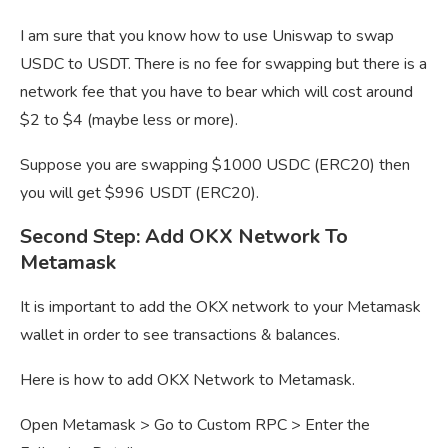
I am sure that you know how to use Uniswap to swap
USDC to USDT. There is no fee for swapping but there is a
network fee that you have to bear which will cost around
$2 to $4 (maybe less or more).
Suppose you are swapping $1000 USDC (ERC20) then
you will get $996 USDT (ERC20).
Second Step: Add OKX Network To
Metamask
It is important to add the OKX network to your Metamask
wallet in order to see transactions & balances.
Here is how to add OKX Network to Metamask.
Open Metamask > Go to Custom RPC > Enter the