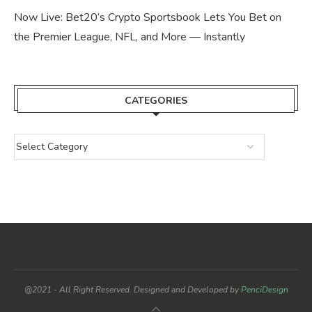
Now Live: Bet20’s Crypto Sportsbook Lets You Bet on
the Premier League, NFL, and More — Instantly
CATEGORIES
@2021 - All Right Reserved. Designed and Developed by
PenciDesign