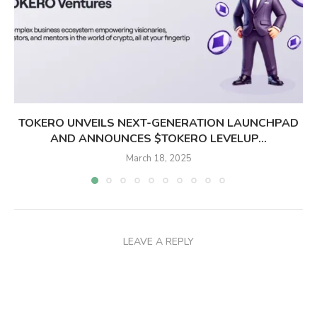
TOKERO UNVEILS NEXT-GENERATION LAUNCHPAD
AND ANNOUNCES $TOKERO LEVELUP...
March 18, 2025
LEAVE A REPLY