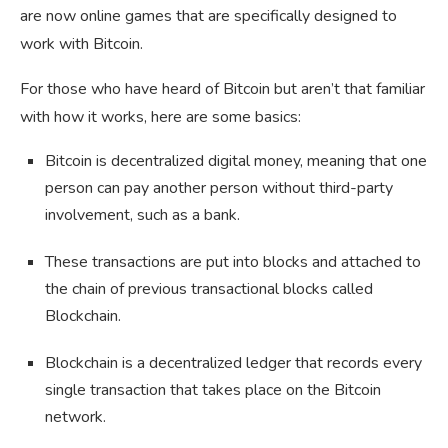
are now online games that are specifically designed to
work with Bitcoin.
For those who have heard of Bitcoin but aren’t that familiar
with how it works, here are some basics:
Bitcoin is decentralized digital money, meaning that one
person can pay another person without third-party
involvement, such as a bank.
These transactions are put into blocks and attached to
the chain of previous transactional blocks called
Blockchain.
Blockchain is a decentralized ledger that records every
single transaction that takes place on the Bitcoin
network.