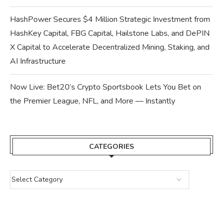
HashPower Secures $4 Million Strategic Investment from
HashKey Capital, FBG Capital, Hailstone Labs, and DePIN
X Capital to Accelerate Decentralized Mining, Staking, and
AI Infrastructure
Now Live: Bet20’s Crypto Sportsbook Lets You Bet on
the Premier League, NFL, and More — Instantly
CATEGORIES