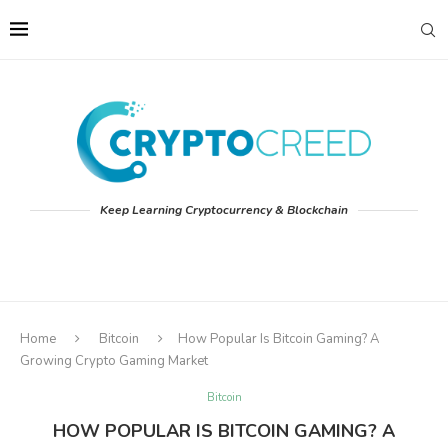
Keep Learning Cryptocurrency & Blockchain
Home
Bitcoin
How Popular Is Bitcoin Gaming? A
Growing Crypto Gaming Market
Bitcoin
HOW POPULAR IS BITCOIN GAMING? A