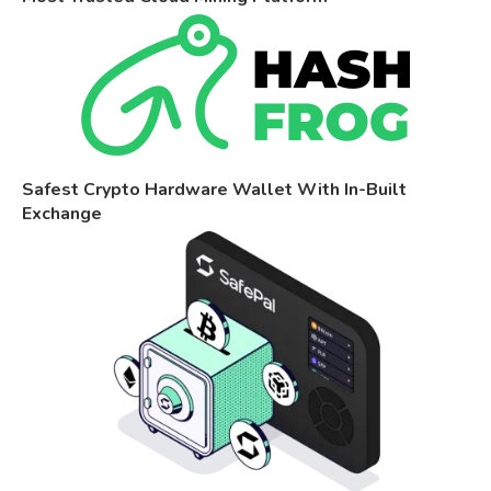
Safest Crypto Hardware Wallet With In-Built
Exchange