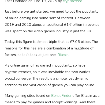
Last Updated on June 19, 2023 by
cryptocreed
Just before we get started, we need to put the popularity
of online gaming into some sort of context. Between
2019 and 2020 alone, an additional £1.6 billion in revenue
was spent on the video games industry in just the UK.
Today, this figure is almost triple that at £7.05 billion. The
reasons for this rise are a combination of a multitude of
factors, so let’s look at just one,
Bitcoin
.
As online gaming has gained in popularity, so have
cryptocurrencies, so it was inevitable the two worlds
would converge. The result is a simple, yet dynamic
addition to the vast canon of games you can play online.
Many gaming sites found on
BonusFinder
offer Bitcoin as a
means to pay for games and accept winnings. And there