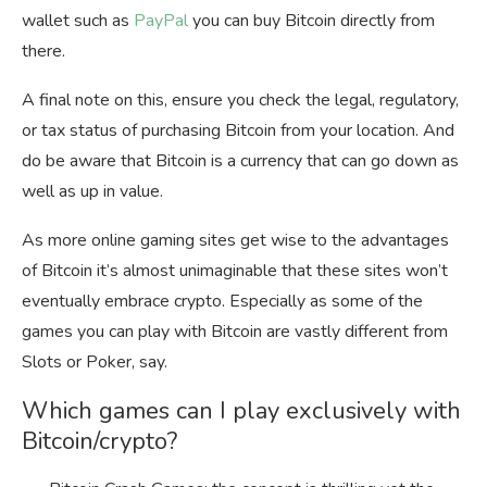
wallet such as
PayPal
you can buy Bitcoin directly from
there.
A final note on this, ensure you check the legal, regulatory,
or tax status of purchasing Bitcoin from your location. And
do be aware that Bitcoin is a currency that can go down as
well as up in value.
As more online gaming sites get wise to the advantages
of Bitcoin it’s almost unimaginable that these sites won’t
eventually embrace crypto. Especially as some of the
games you can play with Bitcoin are vastly different from
Slots or Poker, say.
Which games can I play exclusively with
Bitcoin/crypto?