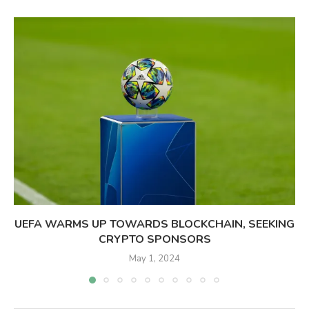
UEFA WARMS UP TOWARDS BLOCKCHAIN, SEEKING
CRYPTO SPONSORS
May 1, 2024