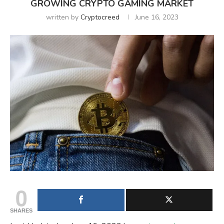
GROWING CRYPTO GAMING MARKET
written by
Cryptocreed
June 16, 2023
0
SHARES