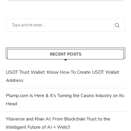
RECENT POSTS
USDT Trust Wallet: Know How To Create USDT Wallet
Address
Plump.com Is Here & It’s Turning the Casino Industry on Its
Head
Yitaverse and Khan AI: From Blockchain Trust to the
Intelligent Future of AI + Web3