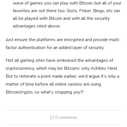
wave of games you can play with Bitcoin, but all of your
favorites are out there too. Slots, Poker, Bingo, etc can
all be played with Bitcoin and with all the security
advantages cited above.
Just ensure the platforms are encrypted and provide multi-
factor authentication for an added layer of security.
Not all gaming sites have embraced the advantages of
cryptocurrency, which may be Bitcoins’ only Achilles Heel.
But to reiterate a point made earlier, we’d argue it’s only a
matter of time before all online casinos are using
Bitcoin/crypto, so what’s stopping you?!
0 comments