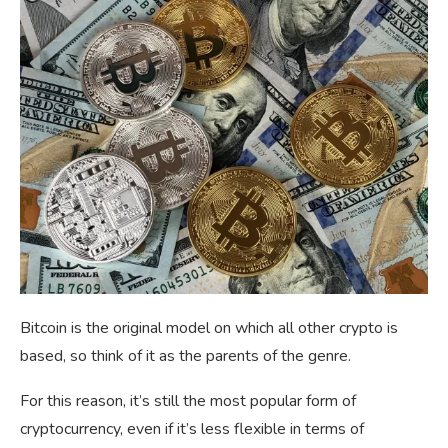
Bitcoin is the original model on which all other crypto is
based, so think of it as the parents of the genre.
For this reason, it’s still the most popular form of
cryptocurrency, even if it’s less flexible in terms of