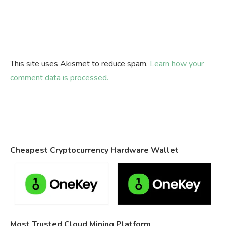
This site uses Akismet to reduce spam.
Learn how your
comment data is processed.
Cheapest Cryptocurrency Hardware Wallet
Most Trusted Cloud Mining Platform