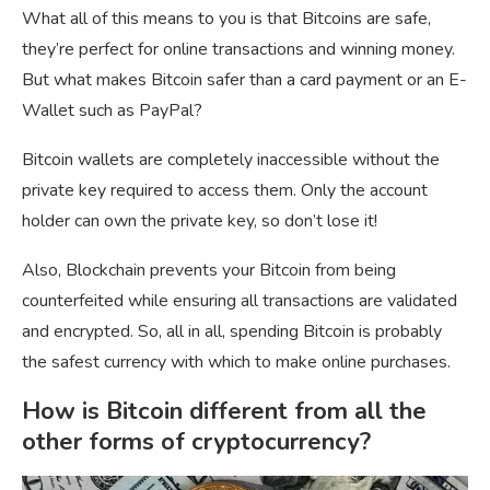
What all of this means to you is that Bitcoins are safe,
they’re perfect for online transactions and winning money.
But what makes Bitcoin safer than a card payment or an E-
Wallet such as PayPal?
Bitcoin wallets are completely inaccessible without the
private key required to access them. Only the account
holder can own the private key, so don’t lose it!
Also, Blockchain prevents your Bitcoin from being
counterfeited while ensuring all transactions are validated
and encrypted. So, all in all, spending Bitcoin is probably
the safest currency with which to make online purchases.
How is Bitcoin different from all the
other forms of cryptocurrency?