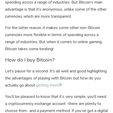
spending across a range of industries. But Bitcoin’s main
advantage is that it’s anonymous, unlike some of the other
currencies which are more transparent.
For the latter reason, it makes some other non-Bitcoin
currencies more flexible in terms of spending across a
range of industries. But when it comes to online gaming,
Bitcoin takes some beating!
How do I buy Bitcoin?
Let’s pause for a second. It’s all well and good highlighting
the advantages of playing with Bitcoin, but how do you
actually go about
getting them
?!
You’ll be pleased to know that it’s very simple, you’ll need
a cryptocurrency exchange account -there are plenty to
choose from- and a payment method. If you’ve got a digital