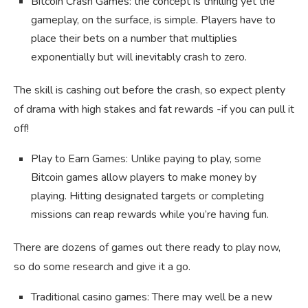
Bitcoin Crash Games: the concept is thrilling yet the
gameplay, on the surface, is simple. Players have to
place their bets on a number that multiplies
exponentially but will inevitably crash to zero.
The skill is cashing out before the crash, so expect plenty
of drama with high stakes and fat rewards -if you can pull it
off!
Play to Earn Games: Unlike paying to play, some
Bitcoin games allow players to make money by
playing. Hitting designated targets or completing
missions can reap rewards while you’re having fun.
There are dozens of games out there ready to play now,
so do some research and give it a go.
Traditional casino games: There may well be a new