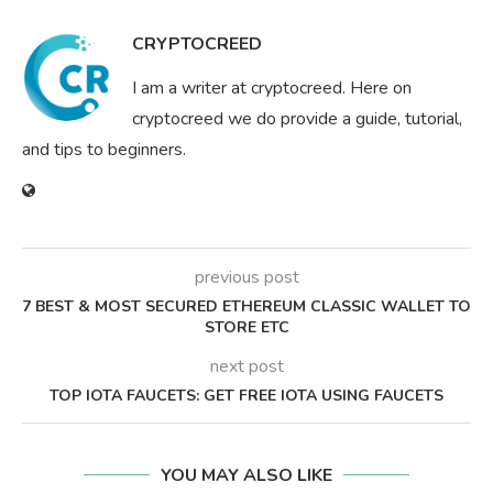
CRYPTOCREED
I am a writer at cryptocreed. Here on
cryptocreed we do provide a guide, tutorial,
and tips to beginners.
previous post
7 BEST & MOST SECURED ETHEREUM CLASSIC WALLET TO
STORE ETC
next post
TOP IOTA FAUCETS: GET FREE IOTA USING FAUCETS
YOU MAY ALSO LIKE