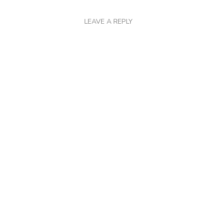
LEAVE A REPLY