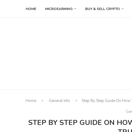
HOME
MICROEARNING
BUY & SELL CRYPTO
Home
General Info
Step By Step Guide On How T
Gen
STEP BY STEP GUIDE ON H