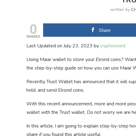
TRU
written by
Cr
0
Share
SHARES
Last Updated on July 23, 2023 by
cryptocreed
Using Maiar wallet to store your Elrond coins? Want
the step-by-step guide on how you can use Maiar Wa
Recently Trust Wallet has announced that it will su
hold, and send Elrond coins.
With this recent announcement, more and more peop
wallet with the Trust wallet. Do not worry we are her
In this article, I am going to explain step-by-step 
share if you found this article useful.