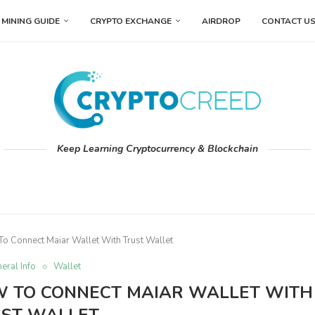
MINING GUIDE
CRYPTO EXCHANGE
AIRDROP
CONTACT U
Keep Learning Cryptocurrency & Blockchain
o Connect Maiar Wallet With Trust Wallet
eral Info
Wallet
OW TO CONNECT MAIAR WALLET WITH