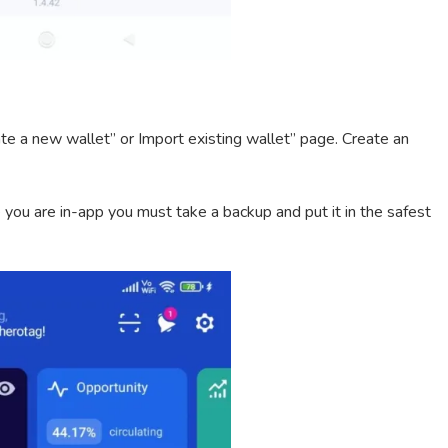
ate a new wallet” or Import existing wallet” page. Create an
 you are in-app you must take a backup and put it in the safest