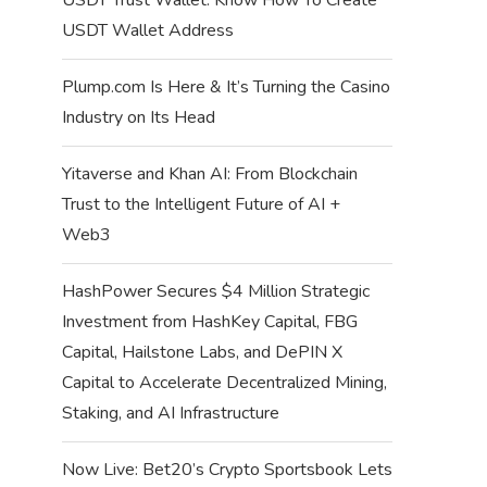
USDT Wallet Address
Plump.com Is Here & It’s Turning the Casino
Industry on Its Head
Yitaverse and Khan AI: From Blockchain
Trust to the Intelligent Future of AI +
Web3
HashPower Secures $4 Million Strategic
Investment from HashKey Capital, FBG
Capital, Hailstone Labs, and DePIN X
Capital to Accelerate Decentralized Mining,
Staking, and AI Infrastructure
Now Live: Bet20’s Crypto Sportsbook Lets