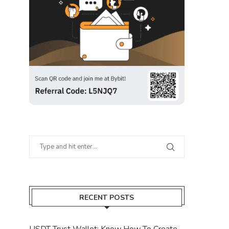
RECENT POSTS
USDT Trust Wallet: Know How To Create