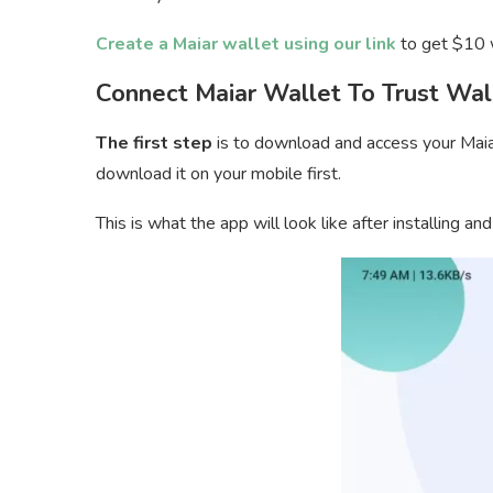
Create a Maiar wallet using our link
to get $10 w
Connect Maiar Wallet To Trust Wal
The first step
is to download and access your Maiar 
download it on your mobile first.
This is what the app will look like after installing and