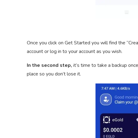
Once you click on Get Started you will find the “Cre
account or log in to your account as you wish.
In the second step,
it’s time to take a backup once
place so you don’t lose it.