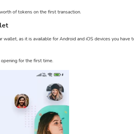
orth of tokens on the first transaction.
let
wallet, as it is available for Android and iOS devices you have t
 opening for the first time.