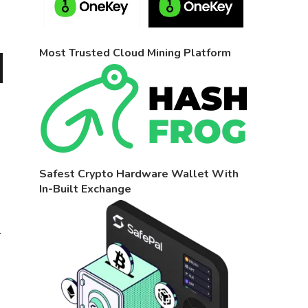
Most Trusted Cloud Mining Platform
Safest Crypto Hardware Wallet With
In-Built Exchange
r