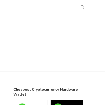
S
Cheapest Cryptocurrency Hardware
Wallet