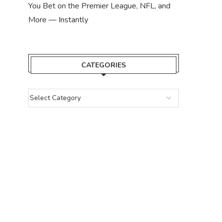
You Bet on the Premier League, NFL, and
More — Instantly
CATEGORIES