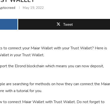
ST WALLET
yptocreed
May 19, 2022
Tweet
s to connect your Maiar Wallet with your Trust Wallet? Here is
llet in your Trust Wallet.
pport the Elrond blockchain which means you can now deposit,
le are searching for methods on how they can connect the Maia
e with a tutorial for you.
how to connect Maiar Wallet with Trust Wallet. Do not forget to