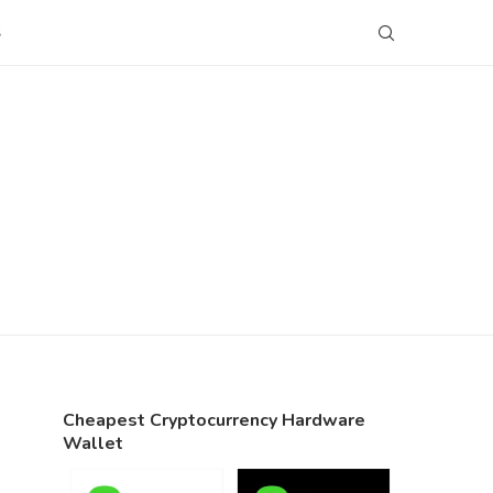
S
Cheapest Cryptocurrency Hardware
Wallet