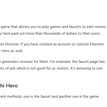
cy game that allows you to play games and faucets to earn money
y have paid out more than thousands of dollars to their users.
shi Monster. If you have created an account on Satoshi Monster
i Hero as well.
generates revenue for them. For example, the faucet page has
s of ads which is not good for us visitors. It’s annoying to see
hi Hero
rent methods, one is the faucet and another one in the game.