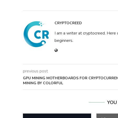
CRYPTOCREED
I am a writer at cryptocreed. Here 
beginners.
previous post
GPU MINING MOTHERBOARDS FOR CRYPTOCURRE
MINING BY COLORFUL
YOU