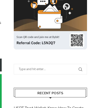
s
RECENT POSTS
USDT Trust Wallet: Know How To Create