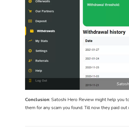
Satosh
Conclusion
: Satoshi Hero Review might help you to
them for any scam you found. Till now they paid ou