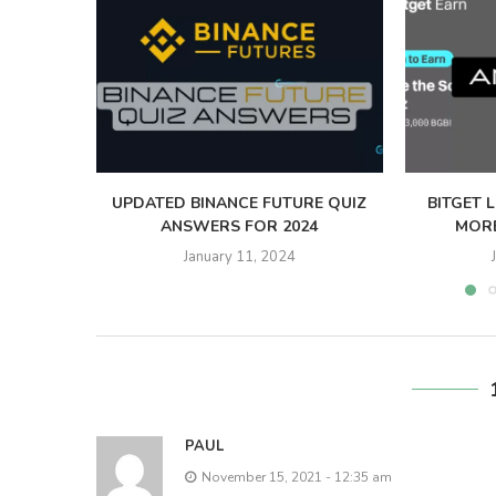
UPDATED BINANCE FUTURE QUIZ
BITGET 
ANSWERS FOR 2024
MORE
January 11, 2024
PAUL
November 15, 2021 - 12:35 am