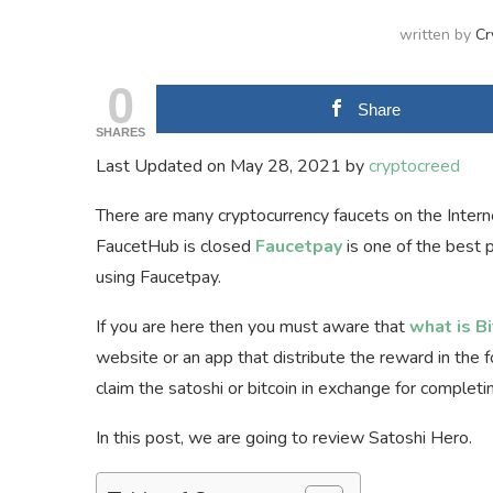
written by
Cr
0
Share
SHARES
Last Updated on May 28, 2021 by
cryptocreed
There are many cryptocurrency faucets on the Internet
FaucetHub is closed
Faucetpay
is one of the best 
using Faucetpay.
If you are here then you must aware that
what is B
website or an app that distribute the reward in the for
claim the satoshi or bitcoin in exchange for complet
In this post, we are going to review Satoshi Hero.