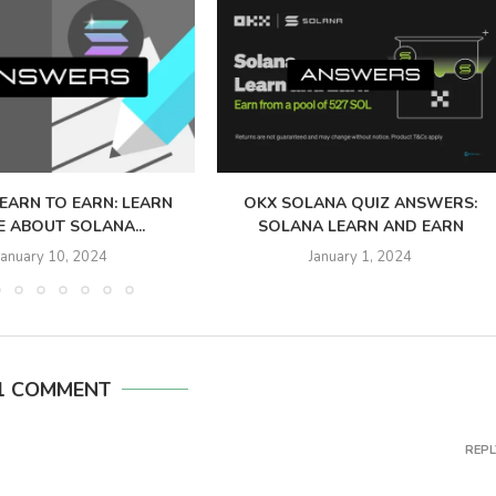
LEARN TO EARN: LEARN
OKX SOLANA QUIZ ANSWERS:
 ABOUT SOLANA...
SOLANA LEARN AND EARN
January 10, 2024
January 1, 2024
1 COMMENT
REPL