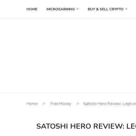
HOME
MICROEARNING
BUY & SELL CRYPTO
Home
Free Money
Satoshi Hero Review: Legit o
SATOSHI HERO REVIEW: LE