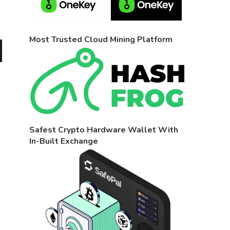
Most Trusted Cloud Mining Platform
Safest Crypto Hardware Wallet With
In-Built Exchange