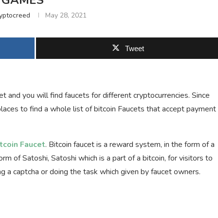
GAMES
yptocreed
May 28, 2021
Tweet
 and you will find faucets for different cryptocurrencies. Since
places to find a whole list of bitcoin Faucets that accept payment
itcoin Faucet
. Bitcoin faucet is a reward system, in the form of a
m of Satoshi, Satoshi which is a part of a bitcoin, for visitors to
ing a captcha or doing the task which given by faucet owners.