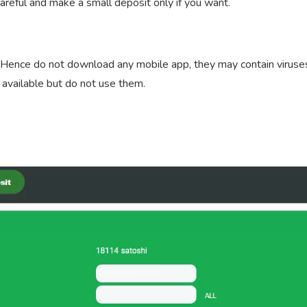
careful and make a small deposit only if you want.
te. Hence do not download any mobile app, they may contain viruse
 available but do not use them.