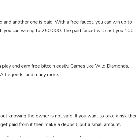
d and another one is paid. With a free faucet, you can win up to
, you can win up to 250,000. The paid faucet will cost you 100
play and earn free bitcoin easily. Games like Wild Diamonds,
MMA Legends, and many more.
ut knowing the owner is not safe. If you want to take a risk the
 get paid from it then make a deposit, but a small amount.