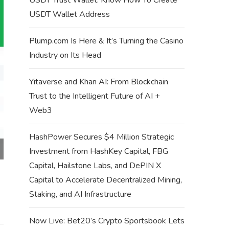
USDT Wallet Address
Plump.com Is Here & It’s Turning the Casino
Industry on Its Head
Yitaverse and Khan AI: From Blockchain
Trust to the Intelligent Future of AI +
Web3
HashPower Secures $4 Million Strategic
Investment from HashKey Capital, FBG
Capital, Hailstone Labs, and DePIN X
Capital to Accelerate Decentralized Mining,
Staking, and AI Infrastructure
Now Live: Bet20’s Crypto Sportsbook Lets