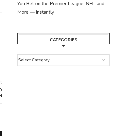
You Bet on the Premier League, NFL, and
More — Instantly
CATEGORIES
t
O
N