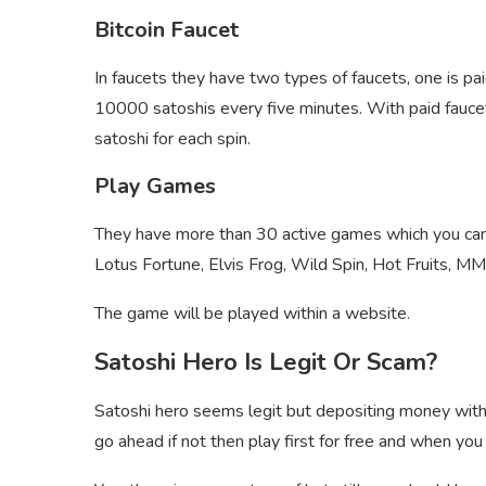
Bitcoin Faucet
In faucets they have two types of faucets, one is pai
10000 satoshis every five minutes. With paid faucet
satoshi for each spin.
Play Games
They have more than 30 active games which you can 
Lotus Fortune, Elvis Frog, Wild Spin, Hot Fruits, 
The game will be played within a website.
Satoshi Hero Is Legit Or Scam?
Satoshi hero seems legit but depositing money witho
go ahead if not then play first for free and when you