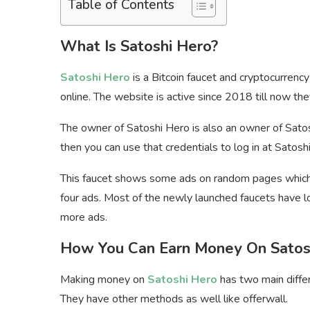
Table of Contents
What Is Satoshi Hero?
Satoshi Hero
is a Bitcoin faucet and cryptocurren
online. The website is active since 2018 till now the
The owner of Satoshi Hero is also an owner of Sato
then you can use that credentials to log in at Satosh
This faucet shows some ads on random pages which 
four ads. Most of the newly launched faucets have lot
more ads.
How You Can Earn Money On Satos
Making money on
Satoshi Hero
has two main diffe
They have other methods as well like offerwall.