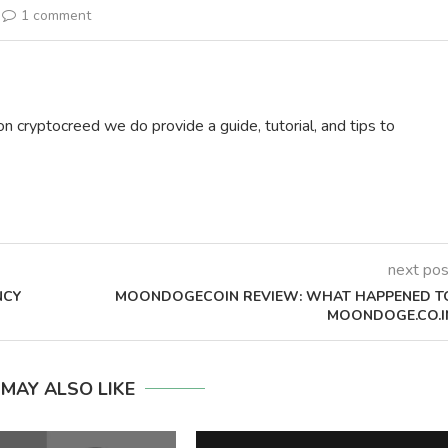
1 comment
on cryptocreed we do provide a guide, tutorial, and tips to
next pos
NCY
MOONDOGECOIN REVIEW: WHAT HAPPENED T
MOONDOGE.CO.I
 MAY ALSO LIKE