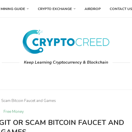
MINING GUIDE
CRYPTO EXCHANGE
AIRDROP
CONTACT U
Keep Learning Cryptocurrency & Blockchain
r Scam Bitcoin Faucet and Games
Free Money
GIT OR SCAM BITCOIN FAUCET AND