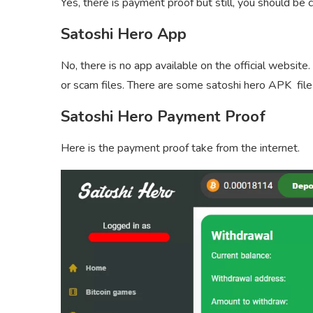
Yes, there is payment proof but still, you should be 
Satoshi Hero App
No, there is no app available on the official websi
or scam files. There are some satoshi hero APK file
Satoshi Hero Payment Proof
Here is the payment proof take from the internet.