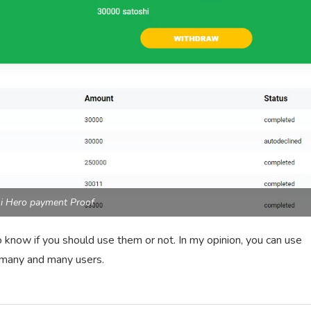
i Hero payment Proof
 know if you should use them or not. In my opinion, you can use
t many and many users.