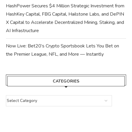
HashPower Secures $4 Million Strategic Investment from
HashKey Capital, FBG Capital, Hailstone Labs, and DePIN
X Capital to Accelerate Decentralized Mining, Staking, and
AI Infrastructure
Now Live: Bet20’s Crypto Sportsbook Lets You Bet on
the Premier League, NFL, and More — Instantly
CATEGORIES