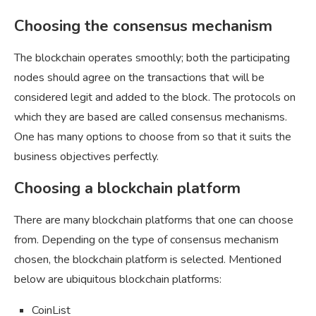
Choosing the consensus mechanism
The blockchain operates smoothly; both the participating
nodes should agree on the transactions that will be
considered legit and added to the block. The protocols on
which they are based are called consensus mechanisms.
One has many options to choose from so that it suits the
business objectives perfectly.
Choosing a blockchain platform
There are many blockchain platforms that one can choose
from. Depending on the type of consensus mechanism
chosen, the blockchain platform is selected. Mentioned
below are ubiquitous blockchain platforms:
CoinList