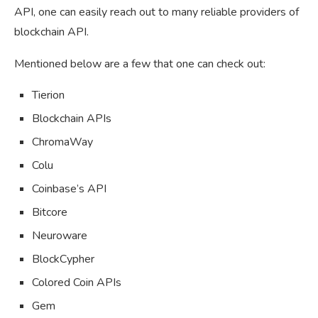
API, one can easily reach out to many reliable providers of
blockchain API.
Mentioned below are a few that one can check out:
Tierion
Blockchain APIs
ChromaWay
Colu
Coinbase’s API
Bitcore
Neuroware
BlockCypher
Colored Coin APIs
Gem