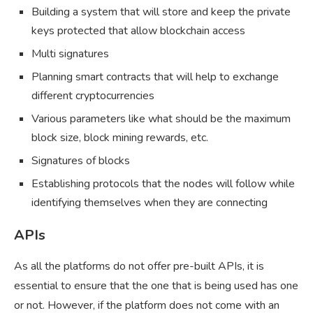
Building a system that will store and keep the private
keys protected that allow blockchain access
Multi signatures
Planning smart contracts that will help to exchange
different cryptocurrencies
Various parameters like what should be the maximum
block size, block mining rewards, etc.
Signatures of blocks
Establishing protocols that the nodes will follow while
identifying themselves when they are connecting
APIs
As all the platforms do not offer pre-built APIs, it is
essential to ensure that the one that is being used has one
or not. However, if the platform does not come with an