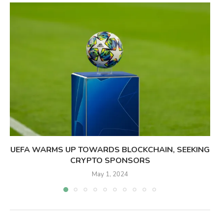
UEFA WARMS UP TOWARDS BLOCKCHAIN, SEEKING
CRYPTO SPONSORS
May 1, 2024