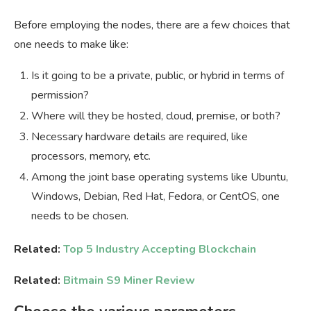
Before employing the nodes, there are a few choices that
one needs to make like:
Is it going to be a private, public, or hybrid in terms of
permission?
Where will they be hosted, cloud, premise, or both?
Necessary hardware details are required, like
processors, memory, etc.
Among the joint base operating systems like Ubuntu,
Windows, Debian, Red Hat, Fedora, or CentOS, one
needs to be chosen.
Related:
Top 5 Industry Accepting Blockchain
Related:
Bitmain S9 Miner Review