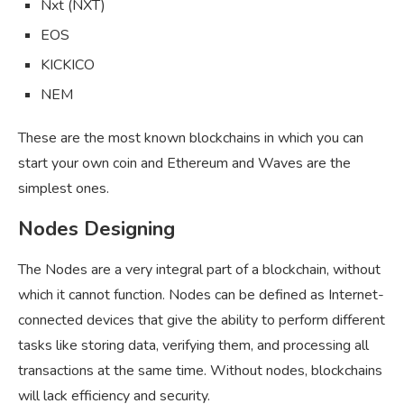
Nxt (NXT)
EOS
KICKICO
NEM
These are the most known blockchains in which you can
start your own coin and Ethereum and Waves are the
simplest ones.
Nodes Designing
The Nodes are a very integral part of a blockchain, without
which it cannot function. Nodes can be defined as Internet-
connected devices that give the ability to perform different
tasks like storing data, verifying them, and processing all
transactions at the same time. Without nodes, blockchains
will lack efficiency and security.