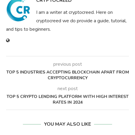
CRYPTOCREED
I am a writer at cryptocreed. Here on
cryptocreed we do provide a guide, tutorial,
and tips to beginners.
previous post
TOP 5 INDUSTRIES ACCEPTING BLOCKCHAIN APART FROM
CRYPTOCURRENCY
next post
TOP 5 CRYPTO LENDING PLATFORM WITH HIGH INTEREST
RATES IN 2024
YOU MAY ALSO LIKE