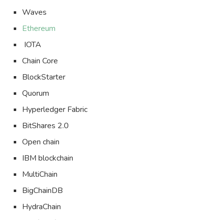
Waves
Ethereum
IOTA
Chain Core
BlockStarter
Quorum
Hyperledger Fabric
BitShares 2.0
Open chain
IBM blockchain
MultiChain
BigChainDB
HydraChain