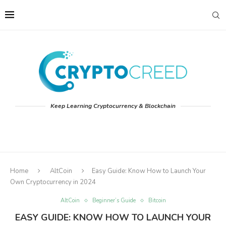
Keep Learning Cryptocurrency & Blockchain
Home
AltCoin
Easy Guide: Know How to Launch Your
Own Cryptocurrency in 2024
AltCoin
Beginner’s Guide
Bitcoin
EASY GUIDE: KNOW HOW TO LAUNCH YOUR