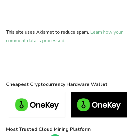
This site uses Akismet to reduce spam.
Learn how your
comment data is processed.
Cheapest Cryptocurrency Hardware Wallet
Most Trusted Cloud Mining Platform