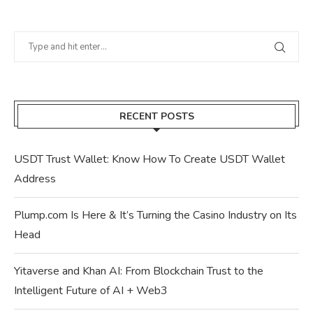
RECENT POSTS
USDT Trust Wallet: Know How To Create USDT Wallet
Address
Plump.com Is Here & It’s Turning the Casino Industry on Its
Head
Yitaverse and Khan AI: From Blockchain Trust to the
Intelligent Future of AI + Web3