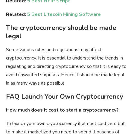
Related:
5 Best HYIP Script
Related:
5 Best Litecoin Mining Software
The cryptocurrency should be made
legal
Some various rules and regulations may affect
cryptocurrency. It is essential to understand the trends in
regulating and directing cryptocurrency so that it is easy to
avoid unwanted surprises. Hence it should be made legal
in as many ways as possible.
FAQ Launch Your Own Cryptocurrency
How much does it cost to start a cryptocurrency?
To launch your own cryptocurrency it almost cost zero but
to make it marketized you need to spend thousands of