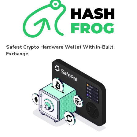
Safest Crypto Hardware Wallet With In-Built
Exchange