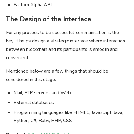
Factom Alpha API
The Design of the Interface
For any process to be successful, communication is the
key. It helps design a strategic interface where interaction
between blockchain and its participants is smooth and
convenient.
Mentioned below are a few things that should be
considered in this stage:
Mail, FTP servers, and Web
External databases
Programming languages like HTML5, Javascript, Java,
Python, C#, Ruby, PHP, CSS