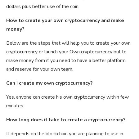
dollars plus better use of the coin.
How to create your own cryptocurrency and make
money?
Below are the steps that will help you to create your own
cryptocurrency or launch your Own cryptocurrency but to
make money from it you need to have a better platform
and reserve for your own team.
Can I create my own cryptocurrency?
Yes, anyone can create his own cryptocurrency within few
minutes.
How long does it take to create a cryptocurrency?
It depends on the blockchain you are planning to use in