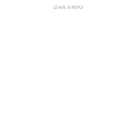
LEAVE A REPLY