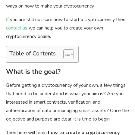
ways on how to make your cryptocurrency.
If you are still not sure how to start a cryptocurrency then
contact us
we can help you to create your own
cryptocurrency online.
Table of Contents
What is the goal?
Before getting a cryptocurrency of your own, a few things
that need to be understood is what your aim is? Are you
interested in smart contracts, verification, and
authentication of data or managing smart assets? Once the
objective and purpose are clear, it is time to begin.
Then here will learn
how to create a cryptocurrency.