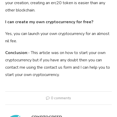
your creation, creating an erc20 token is easier than any
other blockchain.
I can create my own cryptocurrency for free?
Yes, you can launch your own cryptocurrency for an almost
nil fee.
Conclusion
:- This article was on how to start your own
cryptocurrency but if you have any doubt then you can
contact me using the contact us form and I can help you to
start your own cryptocurrency.
0 comments