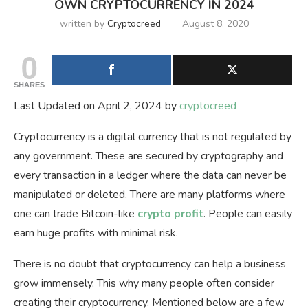
OWN CRYPTOCURRENCY IN 2024
written by
Cryptocreed
August 8, 2020
0
SHARES
Last Updated on April 2, 2024 by
cryptocreed
Cryptocurrency is a digital currency that is not regulated by
any government. These are secured by cryptography and
every transaction in a ledger where the data can never be
manipulated or deleted. There are many platforms where
one can trade Bitcoin-like
crypto profit
. People can easily
earn huge profits with minimal risk.
There is no doubt that cryptocurrency can help a business
grow immensely. This why many people often consider
creating their cryptocurrency. Mentioned below are a few