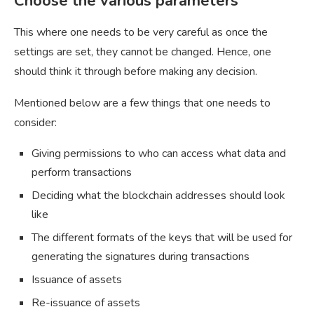
Choose the various parameters
This where one needs to be very careful as once the
settings are set, they cannot be changed. Hence, one
should think it through before making any decision.
Mentioned below are a few things that one needs to
consider:
Giving permissions to who can access what data and
perform transactions
Deciding what the blockchain addresses should look
like
The different formats of the keys that will be used for
generating the signatures during transactions
Issuance of assets
Re-issuance of assets