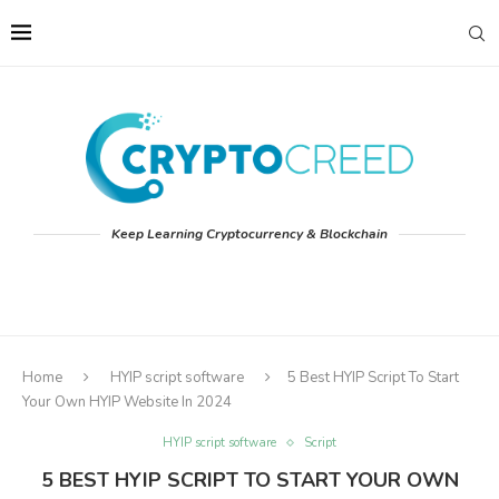
Keep Learning Cryptocurrency & Blockchain
Home
HYIP script software
5 Best HYIP Script To Start
Your Own HYIP Website In 2024
HYIP script software
Script
5 BEST HYIP SCRIPT TO START YOUR OWN