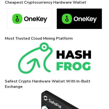
Cheapest Cryptocurrency Hardware Wallet
Most Trusted Cloud Mining Platform
Safest Crypto Hardware Wallet With In-Built
Exchange