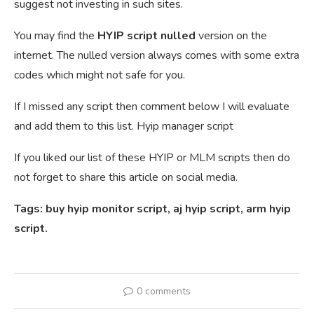
suggest not investing in such sites.
You may find the
HYIP script nulled
version on the
internet. The nulled version always comes with some extra
codes which might not safe for you.
If I missed any script then comment below I will evaluate
and add them to this list. Hyip manager script
If you liked our list of these HYIP or MLM scripts then do
not forget to share this article on social media.
Tags: buy hyip monitor script, aj hyip script, arm hyip
script.
0 comments