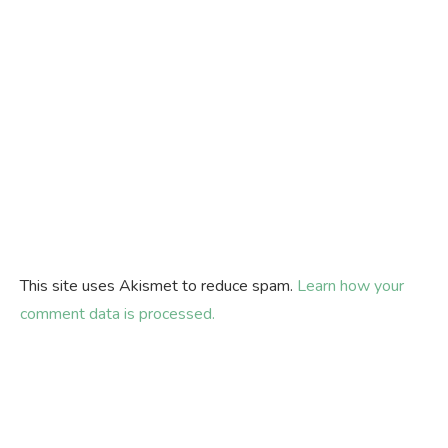
This site uses Akismet to reduce spam.
Learn how your
comment data is processed.