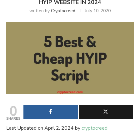
HYIP WEBSITE IN 2024
written by
Cryptocreed
July 10, 2020
0
SHARES
Last Updated on April 2, 2024 by
cryptocreed