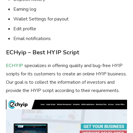
Earning log
Wallet Settings for payout
Edit profile
Email notifications
ECHyip – Best HYIP Script
ECHYIP
specializes in offering quality and bug-free HYIP
scripts for its customers to create an online HYIP business.
Our goal is to collect the information of investors and
provide the HYIP script according to their requirements.