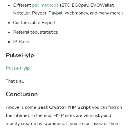
Different
pay methods
(BTC, EGOpay, EVOWallet,
Neteller, Payeer, Paypal, Webmoney, and many more.)
Customizable Report
Referral tool statistics
IP Block
PulseHyip
Pulse Hyip
That’s all
Conclusion
Above is some
best Crypto HYIP Script
you can find on
the internet. In the end, HYIP sites are very risky and
mostly created by scammers. If you are an investor then I