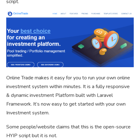
script.
Online Trade makes it easy for you to run your own online
investment system within minutes. It is a fully responsive
& dynamic investment Platform built with Laravel
Framework. It’s now easy to get started with your own
Investment system.
Some people/website claims that this is the open-source
HYIP script but it is not.