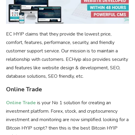
EC HYIP claims that they provide the lowest price,
comfort, features, performance, security, and friendly
customer support service. Our mission is to maintain a
relationship with customers. ECHyip also provides security
and features like website design & development, SEO,
database solutions, SEO friendly, etc.
Online Trade
Online Trade
is your No 1 solution for creating an
investment platform. Forex, stock, and cryptocurrency
investment and monitoring are now simplified. looking for a
Bitcoin HYIP script? then this is the best Bitcoin HYIP