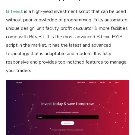
Bitvest
is a high-yield investment script that can be used
without prior knowledge of programming. Fully automated,
unique design, unit facility, profit calculator & more facilities
come with Bitvest. It is the most advanced Bitcoin HYIP
script in the market. It has the latest and advanced
technology that is adaptable and modern. It is fully
responsive and provides top-notched features to manage
your traders