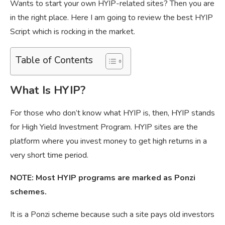
Wants to start your own HYIP-related sites? Then you are
in the right place. Here I am going to review the best HYIP
Script which is rocking in the market.
Table of Contents
What Is HYIP?
For those who don’t know what HYIP is, then, HYIP stands
for High Yield Investment Program. HYIP sites are the
platform where you invest money to get high returns in a
very short time period.
NOTE: Most HYIP programs are marked as Ponzi
schemes.
It is a Ponzi scheme because such a site pays old investors