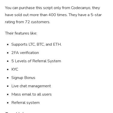
You can purchase this script only from Codecanyo, they
have sold out more than 400 times. They have a 5-star
rating from 72 customers.
Their features like:
Supports LTC, BTC, and ETH.
2FA verification
5 Levels of Referral System
KYC
Signup Bonus
Live chat management
Mass email to all users
Referral system