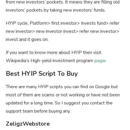
from new investors’ pockets. It means they are filling old
investors’ pockets by taking new investors’ funds.
HYIP cycle, Platform> first investor> Invests fund> refer
new investor> new investor invest> refer new investor>
invest and it goes on.
If you want to know more about HYIP then visit
Wikipedia’s High-yield investment program
page
.
Best HYIP Script To Buy
There are many HYIP scripts you can find on Google but
most of them are scams or not working or have not been
updated for a long time. So I suggest you contact the
support team before buying any.
ZeligzWebstore