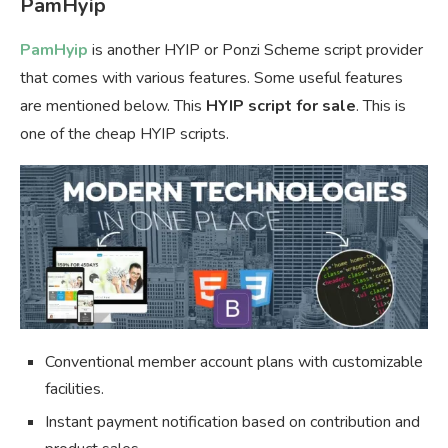
PamHyip
PamHyip
is another HYIP or Ponzi Scheme script provider
that comes with various features. Some useful features
are mentioned below. This
HYIP script for sale
. This is
one of the cheap HYIP scripts.
Conventional member account plans with customizable
facilities.
Instant payment notification based on contribution and