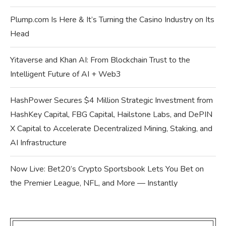
Plump.com Is Here & It’s Turning the Casino Industry on Its
Head
Yitaverse and Khan AI: From Blockchain Trust to the
Intelligent Future of AI + Web3
HashPower Secures $4 Million Strategic Investment from
HashKey Capital, FBG Capital, Hailstone Labs, and DePIN
X Capital to Accelerate Decentralized Mining, Staking, and
AI Infrastructure
Now Live: Bet20’s Crypto Sportsbook Lets You Bet on
the Premier League, NFL, and More — Instantly