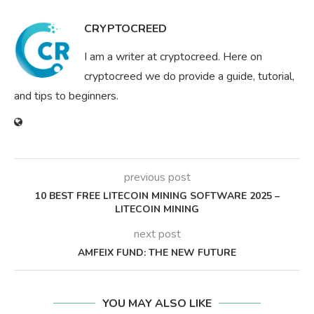
CRYPTOCREED
I am a writer at cryptocreed. Here on
cryptocreed we do provide a guide, tutorial,
and tips to beginners.
previous post
10 BEST FREE LITECOIN MINING SOFTWARE 2025 –
LITECOIN MINING
next post
AMFEIX FUND: THE NEW FUTURE
YOU MAY ALSO LIKE