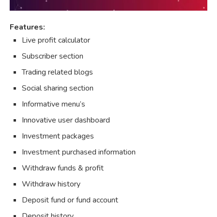
Features:
Live profit calculator
Subscriber section
Trading related blogs
Social sharing section
Informative menu’s
Innovative user dashboard
Investment packages
Investment purchased information
Withdraw funds & profit
Withdraw history
Deposit fund or fund account
Deposit history