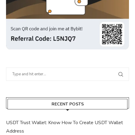
RECENT POSTS
USDT Trust Wallet: Know How To Create USDT Wallet
Address