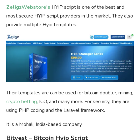
ZeligzWebstore’s
HYIP script is one of the best and
most secure HYIP script providers in the market. They also
provide multiple Hyip templates.
Their templates are can be used for bitcoin doubler, mining,
crypto betting,
ICO, and many more. For security, they are
using PHP coding and the Laravel framework.
It is a Mohali, India-based company.
Bitvest – Bitcoin Hyip Script