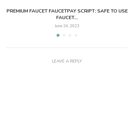
PREMIUM FAUCET FAUCETPAY SCRIPT: SAFE TO USE
FAUCET...
June 24, 2023
LEAVE A REPLY