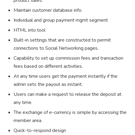
product sales.
Maintain customer database info.
Individual and group payment mgmt segment
HTML into tool
Built-in settings that are constructed to permit
connections to Social Networking pages.
Capability to set up commission fees and transaction
fees based on different activities.
At any time users get the payment instantly if the
admin sets the payout as instant.
Users can make a request to release the deposit at
any time.
The exchange of e-currency is simple by accessing the
member area.
Quick-to-respond design