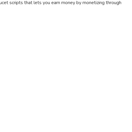
aucet scripts that lets you earn money by monetizing through