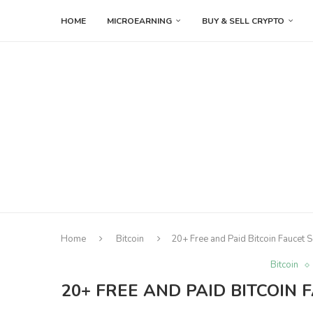
HOME
MICROEARNING
BUY & SELL CRYPTO
Home
Bitcoin
20+ Free and Paid Bitcoin Faucet S
Bitcoin
20+ FREE AND PAID BITCOIN