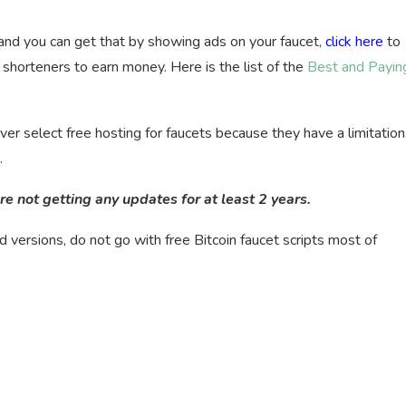
 and you can get that by showing ads on your faucet,
click here
to
shorteners to earn money. Here is the list of the
Best and Payin
er select free hosting for faucets because they have a limitation
.
re not getting any updates for at least 2 years.
versions, do not go with free Bitcoin faucet scripts most of