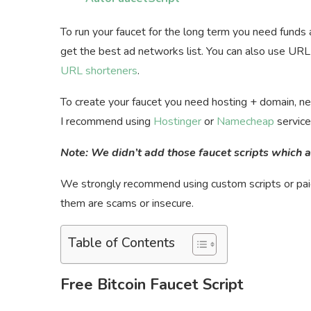
To run your faucet for the long term you need funds
get the best ad networks list. You can also use URL 
URL shorteners
.
To create your faucet you need hosting + domain, nev
I recommend using
Hostinger
or
Namecheap
service
Note: We didn’t add those faucet scripts which a
We strongly recommend using custom scripts or paid 
them are scams or insecure.
Table of Contents
Free Bitcoin Faucet Script