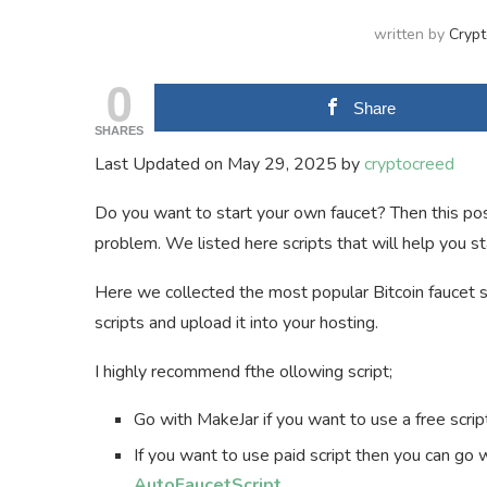
written by
Cryp
0
Share
SHARES
Last Updated on May 29, 2025 by
cryptocreed
Do you want to start your own faucet? Then this post
problem. We listed here scripts that will help you s
Here we collected the most popular Bitcoin faucet s
scripts and upload it into your hosting.
I highly recommend fthe ollowing script;
Go with MakeJar if you want to use a free scrip
If you want to use paid script then you can go
AutoFaucetScript