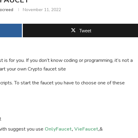
FAUCET
tocreed
November 11, 2022
Tweet
 is for you. If you don’t know coding or programming, it’s not a
tart your own Crypto faucet site
cripts. To start the faucet you have to choose one of these
t
 with suggest you use
OnlyFaucet
,
VieFaucet
,
&