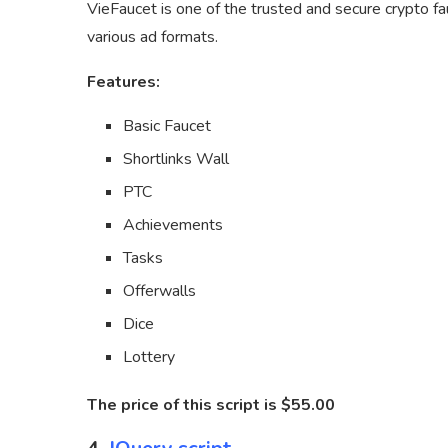
VieFaucet is one of the trusted and secure crypto f
various ad formats.
Features:
Basic Faucet
Shortlinks Wall
PTC
Achievements
Tasks
Offerwalls
Dice
Lottery
The price of this script is $55.00