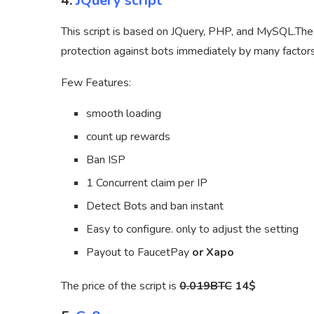
4.
JQuery script
This script is based on JQuery, PHP, and MySQL.The 
protection against bots immediately by many factors
Few Features:
smooth loading
count up rewards
Ban ISP
1 Concurrent claim per IP
Detect Bots and ban instant
Easy to configure. only to adjust the setting
Payout to FaucetPay
or Xapo
The price of the script is
0.019BTC
14$