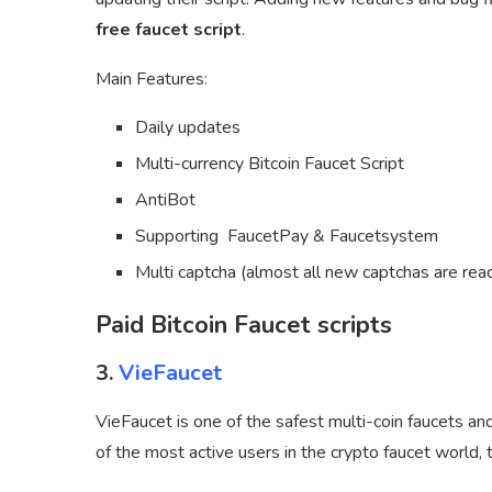
free faucet script
.
Main Features:
Daily updates
Multi-currency Bitcoin Faucet Script
AntiBot
Supporting FaucetPay & Faucetsystem
Multi captcha (almost all new captchas are rea
Paid Bitcoin Faucet scripts
3.
VieFaucet
VieFaucet is one of the safest multi-coin faucets an
of the most active users in the crypto faucet world,