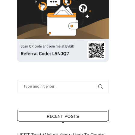
RECENT POSTS
USDT Trust Wallet: Know How To Create