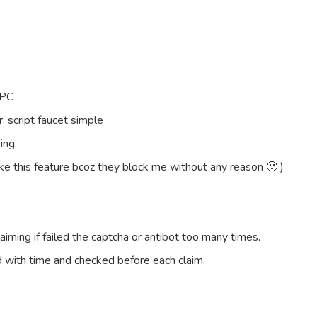
 PC
. script faucet simple
ing.
ke this feature bcoz they block me without any reason 🙂 )
aiming if failed the captcha or antibot too many times.
 with time and checked before each claim.