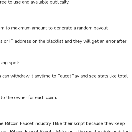
ree to use and available publically.
nimum to maximum amount to generate a random payout
or IP address on the blacklist and they will get an error after
sing spots.
s can withdraw it anytime to FaucetPay and see stats like total
to the owner for each claim.
he Bitcoin Faucet industry. I like their script because they keep
ixes. Bitcoin Faucet Scripts. Makejar is the most widely updated