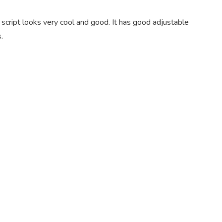
script looks very cool and good. It has good adjustable
.