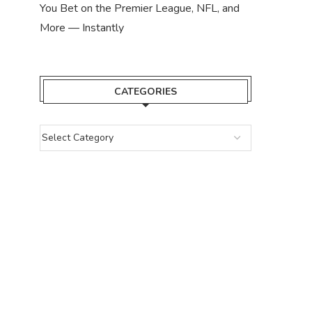
You Bet on the Premier League, NFL, and
More — Instantly
CATEGORIES