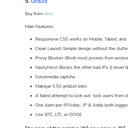
5.
Gr8.cc
Buy from
here
.
Main Features:
Responsive CSS works on Mobile, Tablet, and
Clean Layout-Simple design without the clutter
Proxy Blocker-Block most proxies from access
NastyHost-Blocks the other bad IPs (I never li
Solvemedia captcha
Makejar 5.50 antibot links
A failed attempt to lock out -lock users from cl
One claim per IP/Addy- IP & Addy both logged
Use BTC, LTC, or DOGE