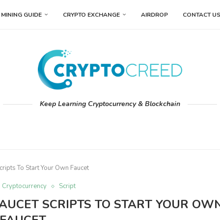
MINING GUIDE
CRYPTO EXCHANGE
AIRDROP
CONTACT U
Keep Learning Cryptocurrency & Blockchain
cripts To Start Your Own Faucet
Cryptocurrency
Script
 FAUCET SCRIPTS TO START YOUR OW