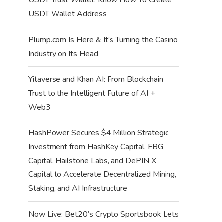
USDT Wallet Address
Plump.com Is Here & It’s Turning the Casino
Industry on Its Head
Yitaverse and Khan AI: From Blockchain
Trust to the Intelligent Future of AI +
Web3
HashPower Secures $4 Million Strategic
Investment from HashKey Capital, FBG
Capital, Hailstone Labs, and DePIN X
Capital to Accelerate Decentralized Mining,
Staking, and AI Infrastructure
Now Live: Bet20’s Crypto Sportsbook Lets