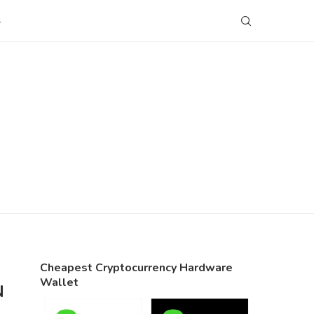
S
Cheapest Cryptocurrency Hardware
Wallet
N