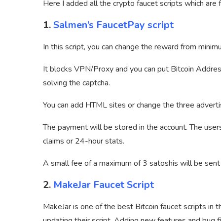
Here I added all the crypto faucet scripts which are f
1.
Salmen’s FaucetPay script
In this script, you can change the reward from mi
It blocks VPN/Proxy and you can put Bitcoin Address 
solving the captcha.
You can add HTML sites or change the three adverti
The payment will be stored in the account. The user
claims or 24-hour stats.
A small fee of a maximum of 3 satoshis will be sent 
2.
MakeJar Faucet Script
MakeJar is one of the best Bitcoin faucet scripts in t
updating their script. Adding new features and bug f