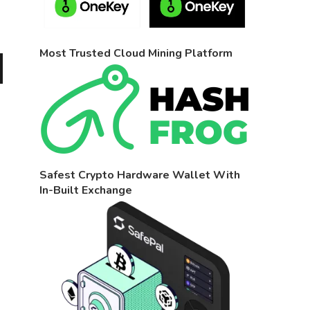
Most Trusted Cloud Mining Platform
Safest Crypto Hardware Wallet With
In-Built Exchange