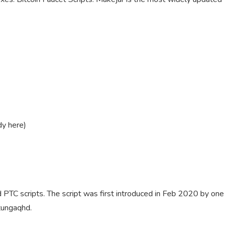
dy here)
d PTC scripts. The script was first introduced in Feb 2020 by one
 tungaqhd.