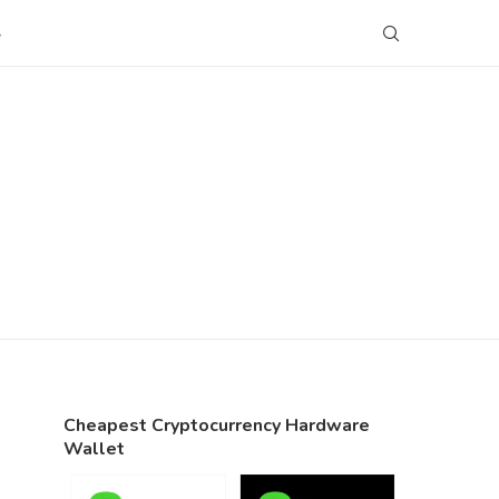
S
Cheapest Cryptocurrency Hardware
Wallet