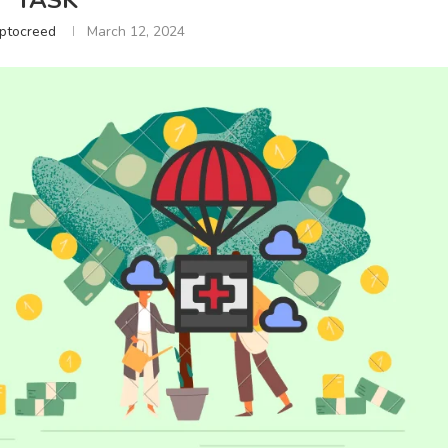
TASK
ptocreed
March 12, 2024