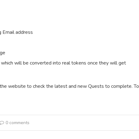
ng Email address
age
XP which will be converted into real tokens once they will get
t the website to check the latest and new Quests to complete. To
0 comments