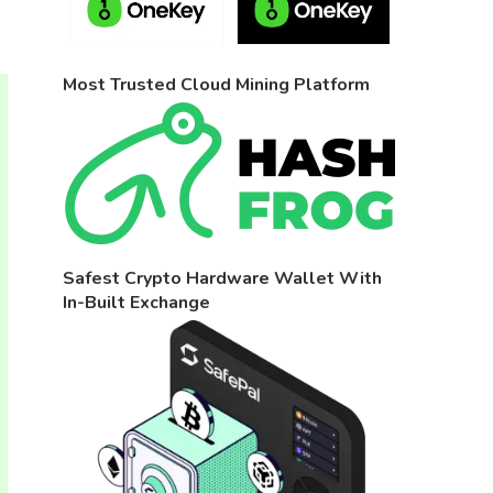
Most Trusted Cloud Mining Platform
Safest Crypto Hardware Wallet With
In-Built Exchange