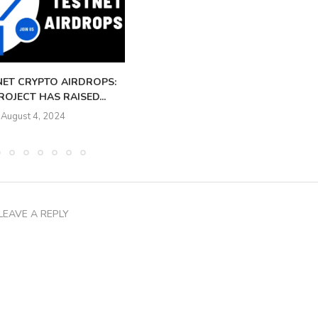
NET CRYPTO AIRDROPS:
OJECT HAS RAISED...
August 4, 2024
LEAVE A REPLY