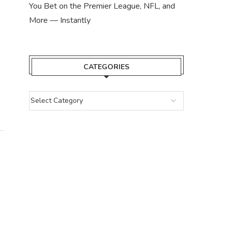
You Bet on the Premier League, NFL, and
More — Instantly
CATEGORIES