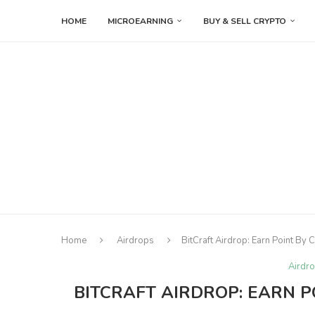
HOME
MICROEARNING
BUY & SELL CRYPTO
Home
Airdrops
BitCraft Airdrop: Earn Point By
Airdr
BITCRAFT AIRDROP: EARN P