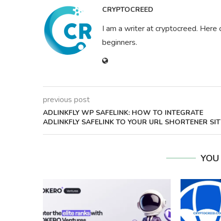
CRYPTOCREED
I am a writer at cryptocreed. Here 
beginners.
previous post
ADLINKFLY WP SAFELINK: HOW TO INTEGRATE
ADLINKFLY SAFELINK TO YOUR URL SHORTENER SIT
YOU