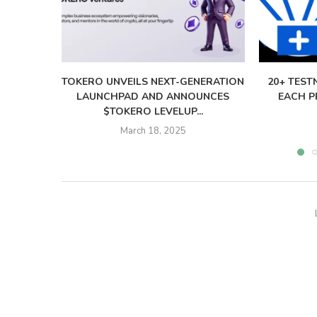
TOKERO UNVEILS NEXT-GENERATION
20+ TEST
LAUNCHPAD AND ANNOUNCES
EACH PR
$TOKERO LEVELUP...
March 18, 2025