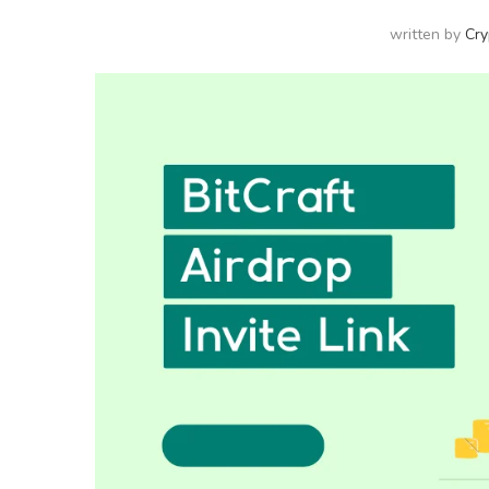
written by
Cry