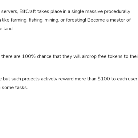
rvers, BitCraft takes place in a single massive procedurally
 like farming, fishing, mining, or foresting! Become a master of
e land.
 there are 100% chance that they will airdrop free tokens to thei
le but such projects actively reward more than $100 to each user
g some tasks.