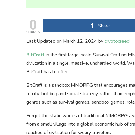
0
Share
SHARES
Last Updated on March 12, 2024 by
cryptocreed
BitCraft
is the first large-scale Survival Crafting
civilization in a single, massive, unsharded world. 
BitCraft has to offer.
BitCraft is a sandbox MMORPG that encourages many d
to city-building and social strategy, rather than e
genres such as survival games, sandbox games, role-
Forget the static worlds of traditional MMORPGs, yo
from a small village into a global economic hub of tr
reaches of civilization for weary travelers.