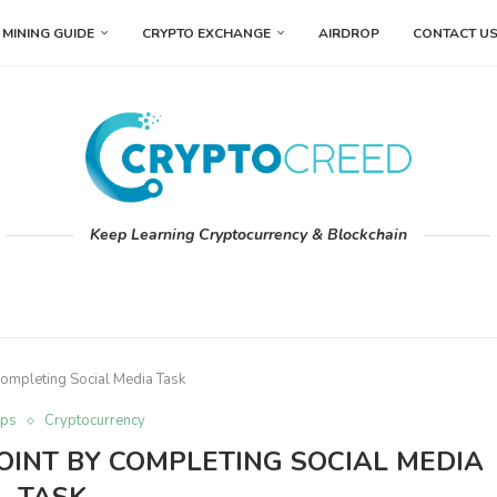
MINING GUIDE
CRYPTO EXCHANGE
AIRDROP
CONTACT U
Keep Learning Cryptocurrency & Blockchain
 Completing Social Media Task
ops
Cryptocurrency
OINT BY COMPLETING SOCIAL MEDIA