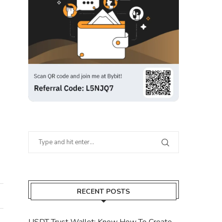
RECENT POSTS
USDT Trust Wallet: Know How To Create