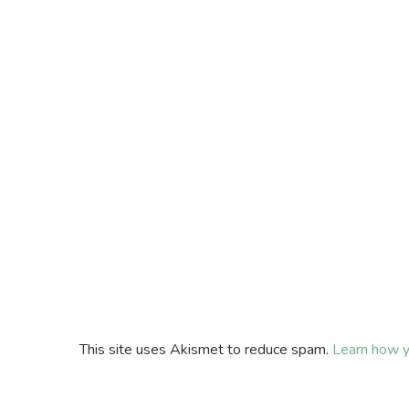
This site uses Akismet to reduce spam.
Learn how y