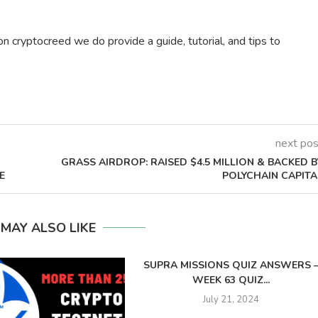
on cryptocreed we do provide a guide, tutorial, and tips to
next pos
GRASS AIRDROP: RAISED $4.5 MILLION & BACKED B
E
POLYCHAIN CAPITA
 MAY ALSO LIKE
SUPRA MISSIONS QUIZ ANSWERS 
WEEK 63 QUIZ...
July 21, 2024