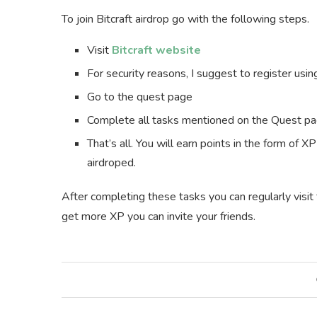
To join Bitcraft airdrop go with the following steps.
Visit
Bitcraft website
For security reasons, I suggest to register usi
Go to the quest page
Complete all tasks mentioned on the Quest p
That’s all. You will earn points in the form of 
airdroped.
After completing these tasks you can regularly visi
get more XP you can invite your friends.