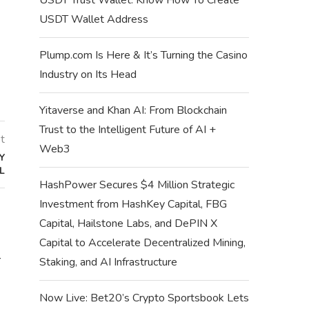
USDT Wallet Address
Plump.com Is Here & It’s Turning the Casino
Industry on Its Head
Yitaverse and Khan AI: From Blockchain
Trust to the Intelligent Future of AI +
t
Web3
Y
L
HashPower Secures $4 Million Strategic
Investment from HashKey Capital, FBG
Capital, Hailstone Labs, and DePIN X
Capital to Accelerate Decentralized Mining,
–
TESTNET AIRDROPS: LIST OF
SUPRA MISSIONS Q
Staking, and AI Infrastructure
FUNDED CRYPTO TESTNET
WEEK 62 Q
AIRDROPS
July 12,
Now Live: Bet20’s Crypto Sportsbook Lets
July 12, 2024