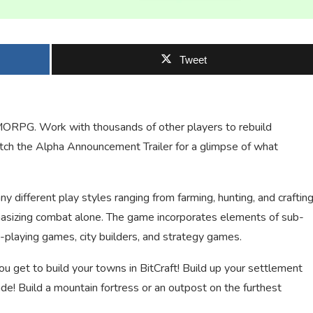
Tweet
 MMORPG. Work with thousands of other players to rebuild
Watch the Alpha Announcement Trailer for a glimpse of what
ifferent play styles ranging from farming, hunting, and craftin
mphasizing combat alone. The game incorporates elements of sub-
playing games, city builders, and strategy games.
u get to build your towns in BitCraft! Build up your settlement
ade! Build a mountain fortress or an outpost on the furthest