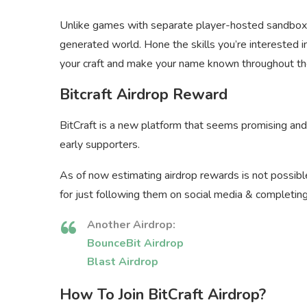
Unlike games with separate player-hosted sandbox se
generated world. Hone the skills you’re interested in
your craft and make your name known throughout th
Bitcraft Airdrop Reward
BitCraft is a new platform that seems promising and
early supporters.
As of now estimating airdrop rewards is not possib
for just following them on social media & completin
Another Airdrop:
BounceBit Airdrop
Blast Airdrop
How To Join BitCraft Airdrop?