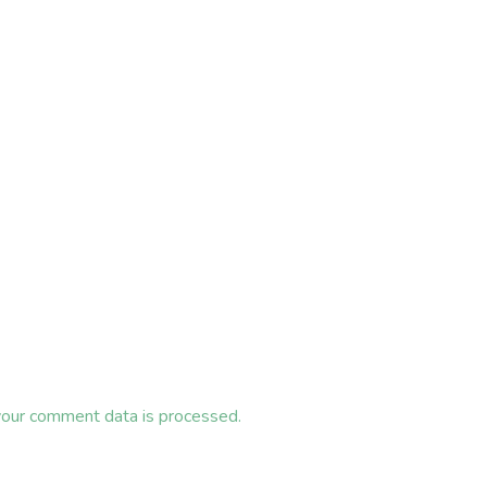
our comment data is processed.