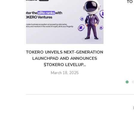
TO 
TOKERO UNVEILS NEXT-GENERATION
LAUNCHPAD AND ANNOUNCES
$TOKERO LEVELUP...
March 18, 2025