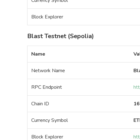
Currency Symbol
Block Explorer
Blast Testnet (Sepolia)
Name
Va
Network Name
Bl
RPC Endpoint
htt
Chain ID
16
Currency Symbol
ET
Block Explorer
htt