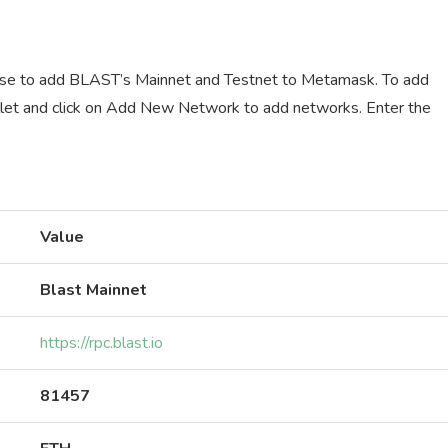
use to add BLAST’s Mainnet and Testnet to Metamask. To add
et and click on Add New Network to add networks. Enter the
Value
Blast Mainnet
https://rpc.blast.io
81457