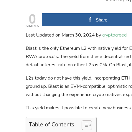
0
Share
SHARES
Last Updated on March 30, 2024 by
cryptocreed
Blast is the only Ethereum L2 with native yield for
RWA protocols. The yield from these decentralized p
default interest rate on other L2s is 0%. On Blast, 
L2s today do not have this yield. Incorporating ETH
ground up. Blast is an EVM-compatible, optimistic ro
without changing the experience crypto natives expe
This yield makes it possible to create new business
Table of Contents