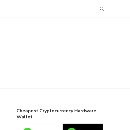
S
Cheapest Cryptocurrency Hardware
Wallet