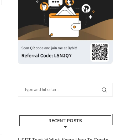
RECENT POSTS
USDT Trust Wallet: Know How To Create