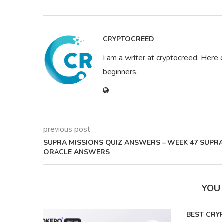
CRYPTOCREED
I am a writer at cryptocreed. Here 
beginners.
previous post
SUPRA MISSIONS QUIZ ANSWERS – WEEK 47 SUPR
ORACLE ANSWERS
YOU
BEST CRY