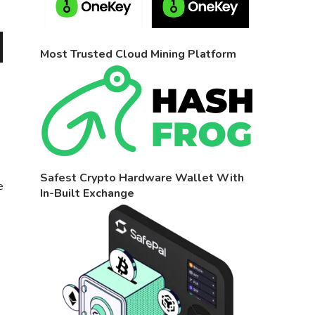
Most Trusted Cloud Mining Platform
Safest Crypto Hardware Wallet With
e
In-Built Exchange