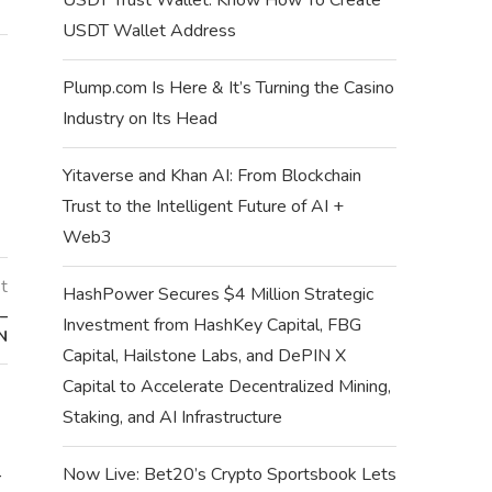
USDT Wallet Address
Plump.com Is Here & It’s Turning the Casino
Industry on Its Head
Yitaverse and Khan AI: From Blockchain
Trust to the Intelligent Future of AI +
Web3
t
HashPower Secures $4 Million Strategic
–
Investment from HashKey Capital, FBG
N
Capital, Hailstone Labs, and DePIN X
Capital to Accelerate Decentralized Mining,
Staking, and AI Infrastructure
Now Live: Bet20’s Crypto Sportsbook Lets
–
HOW TO BUY NEW 