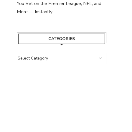
LISTING: 
You Bet on the Premier League, NFL, and
April 2,
More — Instantly
CATEGORIES
UEFA WARMS UP TOWARDS
BLOCKCHAIN, SEEKING CRYPTO
SPONSORS
May 1, 2024