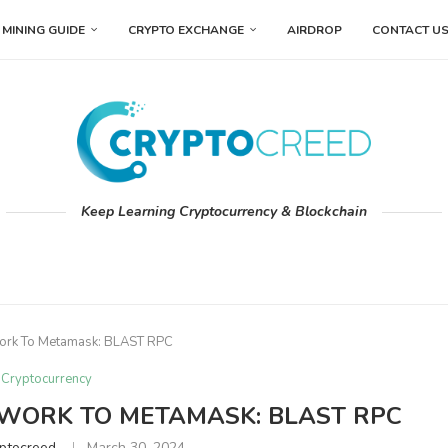
MINING GUIDE
CRYPTO EXCHANGE
AIRDROP
CONTACT U
Keep Learning Cryptocurrency & Blockchain
ork To Metamask: BLAST RPC
Cryptocurrency
WORK TO METAMASK: BLAST RPC
ptocreed
March 30, 2024