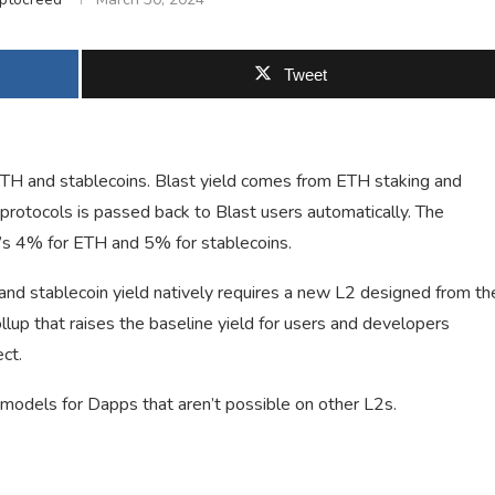
Tweet
 ETH and stablecoins. Blast yield comes from ETH staking and
rotocols is passed back to Blast users automatically. The
it’s 4% for ETH and 5% for stablecoins.
 and stablecoin yield natively requires a new L2 designed from th
llup that raises the baseline yield for users and developers
ct.
 models for Dapps that aren’t possible on other L2s.