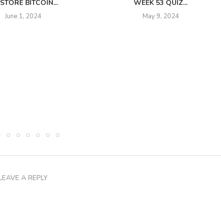
STORE BITCOIN...
WEEK 53 QUIZ...
June 1, 2024
May 9, 2024
LEAVE A REPLY