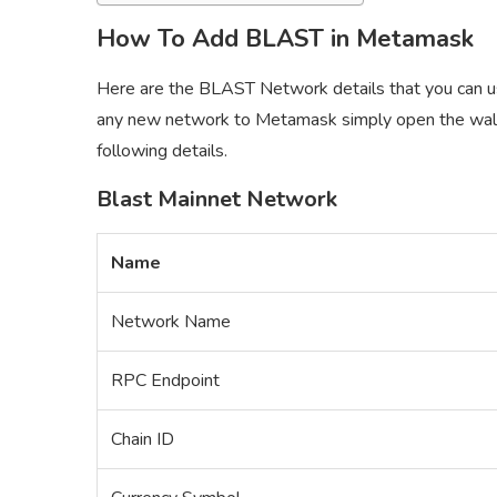
How To Add BLAST in Metamask
Here are the BLAST Network details that you can 
any new network to Metamask simply open the wall
following details.
Blast Mainnet Network
Name
Network Name
RPC Endpoint
Chain ID