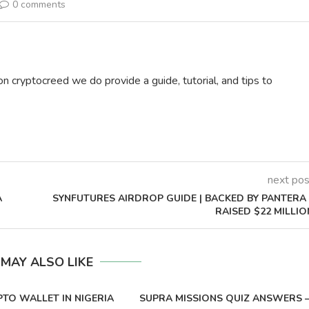
0 comments
on cryptocreed we do provide a guide, tutorial, and tips to
next pos
A
SYNFUTURES AIRDROP GUIDE | BACKED BY PANTERA 
RAISED $22 MILLIO
 MAY ALSO LIKE
PTO WALLET IN NIGERIA
SUPRA MISSIONS QUIZ ANSWERS 