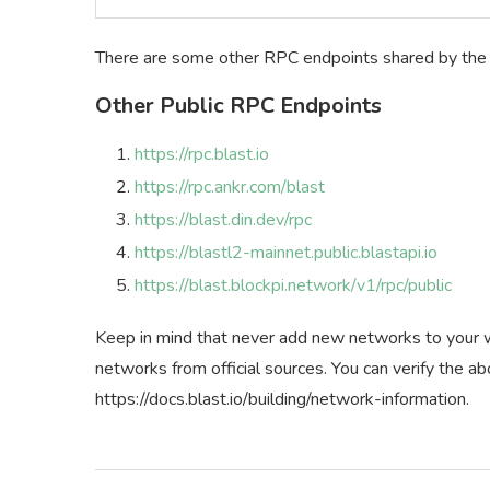
There are some other RPC endpoints shared by the o
Other Public RPC Endpoints
https://rpc.blast.io
https://rpc.ankr.com/blast
https://blast.din.dev/rpc
https://blastl2-mainnet.public.blastapi.io
https://blast.blockpi.network/v1/rpc/public
Keep in mind that never add new networks to your wa
networks from official sources. You can verify the 
https://docs.blast.io/building/network-information.