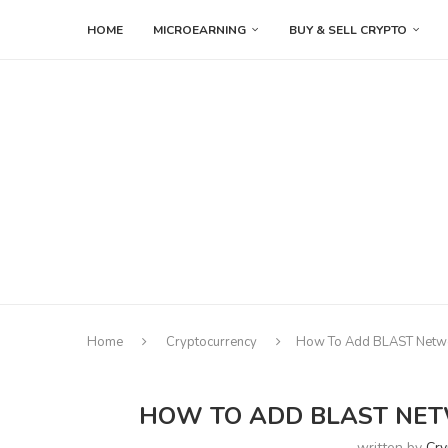
HOME
MICROEARNING
BUY & SELL CRYPTO
Home
Cryptocurrency
How To Add BLAST Netw
HOW TO ADD BLAST NET
written by
Cry