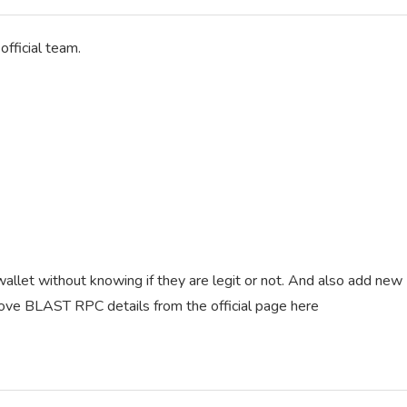
fficial team.
llet without knowing if they are legit or not. And also add new
above BLAST RPC details from the official page here