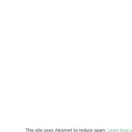
This site uses Akismet to reduce spam.
Learn how y