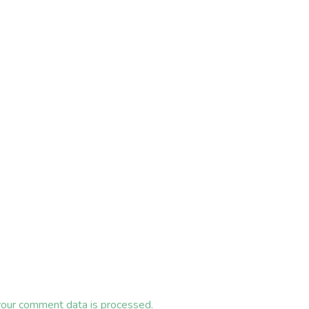
our comment data is processed.