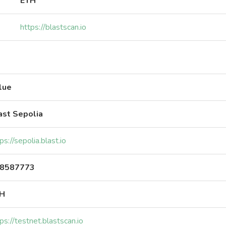
ETH
https://blastscan.io
lue
ast Sepolia
ps://sepolia.blast.io
8587773
H
ps://testnet.blastscan.io