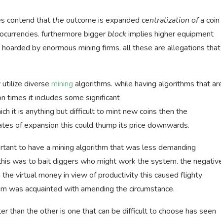
es contend that
the
outcome is expanded
centralization of
a coin
tocurrencies. furthermore bigger
block
implies higher equipment
hoarded by enormous mining firms. all these are allegations that
 utilize diverse
mining
algorithms. while having algorithms that ar
on times it includes some significant
ch it is anything but difficult to mint new coins then the
ates of expansion this could thump its price downwards.
rtant to have a mining algorithm that was less demanding
his was to bait diggers who might work the system. the negativ
the virtual money in view of productivity this caused flighty
ithm was acquainted with amending the circumstance.
ter than the other is one that can be difficult to choose has seen