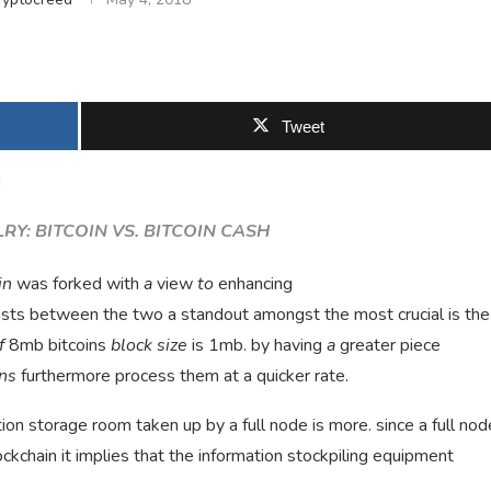
Tweet
d
RY: BITCOIN VS. BITCOIN CASH
in
was forked with
a
view
to
enhancing
asts between the two a standout amongst the most crucial is the
f
8mb bitcoins
block size
is 1mb. by having
a
greater piece
ons
furthermore process them at a quicker rate.
ion storage room taken up by a full node is more. since a full nod
ockchain it implies that the information stockpiling equipment