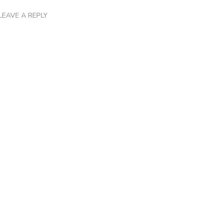
LEAVE A REPLY