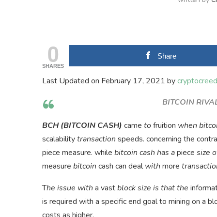
0
Share
SHARES
Last Updated on February 17, 2021 by
cryptocree
BITCOIN RIVAL
BCH (BITCOIN CASH)
came
to
fruition
when bitco
scalability
transaction
speeds. concerning the contr
piece measure. while
bitcoin cash has a
piece
size o
measure
bitcoin
cash can deal
with
more
transacti
T
he issue with
a vast
block size is that the
informat
is required with a specific end goal to mining on a bl
costs as higher.