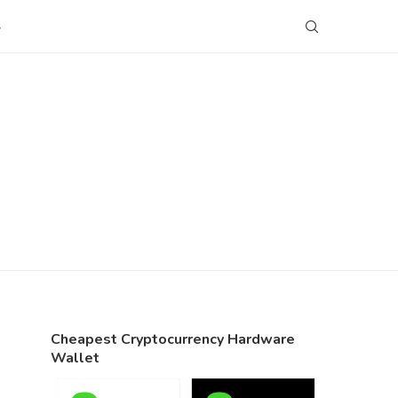
S
Cheapest Cryptocurrency Hardware
Wallet