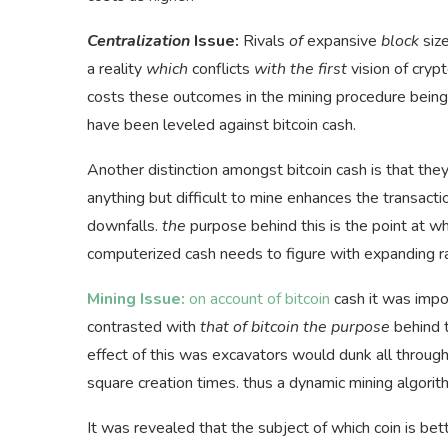
Centralization
Issue:
Rivals
of
expansive
block
siz
a reality
which
conflicts
with the first
vision of cryp
costs these outcomes in the mining procedure being 
have been leveled against bitcoin cash.
Another distinction amongst bitcoin cash is that they
anything but difficult to mine enhances the transacti
downfalls.
the
purpose behind this is the point at whi
computerized cash needs to figure with expanding r
Mining Issue:
on account of bitcoin
cash it was impo
contrasted with
that of bitcoin the purpose
behind t
effect of this was excavators would dunk all through 
square creation times. thus a dynamic mining algor
It was revealed that the subject of which coin is bet