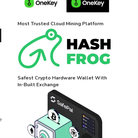
Most Trusted Cloud Mining Platform
Safest Crypto Hardware Wallet With
In-Built Exchange
e