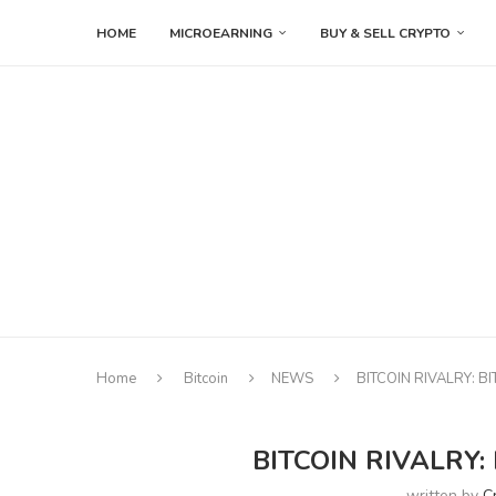
HOME
MICROEARNING
BUY & SELL CRYPTO
Home
Bitcoin
NEWS
BITCOIN RIVALRY: B
BITCOIN RIVALRY:
written by
C