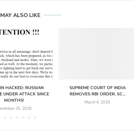
 MAY ALSO LIKE
IN HACKED: RUSSIAN
SUPREME COURT OF INDIA
 UNDER ATTACK SINCE
REMOVES RBI ORDER, SC...
MONTHS!
March 4, 2020
ecember 25, 2020