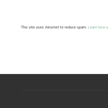
This site uses Akismet to reduce spam.
Learn how y