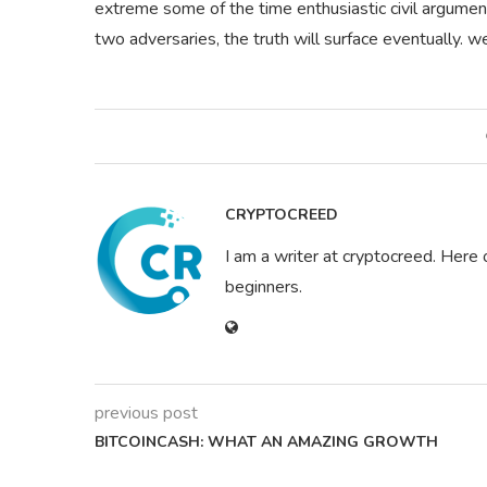
extreme some of the time enthusiastic civil argume
two adversaries, the truth will surface eventually.
CRYPTOCREED
I am a writer at cryptocreed. Here 
beginners.
previous post
BITCOINCASH: WHAT AN AMAZING GROWTH