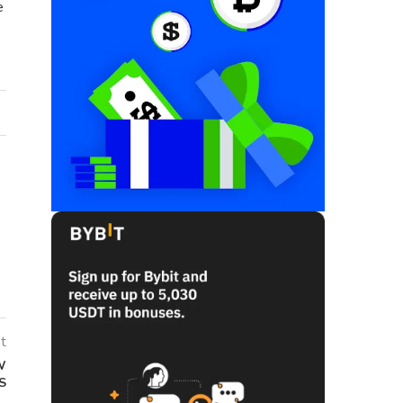
e
t
W
S