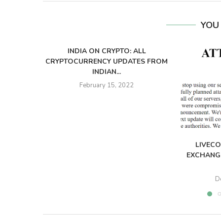
YOU
INDIA ON CRYPTO: ALL
CRYPTOCURRENCY UPDATES FROM
INDIAN...
February 15, 2022
LIVECO
EXCHANGE
D