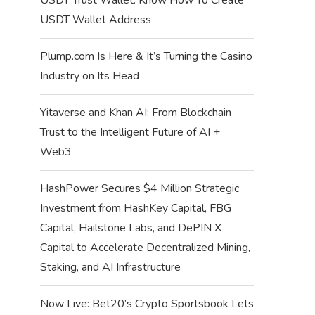
USDT Wallet Address
Plump.com Is Here & It’s Turning the Casino
Industry on Its Head
Yitaverse and Khan AI: From Blockchain
Trust to the Intelligent Future of AI +
Web3
HashPower Secures $4 Million Strategic
Investment from HashKey Capital, FBG
Capital, Hailstone Labs, and DePIN X
Capital to Accelerate Decentralized Mining,
Staking, and AI Infrastructure
Now Live: Bet20’s Crypto Sportsbook Lets