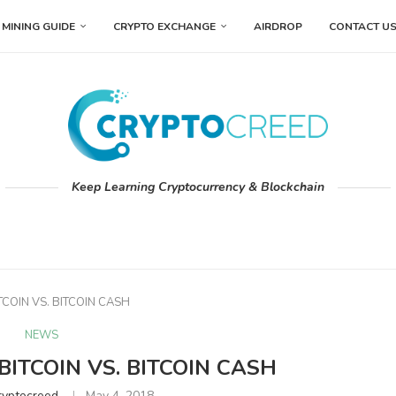
MINING GUIDE
CRYPTO EXCHANGE
AIRDROP
CONTACT U
Keep Learning Cryptocurrency & Blockchain
ITCOIN VS. BITCOIN CASH
NEWS
 BITCOIN VS. BITCOIN CASH
ryptocreed
May 4, 2018