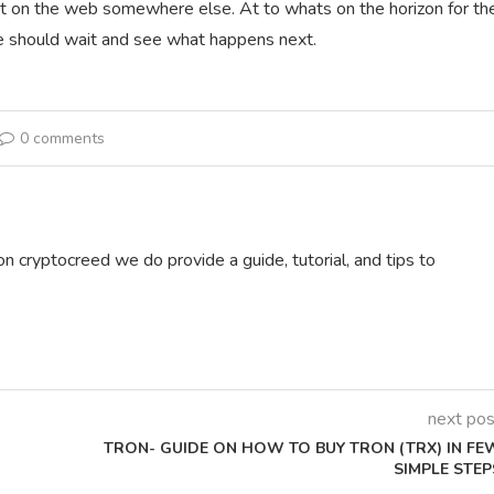
nt on the web somewhere else. At to whats on the horizon for th
 we should wait and see what happens next.
0 comments
on cryptocreed we do provide a guide, tutorial, and tips to
next pos
TRON- GUIDE ON HOW TO BUY TRON (TRX) IN FE
SIMPLE STEP