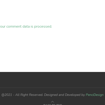
our comment data is processed.
@2021 - All Right Reserved. Designed and Developed by
PenciDesign