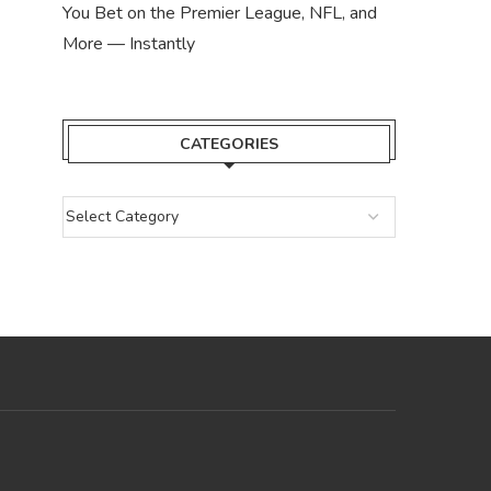
You Bet on the Premier League, NFL, and
More — Instantly
CATEGORIES