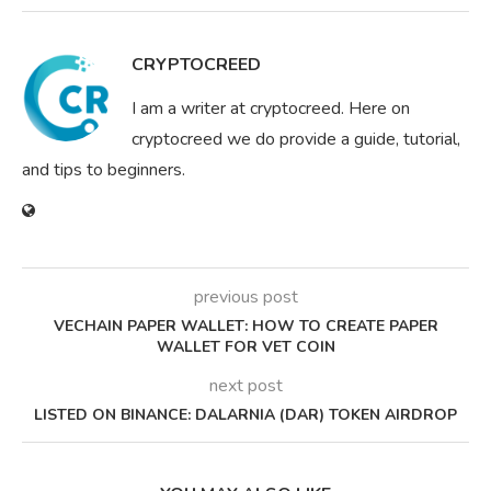
CRYPTOCREED
I am a writer at cryptocreed. Here on
cryptocreed we do provide a guide, tutorial,
and tips to beginners.
previous post
VECHAIN PAPER WALLET: HOW TO CREATE PAPER
WALLET FOR VET COIN
next post
LISTED ON BINANCE: DALARNIA (DAR) TOKEN AIRDROP