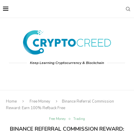
Keep Learning Cryptocurrency & Blockchain
Home
Free Money
Binance Referral Commission
Reward: Earn 100% Refback Free
Free Money
Trading
BINANCE REFERRAL COMMISSION REWARD: