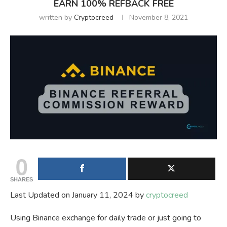
EARN 100% REFBACK FREE
written by
Cryptocreed
November 8, 2021
0
SHARES
Last Updated on January 11, 2024 by
cryptocreed
Using Binance exchange for daily trade or just going to