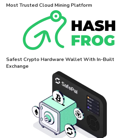
Most Trusted Cloud Mining Platform
Safest Crypto Hardware Wallet With In-Built
Exchange