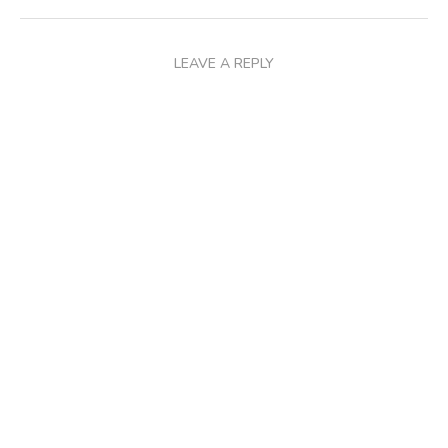
LEAVE A REPLY