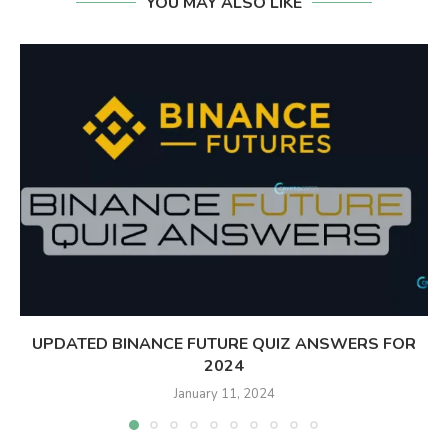
YOU MAY ALSO LIKE
UPDATED BINANCE FUTURE QUIZ ANSWERS FOR
2024
January 11, 2024