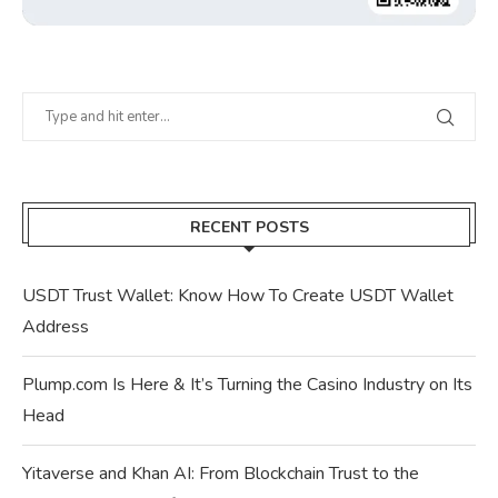
RECENT POSTS
USDT Trust Wallet: Know How To Create USDT Wallet
Address
Plump.com Is Here & It’s Turning the Casino Industry on Its
Head
Yitaverse and Khan AI: From Blockchain Trust to the