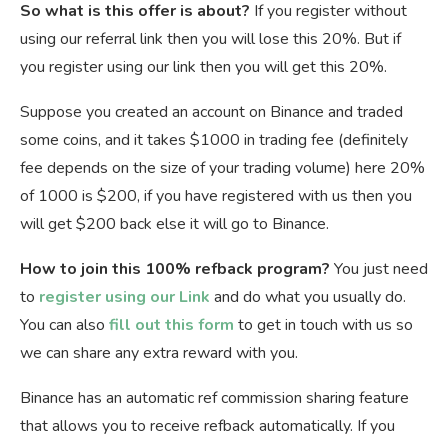
So what is this offer is about?
If you register without
using our referral link then you will lose this 20%. But if
you register using our link then you will get this 20%.
Suppose you created an account on Binance and traded
some coins, and it takes $1000 in trading fee (definitely
fee depends on the size of your trading volume) here 20%
of 1000 is $200, if you have registered with us then you
will get $200 back else it will go to Binance.
How to join this 100% refback program?
You just need
to
register using our Link
and do what you usually do.
You can also
fill out this form
to get in touch with us so
we can share any extra reward with you.
Binance has an automatic ref commission sharing feature
that allows you to receive refback automatically. If you