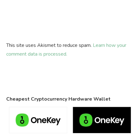
This site uses Akismet to reduce spam.
Learn how your
comment data is processed.
Cheapest Cryptocurrency Hardware Wallet