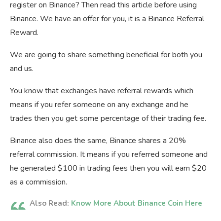
register on Binance? Then read this article before using
Binance. We have an offer for you, it is a Binance Referral
Reward.
We are going to share something beneficial for both you
and us.
You know that exchanges have referral rewards which
means if you refer someone on any exchange and he
trades then you get some percentage of their trading fee.
Binance also does the same, Binance shares a 20%
referral commission. It means if you referred someone and
he generated $100 in trading fees then you will earn $20
as a commission.
Also Read:
Know More About Binance Coin Here