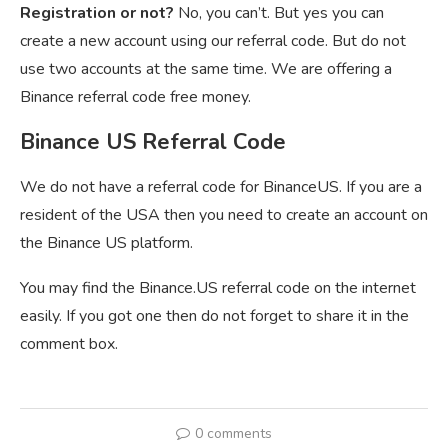
Registration or not?
No, you can’t. But yes you can
create a new account using our referral code. But do not
use two accounts at the same time. We are offering a
Binance referral code free money.
Binance US Referral Code
We do not have a referral code for BinanceUS. If you are a
resident of the USA then you need to create an account on
the Binance US platform.
You may find the Binance.US referral code on the internet
easily. If you got one then do not forget to share it in the
comment box.
0 comments