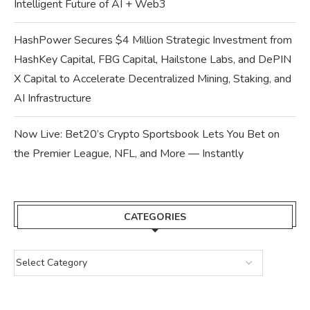
Intelligent Future of AI + Web3
HashPower Secures $4 Million Strategic Investment from
HashKey Capital, FBG Capital, Hailstone Labs, and DePIN
X Capital to Accelerate Decentralized Mining, Staking, and
AI Infrastructure
Now Live: Bet20’s Crypto Sportsbook Lets You Bet on
the Premier League, NFL, and More — Instantly
CATEGORIES