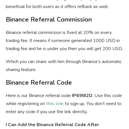
beneficial for both users as it offers refback as well.
Binance Referral Commission
Binance referral commission is fixed at 20% on every
trading fee. It means if someone generated 1000 USD in
trading fee and he is under you then you will get 200 USD.
Which you can share with him through Binance’s automatic
sharing feature.
Binance Referral Code
Here is our Binance referral code
IP69I82D
. Use this code
while registering on
this link
to sign up. You don’t need to
enter any code if you use the link directly.
I Can Add the Binance Referral Code After