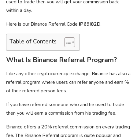
used to trade then you will get your commission back
within a day.
Here is our Binance Referral Code
IP69I82D
.
Table of Contents
What Is Binance Referral Program?
Like any other cryptocurrency exchange, Binance has also a
referral program where users can refer anyone and earn %
of their referred person fees.
If you have referred someone who and he used to trade
then you will earn a commission from his trading fee.
Binance offers a 20% referral commission on every trading
fee. The Binance Referral program is quite popular and