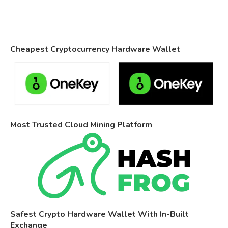
Cheapest Cryptocurrency Hardware Wallet
Most Trusted Cloud Mining Platform
Safest Crypto Hardware Wallet With In-Built
Exchange