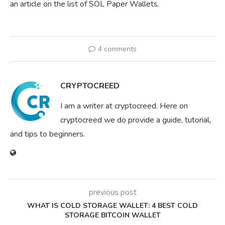
an article on the list of SOL Paper Wallets.
4 comments
CRYPTOCREED
I am a writer at cryptocreed. Here on
cryptocreed we do provide a guide, tutorial,
and tips to beginners.
previous post
WHAT IS COLD STORAGE WALLET: 4 BEST COLD
STORAGE BITCOIN WALLET