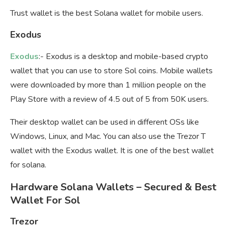
Trust wallet is the best Solana wallet for mobile users.
Exodus
Exodus
:- Exodus is a desktop and mobile-based crypto
wallet that you can use to store Sol coins. Mobile wallets
were downloaded by more than 1 million people on the
Play Store with a review of 4.5 out of 5 from 50K users.
Their desktop wallet can be used in different OSs like
Windows, Linux, and Mac. You can also use the Trezor T
wallet with the Exodus wallet. It is one of the best wallet
for solana.
Hardware Solana Wallets – Secured & Best
Wallet For Sol
Trezor