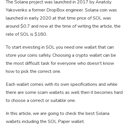
The Solana project was launched in 2017 by Anatoly
Yakovenko a former DropBox engineer. Solana coin was
launched in early 2020 at that time price of SOL was
around $0.7 and now at the time of writing the article, the
rate of SOL is $180.
To start investing in SOL you need one wallet that can
store your coins safely. Choosing a crypto wallet can be
the most difficult task for everyone who doesn’t know
how to pick the correct one.
Each wallet comes with its own specifications and while
there are some scam wallets as well then it becomes hard
to choose a correct or suitable one.
In this article, we are going to check the best Solana
wallets including the SOL Paper wallet.