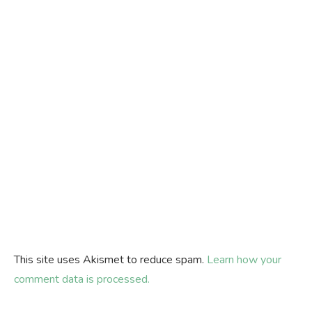
This site uses Akismet to reduce spam.
Learn how your
comment data is processed.