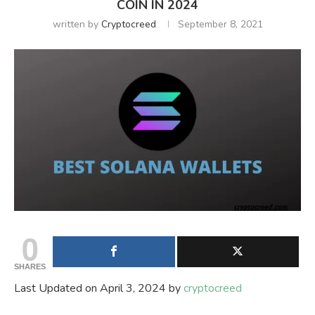
COIN IN 2024
written by
Cryptocreed
September 8, 2021
0
SHARES
Last Updated on April 3, 2024 by
cryptocreed