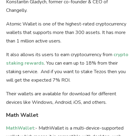
Konstantin Gladych, former co-founder & CEO of
Changelly.
Atomic Wallet is one of the highest-rated cryptocurrency
wallets that supports more than 300 assets. It has more
than 1 million active users.
It also allows its users to earn cryptocurrency from
crypto
staking rewards
. You can earn up to 18% from their
staking service. And if you want to stake Tezos then you
will get the expected 7% ROI.
Their wallets are available for download for different
devices like Windows, Android, iOS, and others.
Math Wallet
MathWallet
:- MathWallet is a multi-device-supported