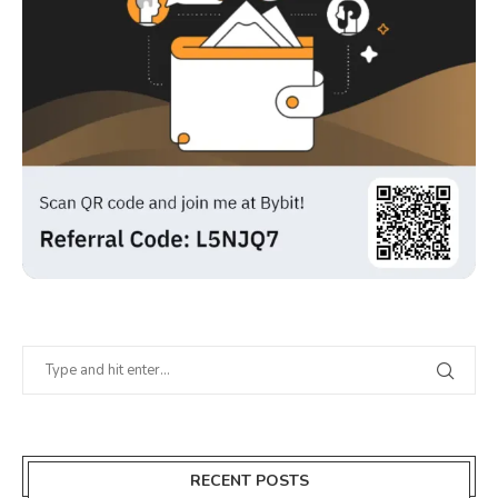
RECENT POSTS