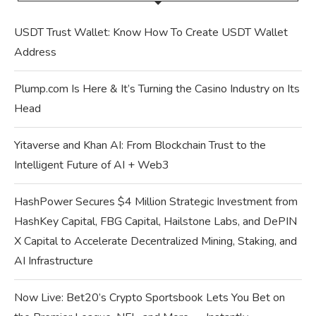
USDT Trust Wallet: Know How To Create USDT Wallet
Address
Plump.com Is Here & It’s Turning the Casino Industry on Its
Head
Yitaverse and Khan AI: From Blockchain Trust to the
Intelligent Future of AI + Web3
HashPower Secures $4 Million Strategic Investment from
HashKey Capital, FBG Capital, Hailstone Labs, and DePIN
X Capital to Accelerate Decentralized Mining, Staking, and
AI Infrastructure
Now Live: Bet20’s Crypto Sportsbook Lets You Bet on