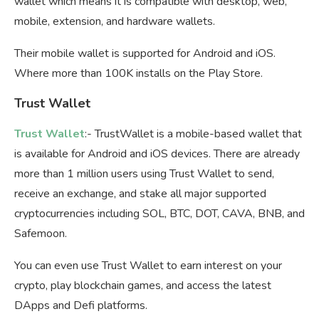
wallet which means it is compatible with desktop, web,
mobile, extension, and hardware wallets.
Their mobile wallet is supported for Android and iOS.
Where more than 100K installs on the Play Store.
Trust Wallet
Trust Wallet
:- TrustWallet is a mobile-based wallet that
is available for Android and iOS devices. There are already
more than 1 million users using Trust Wallet to send,
receive an exchange, and stake all major supported
cryptocurrencies including SOL, BTC, DOT, CAVA, BNB, and
Safemoon.
You can even use Trust Wallet to earn interest on your
crypto, play blockchain games, and access the latest
DApps and Defi platforms.