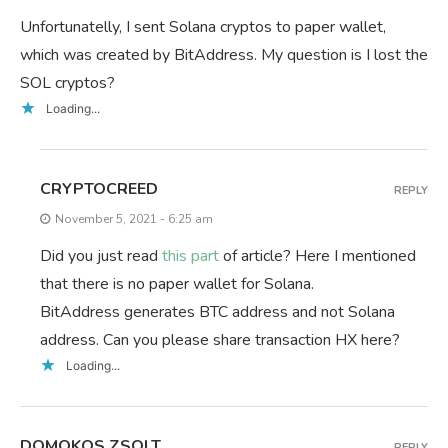
Unfortunatelly, I sent Solana cryptos to paper wallet,
which was created by BitAddress. My question is I lost the
SOL cryptos?
Loading...
CRYPTOCREED
REPLY
November 5, 2021 - 6:25 am
Did you just read
this part
of article? Here I mentioned
that there is no paper wallet for Solana.
BitAddress generates BTC address and not Solana
address. Can you please share transaction HX here?
Loading...
DOMOKOS ZSOLT
REPLY