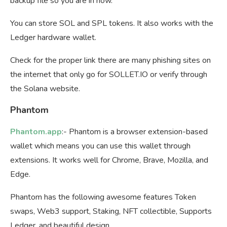
backup file so you are in now.
You can store SOL and SPL tokens. It also works with the
Ledger hardware wallet.
Check for the proper link there are many phishing sites on
the internet that only go for SOLLET.IO or verify through
the Solana website.
Phantom
Phantom.app
:- Phantom is a browser extension-based
wallet which means you can use this wallet through
extensions. It works well for Chrome, Brave, Mozilla, and
Edge.
Phantom has the following awesome features Token
swaps, Web3 support, Staking, NFT collectible, Supports
Ledger, and beautiful design.