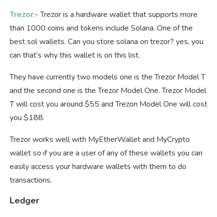
Trezor
:- Trezor is a hardware wallet that supports more
than 1000 coins and tokens include Solana. One of the
best sol wallets. Can you store solana on trezor? yes, you
can that’s why this wallet is on this list.
They have currently two models one is the Trezor Model T
and the second one is the Trezor Model One. Trezor Model
T will cost you around $55 and Trezon Model One will cost
you $188.
Trezor works well with MyEtherWallet and MyCrypto
wallet so if you are a user of any of these wallets you can
easily access your hardware wallets with them to do
transactions.
Ledger