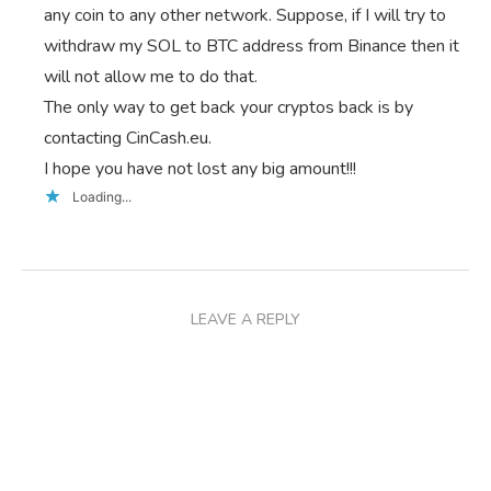
any coin to any other network. Suppose, if I will try to
withdraw my SOL to BTC address from Binance then it
will not allow me to do that.
The only way to get back your cryptos back is by
contacting CinCash.eu.
I hope you have not lost any big amount!!!
Loading...
LEAVE A REPLY