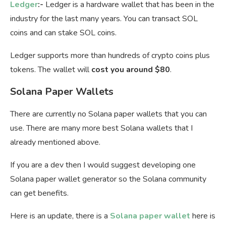
Ledger
:-
Ledger is a hardware wallet that has been in the
industry for the last many years. You can transact SOL
coins and can stake SOL coins.
Ledger supports more than hundreds of crypto coins plus
tokens. The wallet will
cost you around $80
.
Solana Paper Wallets
There are currently no Solana paper wallets that you can
use. There are many more best Solana wallets that I
already mentioned above.
If you are a dev then I would suggest developing one
Solana paper wallet generator so the Solana community
can get benefits.
Here is an update, there is a
Solana paper wallet
here is