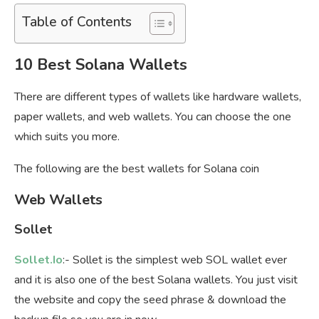
Table of Contents
10 Best Solana Wallets
There are different types of wallets like hardware wallets,
paper wallets, and web wallets. You can choose the one
which suits you more.
The following are the best wallets for Solana coin
Web Wallets
Sollet
Sollet.Io
:- Sollet is the simplest web SOL wallet ever
and it is also one of the best Solana wallets. You just visit
the website and copy the seed phrase & download the