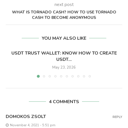
next post
WHAT IS TORNADO CASH? HOW TO USE TORNADO
CASH TO BECOME ANONYMOUS
YOU MAY ALSO LIKE
USDT TRUST WALLET: KNOW HOW TO CREATE
USDT...
May 23, 2026
4 COMMENTS
DOMOKOS ZSOLT
REPLY
November 4, 2021 - 5:51 pm