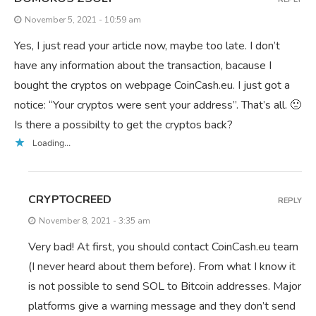
November 5, 2021 - 10:59 am
Yes, I just read your article now, maybe too late. I don’t
have any information about the transaction, bacause I
bought the cryptos on webpage CoinCash.eu. I just got a
notice: “Your cryptos were sent your address”. That’s all. 🙁
Is there a possibilty to get the cryptos back?
Loading...
CRYPTOCREED
REPLY
November 8, 2021 - 3:35 am
Very bad! At first, you should contact CoinCash.eu team
(I never heard about them before). From what I know it
is not possible to send SOL to Bitcoin addresses. Major
platforms give a warning message and they don’t send