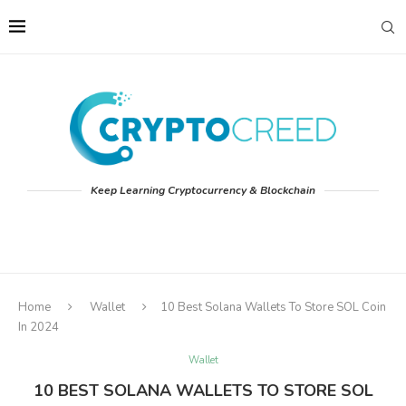
Keep Learning Cryptocurrency & Blockchain
Home
Wallet
10 Best Solana Wallets To Store SOL Coin
In 2024
Wallet
10 BEST SOLANA WALLETS TO STORE SOL