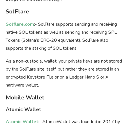
SolFlare
Solflare.com
:- SolFlare supports sending and receiving
native SOL tokens as well as sending and receiving SPL
Tokens (Solana’s ERC-20 equivalent). SolFlare also
supports the staking of SOL tokens.
As a non-custodial wallet, your private keys are not stored
by the SolFlare site itself, but rather they are stored in an
encrypted Keystore File or on a Ledger Nano S or X
hardware wallet.
Mobile Wallet
Atomic Wallet
Atomic Wallet
:- AtomicWallet was founded in 2017 by