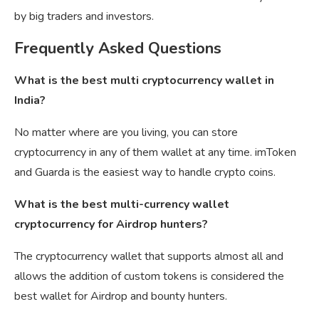
by big traders and investors.
Frequently Asked Questions
What is the best multi cryptocurrency wallet in
India?
No matter where are you living, you can store
cryptocurrency in any of them wallet at any time. imToken
and Guarda is the easiest way to handle crypto coins.
What is the best multi-currency wallet
cryptocurrency for Airdrop hunters?
The cryptocurrency wallet that supports almost all and
allows the addition of custom tokens is considered the
best wallet for Airdrop and bounty hunters.