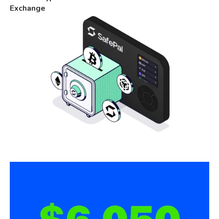
Exchange