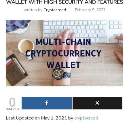
WALLET WITH HIGH SECURITY AND FEATURES
written by
Cryptocreed
February 9, 2021
0
SHARES
Last Updated on May 1, 2021 by
cryptocreed