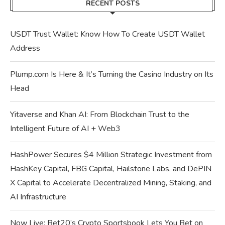
RECENT POSTS
USDT Trust Wallet: Know How To Create USDT Wallet
Address
Plump.com Is Here & It’s Turning the Casino Industry on Its
Head
Yitaverse and Khan AI: From Blockchain Trust to the
Intelligent Future of AI + Web3
HashPower Secures $4 Million Strategic Investment from
HashKey Capital, FBG Capital, Hailstone Labs, and DePIN
X Capital to Accelerate Decentralized Mining, Staking, and
AI Infrastructure
Now Live: Bet20’s Crypto Sportsbook Lets You Bet on