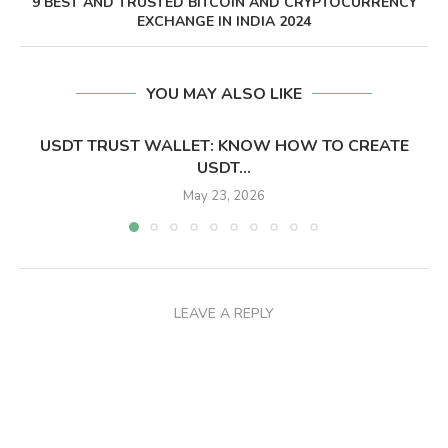
9 BEST AND TRUSTED BITCOIN AND CRYPTOCURRENCY
EXCHANGE IN INDIA 2024
YOU MAY ALSO LIKE
USDT TRUST WALLET: KNOW HOW TO CREATE
USDT...
May 23, 2026
LEAVE A REPLY