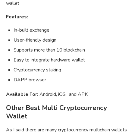
wallet
Features:
In-built exchange
User-friendly design
Supports more than 10 blockchain
Easy to integrate hardware wallet
Cryptocurrency staking
DAPP browser
Available For:
Android, iOS, and APK
Other Best Multi Cryptocurrency
Wallet
As I said there are many cryptocurrency multichain wallets