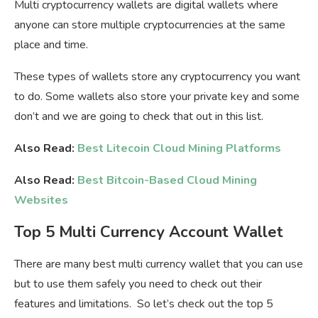
Multi cryptocurrency wallets are digital wallets where
anyone can store multiple cryptocurrencies at the same
place and time.
These types of wallets store any cryptocurrency you want
to do. Some wallets also store your private key and some
don’t and we are going to check that out in this list.
Also Read:
Best Litecoin Cloud Mining Platforms
Also Read:
Best Bitcoin-Based Cloud Mining
Websites
Top 5 Multi Currency Account Wallet
There are many best multi currency wallet that you can use
but to use them safely you need to check out their
features and limitations. So let’s check out the top 5