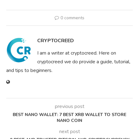
0 comments
CRYPTOCREED
I am a writer at cryptocreed. Here on
cryptocreed we do provide a guide, tutorial,
and tips to beginners.
previous post
BEST NANO WALLET: 7 BEST XRB WALLET TO STORE
NANO COIN
next post