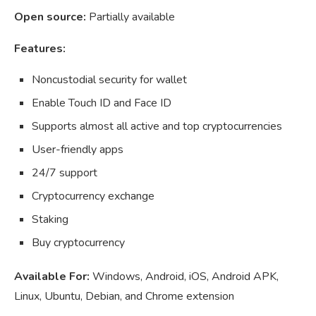
Open source:
Partially available
Features:
Noncustodial security for wallet
Enable Touch ID and Face ID
Supports almost all active and top cryptocurrencies
User-friendly apps
24/7 support
Cryptocurrency exchange
Staking
Buy cryptocurrency
Available For:
Windows, Android, iOS, Android APK,
Linux, Ubuntu, Debian, and Chrome extension