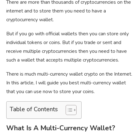
There are more than thousands of cryptocurrencies on the
internet and to store them you need to have a
cryptocurrency wallet.
But if you go with official wallets then you can store only
individual tokens or coins. But if you trade or sent and
receive multiple cryptocurrencies then you need to have
such a wallet that accepts multiple cryptocurrencies.
There is much multi-currency wallet crypto on the Internet.
In this article, I will guide you best multi-currency wallet
that you can use now to store your coins.
Table of Contents
What Is A Multi-Currency Wallet?