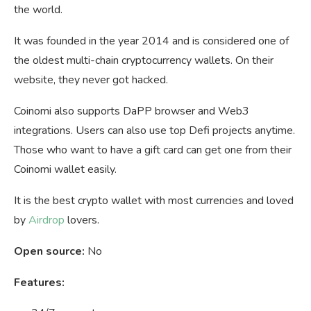
the world.
It was founded in the year 2014 and is considered one of
the oldest multi-chain cryptocurrency wallets. On their
website, they never got hacked.
Coinomi also supports DaPP browser and Web3
integrations. Users can also use top Defi projects anytime.
Those who want to have a gift card can get one from their
Coinomi wallet easily.
It is the best crypto wallet with most currencies and loved
by
Airdrop
lovers.
Open source:
No
Features: