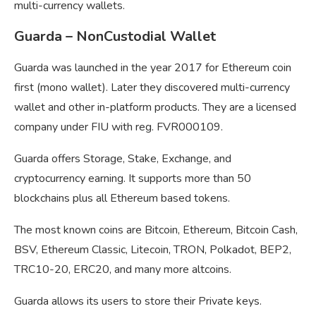
multi-currency wallets.
Guarda – NonCustodial Wallet
Guarda was launched in the year 2017 for Ethereum coin
first (mono wallet). Later they discovered multi-currency
wallet and other in-platform products. They are a licensed
company under FIU with reg. FVR000109.
Guarda offers Storage, Stake, Exchange, and
cryptocurrency earning. It supports more than 50
blockchains plus all Ethereum based tokens.
The most known coins are Bitcoin, Ethereum, Bitcoin Cash,
BSV, Ethereum Classic, Litecoin, TRON, Polkadot, BEP2,
TRC10-20, ERC20, and many more altcoins.
Guarda allows its users to store their Private keys.