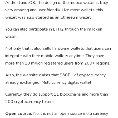
Android and iOS. The design of the mobile wallet is truly
very amazing and user friendly. Like most wallets, this
wallet was also started as an Ethereum wallet
You can also participate in ETH2 through the imToken
wallet.
Not only that it also sells hardware wallets that users can
integrate with their mobile wallets anytime. They have
more than 10 million registered users from 200+ regions.
Also, the website claims that $80B+ of cryptocurrency
already exchanged. Multi currency digital wallet
Currently, they do support 11 blockchains and more than
200 cryptocurrency tokens.
Open source:
No it is not an open source multi currency