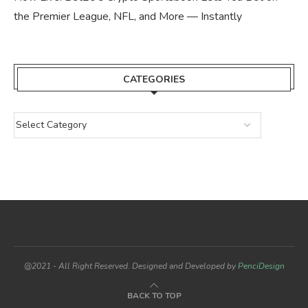
the Premier League, NFL, and More — Instantly
CATEGORIES
@2021 - All Right Reserved. Designed and Developed by
PenciDesign
BACK TO TOP