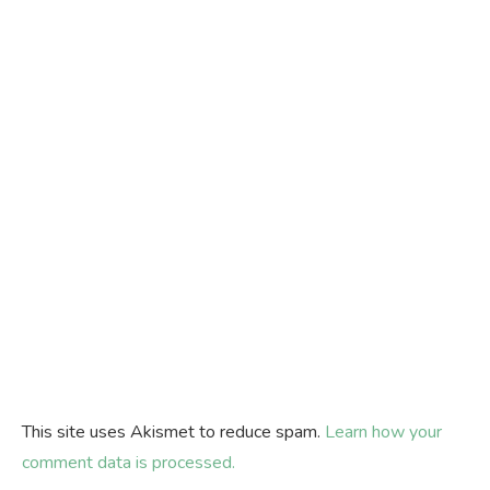
This site uses Akismet to reduce spam.
Learn how your
comment data is processed.