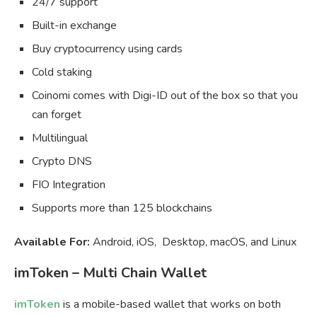
24/7 support
Built-in exchange
Buy cryptocurrency using cards
Cold staking
Coinomi comes with Digi-ID out of the box so that you
can forget
Multilingual
Crypto DNS
FIO Integration
Supports more than 125 blockchains
Available For:
Android, iOS, Desktop, macOS, and Linux
imToken – Multi Chain Wallet
imToken
is a mobile-based wallet that works on both