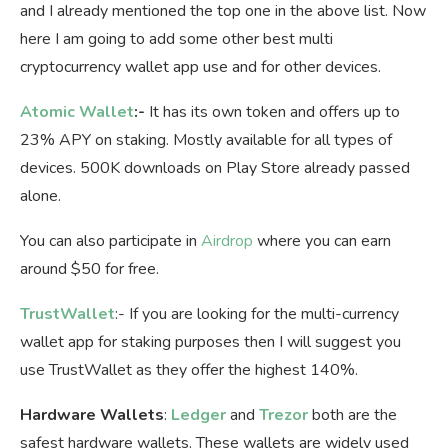
and I already mentioned the top one in the above list. Now
here I am going to add some other best multi
cryptocurrency wallet app use and for other devices.
Atomic Wallet
:-
It has its own token and offers up to
23% APY on staking. Mostly available for all types of
devices. 500K downloads on Play Store already passed
alone.
You can also participate in
Airdrop
where you can earn
around $50 for free.
TrustWallet
:- If you are looking for the multi-currency
wallet app for staking purposes then I will suggest you
use TrustWallet as they offer the highest 140%.
Hardware Wallets
:
Ledger
and
Trezor
both are the
safest hardware wallets. These wallets are widely used