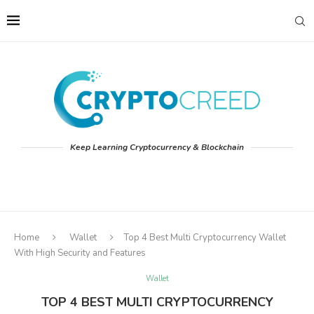
Keep Learning Cryptocurrency & Blockchain
Home
Wallet
Top 4 Best Multi Cryptocurrency Wallet
With High Security and Features
Wallet
TOP 4 BEST MULTI CRYPTOCURRENCY