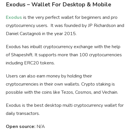
Exodus – Wallet For Desktop & Mobile
Exodus
is the very perfect wallet for beginners and pro
cryptocurrency users. It was founded by JP Richardson and
Daniel
Castagnoli in the year 2015.
Exodus has inbuilt cryptocurrency exchange with the help
of Shapeshift. It supports more than 100 cryptocurrencies
including ERC20 tokens.
Users can also earn money by holding their
cryptocurrencies in their own wallets. Crypto staking is
possible with the coins like Tezos, Cosmos, and Vechain.
Exodus is the best desktop multi cryptocurrency wallet for
daily transactors.
Open source:
N/A