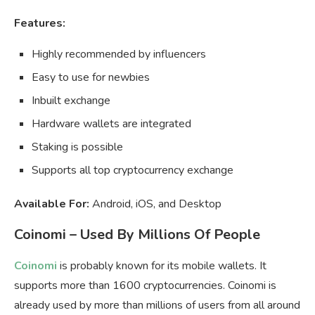
Features:
Highly recommended by influencers
Easy to use for newbies
Inbuilt exchange
Hardware wallets are integrated
Staking is possible
Supports all top cryptocurrency exchange
Available For:
Android, iOS, and Desktop
Coinomi – Used By Millions Of People
Coinomi
is probably known for its mobile wallets. It
supports more than 1600 cryptocurrencies. Coinomi is
already used by more than millions of users from all around