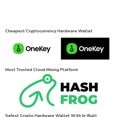
Cheapest Cryptocurrency Hardware Wallet
Most Trusted Cloud Mining Platform
Safest Crypto Hardware Wallet With In-Built