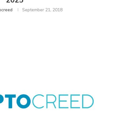
2025
ocreed
September 21, 2018