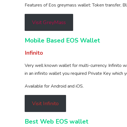
Features of Eos greymass wallet: Token transfer, Bl
Visit GreyMass
Mobile Based EOS Wallet
Infinito
Very well known wallet for multi-currency. Infinito 
in an infinito wallet you required Private Key which 
Available for Android and iOS.
Visit Infinito
Best Web EOS wallet