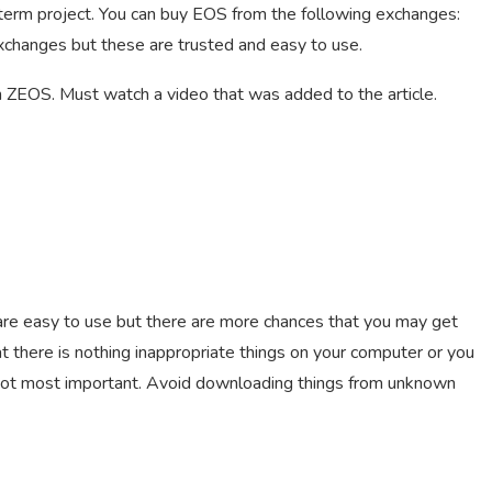
ng-term project. You can buy EOS from the following exchanges:
xchanges but these are trusted and easy to use.
on ZEOS. Must watch a video that was added to the article.
are easy to use but there are more chances that you may get
t there is nothing inappropriate things on your computer or you
 not most important. Avoid downloading things from unknown