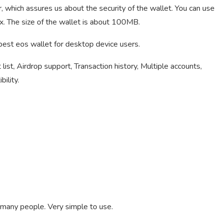
 which assures us about the security of the wallet. You can use
. The size of the wallet is about 100MB.
e best eos wallet for desktop device users.
list, Airdrop support, Transaction history, Multiple accounts,
ility.
 many people. Very simple to use.