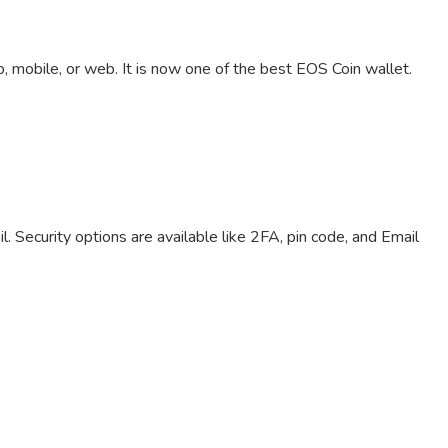
 mobile, or web. It is now one of the best EOS Coin wallet.
. Security options are available like 2FA, pin code, and Email