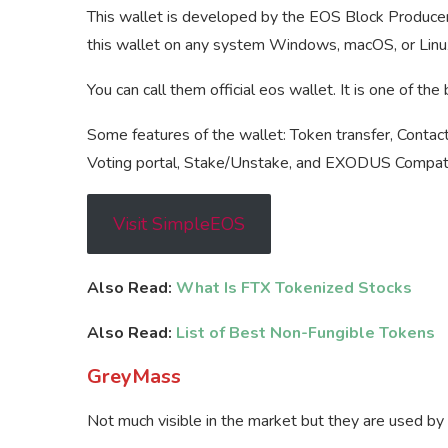
This wallet is developed by the EOS Block Producer,
this wallet on any system Windows, macOS, or Linux
You can call them official eos wallet. It is one of th
Some features of the wallet: Token transfer, Contact 
Voting portal, Stake/Unstake, and EXODUS Compatib
Visit SimpleEOS
Also Read:
What Is FTX Tokenized Stocks
Also Read:
List of Best Non-Fungible Tokens
GreyMass
Not much visible in the market but they are used by