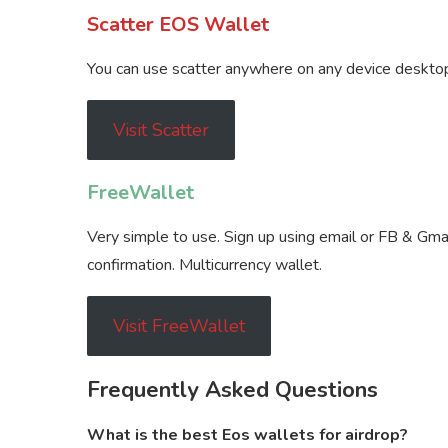
Scatter EOS Wallet
You can use scatter anywhere on any device desktop,
Visit Scatter
FreeWallet
Very simple to use. Sign up using email or FB & Gmail
confirmation. Multicurrency wallet.
Visit FreeWallet
Frequently Asked Questions
What is the best Eos wallets for airdrop?