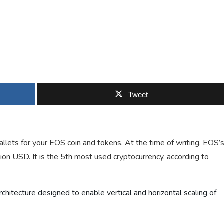
Tweet
llets for your EOS coin and tokens. At the time of writing, EOS’
llion USD. It is the 5th most used cryptocurrency, according to
chitecture designed to enable vertical and horizontal scaling of