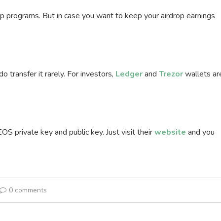
rop programs. But in case you want to keep your airdrop earnings
transfer it rarely. For investors,
Ledger
and
Trezor
wallets ar
S private key and public key. Just visit their
website
and you
0 comments