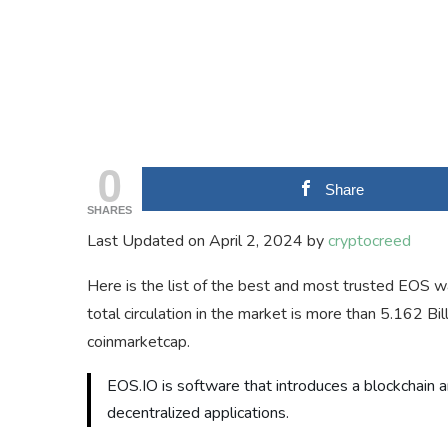
0
Share
SHARES
Last Updated on April 2, 2024 by
cryptocreed
Here is the list of the best and most trusted EOS wa
total circulation in the market is more than 5.162 Bi
coinmarketcap.
EOS.IO is software that introduces a blockchain ar
decentralized applications.