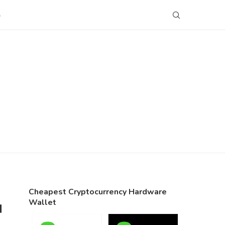
S
Cheapest Cryptocurrency Hardware
Wallet
N