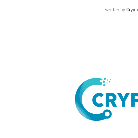
written by
Crypt