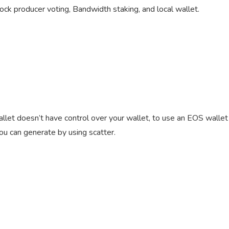
ock producer voting, Bandwidth staking, and local wallet.
wallet doesn’t have control over your wallet, to use an EOS wallet
you can generate by using scatter.