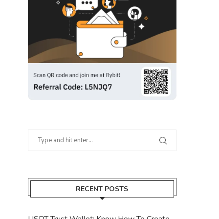
RECENT POSTS
USDT Trust Wallet: Know How To Create