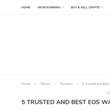
HOME
MICROEARNING
BUY & SELL CRYPTO
Home
Bitcoin
Reviews
5 Trusted and Best
R
5 TRUSTED AND BEST EOS WA