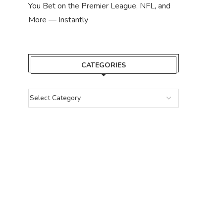
You Bet on the Premier League, NFL, and
More — Instantly
CATEGORIES