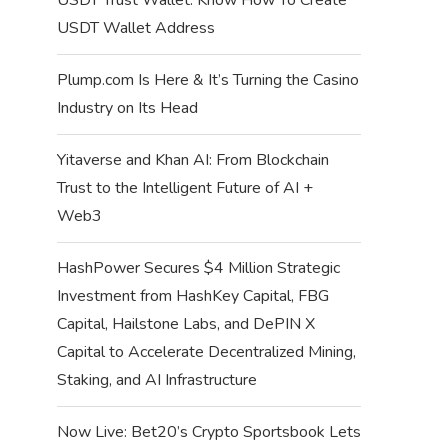
USDT Wallet Address
Plump.com Is Here & It’s Turning the Casino
Industry on Its Head
Yitaverse and Khan AI: From Blockchain
Trust to the Intelligent Future of AI +
Web3
HashPower Secures $4 Million Strategic
Investment from HashKey Capital, FBG
Capital, Hailstone Labs, and DePIN X
Capital to Accelerate Decentralized Mining,
Staking, and AI Infrastructure
Now Live: Bet20’s Crypto Sportsbook Lets