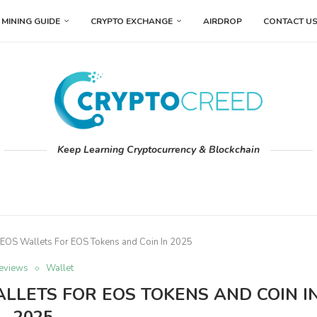
MINING GUIDE
CRYPTO EXCHANGE
AIRDROP
CONTACT U
Keep Learning Cryptocurrency & Blockchain
 EOS Wallets For EOS Tokens and Coin In 2025
eviews
Wallet
LLETS FOR EOS TOKENS AND COIN I