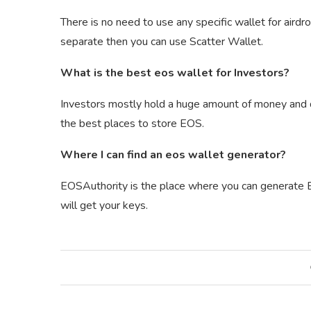
There is no need to use any specific wallet for aird
separate then you can use Scatter Wallet.
What is the best eos wallet for Investors?
Investors mostly hold a huge amount of money and do 
the best places to store EOS.
Where I can find an eos wallet generator?
EOSAuthority is the place where you can generate EO
will get your keys.