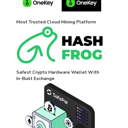
Most Trusted Cloud Mining Platform
Safest Crypto Hardware Wallet With
In-Built Exchange