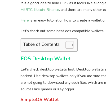
It is a good idea to hold EOS, as it looks like a lo
HitBTC
,
Kucoin
,
Binance
, and there are many other e
Here
is an easy tutorial on how to create a wallet 
Let’s check out some best eos compatible wallets
Table of Contents
EOS Desktop Wallet
Let’s check desktop wallets first. Desktop wallets 
hacked. Use desktop wallets only if you are sure tha
are not going to download any such files which are
sources like games or Keylogger.
SimpleOS Wallet