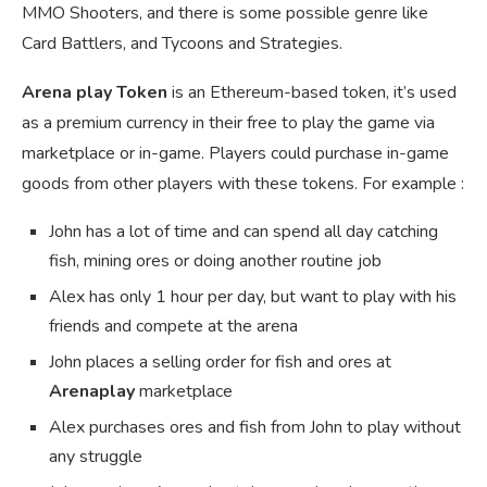
MMO Shooters, and there is some possible genre like
Card Battlers, and Tycoons and Strategies.
Arena play Token
is an Ethereum-based token, it’s used
as a premium currency in their free to play the game via
marketplace or in-game. Players could purchase in-game
goods from other players with these tokens. For example :
John has a lot of time and can spend all day catching
fish, mining ores or doing another routine job
Alex has only 1 hour per day, but want to play with his
friends and compete at the arena
John places a selling order for fish and ores at
Arenaplay
marketplace
Alex purchases ores and fish from John to play without
any struggle