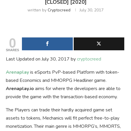
[CLOSED] [2020]
written by
Cryptocreed
July 30, 2017
0
SHARES
Last Updated on July 30, 2017 by
cryptocreed
Arenaplay
is eSports PvP-based Platform with token-
based Economics and MMORPG Headliner game.
Arenaplay.io
aims for where the developers are able to
provide the game with the transaction-based economy.
The Players can trade their hardly acquired game set
assets to tokens, Mechanics will fit perfect free-to-play
monetization. Their main genre is MMORPG’s, MMORTS,