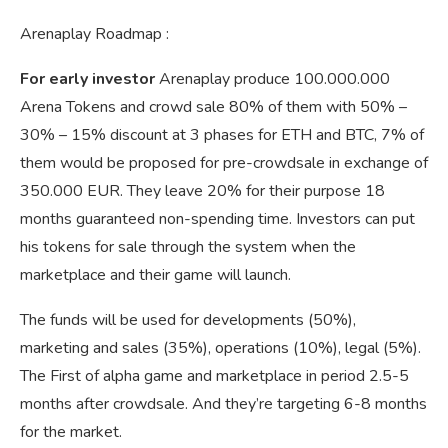
Arenaplay Roadmap :
For early investor
Arenaplay produce 100.000.000
Arena Tokens and crowd sale 80% of them with 50% –
30% – 15% discount at 3 phases for ETH and BTC, 7% of
them would be proposed for pre-crowdsale in exchange of
350.000 EUR. They leave 20% for their purpose 18
months guaranteed non-spending time. Investors can put
his tokens for sale through the system when the
marketplace and their game will launch.
The funds will be used for developments (50%),
marketing and sales (35%), operations (10%), legal (5%).
The First of alpha game and marketplace in period 2.5-5
months after crowdsale. And they’re targeting 6-8 months
for the market.