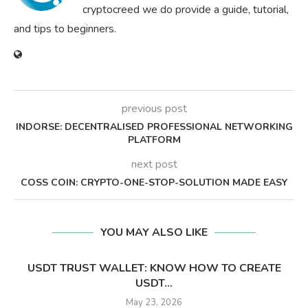
cryptocreed we do provide a guide, tutorial,
and tips to beginners.
previous post
INDORSE: DECENTRALISED PROFESSIONAL NETWORKING
PLATFORM
next post
COSS COIN: CRYPTO-ONE-STOP-SOLUTION MADE EASY
YOU MAY ALSO LIKE
USDT TRUST WALLET: KNOW HOW TO CREATE
USDT...
May 23, 2026