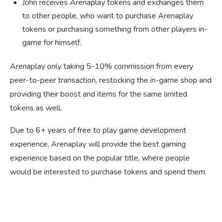
John receives Arenaplay tokens and exchanges them
to other people, who want to purchase Arenaplay
tokens or purchasing something from other players in-
game for himself.
Arenaplay only taking 5-10% commission from every
peer-to-peer transaction, restocking the in-game shop and
providing their boost and items for the same limited
tokens as well.
Due to 6+ years of free to play game development
experience, Arenaplay will provide the best gaming
experience based on the popular title, where people
would be interested to purchase tokens and spend them.