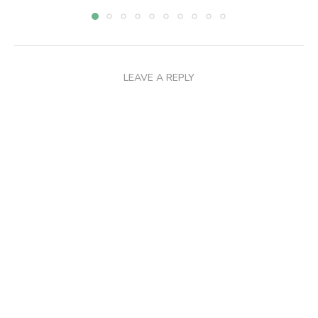
LEAVE A REPLY