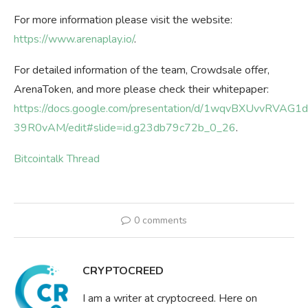
For more information please visit the website:
https://www.arenaplay.io/
.
For detailed information of the team, Crowdsale offer,
ArenaToken, and more please check their whitepaper:
https://docs.google.com/presentation/d/1wqvBXUvvRV
39R0vAM/edit#slide=id.g23db79c72b_0_26
.
Bitcointalk Thread
0 comments
CRYPTOCREED
I am a writer at cryptocreed. Here on