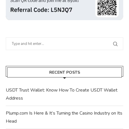
RECENT POSTS
USDT Trust Wallet: Know How To Create USDT Wallet
Address
Plump.com Is Here & It’s Turning the Casino Industry on Its
Head