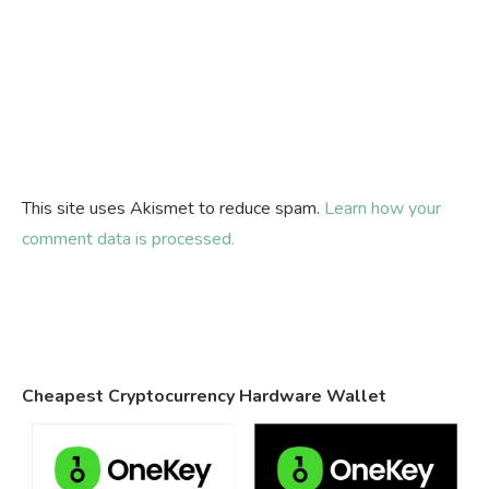
This site uses Akismet to reduce spam.
Learn how your
comment data is processed.
Cheapest Cryptocurrency Hardware Wallet