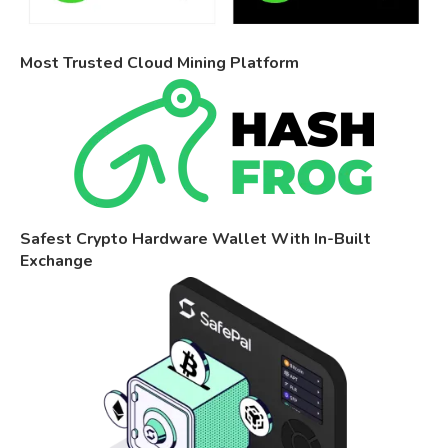
Most Trusted Cloud Mining Platform
Safest Crypto Hardware Wallet With In-Built
Exchange