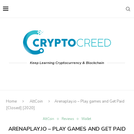
Keep Learning Cryptocurrency & Blockchain
Home
AltCoin
Arenaplay.io – Play games and Get Paid
[Closed] [2020]
AltCoin
Reviews
Wallet
ARENAPLAY.IO – PLAY GAMES AND GET PAID