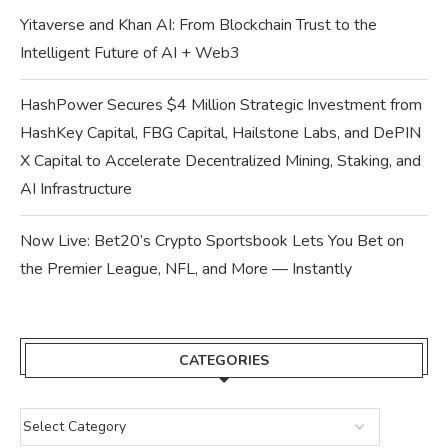
Yitaverse and Khan AI: From Blockchain Trust to the
Intelligent Future of AI + Web3
HashPower Secures $4 Million Strategic Investment from
HashKey Capital, FBG Capital, Hailstone Labs, and DePIN
X Capital to Accelerate Decentralized Mining, Staking, and
AI Infrastructure
Now Live: Bet20’s Crypto Sportsbook Lets You Bet on
the Premier League, NFL, and More — Instantly
CATEGORIES