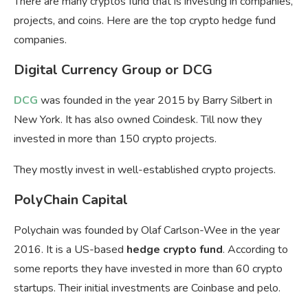
There are many cryptos fund that is investing in companies,
projects, and coins. Here are the top crypto hedge fund
companies.
Digital Currency Group or DCG
DCG
was founded in the year 2015 by Barry Silbert in
New York. It has also owned Coindesk. Till now they
invested in more than 150 crypto projects.
They mostly invest in well-established crypto projects.
PolyChain Capital
Polychain was founded by Olaf Carlson-Wee in the year
2016. It is a US-based
hedge crypto fund
. According to
some reports they have invested in more than 60 crypto
startups. Their initial investments are Coinbase and pelo.