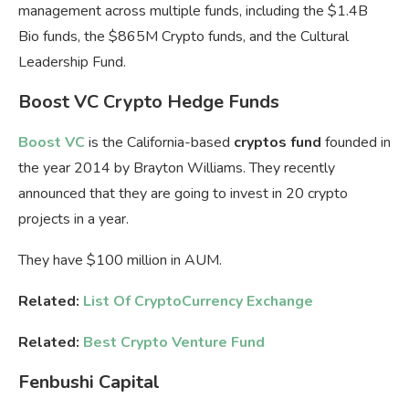
management across multiple funds, including the
$1.4B
Bio funds
, the
$865M Crypto funds
, and the
Cultural
Leadership Fund
.
Boost VC Crypto Hedge Funds
Boost VC
is the California-based
cryptos fund
founded in
the year 2014 by Brayton Williams. They recently
announced that they are going to invest in 20 crypto
projects in a year.
They have $100 million in AUM.
Related:
List Of CryptoCurrency Exchange
Related:
Best Crypto Venture Fund
Fenbushi Capital