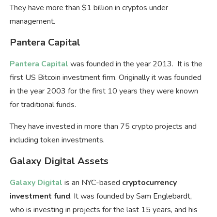
They have more than $1 billion in cryptos under
management.
Pantera Capital
Pantera Capital
was founded in the year 2013. It is the
first US Bitcoin investment firm. Originally it was founded
in the year 2003 for the first 10 years they were known
for traditional funds.
They have invested in more than 75 crypto projects and
including token investments.
Galaxy Digital Assets
Galaxy Digital
is an NYC-based
cryptocurrency
investment fund
. It was founded by Sam Englebardt,
who is investing in projects for the last 15 years, and his