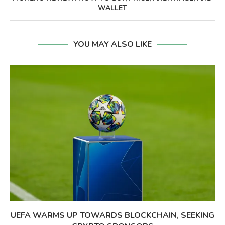
WALLET
YOU MAY ALSO LIKE
UEFA WARMS UP TOWARDS BLOCKCHAIN, SEEKING