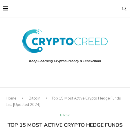
Keep Learning Cryptocurrency & Blockchain
Home
Bitcoin
Top 15 Most Active Crypto Hedge Funds
List [Updated 2024]
Bitcoin
TOP 15 MOST ACTIVE CRYPTO HEDGE FUNDS