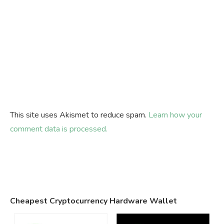
This site uses Akismet to reduce spam.
Learn how your
comment data is processed.
Cheapest Cryptocurrency Hardware Wallet