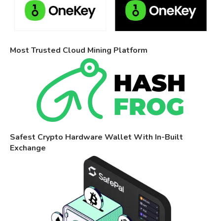
Most Trusted Cloud Mining Platform
Safest Crypto Hardware Wallet With In-Built
Exchange