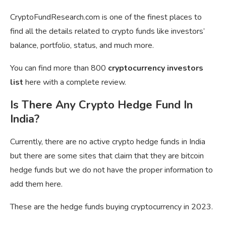
CryptoFundResearch.com is one of the finest places to
find all the details related to crypto funds like investors’
balance, portfolio, status, and much more.
You can find more than 800
cryptocurrency investors
list
here with a complete review.
Is There Any Crypto Hedge Fund In
India?
Currently, there are no active crypto hedge funds in India
but there are some sites that claim that they are bitcoin
hedge funds but we do not have the proper information to
add them here.
These are the hedge funds buying cryptocurrency in 2023.