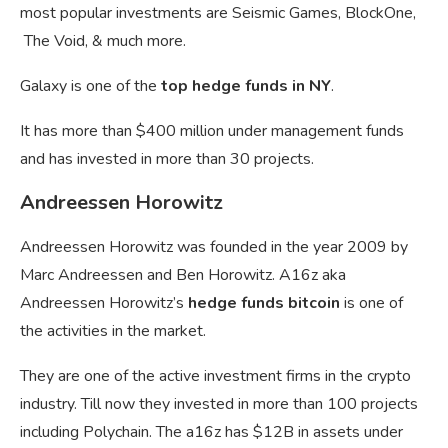
most popular investments are Seismic Games, BlockOne,
The Void, & much more.
Galaxy is one of the
top hedge funds in NY
.
It has more than $400 million under management funds
and has invested in more than 30 projects.
Andreessen Horowitz
Andreessen Horowitz was founded in the year 2009 by
Marc Andreessen and Ben Horowitz. A16z aka
Andreessen Horowitz’s
hedge funds bitcoin
is one of
the activities in the market.
They are one of the active investment firms in the crypto
industry. Till now they invested in more than 100 projects
including Polychain. The
a16z has $12B in assets under