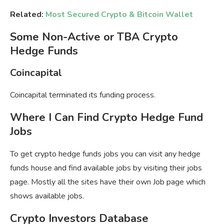
Related:
Most Secured Crypto & Bitcoin Wallet
Some Non-Active or TBA Crypto
Hedge Funds
Coincapital
Coincapital terminated its funding process.
Where I Can Find Crypto Hedge Fund
Jobs
To get crypto hedge funds jobs you can visit any hedge
funds house and find available jobs by visiting their jobs
page. Mostly all the sites have their own Job page which
shows available jobs.
Crypto Investors Database