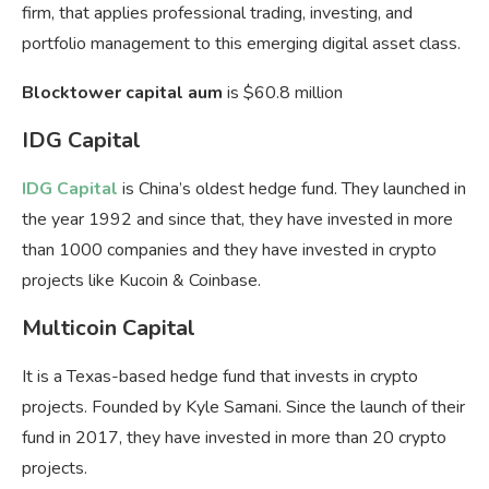
firm, that applies professional trading, investing, and
portfolio management to this emerging digital asset class.
Blocktower capital aum
is $60.8 million
IDG Capital
IDG Capital
is China’s oldest hedge fund. They launched in
the year 1992 and since that, they have invested in more
than 1000 companies and they have invested in crypto
projects like Kucoin & Coinbase.
Multicoin Capital
It is a Texas-based hedge fund that invests in crypto
projects. Founded by Kyle Samani. Since the launch of their
fund in 2017, they have invested in more than 20 crypto
projects.