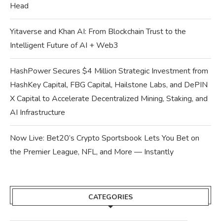
Head
Yitaverse and Khan AI: From Blockchain Trust to the
Intelligent Future of AI + Web3
HashPower Secures $4 Million Strategic Investment from
HashKey Capital, FBG Capital, Hailstone Labs, and DePIN
X Capital to Accelerate Decentralized Mining, Staking, and
AI Infrastructure
Now Live: Bet20’s Crypto Sportsbook Lets You Bet on
the Premier League, NFL, and More — Instantly
CATEGORIES