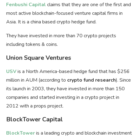
Fenbushi Capital
claims that they are one of the first and
most active blockchain-focused venture capital firms in
Asia. It is a china based crypto hedge fund.
They have invested in more than 70 crypto projects
including tokens & coins.
Union Square Ventures
USV
is a North America-based hedge fund that has $256
million in AUM (according to
crypto fund research
). Since
its launch in 2003, they have invested in more than 150
companies and started investing in a crypto project in
2012 with a props project.
BlockTower Capital
BlockTower
is a leading crypto and blockchain investment