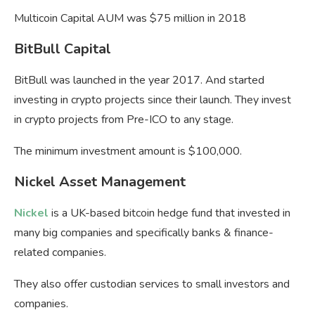
Multicoin Capital AUM was $75 million in 2018
BitBull Capital
BitBull was launched in the year 2017. And started
investing in crypto projects since their launch. They invest
in crypto projects from Pre-ICO to any stage.
The minimum investment amount is $100,000.
Nickel Asset Management
Nickel
is a UK-based bitcoin hedge fund that invested in
many big companies and specifically banks & finance-
related companies.
They also offer custodian services to small investors and
companies.