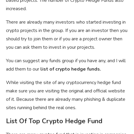
based projects. The number of Crypto Hedge Funds also
increased.
There are already many investors who started investing in
crypto projects in the group. If you are an investor then you
should try to join them or if you are a project owner then
you can ask them to invest in your projects.
You can suggest any funds group if you have any, and I will
add them to our
list of crypto hedge funds.
While visiting the site of any cryptocurrency hedge fund
make sure you are visiting the original and official website
of it. Because there are already many phishing & duplicate
sites running behind the real ones.
List Of Top Crypto Hedge Fund