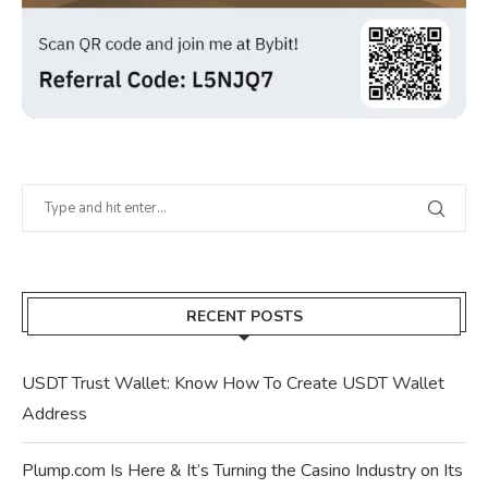
RECENT POSTS
USDT Trust Wallet: Know How To Create USDT Wallet
Address
Plump.com Is Here & It’s Turning the Casino Industry on Its