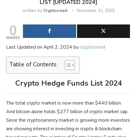
LIST [UPDATED 2024]
written by
Cryptocreed
November 11, 2020
0
SHARES
Last Updated on April 2, 2024 by
cryptocreed
Table of Contents
Crypto Hedge Funds List 2024
The total crypto market is now more than $440 billion.
And bitcoin alone holds $277 billion of crypto market cap.
Since the cryptocurrency market is growing more investors
are showing interest in investing in crypto & blockchain-