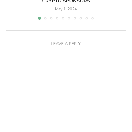
CRYPTO SPONSORS
May 1, 2024
LEAVE A REPLY