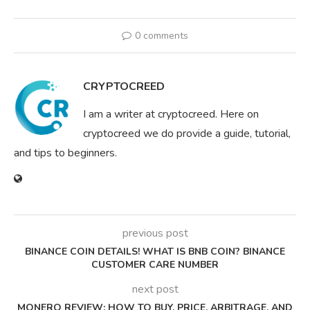
0 comments
CRYPTOCREED
I am a writer at cryptocreed. Here on
cryptocreed we do provide a guide, tutorial,
and tips to beginners.
previous post
BINANCE COIN DETAILS! WHAT IS BNB COIN? BINANCE
CUSTOMER CARE NUMBER
next post
MONERO REVIEW: HOW TO BUY, PRICE, ARBITRAGE, AND