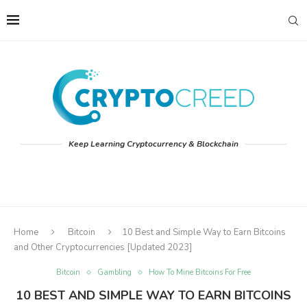
Keep Learning Cryptocurrency & Blockchain
Home
Bitcoin
10 Best and Simple Way to Earn Bitcoins
and Other Cryptocurrencies [Updated 2023]
Bitcoin
Gambling
How To Mine Bitcoins For Free
10 BEST AND SIMPLE WAY TO EARN BITCOINS