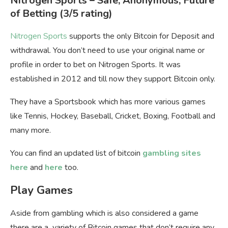
Nitrogen Sports
– Safe, Anonymous, Future
of Betting
(3/5 rating)
Nitrogen Sports
supports the only Bitcoin for Deposit and
withdrawal. You don’t need to use your original name or
profile in order to bet on Nitrogen Sports. It was
established in 2012 and till now they support Bitcoin only.
They have a Sportsbook which has more various games
like Tennis, Hockey, Baseball, Cricket, Boxing, Football and
many more.
You can find an updated list of bitcoin
gambling sites
here
and
here
too.
Play Games
Aside from gambling which is also considered a game
there are a variety of Bitcoin games that don’t require any