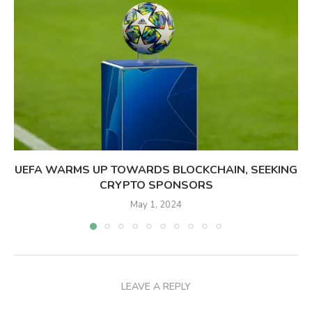
UEFA WARMS UP TOWARDS BLOCKCHAIN, SEEKING
CRYPTO SPONSORS
May 1, 2024
LEAVE A REPLY