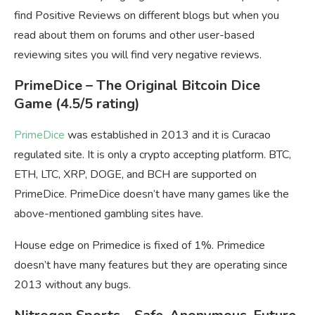
find Positive Reviews on different blogs but when you
read about them on forums and other user-based
reviewing sites you will find very negative reviews.
PrimeDice
– The Original Bitcoin Dice
Game
(4.5/5 rating)
PrimeDice
was established in 2013 and it is Curacao
regulated site. It is only a crypto accepting platform. BTC,
ETH, LTC, XRP, DOGE, and BCH are supported on
PrimeDice. PrimeDice doesn’t have many games like the
above-mentioned gambling sites have.
House edge on Primedice is fixed of 1%. Primedice
doesn’t have many features but they are operating since
2013 without any bugs.