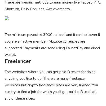
There are various methods to earn money like Faucet, PTC,
Shortlink, Daily Bonuses, Achievements.
The minimum payout is 3000 satoshi and it can be lower if
you are an active member. Multiple currencies are
supported. Payments are send using FaucetPay and direct
wallet.
Freelancer
The websites where you can get paid Bitcoins for doing
anything you like to do. There are many freelancer
websites but crypto freelancer sites are very limited. You
can try to find a job for which you’ll get paid in Bitcoin at
any of these sites.