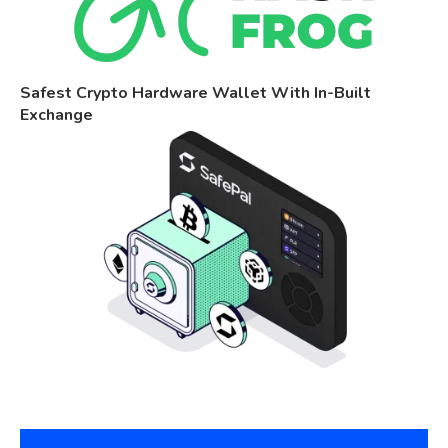
Safest Crypto Hardware Wallet With In-Built
Exchange