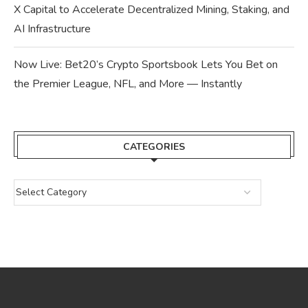
X Capital to Accelerate Decentralized Mining, Staking, and
AI Infrastructure
Now Live: Bet20’s Crypto Sportsbook Lets You Bet on
the Premier League, NFL, and More — Instantly
CATEGORIES