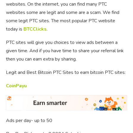
websites. On the internet, you can find many PTC
websites some are legit and some are a scam. We find
some legit PTC sites. The most popular PTC website
today is
BTCClicks
.
PTC sites will give you choices to view ads between a
given time. And if you have time to share your referral link
then you can earn extra by sharing.
Legit and Best Bitcoin PTC Sites to earn bitcoin PTC sites:
CoinPayu
Ads per day- up to 50