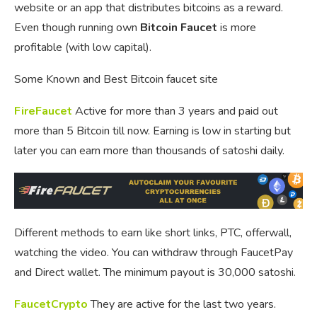
website or an app that distributes bitcoins as a reward.
Even though running own
Bitcoin Faucet
is more
profitable (with low capital).
Some Known and Best Bitcoin faucet site
FireFaucet
Active for more than 3 years and paid out
more than 5 Bitcoin till now. Earning is low in starting but
later you can earn more than thousands of satoshi daily.
Different methods to earn like short links, PTC, offerwall,
watching the video. You can withdraw through FaucetPay
and Direct wallet. The minimum payout is 30,000 satoshi.
FaucetCrypto
They are active for the last two years.