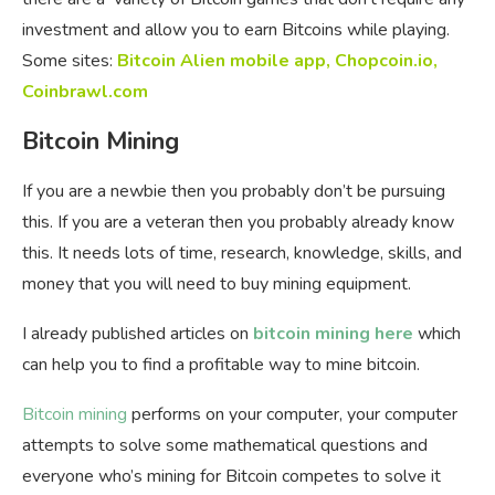
investment and allow you to earn Bitcoins while playing.
Some sites:
Bitcoin Alien mobile app
,
Chopcoin.io
,
Coinbrawl.com
Bitcoin Mining
If you are a newbie then you probably don’t be pursuing
this. If you are a veteran then you probably already know
this. It needs lots of time, research, knowledge, skills, and
money that you will need to buy mining equipment.
I already published articles on
bitcoin mining here
which
can help you to find a profitable way to mine bitcoin.
Bitcoin mining
performs on your computer, your computer
attempts to solve some mathematical questions and
everyone who’s mining for Bitcoin competes to solve it