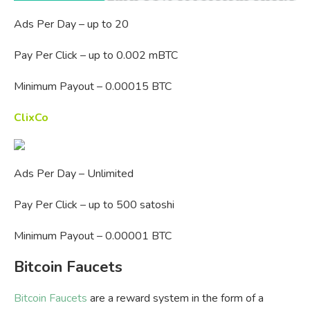
Ads Per Day – up to 20
Pay Per Click – up to 0.002 mBTC
Minimum Payout – 0.00015 BTC
ClixCo
Ads Per Day – Unlimited
Pay Per Click – up to 500 satoshi
Minimum Payout – 0.00001 BTC
Bitcoin Faucets
Bitcoin Faucets
are a reward system in the form of a