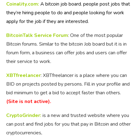
Coinality.com:
A bitcoin job board. people post jobs that
they’re hiring people to do and people looking for work
apply for the job if they are interested.
BitcoinTalk Service Forum
: One of the most popular
Bitcoin forums. Similar to the bitcoin Job board but it is in
forum form, a business can offer jobs and users can offer
their service to work.
XBTfreelancer
: XBTfreelancer is a place where you can
BID on projects posted by persons. Fill in your profile and
bid minimum to get a bid to accept faster than others.
(Site is not active).
CryptoGrinder:
is a new and trusted website where you
can post and find jobs for you that pay in Bitcoin and other
cryptocurrencies,