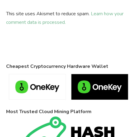
This site uses Akismet to reduce spam.
Learn how your
comment data is processed.
Cheapest Cryptocurrency Hardware Wallet
Most Trusted Cloud Mining Platform