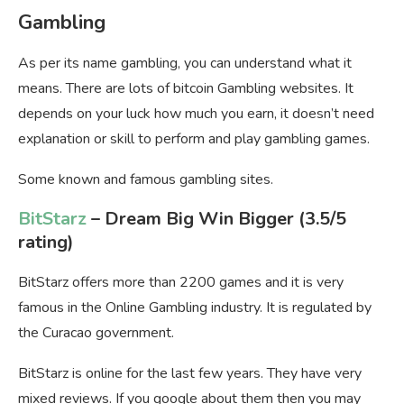
Gambling
As per its name gambling, you can understand what it
means. There are lots of bitcoin Gambling websites. It
depends on your luck how much you earn, it doesn’t need
explanation or skill to perform and play gambling games.
Some known and famous gambling sites.
BitStarz
– Dream Big Win Bigger
(3.5/5
rating)
BitStarz offers more than 2200 games and it is very
famous in the Online Gambling industry. It is regulated by
the Curacao government.
BitStarz is online for the last few years. They have very
mixed reviews. If you google about them then you may