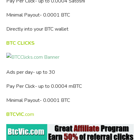
Pay Per Click- up to 0.0004 Satoshi
Minimal Payout- 0.0001 BTC
Directly into your BTC wallet
BTC CLICKS
Ads per day- up to 30
Pay Per Click- up to 0.0004 mBTC
Minimal Payout- 0.0001 BTC
BTCVIC
.com