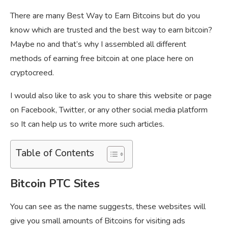
There are many Best Way to Earn Bitcoins but do you
know which are trusted and the best way to earn bitcoin?
Maybe no and that’s why I assembled all different
methods of earning free bitcoin at one place here on
cryptocreed.
I would also like to ask you to share this website or page
on Facebook, Twitter, or any other social media platform
so It can help us to write more such articles.
Table of Contents
Bitcoin PTC Sites
You can see as the name suggests, these websites will
give you small amounts of Bitcoins for visiting ads