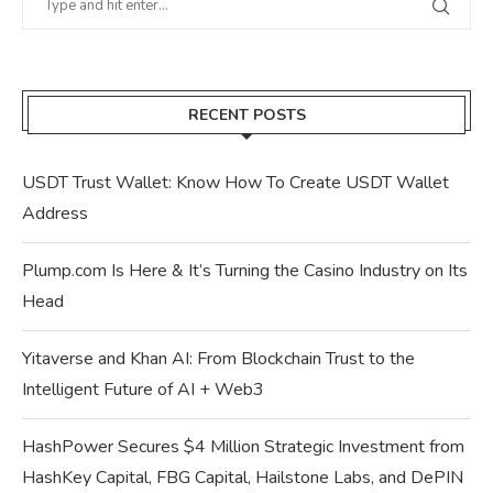
RECENT POSTS
USDT Trust Wallet: Know How To Create USDT Wallet
Address
Plump.com Is Here & It’s Turning the Casino Industry on Its
Head
Yitaverse and Khan AI: From Blockchain Trust to the
Intelligent Future of AI + Web3
HashPower Secures $4 Million Strategic Investment from
HashKey Capital, FBG Capital, Hailstone Labs, and DePIN