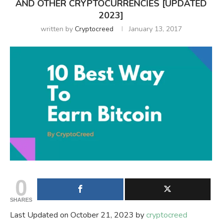
AND OTHER CRYPTOCURRENCIES [UPDATED
2023]
written by
Cryptocreed
January 13, 2017
0
SHARES
Last Updated on October 21, 2023 by
cryptocreed