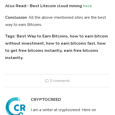
Also Read:- Best Litecoin cloud mining
here
Conclusion
: All the above-mentioned sites are the best
way to earn Bitcoins.
Tags: Best Way to Earn Bitcoins, how to earn bitcoin
without investment, how to earn bitcoins fast, how
to get free bitcoins instantly, earn free bitcoins
instantly.
0 comments
CRYPTOCREED
I am a writer at cryptocreed. Here on