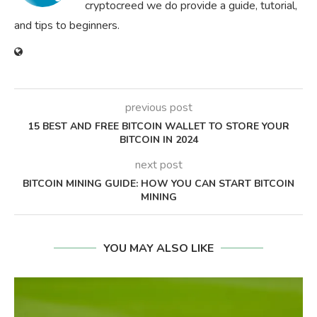
cryptocreed we do provide a guide, tutorial,
and tips to beginners.
previous post
15 BEST AND FREE BITCOIN WALLET TO STORE YOUR
BITCOIN IN 2024
next post
BITCOIN MINING GUIDE: HOW YOU CAN START BITCOIN
MINING
YOU MAY ALSO LIKE