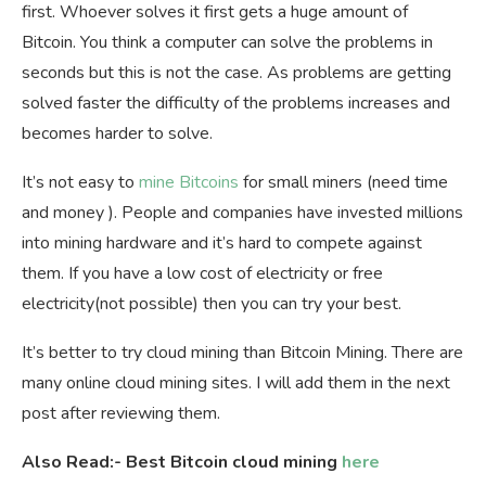
first. Whoever solves it first gets a huge amount of
Bitcoin. You think a computer can solve the problems in
seconds but this is not the case. As problems are getting
solved faster the difficulty of the problems increases and
becomes harder to solve.
It’s not easy to
mine Bitcoins
for small miners (need time
and money ). People and companies have invested millions
into mining hardware and it’s hard to compete against
them. If you have a low cost of electricity or free
electricity(not possible) then you can try your best.
It’s better to try cloud mining than Bitcoin Mining. There are
many online cloud mining sites. I will add them in the next
post after reviewing them.
Also Read:- Best Bitcoin cloud mining
here